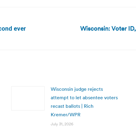
Wisconsin: Voter ID,
econd ever
Next
post:
Wisconsin judge rejects
attempt to let absentee voters
recast ballots | Rich
Kremer/WPR
July 31, 2026