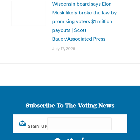
Wisconsin board says Elon
Musk likely broke the law by
promising voters $1 million
payouts | Scott
Bauer/Associated Press
July 17, 2026
Subscribe To The Voting News