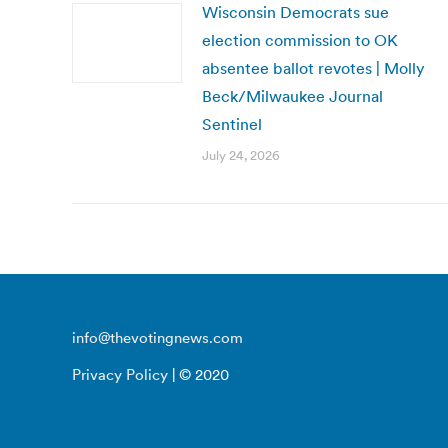
Wisconsin Democrats sue
election commission to OK
absentee ballot revotes | Molly
Beck/Milwaukee Journal
Sentinel
July 24, 2026
info@thevotingnews.com
Privacy Policy
| © 2020