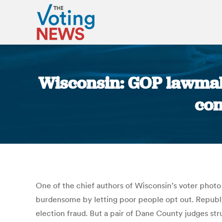
Wisconsin: GOP lawmake
con
One of the chief authors of Wisconsin’s voter photo 
burdensome by letting poor people opt out. Republ
election fraud. But a pair of Dane County judges st