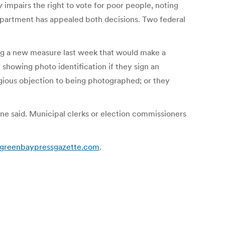
 impairs the right to vote for poor people, noting
Department has appealed both decisions. Two federal
ing a new measure last week that would make a
showing photo identification if they sign an
ligious objection to being photographed; or they
one said. Municipal clerks or election commissioners
 | greenbaypressgazette.com
.