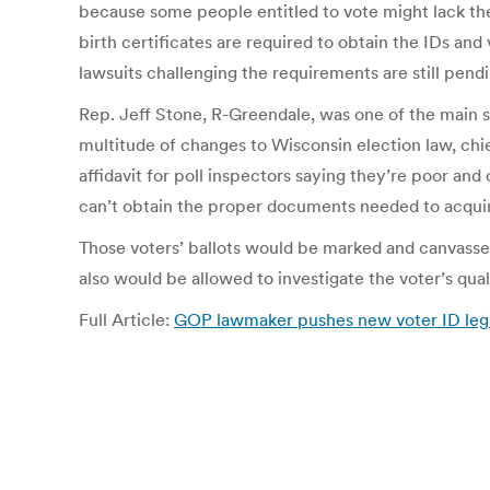
because some people entitled to vote might lack the 
birth certificates are required to obtain the IDs a
lawsuits challenging the requirements are still pendi
Rep. Jeff Stone, R-Greendale, was one of the main s
multitude of changes to Wisconsin election law, chie
affidavit for poll inspectors saying they’re poor and
can’t obtain the proper documents needed to acquir
Those voters’ ballots would be marked and canvasser
also would be allowed to investigate the voter’s qual
Full Article:
GOP lawmaker pushes new voter ID legis