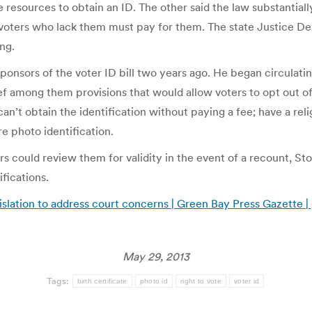
resources to obtain an ID. The other said the law substantially
nd voters who lack them must pay for them. The state Justice 
ng.
ponsors of the voter ID bill two years ago. He began circulat
f among them provisions that would allow voters to opt out of 
 can’t obtain the identification without paying a fee; have a re
e photo identification.
s could review them for validity in the event of a recount, St
ifications.
lation to address court concerns | Green Bay Press Gazette
May 29, 2013
Tags:
birth certificate
photo id
right to vote
voter id