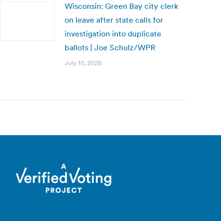
Wisconsin: Green Bay city clerk
on leave after state calls for
investigation into duplicate
ballots | Joe Schulz/WPR
July 10, 2026