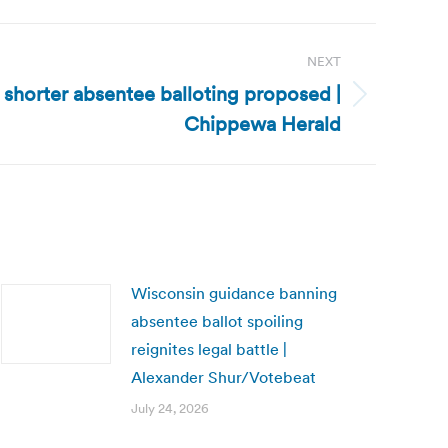
NEXT
 shorter absentee balloting proposed |
Chippewa Herald
Wisconsin guidance banning
absentee ballot spoiling
reignites legal battle |
Alexander Shur/Votebeat
July 24, 2026