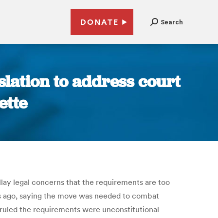
DONATE
Search
lation to address court
ette
llay legal concerns that the requirements are too
s ago, saying the move was needed to combat
 ruled the requirements were unconstitutional