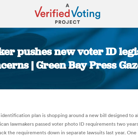
r pushes new voter ID legis
cerns | Green Bay Press Gaz
You are here:
identification plan is shopping around a new bill designed to a
ican lawmakers passed voter photo ID requirements two year
ruck the requirements down in separate lawsuits last year. One