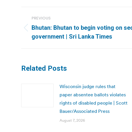
Post
PREVIOUS
navigation
Bhutan: Bhutan to begin voting on s
Previous
government | Sri Lanka Times
post:
Related Posts
Wisconsin judge rules that
paper absentee ballots violates
rights of disabled people | Scott
Bauer/Associated Press
August 7, 2026