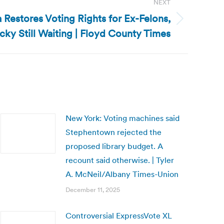
NEXT
a Restores Voting Rights for Ex-Felons,
cky Still Waiting | Floyd County Times
New York: Voting machines said
Stephentown rejected the
proposed library budget. A
recount said otherwise. | Tyler
A. McNeil/Albany Times-Union
December 11, 2025
Controversial ExpressVote XL