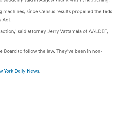
ng machines, since Census results propelled the feds
s Act.
 action,” said attorney Jerry Vattamala of AALDEF,
the Board to follow the law. They’ve been in non-
w York Daily News
.