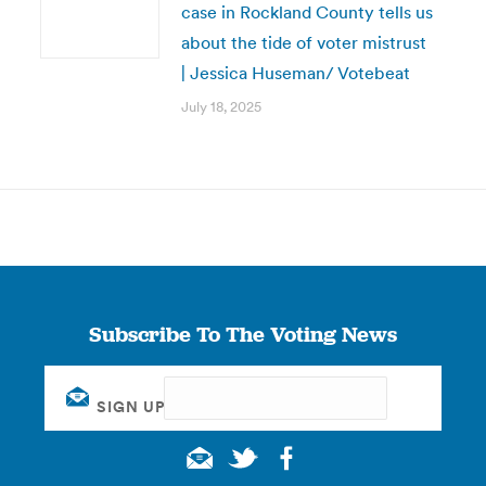
case in Rockland County tells us
about the tide of voter mistrust
| Jessica Huseman/ Votebeat
July 18, 2025
Subscribe To The Voting News