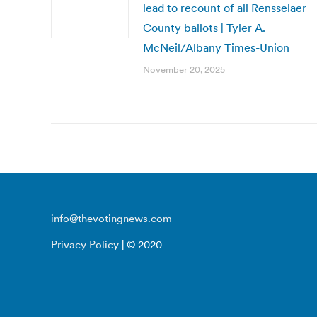
lead to recount of all Rensselaer
County ballots | Tyler A.
McNeil/Albany Times-Union
November 20, 2025
info@thevotingnews.com
Privacy Policy
| © 2020