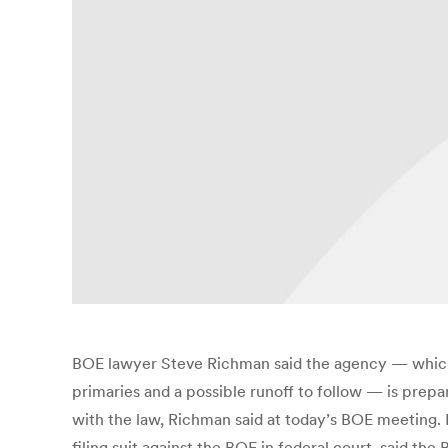
BOE lawyer Steve Richman said the agency — which i
primaries and a possible runoff to follow — is prepa
with the law, Richman said at today’s BOE meeting.
filing suit against the BOE in federal court, said th