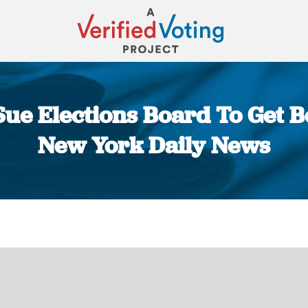
ue Elections Board To Get Be
New York Daily News
You are here: