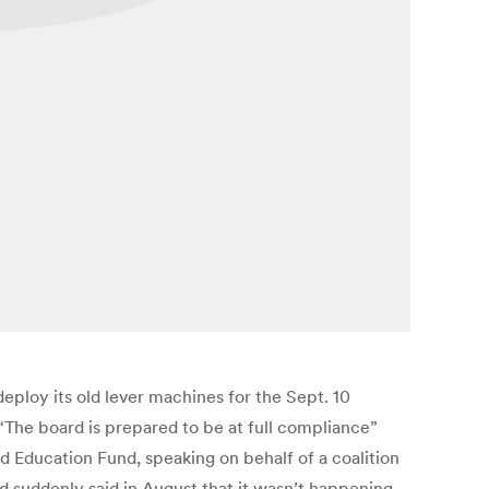
ploy its old lever machines for the Sept. 10
“The board is prepared to be at full compliance”
 Education Fund, speaking on behalf of a coalition
nd suddenly said in August that it wasn’t happening.