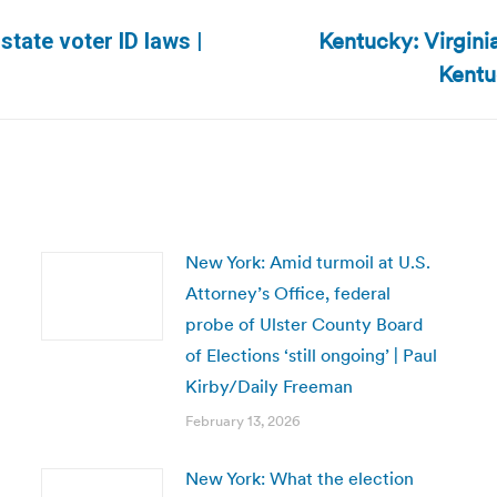
Kentucky: Virgini
tate voter ID laws |
Next
Kentu
post:
New York: Amid turmoil at U.S.
Attorney’s Office, federal
probe of Ulster County Board
of Elections ‘still ongoing’ | Paul
Kirby/Daily Freeman
February 13, 2026
New York: What the election