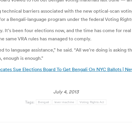
 technical barriers associated with the new optical-scan voti
for a Bengali-language program under the federal Voting Right
y. It’s been four elections now, and the time has come for real
r the same VRA rules has managed to comply.
d to language assistance,” he said. “All we’re doing is asking 
, enough is enough.”
ates Sue Elections Board To Get Bengali On NYC Ballots | Ne
July 4, 2013
Tags:
Bengali
lever machine
Voting Rights Act