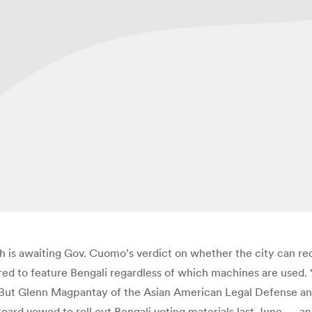
s awaiting Gov. Cuomo’s verdict on whether the city can rede
red to feature Bengali regardless of which machines are used. 
 But Glenn Magpantay of the Asian American Legal Defense and
e Board vowed to roll out Bengali voting materials last June — a