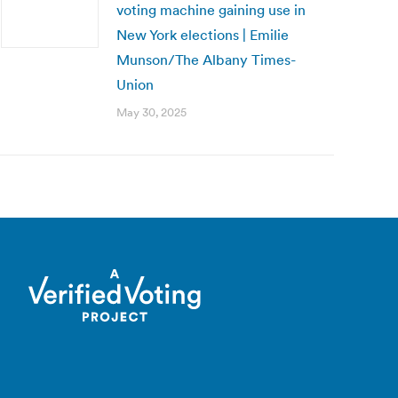
voting machine gaining use in
New York elections | Emilie
Munson/The Albany Times-
Union
May 30, 2025