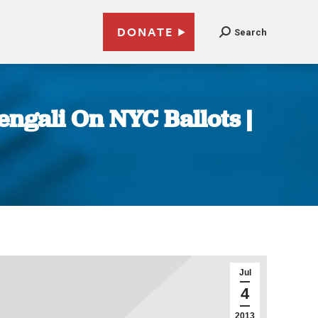
DONATE
Search
ngali On NYC Ballots |
Jul
4
2013