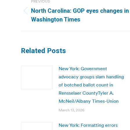
PREVIOUS
navigation
North Carolina: GOP eyes changes in s
Previous
Washington Times
post:
Related Posts
New York: Government
advocacy groups slam handling
of botched ballot count in
Rensselaer CountyTyler A.
McNeil/Albany Times-Union
March 13, 2026
New York: Formatting errors