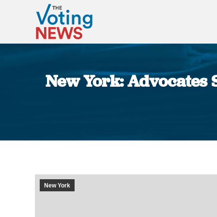
New York: Advocates S
New York