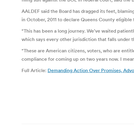
AALDEF said the Board has dragged its feet, blaming
in October, 2011 to declare Queens County eligible 
“This has been a long journey. We’ve waited patientl
which says every other jurisdiction that falls unde
“These are American citizens, voters, who are entitle
compliance for coming up on two years now. I mean
Full Article:
Demanding Action Over Promises, Advoc
Post