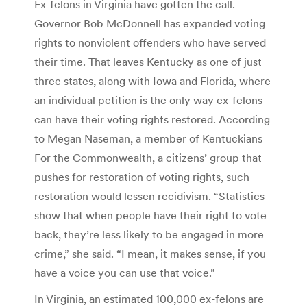
Ex-felons in Virginia have gotten the call.
Governor Bob McDonnell has expanded voting
rights to nonviolent offenders who have served
their time. That leaves Kentucky as one of just
three states, along with Iowa and Florida, where
an individual petition is the only way ex-felons
can have their voting rights restored. According
to Megan Naseman, a member of Kentuckians
For the Commonwealth, a citizens’ group that
pushes for restoration of voting rights, such
restoration would lessen recidivism. “Statistics
show that when people have their right to vote
back, they’re less likely to be engaged in more
crime,” she said. “I mean, it makes sense, if you
have a voice you can use that voice.”
In Virginia, an estimated 100,000 ex-felons are