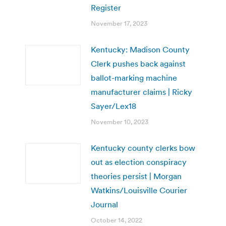
Register
November 17, 2023
Kentucky: Madison County
Clerk pushes back against
ballot-marking machine
manufacturer claims | Ricky
Sayer/Lex18
November 10, 2023
Kentucky county clerks bow
out as election conspiracy
theories persist | Morgan
Watkins/Louisville Courier
Journal
October 14, 2022