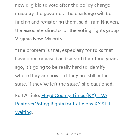
now eligible to vote after the policy change
made by the governor. The challenge will be
finding and registering them, said Tram Nguyen,
the associate director of the voting rights group
Virginia New Majority.
“The problem is that, especially for folks that
have been released and served their time years
ago, it’s going to be really hard to identify
where they are now – if they are still in the
state, if they’ve left the state,” she cautioned.
Full Article:
Floyd County Times (KY) – VA
Restores Voting Rights for Ex Felons KY Still
Waiting
.
July 4, 2013