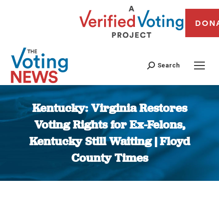
DON
Search
Kentucky: Virginia Restores
Voting Rights for Ex-Felons,
Kentucky Still Waiting | Floyd
County Times
You are here: