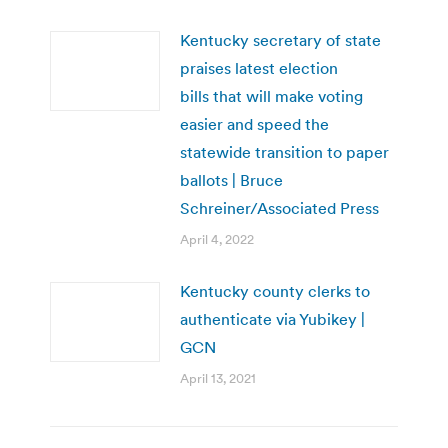
Kentucky secretary of state
praises latest election
bills that will make voting
easier and speed the
statewide transition to paper
ballots | Bruce
Schreiner/Associated Press
April 4, 2022
Kentucky county clerks to
authenticate via Yubikey |
GCN
April 13, 2021