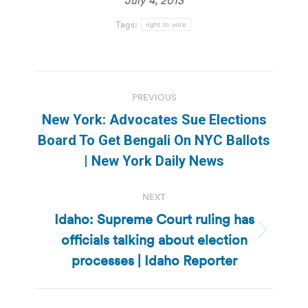
Tags:
right to vote
Post
PREVIOUS
navigation
New York: Advocates Sue Elections
Previous
Board To Get Bengali On NYC Ballots
post:
| New York Daily News
NEXT
Idaho: Supreme Court ruling has
officials talking about election
Next
post:
processes | Idaho Reporter