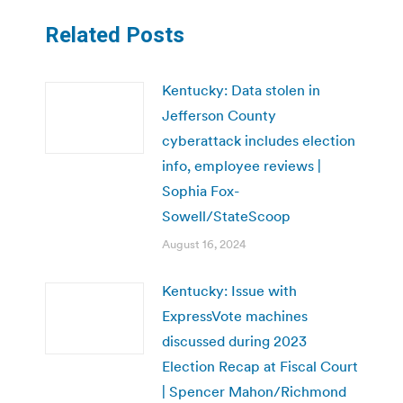
Related Posts
Kentucky: Data stolen in
Jefferson County
cyberattack includes election
info, employee reviews |
Sophia Fox-
Sowell/StateScoop
August 16, 2024
Kentucky: Issue with
ExpressVote machines
discussed during 2023
Election Recap at Fiscal Court
| Spencer Mahon/Richmond