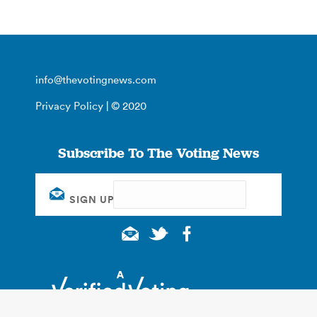
info@thevotingnews.com
Privacy Policy
| © 2020
Subscribe To The Voting News