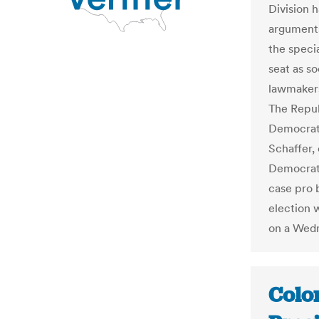
Division h
arguments
the specia
seat as so
lawmakers 
The Repub
Democrati
Schaffer,
Democrat
case pro 
election 
on a Wedn
Colo