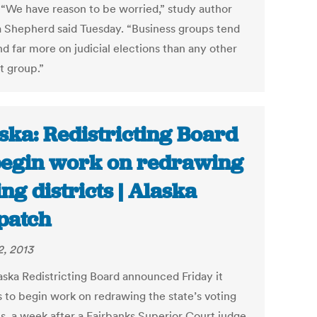
 “We have reason to be worried,” study author
 Shepherd said Tuesday. “Business groups tend
d far more on judicial elections than any other
t group.”
ska: Redistricting Board
begin work on redrawing
ing districts | Alaska
patch
2, 2013
aska Redistricting Board announced Friday it
s to begin work on redrawing the state’s voting
ts, a week after a Fairbanks Superior Court judge