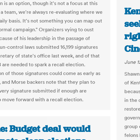
n is an option, though it's not a focus at this
Ken
s a team, we're always re-evaluating where we
daily basis. It's not something you can map out
see
 normal campaign." Organizers vying to oust
righ
ause of his leadership in the passage of
Cin
un-control laws submitted 16,199 signatures
retary of state's office last week, and of that
June 1
78 are needed to spark a recall election.
ion of those signatures could come as early as
Shawni
, and Morse backers note that they plan to
of Ken
very signature submitted if enough are
becaus
o move forward with a recall election.
in the 
restore
governo
e: Budget deal would
group 
felons