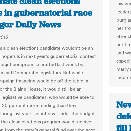
nate clean elections
law an
s in gubernatorial race
leaders
burglar
ngor Daily News
her fr
after s
2013
her tim
s a clean elections candidate wouldn’t be an
and wa
r hopefuls in next year’s gubernatorial contest
especia
udget compromise crafted last week by
marry 
n and Democratic legislators. But while
income
mpaign financing would be off the table in
or the Blaine House, it would still be an
r legislative candidates, who would be able to
New
or 20 percent more funding than they
during last year’s elections. Under the budget
def
, the clean elections program would receive
fil
on from the state’s general fund over the next