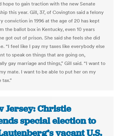
d hope to gain traction with the new Senate
hip this year. Gill, 37, of Covington said a felony
y conviction in 1996 at the age of 20 has kept
om the ballot box in Kentucky, even 10 years
he got out of prison. She said she feels she did
e. “I feel like I pay my taxes like everybody else
nt to speak on things that are going on,
lly gay marriage and things,” Gill said. “I want to
my mate. I want to be able to put her on my
 tax.”
 Jersey: Christie
ends special election to
l Lautenberg’s vacant U.S.