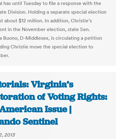
 has until Tuesday to file a response with the
ate Division. Holding a separate special election
st about $12 million. In addition, Christie’s
nt in the November election, state Sen.
a Buono, D-Middlesex, is circulating a petition
ing Christie move the special election to
ber.
torials: Virginia’s
toration of Voting Rights:
American Issue |
ando Sentinel
2, 2013