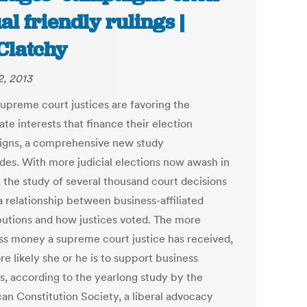
al friendly rulings |
latchy
2, 2013
supreme court justices are favoring the
te interests that finance their election
gns, a comprehensive new study
des. With more judicial elections now awash in
, the study of several thousand court decisions
a relationship between business-affiliated
butions and how justices voted. The more
ss money a supreme court justice has received,
e likely she or he is to support business
ts, according to the yearlong study by the
an Constitution Society, a liberal advocacy