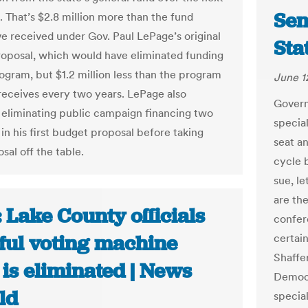
Sen
. That’s $2.8 million more than the fund
e received under Gov. Paul LePage’s original
Sta
oposal, which would have eliminated funding
rogram, but $1.2 million less than the program
June 1
receives every two years. LePage also
Governo
eliminating public campaign financing two
special
in his first budget proposal before taking
seat a
sal off the table.
cycle 
sue, le
are the
 Lake County officials
confere
ful voting machine
certai
Shaffe
 is eliminated | News
Democr
ld
specia