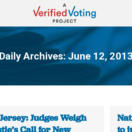
Daily Archives:
June 12, 201
You are here:
Jersey: Judges Weigh
Nat
tie’s Call for New
to 