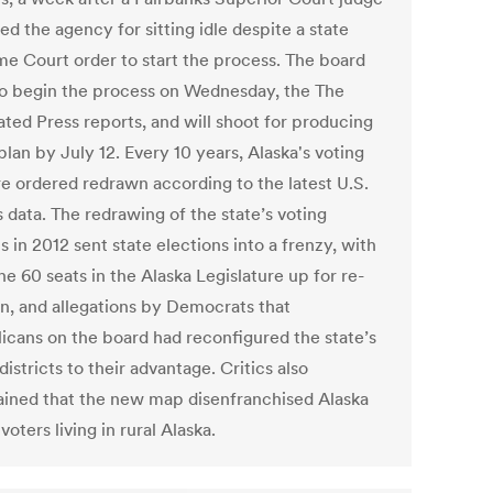
ed the agency for sitting idle despite a state
e Court order to start the process. The board
to begin the process on Wednesday, the The
ated Press reports, and will shoot for producing
 plan by July 12. Every 10 years, Alaska's voting
re ordered redrawn according to the latest U.S.
 data. The redrawing of the state’s voting
ts in 2012 sent state elections into a frenzy, with
he 60 seats in the Alaska Legislature up for re-
on, and allegations by Democrats that
icans on the board had reconfigured the state’s
districts to their advantage. Critics also
ined that the new map disenfranchised Alaska
voters living in rural Alaska.