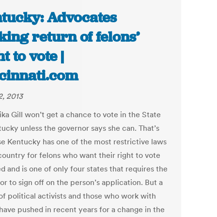
tucky: Advocates
king return of felons’
t to vote |
cinnati.com
2, 2013
ka Gill won’t get a chance to vote in the State
tucky unless the governor says she can. That’s
e Kentucky has one of the most restrictive laws
country for felons who want their right to vote
d and is one of only four states that requires the
r to sign off on the person’s application. But a
of political activists and those who work with
 have pushed in recent years for a change in the