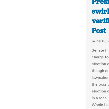
Presi
swirl
verif
Post
June 12, 
Senate Pr
charge for
election 
though or
lawmaker 
the possi
election 
in a recal
Whole Lot