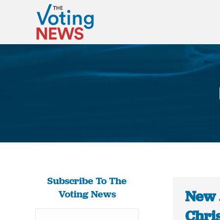
Subscribe To The
New 
Voting News
Chris