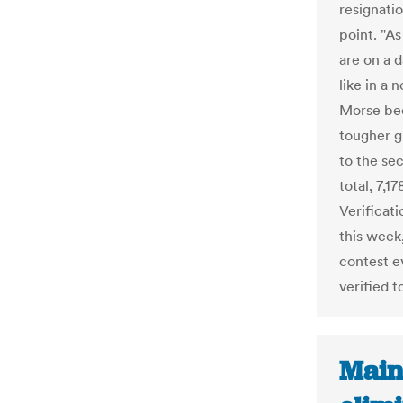
resignatio
point. "A
are on a 
like in a
Morse bec
tougher g
to the sec
total, 7,1
Verificat
this week
contest e
verified t
Main