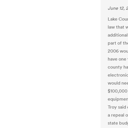
June 12, 
Lake Count
law that 
additiona
part of th
2006 woul
have one 
county ha
electroni
would nee
$100,000 
equipment
Troy said
a repeal o
state bud