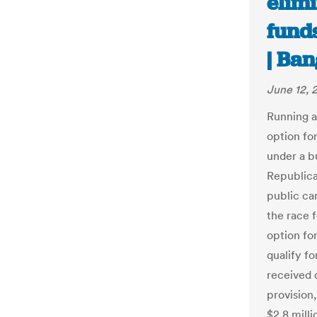
elimi
fund
| Ba
June 12, 
Running a
option fo
under a b
Republica
public ca
the race f
option fo
qualify f
received 
provision
$2.8 milli