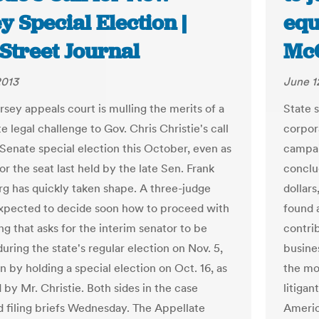
y Special Election |
equ
Street Journal
McC
2013
June 1
sey appeals court is mulling the merits of a
State 
e legal challenge to Gov. Chris Christie's call
corpora
 Senate special election this October, even as
campai
or the seat last held by the late Sen. Frank
conclu
g has quickly taken shape. A three-judge
dollars
expected to decide soon how to proceed with
found 
ling that asks for the interim senator to be
contri
uring the state's regular election on Nov. 5,
busine
n by holding a special election on Oct. 16, as
the mor
 by Mr. Christie. Both sides in the case
litigan
 filing briefs Wednesday. The Appellate
Americ