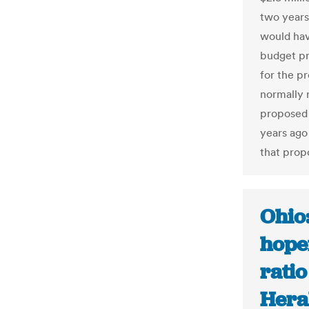
two years
would hav
budget pr
for the p
normally 
proposed 
years ago 
that propo
Ohio:
hope
ratio
Hera