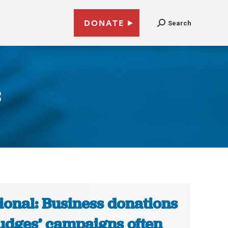
DONATE
Search
3
ional: Business donations
judges’ campaigns often