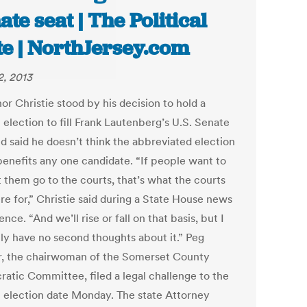
ate seat | The Political
te | NorthJersey.com
2, 2013
r Christie stood by his decision to hold a
 election to fill Frank Lautenberg’s U.S. Senate
nd said he doesn’t think the abbreviated election
benefits any one candidate. “If people want to
t them go to the courts, that’s what the courts
re for,” Christie said during a State House news
nce. “And we’ll rise or fall on that basis, but I
nly have no second thoughts about it.” Peg
r, the chairwoman of the Somerset County
atic Committee, filed a legal challenge to the
l election date Monday. The state Attorney