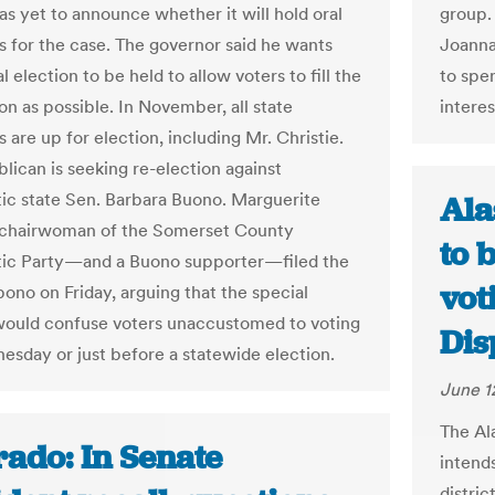
as yet to announce whether it will hold oral
group.
 for the case. The governor said he wants
Joanna
l election to be held to allow voters to fill the
to spen
on as possible. In November, all state
interes
are up for election, including Mr. Christie.
lican is seeking re-election against
c state Sen. Barbara Buono. Marguerite
Ala
 chairwoman of the Somerset County
to 
ic Party—and a Buono supporter—filed the
vot
bono on Friday, arguing that the special
would confuse voters unaccustomed to voting
Dis
esday or just before a statewide election.
June 1
The Al
rado: In Senate
intend
distric