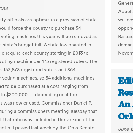
General
2013
Appell
y officials are optimistic a provision of state
will co
would force the county to purchase 54
oppone
l voting machines this year will be removed as
Barbar
e state's budget bill. A state law enacted in
demand
d require each county starting in 2013 to
Novem
voting machine per 175 registered voters. The
s 152,878 registered voters and 864
c voting machines, so 54 additional machines
Edi
d to be purchased at a cost ranging from
Res
to $200,000 — depending on if the
An 
 was new or used. Commissioner Daniel P.
 during a commissioners meeting Tuesday that
Orl
f that ratio was included in the version of the
get bill passed last week by the Ohio Senate.
June 1