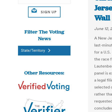
Jerse
Wall 
June 12, 
Filter The Voting
News
A New Jer
last-minut
State/Territory
for a U.S.
the race f
Lautenber
Other Resources:
panel is 
a legal fi
selected d
rather tha
requested
concluded