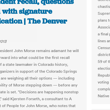
dent recall, questions
chastis
 with signature
Suprem
ication | The Denver
plans 
Associ
a final
lines a
2013
Census
esident John Morse remains adamant he will
distric
ward into what could be the first recall
59 of t
of a state lawmaker in Colorado history,
electi
ganizers in support of the Colorado Springs
Republ
are weighing all their options — including
voting 
bility of Morse stepping down — before any
compla
date is set. "Decisions are happening nonstop
Native 
l," said Kjersten Forseth, a consultant to A
 of People for John Morse, who notes that