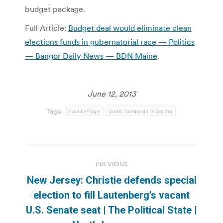
budget package.
Full Article:
Budget deal would eliminate clean
elections funds in gubernatorial race — Politics
— Bangor Daily News — BDN Maine
.
June 12, 2013
Tags:
Paul LePage
public campaign financing
Post
PREVIOUS
navigation
New Jersey: Christie defends special
election to fill Lautenberg’s vacant
Previous
U.S. Senate seat | The Political State |
post: