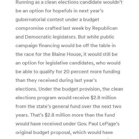
Running as a clean elections candidate wouldn’t
be an option for hopefuls in next year’s
gubernatorial contest under a budget
compromise crafted last week by Republican
and Democratic legislators. But while public
campaign financing would be off the table in
the race for the Blaine House, it would still be
an option for legislative candidates, who would
be able to qualify for 20 percent more funding
than they received during last year’s
elections. Under the budget provision, the clean
elections program would receive $2.8 million
from the state’s general fund over the next two
years. That’s $2.8 million more than the fund
would have received under Gov. Paul LePage’s
original budget proposal, which would have