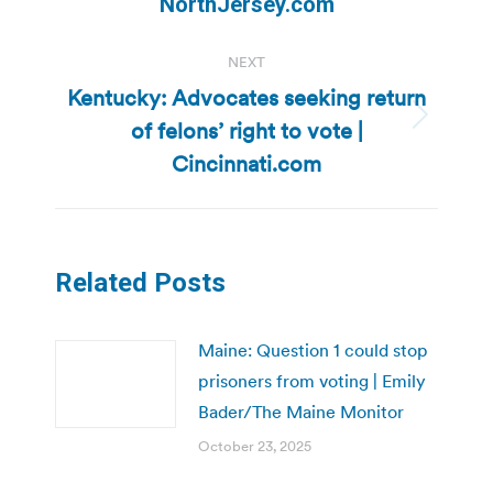
NorthJersey.com
NEXT
Kentucky: Advocates seeking return
of felons’ right to vote |
Next
post:
Cincinnati.com
Related Posts
Maine: Question 1 could stop
prisoners from voting | Emily
Bader/The Maine Monitor
October 23, 2025