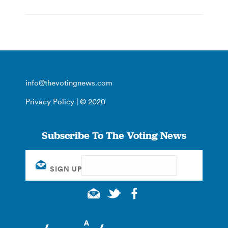
info@thevotingnews.com
Privacy Policy
| © 2020
Subscribe To The Voting News