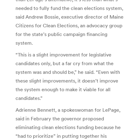
needed to fully fund the clean elections system,
said Andrew Bossie, executive director of Maine
Citizens for Clean Elections, an advocacy group
for the state’s public campaign financing
system.
“This is a slight improvement for legislative
candidates only, but a far cry from what the
system was and should be,” he said. “Even with
these slight improvements, it doesn’t improve
the system enough to make it viable for all
candidates.”
Adrienne Bennett, a spokeswoman for LePage,
said in February the governor proposed
eliminating clean elections funding because he
“had to prioritize” in putting together his