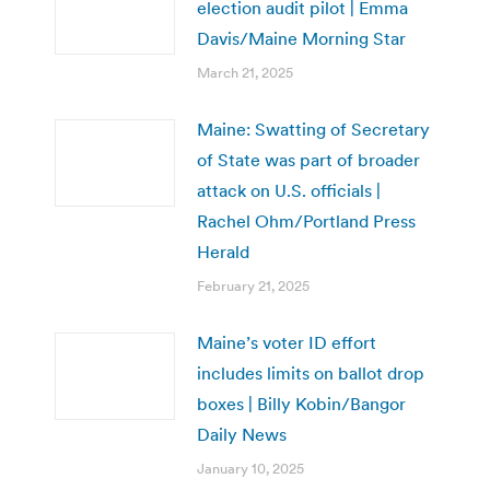
election audit pilot | Emma
Davis/Maine Morning Star
March 21, 2025
Maine: Swatting of Secretary
of State was part of broader
attack on U.S. officials |
Rachel Ohm/Portland Press
Herald
February 21, 2025
Maine’s voter ID effort
includes limits on ballot drop
boxes | Billy Kobin/Bangor
Daily News
January 10, 2025