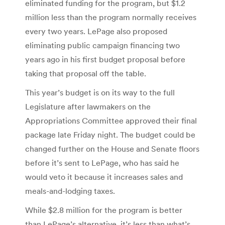
eliminated funding for the program, but $1.2
million less than the program normally receives
every two years. LePage also proposed
eliminating public campaign financing two
years ago in his first budget proposal before
taking that proposal off the table.
This year’s budget is on its way to the full
Legislature after lawmakers on the
Appropriations Committee approved their final
package late Friday night. The budget could be
changed further on the House and Senate floors
before it’s sent to LePage, who has said he
would veto it because it increases sales and
meals-and-lodging taxes.
While $2.8 million for the program is better
than LePage’s alternative, it’s less than what’s