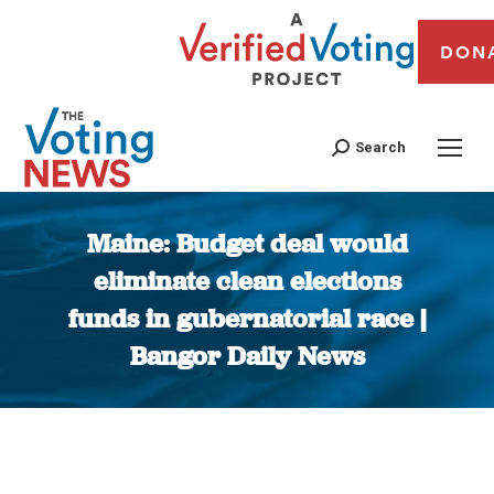
DON
Search
Maine: Budget deal would
eliminate clean elections
funds in gubernatorial race |
Bangor Daily News
You are here: