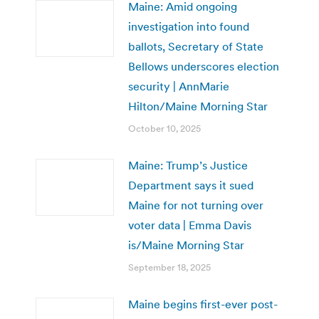
Maine: Amid ongoing
investigation into found
ballots, Secretary of State
Bellows underscores election
security | AnnMarie
Hilton/Maine Morning Star
October 10, 2025
Maine: Trump’s Justice
Department says it sued
Maine for not turning over
voter data | Emma Davis
is/Maine Morning Star
September 18, 2025
Maine begins first-ever post-