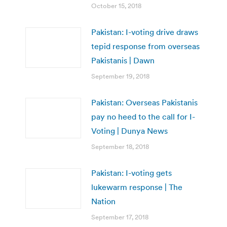
October 15, 2018
Pakistan: I-voting drive draws
tepid response from overseas
Pakistanis | Dawn
September 19, 2018
Pakistan: Overseas Pakistanis
pay no heed to the call for I-
Voting | Dunya News
September 18, 2018
Pakistan: I-voting gets
lukewarm response | The
Nation
September 17, 2018