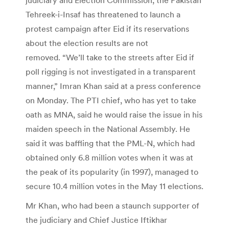
Tehreek-i-Insaf has threatened to launch a
protest campaign after Eid if its reservations
about the election results are not
removed. “We’ll take to the streets after Eid if
poll rigging is not investigated in a transparent
manner,” Imran Khan said at a press conference
on Monday. The PTI chief, who has yet to take
oath as MNA, said he would raise the issue in his
maiden speech in the National Assembly. He
said it was baffling that the PML-N, which had
obtained only 6.8 million votes when it was at
the peak of its popularity (in 1997), managed to
secure 10.4 million votes in the May 11 elections.
Mr Khan, who had been a staunch supporter of
the judiciary and Chief Justice Iftikhar