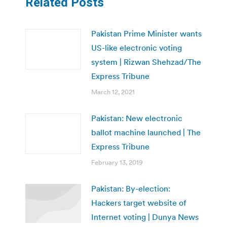
Related Posts
Pakistan Prime Minister wants
US-like electronic voting
system | Rizwan Shehzad/The
Express Tribune
March 12, 2021
Pakistan: New electronic
ballot machine launched | The
Express Tribune
February 13, 2019
Pakistan: By-election:
Hackers target website of
Internet voting | Dunya News