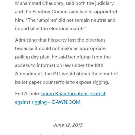
Muhammad Chaudhry, said both the judiciary
and the Election Commission had disappointed
him. “The ‘umpires’ did not remain neutral and
impartial in the electoral match.”
Admitting that his party lost the elections
because it could not make an appropriate
polling day plan, he said benefiting from the
access to information law under the 18th
Amendment, the PTI would obtain the count of
ballot paper counterfoils to expose rigging.
Full Article:
Imran Khan threatens protest
against rigging – DAWN.COM
.
June 12, 2013