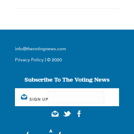
info@thevotingnews.com
Privacy Policy
| © 2020
Subscribe To The Voting News