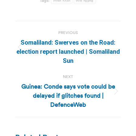
Tags:
Imran Khan
vote rigging
Post
PREVIOUS
navigation
Somaliland: Swerves on the Road:
Previous
election report launched | Somaliland
post:
Sun
NEXT
Guinea: Conde says vote could be
delayed if glitches found |
Next
post:
DefenceWeb