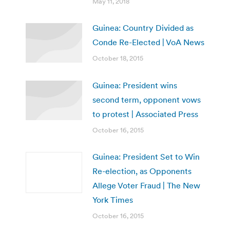
May 11, 2018
Guinea: Country Divided as
Conde Re-Elected | VoA News
October 18, 2015
Guinea: President wins
second term, opponent vows
to protest | Associated Press
October 16, 2015
Guinea: President Set to Win
Re-election, as Opponents
Allege Voter Fraud | The New
York Times
October 16, 2015