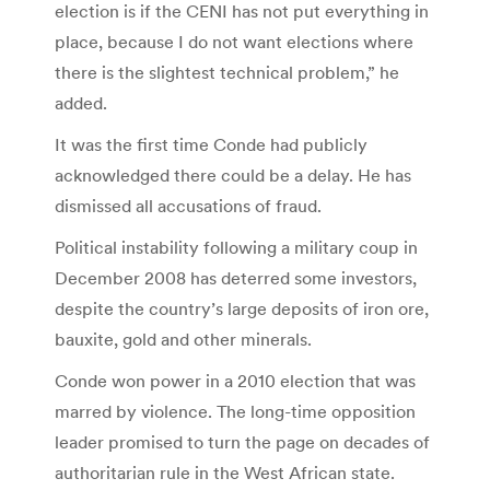
election is if the CENI has not put everything in
place, because I do not want elections where
there is the slightest technical problem,” he
added.
It was the first time Conde had publicly
acknowledged there could be a delay. He has
dismissed all accusations of fraud.
Political instability following a military coup in
December 2008 has deterred some investors,
despite the country’s large deposits of iron ore,
bauxite, gold and other minerals.
Conde won power in a 2010 election that was
marred by violence. The long-time opposition
leader promised to turn the page on decades of
authoritarian rule in the West African state.