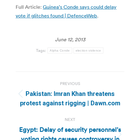
Full Article:
Guinea’s Conde says could delay
vote if glitches found | DefenceWeb
.
June 12, 2013
Tags:
Alpha Conde
election violence
Post
PREVIOUS
navigation
Pakistan: Imran Khan threatens
Previous
protest against rigging | Dawn.com
post:
NEXT
Egypt: Delay of security personnel’s
voting rights causes controversy in
Next