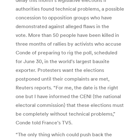
authorities found technical problems, a possible
concession to opposition groups who have
demonstrated against alleged flaws in the
vote. More than 50 people have been killed in
three months of rallies by activists who accuse
Conde of preparing to rig the poll, scheduled
for June 30, in the world’s largest bauxite
exporter. Protesters want the elections
postponed until their complaints are met,
Reuters reports. “For me, the date is the right
one but I have informed the CENI (the national
electoral commission) that these elections must
be completely without technical problems,”
Conde told France’s TV5.
“The only thing which could push back the