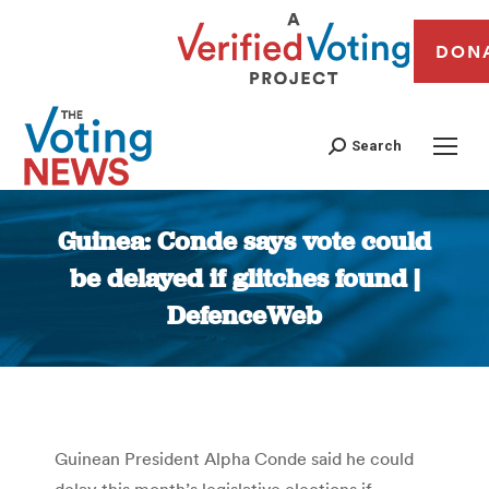
DON
Search
Guinea: Conde says vote could
be delayed if glitches found |
DefenceWeb
You are here:
Guinean President Alpha Conde said he could
delay this month’s legislative elections if