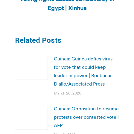
post:
Egypt | Xinhua
Related Posts
Guinea: Guinea defies virus
for vote that could keep
leader in power | Boubacar
Diallo/Associated Press
March 20, 2020
Guinea: Opposition to resume
protests over contested vote |
AFP