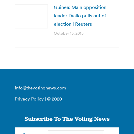
Guinea: Main opposition
leader Diallo pulls out of
election | Reuters
October 15, 2015
info@thevotingnews.com
Privacy Policy
| © 2020
Subscribe To The Voting News