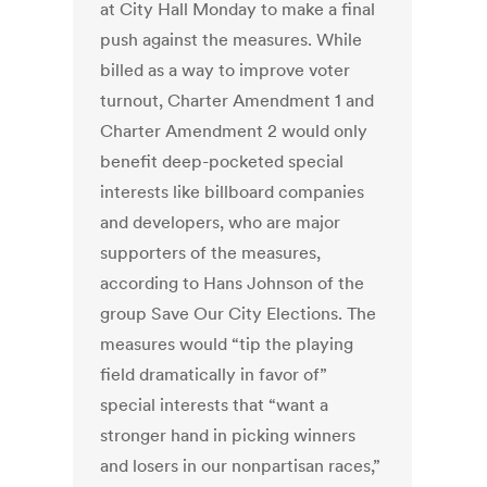
at City Hall Monday to make a final
push against the measures. While
billed as a way to improve voter
turnout, Charter Amendment 1 and
Charter Amendment 2 would only
benefit deep-pocketed special
interests like billboard companies
and developers, who are major
supporters of the measures,
according to Hans Johnson of the
group Save Our City Elections. The
measures would “tip the playing
field dramatically in favor of”
special interests that “want a
stronger hand in picking winners
and losers in our nonpartisan races,”