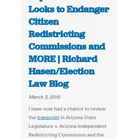
Looks to Endanger
Citizen
Redistricting
Commissions and
MORE | Richard
Hasen/Election
Law Blog
March 3, 2015
I have now had a chance to review
the
transcript
in Arizona State
Legislature v. Arizona Independent
Redistricting Commission and the