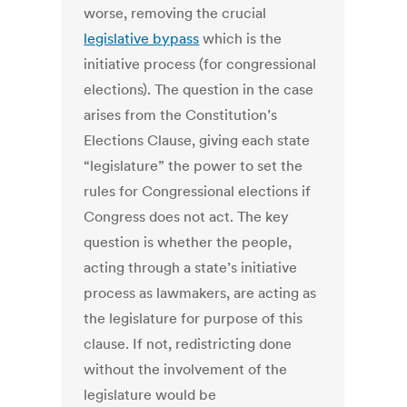
worse, removing the crucial
legislative bypass
which is the
initiative process (for congressional
elections). The question in the case
arises from the Constitution’s
Elections Clause, giving each state
“legislature” the power to set the
rules for Congressional elections if
Congress does not act. The key
question is whether the people,
acting through a state’s initiative
process as lawmakers, are acting as
the legislature for purpose of this
clause. If not, redistricting done
without the involvement of the
legislature would be