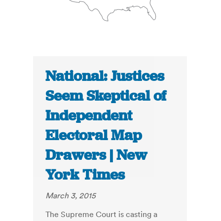
National: Justices
Seem Skeptical of
Independent
Electoral Map
Drawers | New
York Times
March 3, 2015
The Supreme Court is casting a