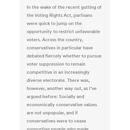
In the wake of the recent gutting of
the Voting Rights Act, partisans
were quick to jump on the
opportunity to restrict unfavorable
voters. Across the country,
conservatives in particular have
debated fiercely whether to pursue
voter suppression to remain
competitive in an increasingly
diverse electorate. There was,
however, another way out, as I’ve
argued before: Socially and
economically conservative values
are not unpopular, and if
conservatives were to cease
supporting people who made