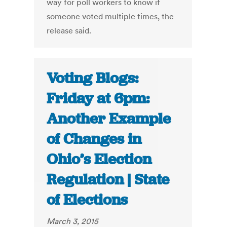
way for poll workers to know if
someone voted multiple times, the
release said.
Voting Blogs:
Friday at 6pm:
Another Example
of Changes in
Ohio’s Election
Regulation | State
of Elections
March 3, 2015