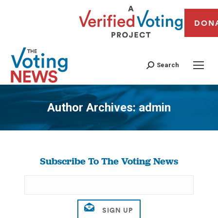
DON
Search
Author Archives:
admin
You are here:
Subscribe To The Voting News