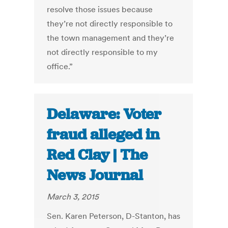
resolve those issues because
they’re not directly responsible to
the town management and they’re
not directly responsible to my
office.”
Delaware: Voter
fraud alleged in
Red Clay | The
News Journal
March 3, 2015
Sen. Karen Peterson, D-Stanton, has