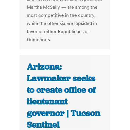
Martha McSally — are among the
most competitive in the country,
while the other six are ­lopsided in
favor of either Republicans or
Democrats.
Arizona:
Lawmaker seeks
to create office of
lieutenant
governor | Tucson
Sentinel