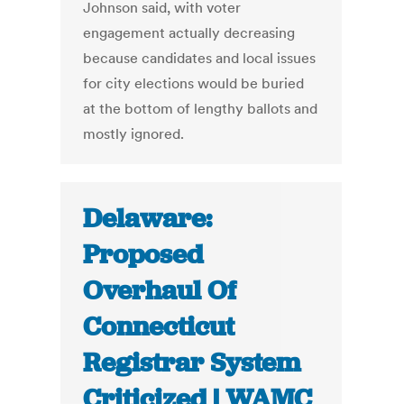
Johnson said, with voter
engagement actually decreasing
because candidates and local issues
for city elections would be buried
at the bottom of lengthy ballots and
mostly ignored.
Delaware:
Proposed
Overhaul Of
Connecticut
Registrar System
Criticized | WAMC