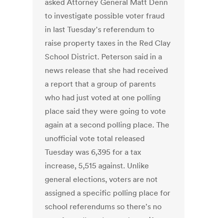
asked Attorney General Matt Denn
to investigate possible voter fraud
in last Tuesday's referendum to
raise property taxes in the Red Clay
School District. Peterson said in a
news release that she had received
a report that a group of parents
who had just voted at one polling
place said they were going to vote
again at a second polling place. The
unofficial vote total released
Tuesday was 6,395 for a tax
increase, 5,515 against. Unlike
general elections, voters are not
assigned a specific polling place for
school referendums so there's no