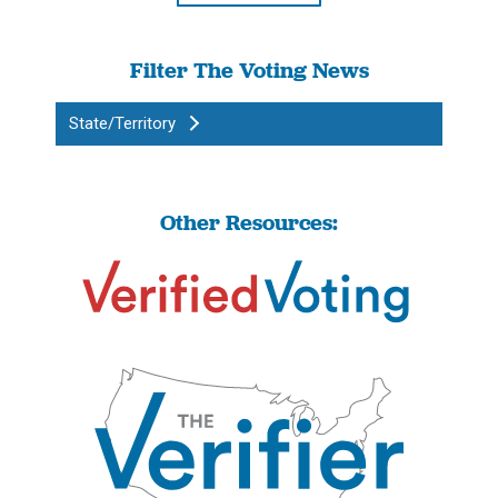
Filter The Voting News
State/Territory
Other Resources: