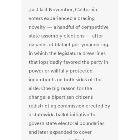
Just last November, California
voters experienced a bracing
novelty — a handful of competitive
state assembly elections — after
decades of blatant gerrymandering
in which the legislature drew lines
that lopsidedly favored the party in
power or willfully protected
incumbents on both sides of the
aisle. One big reason for the
change: a bipartisan citizens
redistricting commission created by
a statewide ballot initiative to
govern state electoral boundaries
and later expanded to cover