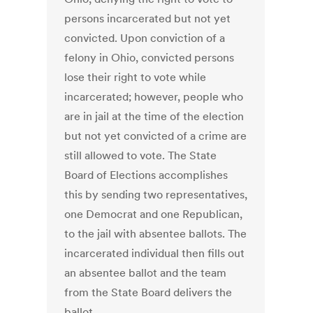
persons incarcerated but not yet
convicted. Upon conviction of a
felony in Ohio, convicted persons
lose their right to vote while
incarcerated; however, people who
are in jail at the time of the election
but not yet convicted of a crime are
still allowed to vote. The State
Board of Elections accomplishes
this by sending two representatives,
one Democrat and one Republican,
to the jail with absentee ballots. The
incarcerated individual then fills out
an absentee ballot and the team
from the State Board delivers the
ballot.