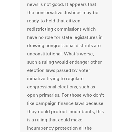
news is not good. It appears that
the conservative Justices may be
ready to hold that citizen
redistricting commissions which
have no role for state legislatures in
drawing congressional districts are
unconstitutional. What’s worse,
such a ruling would endanger other
election laws passed by voter
initiative trying to regulate
congressional elections, such as
open primaries. For those who don’t
like campaign finance laws because
they could protect incumbents, this
is a ruling that could make
incumbency protection all the