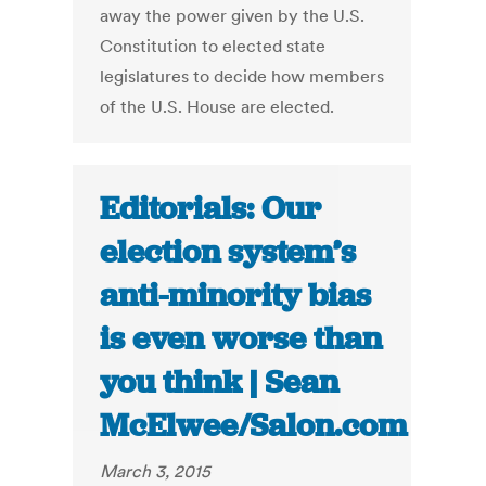
away the power given by the U.S.
Constitution to elected state
legislatures to decide how members
of the U.S. House are elected.
Editorials: Our
election system’s
anti-minority bias
is even worse than
you think | Sean
McElwee/Salon.com
March 3, 2015