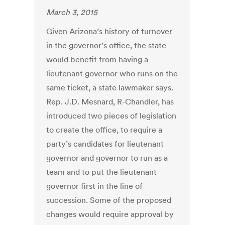
March 3, 2015
Given Arizona’s history of turnover
in the governor’s office, the state
would benefit from having a
lieutenant governor who runs on the
same ticket, a state lawmaker says.
Rep. J.D. Mesnard, R-Chandler, has
introduced two pieces of legislation
to create the office, to require a
party’s candidates for lieutenant
governor and governor to run as a
team and to put the lieutenant
governor first in the line of
succession. Some of the proposed
changes would require approval by