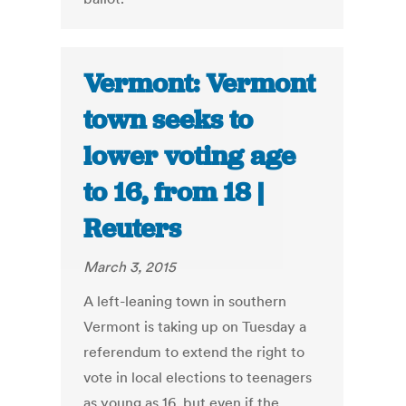
Vermont: Vermont
town seeks to
lower voting age
to 16, from 18 |
Reuters
March 3, 2015
A left-leaning town in southern
Vermont is taking up on Tuesday a
referendum to extend the right to
vote in local elections to teenagers
as young as 16, but even if the