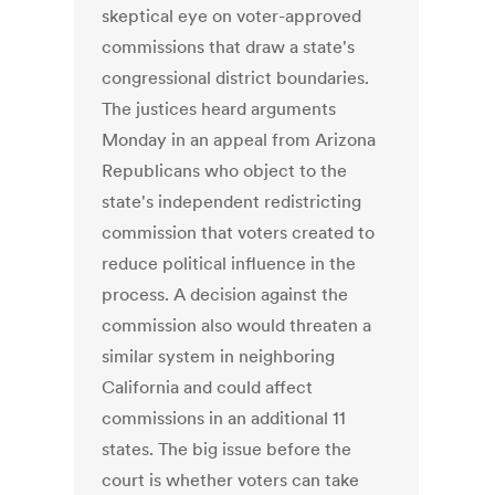
skeptical eye on voter-approved
commissions that draw a state's
congressional district boundaries.
The justices heard arguments
Monday in an appeal from Arizona
Republicans who object to the
state's independent redistricting
commission that voters created to
reduce political influence in the
process. A decision against the
commission also would threaten a
similar system in neighboring
California and could affect
commissions in an additional 11
states. The big issue before the
court is whether voters can take