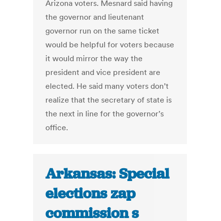
Arizona voters. Mesnard said having
the governor and lieutenant
governor run on the same ticket
would be helpful for voters because
it would mirror the way the
president and vice president are
elected. He said many voters don’t
realize that the secretary of state is
the next in line for the governor’s
office.
Arkansas: Special
elections zap
commission s