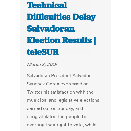
Technical
Difficulties Delay
Salvadoran
Election Results |
teleSUR
March 3, 2015
Salvadoran President Salvador
Sanchez Ceren expressed on
Twitter his satisfaction with the
municipal and legislative elections
carried out on Sunday, and
congratulated the people for
exerting their right to vote, while