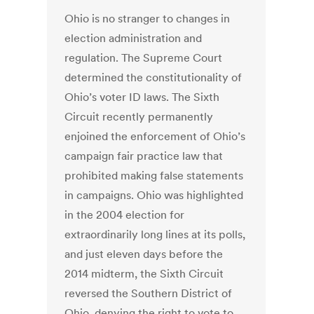
Ohio is no stranger to changes in
election administration and
regulation. The Supreme Court
determined the constitutionality of
Ohio’s voter ID laws. The Sixth
Circuit recently permanently
enjoined the enforcement of Ohio’s
campaign fair practice law that
prohibited making false statements
in campaigns. Ohio was highlighted
in the 2004 election for
extraordinarily long lines at its polls,
and just eleven days before the
2014 midterm, the Sixth Circuit
reversed the Southern District of
Ohio, denying the right to vote to