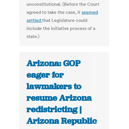
unconstitutional. (Before the Court
agreed to take the case, it
seemed
settled
that Legislature could
include the initiative process of a
state.)
Arizona: GOP
eager for
lawmakers to
resume Arizona
redistricting |
Arizona Republic