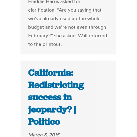
Freddie Harris asked for
clarification. “Are you saying that
we’ve already used up the whole
budget and we’re not even through
February?” she asked. Wall referred
to the printout.
California:
Redistricting
success in
jeopardy? |
Politico
March 3, 2015