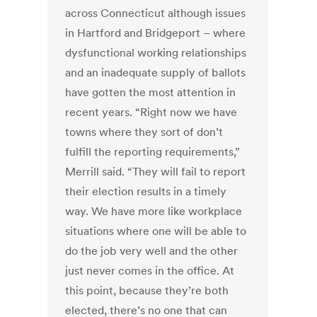
across Connecticut although issues
in Hartford and Bridgeport – where
dysfunctional working relationships
and an inadequate supply of ballots
have gotten the most attention in
recent years. “Right now we have
towns where they sort of don’t
fulfill the reporting requirements,”
Merrill said. “They will fail to report
their election results in a timely
way. We have more like workplace
situations where one will be able to
do the job very well and the other
just never comes in the office. At
this point, because they’re both
elected, there’s no one that can