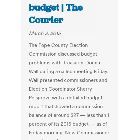
budget | The
Courier
March 3, 2015
The Pope County Election
Commission discussed budget
problems with Treasurer Donna
Wall during a called meeting Friday.
Wall presented commissioners and
Election Coordinator Sherry
Polsgrove with a detailed budget
report thatshowed a commission
balance of around $27 — less than 1
percent of its 2015 budget — as of
Friday morning. New Commissioner