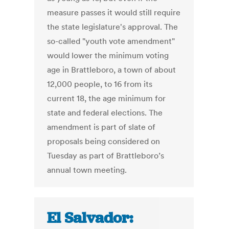
measure passes it would still require
the state legislature's approval. The
so-called "youth vote amendment"
would lower the minimum voting
age in Brattleboro, a town of about
12,000 people, to 16 from its
current 18, the age minimum for
state and federal elections. The
amendment is part of slate of
proposals being considered on
Tuesday as part of Brattleboro’s
annual town meeting.
El Salvador: