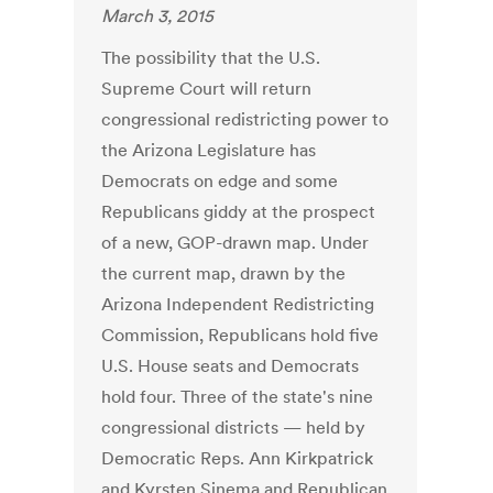
March 3, 2015
The possibility that the U.S.
Supreme Court will return
congressional redistricting power to
the Arizona ­Legislature has
Democrats on edge and some
Republicans giddy at the ­prospect
of a new, GOP-drawn map. Under
the current map, drawn by the
Arizona Independent Redistricting
Commission, Republicans hold five
U.S. House seats and Democrats
hold four. Three of the state's nine
congressional districts — held by
Democratic Reps. Ann Kirkpatrick
and Kyrsten Sinema and Republican