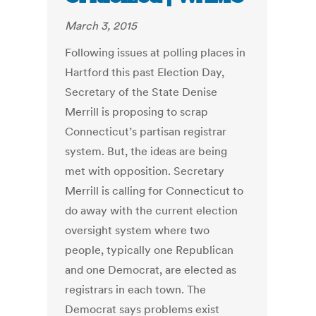
March 3, 2015
Following issues at polling places in
Hartford this past Election Day,
Secretary of the State Denise
Merrill is proposing to scrap
Connecticut’s partisan registrar
system. But, the ideas are being
met with opposition. Secretary
Merrill is calling for Connecticut to
do away with the current election
oversight system where two
people, typically one Republican
and one Democrat, are elected as
registrars in each town. The
Democrat says problems exist