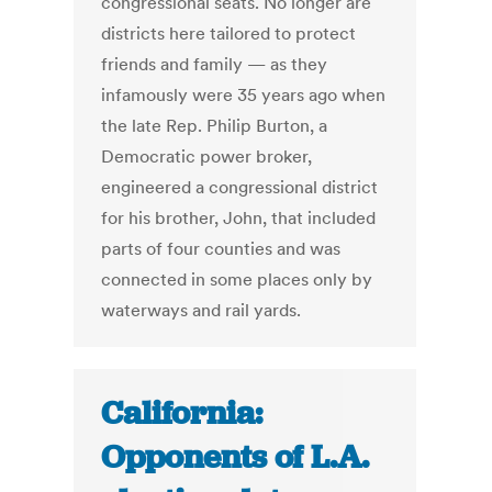
congressional seats. No longer are
districts here tailored to protect
friends and family — as they
infamously were 35 years ago when
the late Rep. Philip Burton, a
Democratic power broker,
engineered a congressional district
for his brother, John, that included
parts of four counties and was
connected in some places only by
waterways and rail yards.
California:
Opponents of L.A.