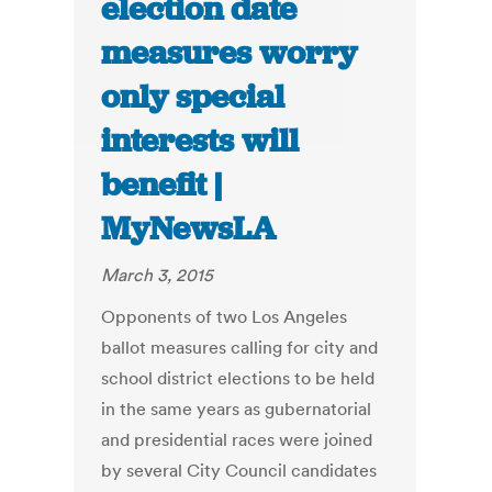
election date
measures worry
only special
interests will
benefit |
MyNewsLA
March 3, 2015
Opponents of two Los Angeles
ballot measures calling for city and
school district elections to be held
in the same years as gubernatorial
and presidential races were joined
by several City Council candidates