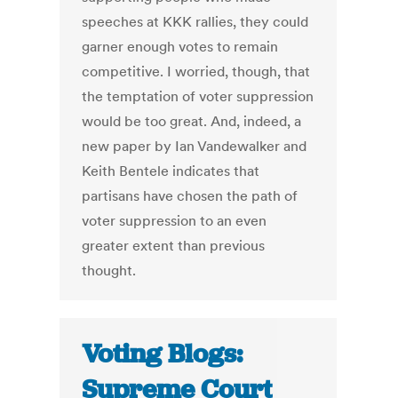
speeches at KKK rallies, they could
garner enough votes to remain
competitive. I worried, though, that
the temptation of voter suppression
would be too great. And, indeed, a
new paper by Ian Vandewalker and
Keith Bentele indicates that
partisans have chosen the path of
voter suppression to an even
greater extent than previous
thought.
Voting Blogs:
Supreme Court