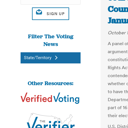
Count
Janu
October 1
Filter The Voting
News
A panel of
arguments
State/Territory
constituti
Rights Ac
contender
Other Resources:
whether c
to have t
Department
part of 1
their ele
U.S. Dist