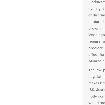
Florida's 
oversight 
of discrim
outdated 
Browning 
Washingto
requireme
preclear F
effect fo
Monroe c
The law, 
Legislatur
makes bro
U.S. Just
hotly cont
would red