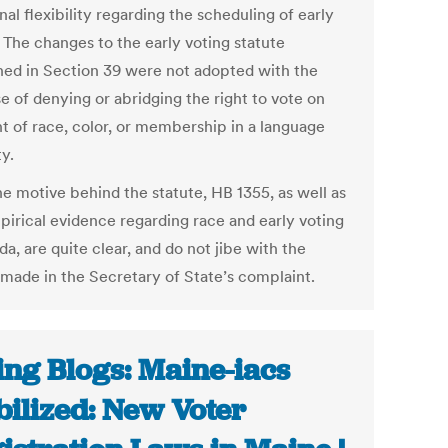
nal flexibility regarding the scheduling of early
 The changes to the early voting statute
ned in Section 39 were not adopted with the
e of denying or abridging the right to vote on
t of race, color, or membership in a language
y.
he motive behind the statute, HB 1355, as well as
pirical evidence regarding race and early voting
ida, are quite clear, and do not jibe with the
 made in the Secretary of State’s complaint.
ing Blogs: Maine-iacs
ilized: New Voter