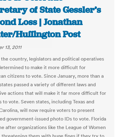
retary of State Gessler’s
ond Loss | Jonathan
ter/Huffington Post
r 13, 2011
the country, legislators and political operatives
etermined to make it more difficult for
an citizens to vote. Since January, more than a
tates passed a variety of different laws and
ve actions that will make it far more difficult for
s to vote. Seven states, including Texas and
Carolina, will now require voters to present
ied government-issued photo IDs to vote. Florida
ne after organizations like the League of Women
 threatening them with huge fines if they try to