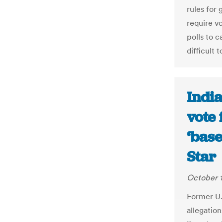
rules for 
require v
polls to c
difficult t
India
vote 
‘base
Star
October 1
Former U.
allegation