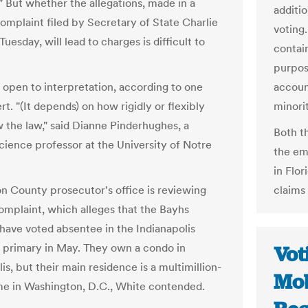
" But whether the allegations, made in a
additio
complaint filed by Secretary of State Charlie
voting.
uesday, will lead to charges is difficult to
contai
purpos
s open to interpretation, according to one
accoun
rt. "(It depends) on how rigidly or flexibly
minorit
w the law," said Dianne Pinderhughes, a
Both t
science professor at the University of Notre
the em
in Flor
n County prosecutor's office is reviewing
claims
omplaint, which alleges that the Bayhs
 have voted absentee in the Indianapolis
 primary in May. They own a condo in
Vot
is, but their main residence is a multimillion-
Mob
me in Washington, D.C., White contended.