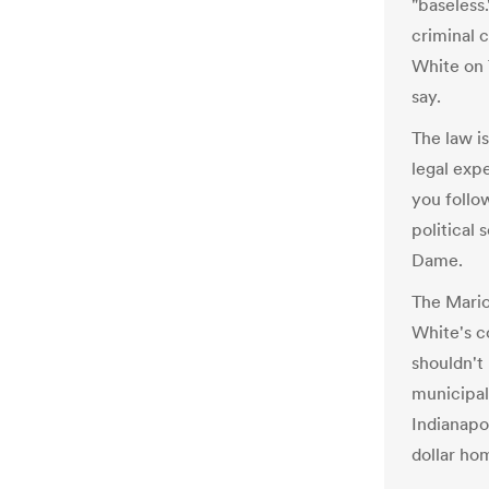
"baseless.
criminal 
White on T
say.
The law i
legal expe
you follo
political 
Dame.
The Mario
White's c
shouldn't
municipal
Indianapol
dollar ho