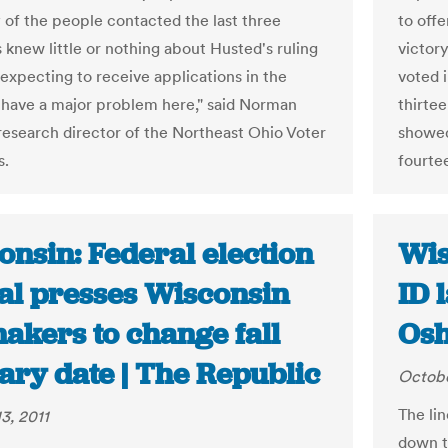
y of the people contacted the last three
to offe
knew little or nothing about Husted's ruling
victor
expecting to receive applications in the
voted 
 have a major problem here," said Norman
thirte
research director of the Northeast Ohio Voter
showed 
s.
fourte
onsin: Federal election
Wis
ial presses Wisconsin
ID 
akers to change fall
Osh
ary date | The Republic
Octobe
The li
3, 2011
down th