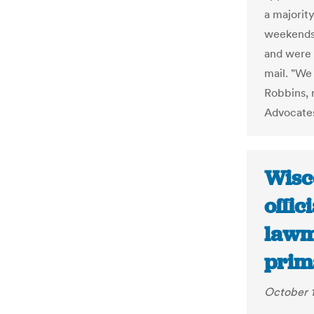
a majorit
weekends 
and were 
mail. "We
Robbins, 
Advocate
Wisc
offic
lawm
prim
October 1