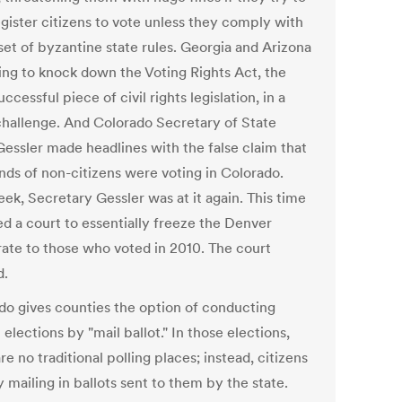
egister citizens to vote unless they comply with
set of byzantine state rules. Georgia and Arizona
ying to knock down the Voting Rights Act, the
ccessful piece of civil rights legislation, in a
challenge. And Colorado Secretary of State
Gessler made headlines with the false claim that
nds of non-citizens were voting in Colorado.
ek, Secretary Gessler was at it again. This time
ed a court to essentially freeze the Denver
rate to those who voted in 2010. The court
d.
do gives counties the option of conducting
 elections by "mail ballot." In those elections,
re no traditional polling places; instead, citizens
 mailing in ballots sent to them by the state.