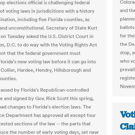
Colora
top elections official is challenging federal
and th
of voting laws in jurisdicitions with a history
planne
ination, including five Florida counties, as
ballots
and unconstitutional. Secretary of State Kurt
for the
on Tuesday asked the U.S. District Court in
the De
n, D.C. to do way with the Voting Rights Act
stop, a
nt that the federal government must
who vot
lorida's new voting law before it can go into
prevai
r Collier, Hardee, Hendry, Hillsborough and
registe
ounties.
Novemb
passed by Florida's Republican-controlled
e and signed by Gov. Rick Scott this spring,
ad changes to Florida's election laws. The
Vot
ice Department has approved all except four
ested sections of the law -- the parts that
Cla
uce the number of early voting days, set new