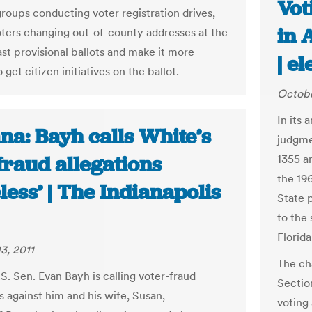
Vot
groups conducting voter registration drives,
in 
oters changing out-of-county addresses at the
ast provisional ballots and make it more
| e
o get citizen initiatives on the ballot.
Octobe
In its
na: Bayh calls White’s
judgme
fraud allegations
1355 a
the 196
less’ | The Indianapolis
State p
to the 
Florida
3, 2011
The ch
S. Sen. Evan Bayh is calling voter-fraud
Sectio
s against him and his wife, Susan,
voting