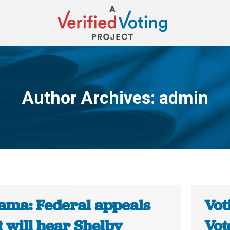
Author Archives:
admin
You are here:
ama: Federal appeals
Vot
 will hear Shelby
Vot