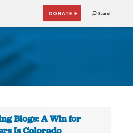
DONATE
Search
ing Blogs: A Win for
ers Is Colorado