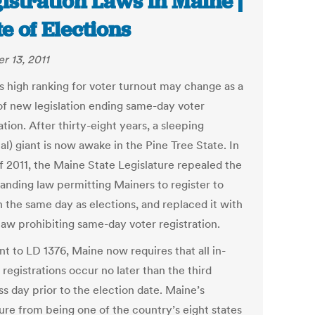
istration Laws in Maine |
te of Elections
r 13, 2011
s high ranking for voter turnout may change as a
 of new legislation ending same-day voter
ation. After thirty-eight years, a sleeping
cal) giant is now awake in the Pine Tree State. In
f 2011, the Maine State Legislature repealed the
tanding law permitting Mainers to register to
n the same day as elections, and replaced it with
law prohibiting same-day voter registration.
t to LD 1376, Maine now requires that all in-
registrations occur no later than the third
s day prior to the election date. Maine’s
ure from being one of the country’s eight states