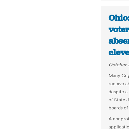
Ohio
voter
absen
clev
October 1
Many Cuya
receive ab
despite a
of State 
boards of 
A nonprof
applicati