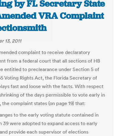
ing by FL Secretary State
Amended VRA Complaint
lectionsmith
r 13, 2011
 amended complaint to receive declaratory
nt from a federal court that all sections of HB
re entitled to preclearance under Section 5 of
5 Voting Rights Act, the Florida Secretary of
lays fast and loose with the facts. With respect
shrinking of the days permissible to vote early in
, the complaint states (on page 19) that:
anges to the early voting statute contained in
n 39 were adopted to expand access to early
 and provide each supervisor of elections