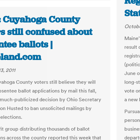
Reg
Sta
: Cuyahoga County
Octobe
s still confused about
Maine’
tee ballots |
result
eland.com
registr
(politi
3, 2011
June o
hoga County voters still believe they will
long-s
sentee ballot applications by mail this fall,
vote o
 much-publicized decision by Ohio Secretary
a new 
Jon Husted to ban unsolicited mailings by
Pursuan
elections.
person 
it group distributing thousands of ballot
busines
ons across the county reported this week that
depart