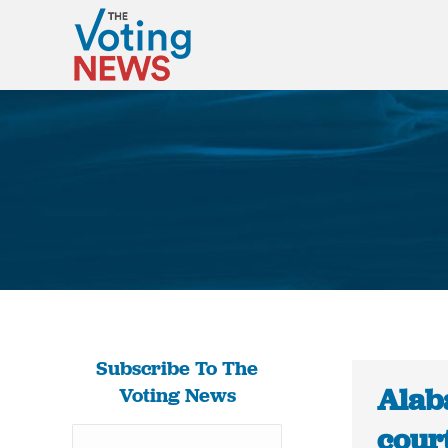
Subscribe To The
Alab
Voting News
court