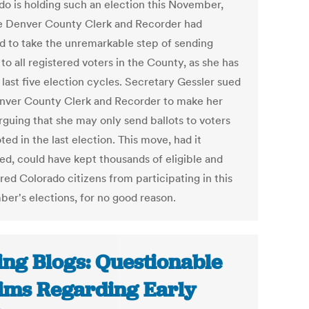
do is holding such an election this November,
e Denver County Clerk and Recorder had
d to take the unremarkable step of sending
 to all registered voters in the County, as she has
 last five election cycles. Secretary Gessler sued
nver County Clerk and Recorder to make her
rguing that she may only send ballots to voters
ed in the last election. This move, had it
led, could have kept thousands of eligible and
red Colorado citizens from participating in this
er's elections, for no good reason.
ing Blogs: Questionable
ims Regarding Early