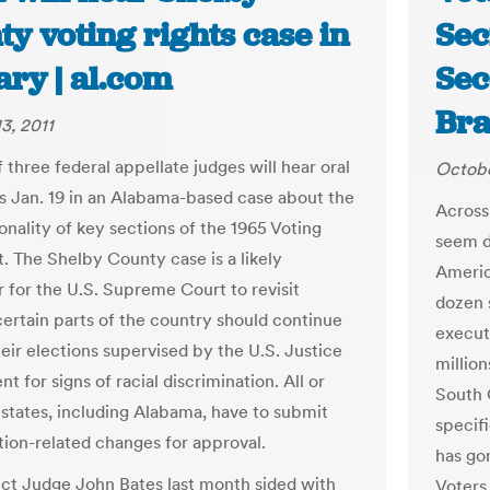
y voting rights case in
Sec
ary | al.com
Sec
Bra
3, 2011
 three federal appellate judges will hear oral
Octobe
 Jan. 19 in an Alabama-based case about the
Across 
onality of key sections of the 1965 Voting
seem d
t. The Shelby County case is a likely
Americ
 for the U.S. Supreme Court to revisit
dozen s
ertain parts of the country should continue
executi
heir elections supervised by the U.S. Justice
million
 for signs of racial discrimination. All or
South 
6 states, including Alabama, have to submit
specif
ction-related changes for approval.
has go
rict Judge John Bates last month sided with
Voters,