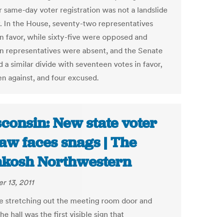
r same-day voter registration was not a landslide
y. In the House, seventy-two representatives
in favor, while sixty-five were opposed and
en representatives were absent, and the Senate
a similar divide with seventeen votes in favor,
en against, and four excused.
consin: New state voter
law faces snags | The
kosh Northwestern
r 13, 2011
ne stretching out the meeting room door and
e hall was the first visible sign that