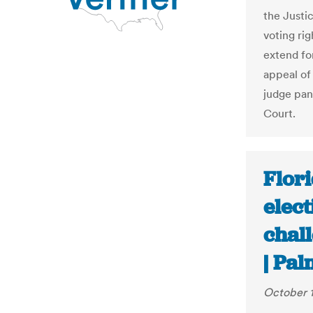
the Justi
voting ri
extend fo
appeal of 
judge pan
Court.
Flori
elect
chall
| Pa
October 1