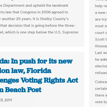
ce Department and upheld the landmark
help r
ghts law that Congress in 2006 agreed to
a new 
r another 25 years. It is Shelby County's
are tr
that decision that is going before the three-
most su
el, which is one step below the U.S. Supreme
court 
Scott 
thousa
Last we
da: In push for its new
he ask
electo
ion law, Florida
refuse
enges Voting Rights Act
Colora
lm Beach Post
certain
there a
3, 2011
vote by