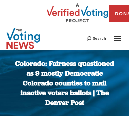
DON
Search
Colorado: Fairness questioned
as 9 mostly Democratic
Colorado counties to mail
inactive voters ballots | The
Denver Post
You are here: