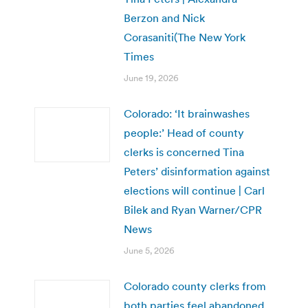
Berzon and Nick
Corasaniti(The New York
Times
June 19, 2026
Colorado: ‘It brainwashes
people:’ Head of county
clerks is concerned Tina
Peters’ disinformation against
elections will continue | Carl
Bilek and Ryan Warner/CPR
News
June 5, 2026
Colorado county clerks from
both parties feel abandoned