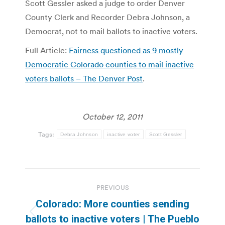
Scott Gessler asked a judge to order Denver
County Clerk and Recorder Debra Johnson, a
Democrat, not to mail ballots to inactive voters.
Full Article:
Fairness questioned as 9 mostly
Democratic Colorado counties to mail inactive
voters ballots – The Denver Post
.
October 12, 2011
Tags:
Debra Johnson
inactive voter
Scott Gessler
Post
PREVIOUS
navigation
Colorado: More counties sending
Previous
ballots to inactive voters | The Pueblo