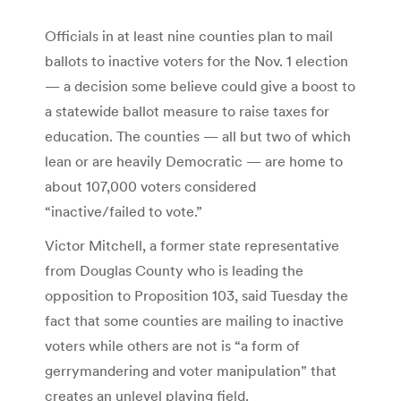
Officials in at least nine counties plan to mail
ballots to inactive voters for the Nov. 1 election
— a decision some believe could give a boost to
a statewide ballot measure to raise taxes for
education. The counties — all but two of which
lean or are heavily Democratic — are home to
about 107,000 voters considered
“inactive/failed to vote.”
Victor Mitchell, a former state representative
from Douglas County who is leading the
opposition to Proposition 103, said Tuesday the
fact that some counties are mailing to inactive
voters while others are not is “a form of
gerrymandering and voter manipulation” that
creates an unlevel playing field.