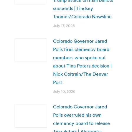
succeeds | Lindsey
Toomer/Colorado Newsline
July 17, 2026
Colorado Governor Jared
Polis fires clemency board
members who spoke out
about Tina Peters decision |
Nick Coltrain/The Denver
Post
July 10, 2026
Colorado Governor Jared
Polis overruled his own
clemency board to release
Tina Peters | Alexandra