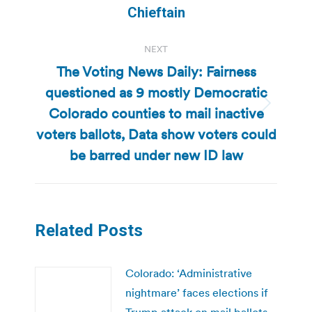
post:
Chieftain
NEXT
The Voting News Daily: Fairness
questioned as 9 mostly Democratic
Colorado counties to mail inactive
Next
post:
voters ballots, Data show voters could
be barred under new ID law
Related Posts
Colorado: ‘Administrative
nightmare’ faces elections if
Trump attack on mail ballots