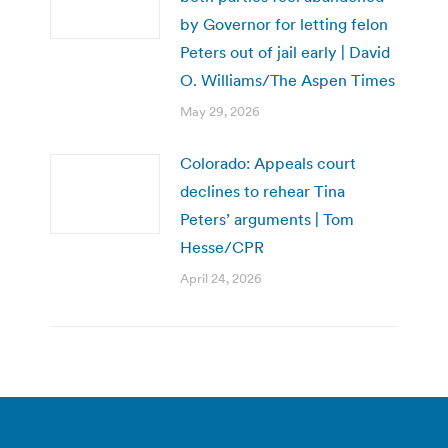
by Governor for letting felon
Peters out of jail early | David
O. Williams/The Aspen Times
May 29, 2026
Colorado: Appeals court
declines to rehear Tina
Peters’ arguments | Tom
Hesse/CPR
April 24, 2026