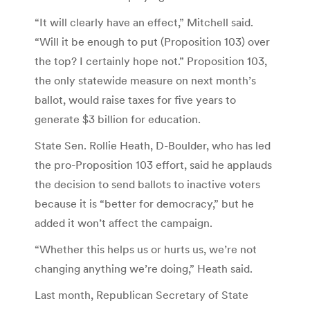
“It will clearly have an effect,” Mitchell said.
“Will it be enough to put (Proposition 103) over
the top? I certainly hope not.” Proposition 103,
the only statewide measure on next month’s
ballot, would raise taxes for five years to
generate $3 billion for education.
State Sen. Rollie Heath, D-Boulder, who has led
the pro-Proposition 103 effort, said he applauds
the decision to send ballots to inactive voters
because it is “better for democracy,” but he
added it won’t affect the campaign.
“Whether this helps us or hurts us, we’re not
changing anything we’re doing,” Heath said.
Last month, Republican Secretary of State