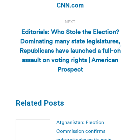
post:
CNN.com
NEXT
Editorials: Who Stole the Election?
Dominating many state legislatures,
Republicans have launched a full-on
Next
post:
assault on voting rights | American
Prospect
Related Posts
Afghanistan: Election
Commission confirms
cyberattacks on its main