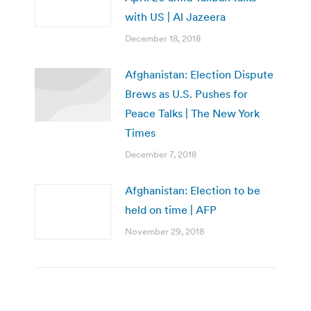
with US | Al Jazeera
December 18, 2018
Afghanistan: Election Dispute
Brews as U.S. Pushes for
Peace Talks | The New York
Times
December 7, 2018
Afghanistan: Election to be
held on time | AFP
November 29, 2018