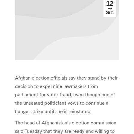
12
2011
Afghan election officials say they stand by their
decision to expel nine lawmakers from
parliament for voter fraud, even though one of
the unseated politicians vows to continue a
hunger strike until she is reinstated.
The head of Afghanistan’s election commission
said Tuesday that they are ready and willing to