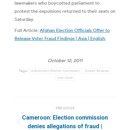
lawmakers who boycotted parliament to
protest the expulsions returned to their seats on
Saturday.
Full Article:
Afghan Election Officials Offer to
Release Voter Fraud Findings | Asia | English
.
October 12, 2011
Tags:
Independent Election Commission
Simeen Barakzai
voter fraud
Post
PREVIOUS
navigation
Cameroon: Election commission
Previous
denies allegations of fraud |