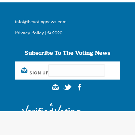
info@thevotingnews.com
Privacy Policy
| © 2020
Subscribe To The Voting News