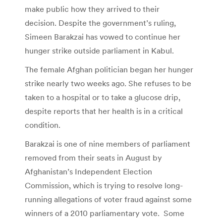
make public how they arrived to their
decision. Despite the government’s ruling,
Simeen Barakzai has vowed to continue her
hunger strike outside parliament in Kabul.
The female Afghan politician began her hunger
strike nearly two weeks ago. She refuses to be
taken to a hospital or to take a glucose drip,
despite reports that her health is in a critical
condition.
Barakzai is one of nine members of parliament
removed from their seats in August by
Afghanistan’s Independent Election
Commission, which is trying to resolve long-
running allegations of voter fraud against some
winners of a 2010 parliamentary vote. Some