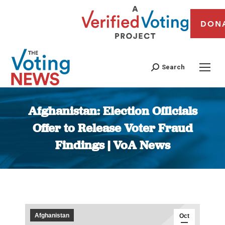
DON
Search
Afghanistan: Election Officials
Offer to Release Voter Fraud
Findings | VoA News
You are here:
Afghanistan
Oct