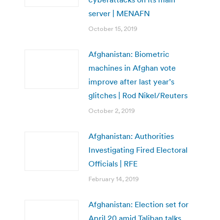
server | MENAFN
October 15, 2019
Afghanistan: Biometric
machines in Afghan vote
improve after last year’s
glitches | Rod Nikel/Reuters
October 2, 2019
Afghanistan: Authorities
Investigating Fired Electoral
Officials | RFE
February 14, 2019
Afghanistan: Election set for
April 20 amid Taliban talks