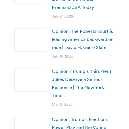
Brennan/USA Today
July 24, 2026
Opinion: The Roberts court is
leading America backward on
race | David H. Gans/Slate
July 10, 2026
Opinion | Trump’s Third-Term
Jokes Deserve a Serious
Response | The New York
Times
May 9, 2025
Opinion: Trump’s Elections
Power Play and the Voting