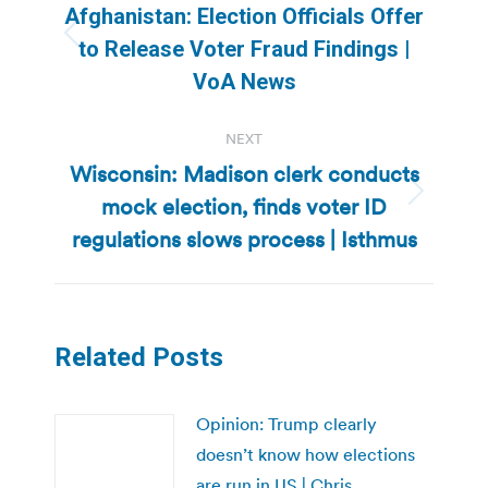
navigation
Afghanistan: Election Officials Offer
Previous
to Release Voter Fraud Findings |
post:
VoA News
NEXT
Wisconsin: Madison clerk conducts
mock election, finds voter ID
Next
post:
regulations slows process | Isthmus
Related Posts
Opinion: Trump clearly
doesn’t know how elections
are run in US | Chris