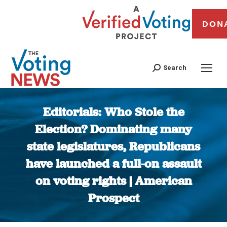
DON
Search
Editorials: Who Stole the
Election? Dominating many
state legislatures, Republicans
have launched a full-on assault
on voting rights | American
Prospect
You are here: