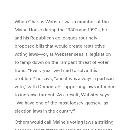
When Charles Webster was a member of the
Maine House during the 1980s and 1990s, he
and his Republican colleagues routinely
proposed bills that would create restrictive
voting laws—or, as Webster sees it, legislation
to tamp down on the rampant threat of voter
fraud. “Every year we tried to solve this
problem,” he says, “and it was always a partisan
vote,” with Democrats supporting laws intended
to increase turnout. As a result, Webster says,
“We have one of the most loosey-goosey, lax
election laws in the country.”
Others would call Maine’s voting laws a striking
success. Most states struggle to get citizens to