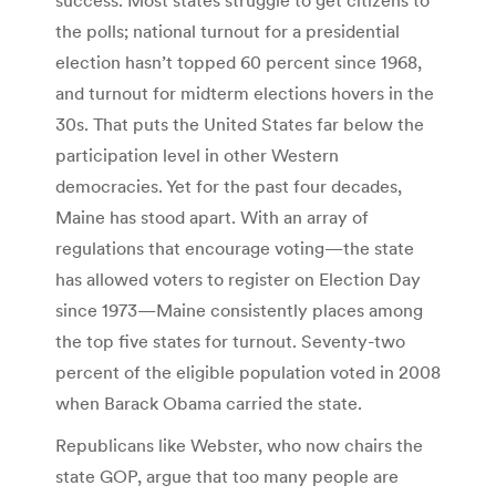
the polls; national turnout for a presidential
election hasn’t topped 60 percent since 1968,
and turnout for midterm elections hovers in the
30s. That puts the United States far below the
participation level in other Western
democracies. Yet for the past four decades,
Maine has stood apart. With an array of
regulations that encourage voting—the state
has allowed voters to register on Election Day
since 1973—Maine consistently places among
the top five states for turnout. Seventy-two
percent of the eligible population voted in 2008
when Barack Obama carried the state.
Republicans like Webster, who now chairs the
state GOP, argue that too many people are