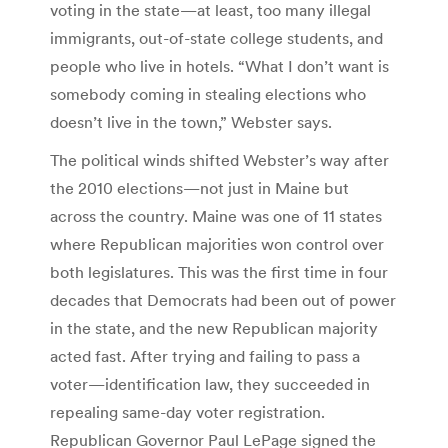
voting in the state—at least, too many illegal
immigrants, out-of-state college students, and
people who live in hotels. “What I don’t want is
somebody coming in stealing elections who
doesn’t live in the town,” Webster says.
The political winds shifted Webster’s way after
the 2010 elections—not just in Maine but
across the country. Maine was one of 11 states
where Republican majorities won control over
both legislatures. This was the first time in four
decades that Democrats had been out of power
in the state, and the new Republican majority
acted fast. After trying and failing to pass a
voter—identification law, they succeeded in
repealing same-day voter registration.
Republican Governor Paul LePage signed the