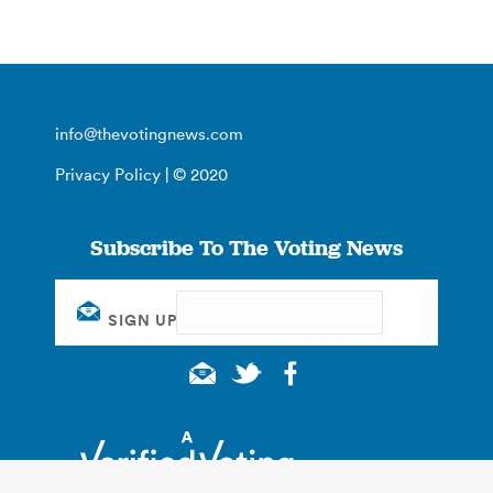
info@thevotingnews.com
Privacy Policy
| © 2020
Subscribe To The Voting News