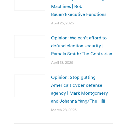
Machines | Bob
Bauer/Executive Functions
April 25, 2025
Opinion: We can’t afford to
defund election security |
Pamela Smith/The Contrarian
April 18, 2025
Opinion: Stop gutting
America’s cyber defense
agency | Mark Montgomery
and Johanna Yang/The Hill
March 28, 2025