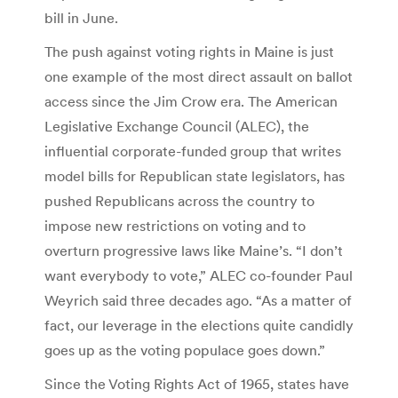
bill in June.
The push against voting rights in Maine is just
one example of the most direct assault on ballot
access since the Jim Crow era. The American
Legislative Exchange Council (ALEC), the
influential corporate-funded group that writes
model bills for Republican state legislators, has
pushed Republicans across the country to
impose new restrictions on voting and to
overturn progressive laws like Maine’s. “I don’t
want everybody to vote,” ALEC co-founder Paul
Weyrich said three decades ago. “As a matter of
fact, our leverage in the elections quite candidly
goes up as the voting populace goes down.”
Since the Voting Rights Act of 1965, states have