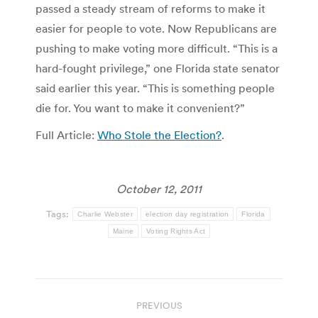
passed a steady stream of reforms to make it
easier for people to vote. Now Republicans are
pushing to make voting more difficult. “This is a
hard-fought privilege,” one Florida state senator
said earlier this year. “This is something people
die for. You want to make it convenient?”
Full Article:
Who Stole the Election?
.
October 12, 2011
Tags:
Charlie Webster
election day registration
Florida
Maine
Voting Rights Act
Post
PREVIOUS