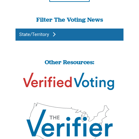
Filter The Voting News
State/Territory
Other Resources: