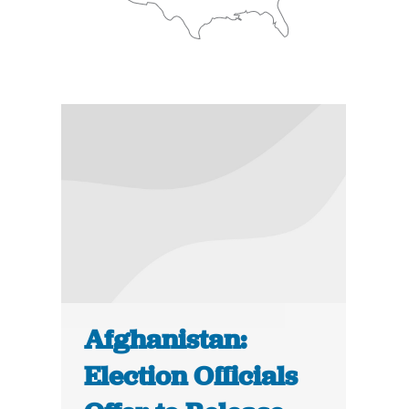
Afghanistan:
Election Officials