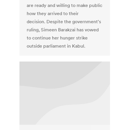
are ready and willing to make public
how they arrived to their
decision. Despite the government's
ruling, Simeen Barakzai has vowed
to continue her hunger strike
outside parliament in Kabul.