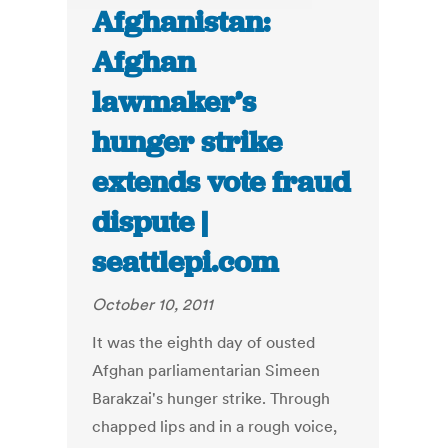
Afghanistan:
Afghan
lawmaker’s
hunger strike
extends vote fraud
dispute |
seattlepi.com
October 10, 2011
It was the eighth day of ousted
Afghan parliamentarian Simeen
Barakzai's hunger strike. Through
chapped lips and in a rough voice,