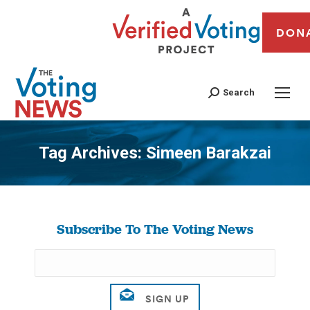
DON
Search
Tag Archives:
Simeen Barakzai
You are here:
Subscribe To The Voting News