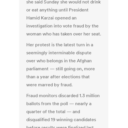
she said Sunday she would not drink
or eat anything until President
Hamid Karzai opened an
investigation into vote fraud by the
woman who has taken over her seat.
Her protest is the latest turn in a
seemingly interminable dispute
over who belongs in the Afghan
parliament — still going on, more
than a year after elections that
were marred by fraud.
Fraud monitors discarded 1.3 million
ballots from the poll — nearly a
quarter of the total — and
disqualified 19 winning candidates
before results were finalized last