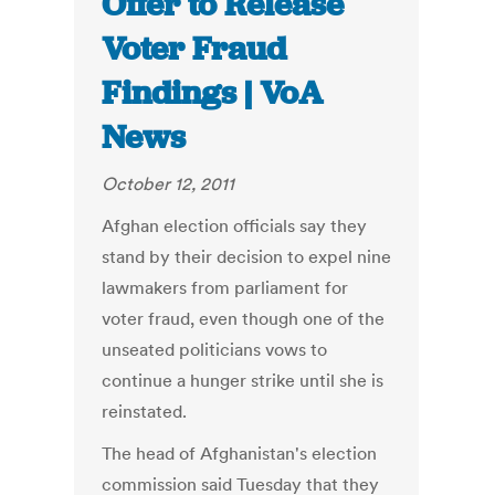
Offer to Release
Voter Fraud
Findings | VoA
News
October 12, 2011
Afghan election officials say they
stand by their decision to expel nine
lawmakers from parliament for
voter fraud, even though one of the
unseated politicians vows to
continue a hunger strike until she is
reinstated.
The head of Afghanistan's election
commission said Tuesday that they