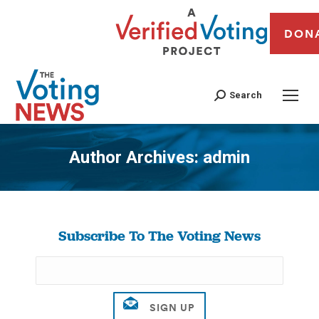
DON
Search
Author Archives:
admin
You are here:
Subscribe To The Voting News