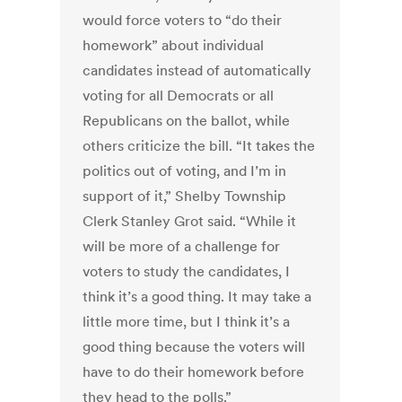
would force voters to “do their
homework” about individual
candidates instead of automatically
voting for all Democrats or all
Republicans on the ballot, while
others criticize the bill. “It takes the
politics out of voting, and I’m in
support of it,” Shelby Township
Clerk Stanley Grot said. “While it
will be more of a challenge for
voters to study the candidates, I
think it’s a good thing. It may take a
little more time, but I think it’s a
good thing because the voters will
have to do their homework before
they head to the polls.”