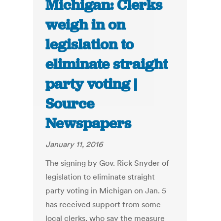
Michigan: Clerks
weigh in on
legislation to
eliminate straight
party voting |
Source
Newspapers
January 11, 2016
The signing by Gov. Rick Snyder of
legislation to eliminate straight
party voting in Michigan on Jan. 5
has received support from some
local clerks, who say the measure