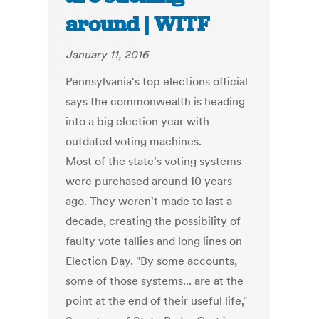
around | WITF
January 11, 2016
Pennsylvania's top elections official
says the commonwealth is heading
into a big election year with
outdated voting machines.
Most of the state's voting systems
were purchased around 10 years
ago. They weren't made to last a
decade, creating the possibility of
faulty vote tallies and long lines on
Election Day. "By some accounts,
some of those systems... are at the
point at the end of their useful life,"