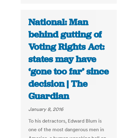
National: Man
behind gutting of
Voting Rights Act:
states may have
‘gone too far’ since
decision | The
Guardian
January 8, 2016
To his detractors, Edward Blum is
one of the most dangerous men in