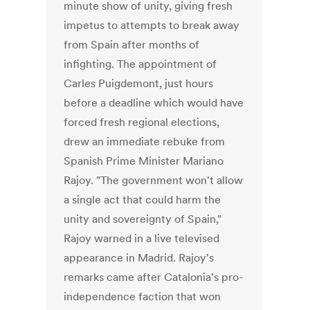
minute show of unity, giving fresh
impetus to attempts to break away
from Spain after months of
infighting. The appointment of
Carles Puigdemont, just hours
before a deadline which would have
forced fresh regional elections,
drew an immediate rebuke from
Spanish Prime Minister Mariano
Rajoy. "The government won't allow
a single act that could harm the
unity and sovereignty of Spain,"
Rajoy warned in a live televised
appearance in Madrid. Rajoy's
remarks came after Catalonia's pro-
independence faction that won