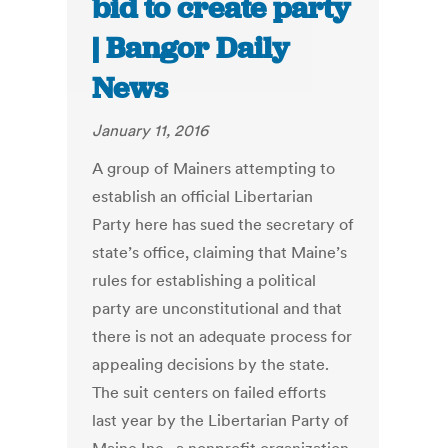
bid to create party
| Bangor Daily
News
January 11, 2016
A group of Mainers attempting to
establish an official Libertarian
Party here has sued the secretary of
state’s office, claiming that Maine’s
rules for establishing a political
party are unconstitutional and that
there is not an adequate process for
appealing decisions by the state.
The suit centers on failed efforts
last year by the Libertarian Party of