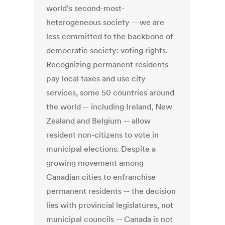
world's second-most-
heterogeneous society -- we are
less committed to the backbone of
democratic society: voting rights.
Recognizing permanent residents
pay local taxes and use city
services, some 50 countries around
the world -- including Ireland, New
Zealand and Belgium -- allow
resident non-citizens to vote in
municipal elections. Despite a
growing movement among
Canadian cities to enfranchise
permanent residents -- the decision
lies with provincial legislatures, not
municipal councils -- Canada is not