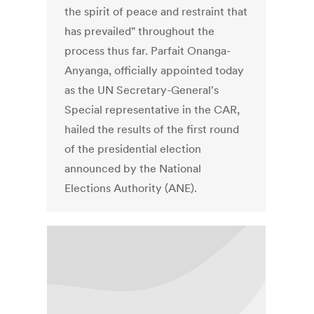
the spirit of peace and restraint that
has prevailed" throughout the
process thus far. Parfait Onanga-
Anyanga, officially appointed today
as the UN Secretary-General's
Special representative in the CAR,
hailed the results of the first round
of the presidential election
announced by the National
Elections Authority (ANE).