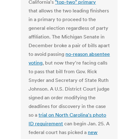
California's
"top-two" primary
that allows the two leading finishers
in a primary to proceed to the
general election regardless of party
affiliation. The Michigan Senate in
December broke a pair of bills apart
to avoid passing
no-reason absentee
voting
, but now they're facing calls
to pass that bill from Gov. Rick
Snyder and Secretary of State Ruth
Johnson. A U.S. District Court judge
signed an order modifying the
deadlines for discovery in the case
so a
trial on North Carolina's photo
ID requirement
can begin Jan. 25. A
federal court has picked a
new