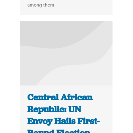
among them.
Central African
Republic: UN
Envoy Hails First-