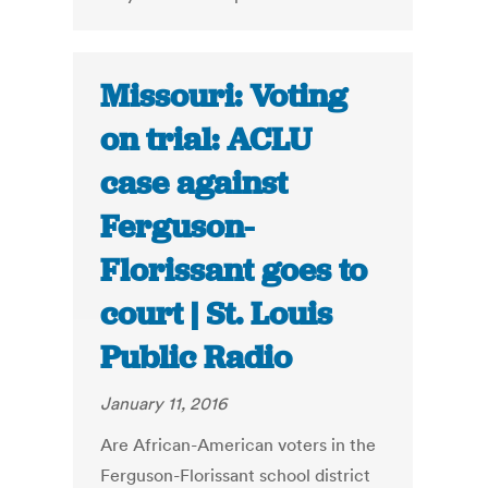
Missouri: Voting
on trial: ACLU
case against
Ferguson-
Florissant goes to
court | St. Louis
Public Radio
January 11, 2016
Are African-American voters in the
Ferguson-Florissant school district