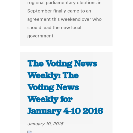
regional parliamentary elections in
September finally came to an
agreement this weekend over who
should lead the new local
government.
The Voting News
Weekly: The
Voting News
Weekly for
January 4-10 2016
January 10, 2016