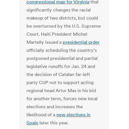
congressional map for Virginia
that
significantly changes the racial
makeup of two districts, but could
be overturned by the U.S. Supreme
Court. Haiti President Michel
Martelly issued a
presidential order
officially scheduling the country’s
postponed presidential and partial
legislative runoffs for Jan. 24 and
the decision of Catalan far-left
party CUP not to support acting
regional head Artur Mas in his bid
for another term, forces new local
elections and increases the
likelihood of a
new elections in
Spain
later this year.