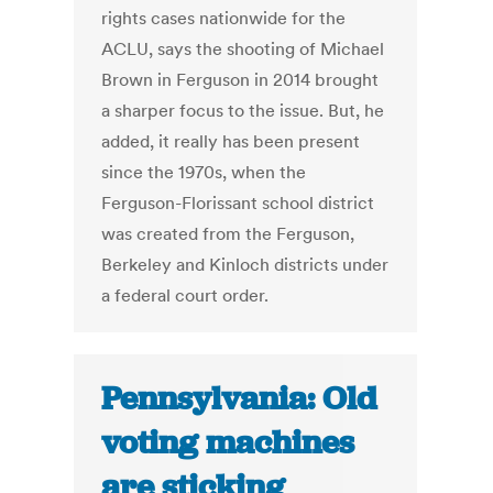
rights cases nationwide for the
ACLU, says the shooting of Michael
Brown in Ferguson in 2014 brought
a sharper focus to the issue. But, he
added, it really has been present
since the 1970s, when the
Ferguson-Florissant school district
was created from the Ferguson,
Berkeley and Kinloch districts under
a federal court order.
Pennsylvania: Old
voting machines
are sticking