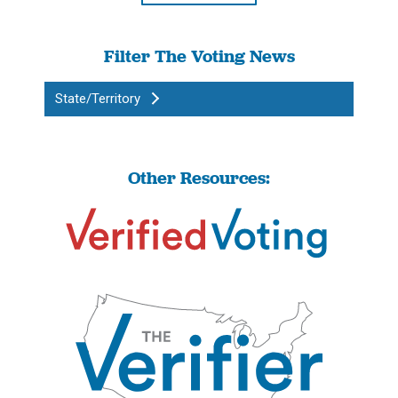
Filter The Voting News
State/Territory
Other Resources: