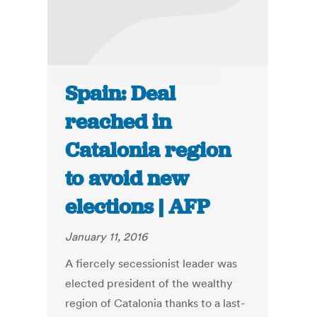
Spain: Deal
reached in
Catalonia region
to avoid new
elections | AFP
January 11, 2016
A fiercely secessionist leader was
elected president of the wealthy
region of Catalonia thanks to a last-