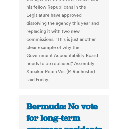
his fellow Republicans in the
Legislature have approved
dissolving the agency this year and
replacing it with two new
commissions. "This is just another
clear example of why the
Government Accountability Board
needs to be replaced," Assembly
Speaker Robin Vos (R-Rochester)
said Friday.
Bermuda: No vote
for long-term