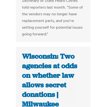
Secretary of State Pedro Cortés
told reporters last month. "Some of
the vendors may no longer have
replacement parts, and you're
setting yourself for potential issues
going forward."
Wisconsin: Two
agencies at odds
on whether law
allows secret
donations |
Milwaukee