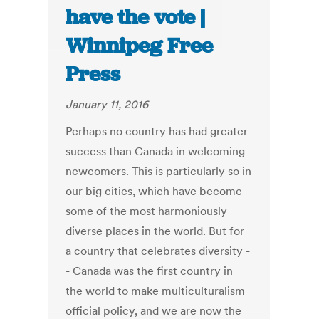
have the vote |
Winnipeg Free
Press
January 11, 2016
Perhaps no country has had greater
success than Canada in welcoming
newcomers. This is particularly so in
our big cities, which have become
some of the most harmoniously
diverse places in the world. But for
a country that celebrates diversity -
- Canada was the first country in
the world to make multiculturalism
official policy, and we are now the