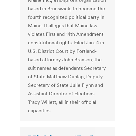
Maine Inc., a nonprofit organization
based in Brunswick, to become the
fourth recognized political party in
Maine. It alleges that Maine law
violates First and 14th Amendment
constitutional rights. Filed Jan. 4 in
U.S. District Court by Portland-
based attorney John Branson, the
suit names as defendants Secretary
of State Matthew Dunlap, Deputy
Secretary of State Julie Flynn and
Assistant Director of Elections
Tracy Willett, all in their official
capacities.