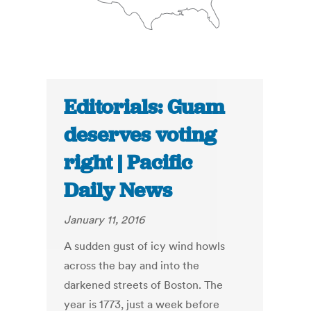
Editorials: Guam
deserves voting
right | Pacific
Daily News
January 11, 2016
A sudden gust of icy wind howls
across the bay and into the
darkened streets of Boston. The
year is 1773, just a week before