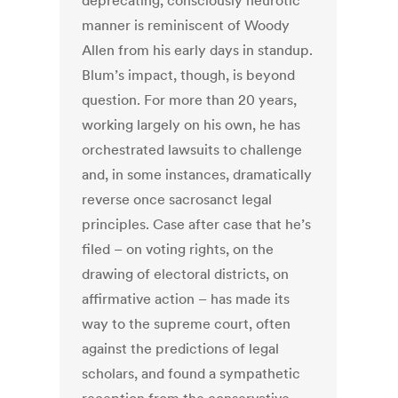
deprecating, consciously neurotic
manner is reminiscent of Woody
Allen from his early days in standup.
Blum’s impact, though, is beyond
question. For more than 20 years,
working largely on his own, he has
orchestrated lawsuits to challenge
and, in some instances, dramatically
reverse once sacrosanct legal
principles. Case after case that he’s
filed – on voting rights, on the
drawing of electoral districts, on
affirmative action – has made its
way to the supreme court, often
against the predictions of legal
scholars, and found a sympathetic