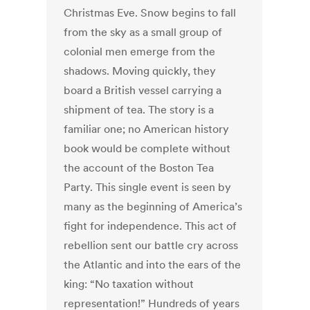
Christmas Eve. Snow begins to fall
from the sky as a small group of
colonial men emerge from the
shadows. Moving quickly, they
board a British vessel carrying a
shipment of tea. The story is a
familiar one; no American history
book would be complete without
the account of the Boston Tea
Party. This single event is seen by
many as the beginning of America’s
fight for independence. This act of
rebellion sent our battle cry across
the Atlantic and into the ears of the
king: “No taxation without
representation!” Hundreds of years