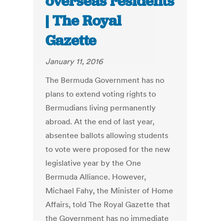
overseas residents
| The Royal
Gazette
January 11, 2016
The Bermuda Government has no
plans to extend voting rights to
Bermudians living permanently
abroad. At the end of last year,
absentee ballots allowing students
to vote were proposed for the new
legislative year by the One
Bermuda Alliance. However,
Michael Fahy, the Minister of Home
Affairs, told The Royal Gazette that
the Government has no immediate