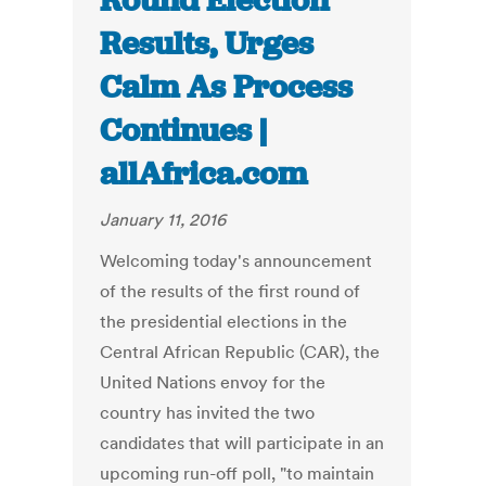
Round Election
Results, Urges
Calm As Process
Continues |
allAfrica.com
January 11, 2016
Welcoming today's announcement
of the results of the first round of
the presidential elections in the
Central African Republic (CAR), the
United Nations envoy for the
country has invited the two
candidates that will participate in an
upcoming run-off poll, "to maintain