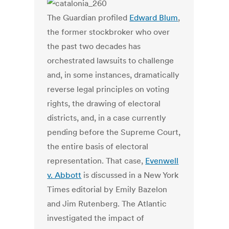
The Guardian profiled
Edward Blum
,
the former stockbroker who over
the past two decades has
orchestrated lawsuits to challenge
and, in some instances, dramatically
reverse legal principles on voting
rights, the drawing of electoral
districts, and, in a case currently
pending before the Supreme Court,
the entire basis of electoral
representation. That case,
Evenwell
v. Abbott
is discussed in a New York
Times editorial by Emily Bazelon
and Jim Rutenberg. The Atlantic
investigated the impact of