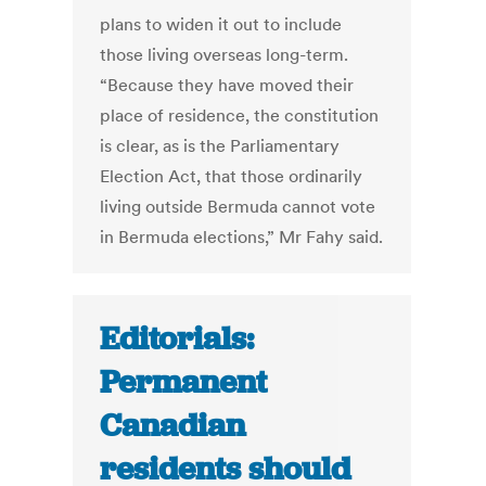
plans to widen it out to include
those living overseas long-term.
“Because they have moved their
place of residence, the constitution
is clear, as is the Parliamentary
Election Act, that those ordinarily
living outside Bermuda cannot vote
in Bermuda elections,” Mr Fahy said.
Editorials:
Permanent
Canadian
residents should