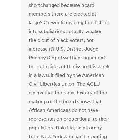
shortchanged because board
members there are elected at-
large? Or would dividing the district
into subdistricts actually weaken
the clout of black voters, not
increase it? U.S. District Judge
Rodney Sippel will hear arguments
for both sides of the issue this week
in a lawsuit filed by the American
Civil Liberties Union. The ACLU
claims that the racial history of the
makeup of the board shows that
African Americans do not have
representation proportional to their
population. Dale Ho, an attorney
from New York who handles voting