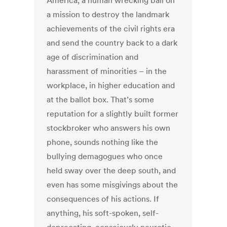
America, a human wrecking ball on
a mission to destroy the landmark
achievements of the civil rights era
and send the country back to a dark
age of discrimination and
harassment of minorities – in the
workplace, in higher education and
at the ballot box. That’s some
reputation for a slightly built former
stockbroker who answers his own
phone, sounds nothing like the
bullying demagogues who once
held sway over the deep south, and
even has some misgivings about the
consequences of his actions. If
anything, his soft-spoken, self-