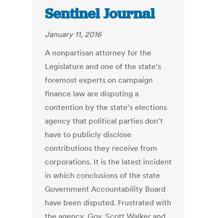
Sentinel Journal
January 11, 2016
A nonpartisan attorney for the
Legislature and one of the state's
foremost experts on campaign
finance law are disputing a
contention by the state's elections
agency that political parties don't
have to publicly disclose
contributions they receive from
corporations. It is the latest incident
in which conclusions of the state
Government Accountability Board
have been disputed. Frustrated with
the agency, Gov. Scott Walker and