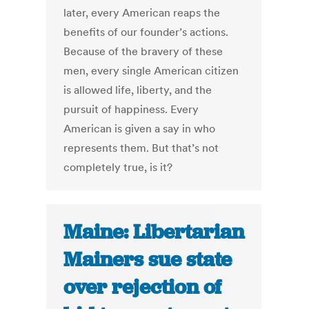
later, every American reaps the
benefits of our founder’s actions.
Because of the bravery of these
men, every single American citizen
is allowed life, liberty, and the
pursuit of happiness. Every
American is given a say in who
represents them. But that’s not
completely true, is it?
Maine: Libertarian
Mainers sue state
over rejection of