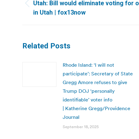
navigation
Utah: Bill would eliminate voting for o
Previous
in Utah | fox13now
post:
Related Posts
Rhode Island: ‘I will not
participate’: Secretary of State
Gregg Amore refuses to give
Trump DOJ ‘personally
identifiable’ voter info
| Katherine Gregg/Providence
Journal
September 18, 2025