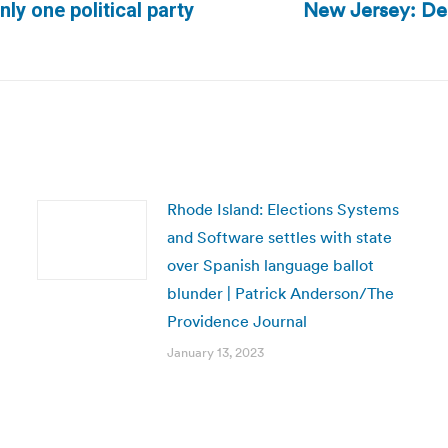
New Jersey: Demo
nly one political party
Next
post:
Rhode Island: Elections Systems
and Software settles with state
over Spanish language ballot
blunder | Patrick Anderson/The
Providence Journal
January 13, 2023