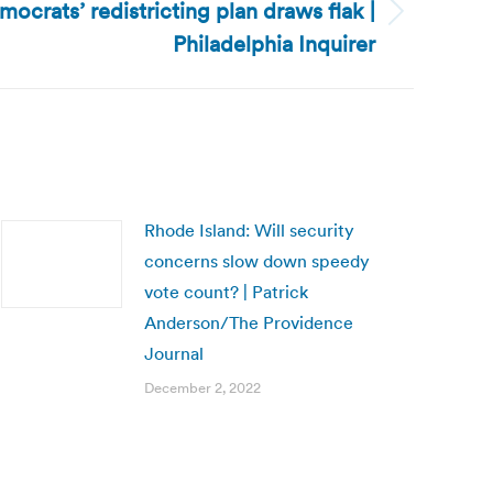
crats’ redistricting plan draws flak |
Philadelphia Inquirer
Rhode Island: Will security
concerns slow down speedy
vote count? | Patrick
Anderson/The Providence
Journal
December 2, 2022