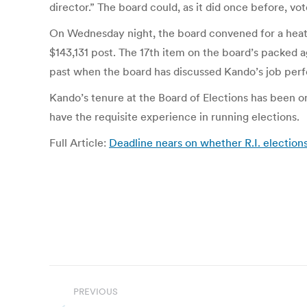
director.” The board could, as it did once before, vot
On Wednesday night, the board convened for a heated
$143,131 post. The 17th item on the board’s packed
past when the board has discussed Kando’s job perfo
Kando’s tenure at the Board of Elections has been o
have the requisite experience in running elections.
Full Article:
Deadline nears on whether R.I. election
Post
PREVIOUS