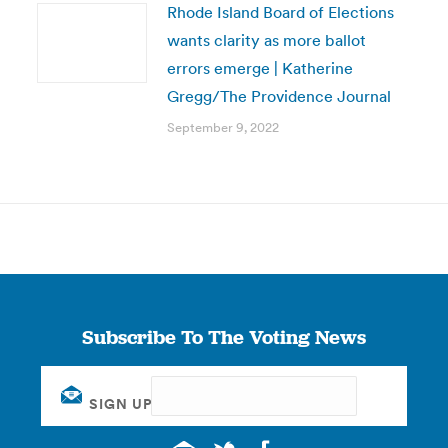
Rhode Island Board of Elections
wants clarity as more ballot
errors emerge | Katherine
Gregg/The Providence Journal
September 9, 2022
Subscribe To The Voting News