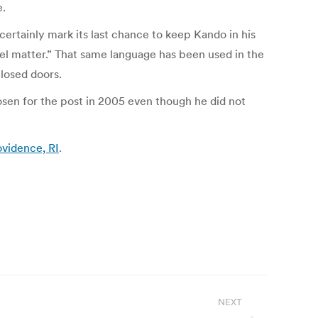
e.
ertainly mark its last chance to keep Kando in his
el matter.” That same language has been used in the
losed doors.
osen for the post in 2005 even though he did not
ovidence, RI
.
NEXT