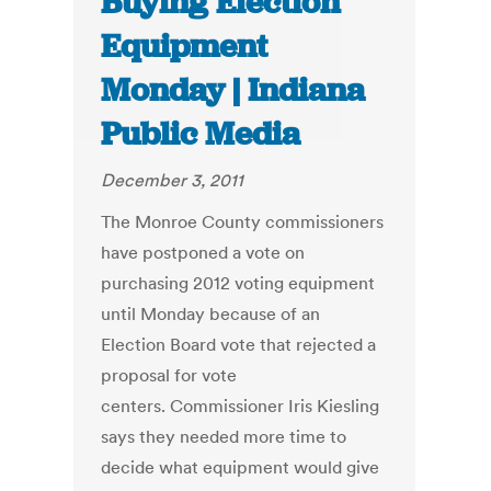
Buying Election
Equipment
Monday | Indiana
Public Media
December 3, 2011
The Monroe County commissioners
have postponed a vote on
purchasing 2012 voting equipment
until Monday because of an
Election Board vote that rejected a
proposal for vote
centers. Commissioner Iris Kiesling
says they needed more time to
decide what equipment would give