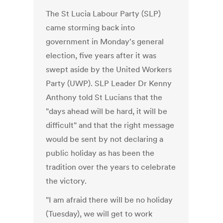
The St Lucia Labour Party (SLP)
came storming back into
government in Monday's general
election, five years after it was
swept aside by the United Workers
Party (UWP). SLP Leader Dr Kenny
Anthony told St Lucians that the
"days ahead will be hard, it will be
difficult" and that the right message
would be sent by not declaring a
public holiday as has been the
tradition over the years to celebrate
the victory.
"I am afraid there will be no holiday
(Tuesday), we will get to work