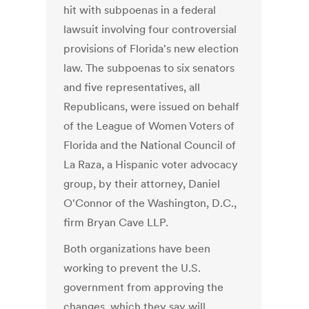
hit with subpoenas in a federal
lawsuit involving four controversial
provisions of Florida's new election
law. The subpoenas to six senators
and five representatives, all
Republicans, were issued on behalf
of the League of Women Voters of
Florida and the National Council of
La Raza, a Hispanic voter advocacy
group, by their attorney, Daniel
O'Connor of the Washington, D.C.,
firm Bryan Cave LLP.
Both organizations have been
working to prevent the U.S.
government from approving the
changes, which they say will