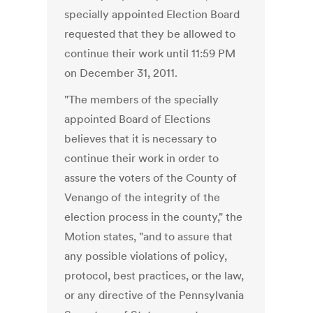
specially appointed Election Board
requested that they be allowed to
continue their work until 11:59 PM
on December 31, 2011.
"The members of the specially
appointed Board of Elections
believes that it is necessary to
continue their work in order to
assure the voters of the County of
Venango of the integrity of the
election process in the county," the
Motion states, "and to assure that
any possible violations of policy,
protocol, best practices, or the law,
or any directive of the Pennsylvania