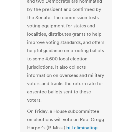
and two Democrats) are nominated
by the president and confirmed by
the Senate. The commission tests
voting equipment for states and
localities, distributes grants to help
improve voting standards, and offers
helpful guidance on proofing ballots
to some 4,600 local election
jurisdictions. It also collects
information on overseas and military
voters and tracks the return rate for
absentee ballots sent to these
voters.
On Friday, a House subcommittee
on elections will vote on Rep. Gregg
Harper's (R-Miss.)
bill
eliminating