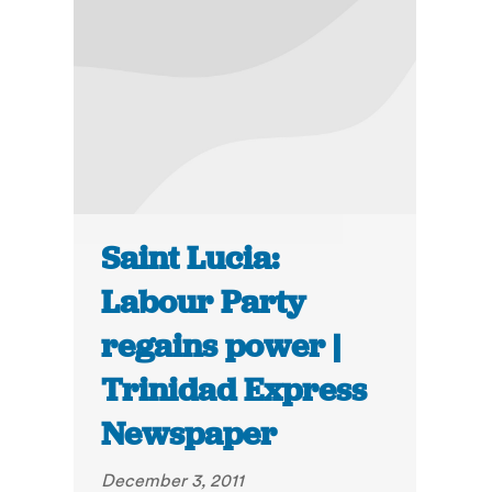
Saint Lucia:
Labour Party
regains power |
Trinidad Express
Newspaper
December 3, 2011