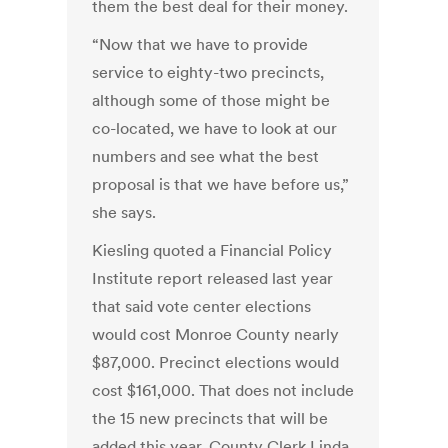
them the best deal for their money.
“Now that we have to provide
service to eighty-two precincts,
although some of those might be
co-located, we have to look at our
numbers and see what the best
proposal is that we have before us,”
she says.
Kiesling quoted a Financial Policy
Institute report released last year
that said vote center elections
would cost Monroe County nearly
$87,000. Precinct elections would
cost $161,000. That does not include
the 15 new precincts that will be
added this year. County Clerk Linda