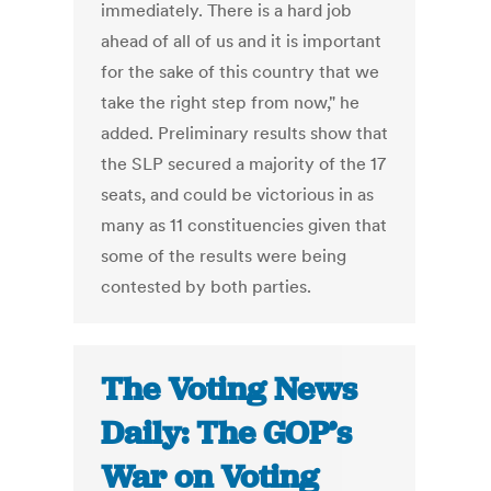
immediately. There is a hard job
ahead of all of us and it is important
for the sake of this country that we
take the right step from now," he
added. Preliminary results show that
the SLP secured a majority of the 17
seats, and could be victorious in as
many as 11 constituencies given that
some of the results were being
contested by both parties.
The Voting News
Daily: The GOP’s
War on Voting