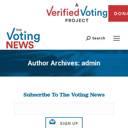
DON
Search
Author Archives:
admin
You are here:
Subscribe To The Voting News