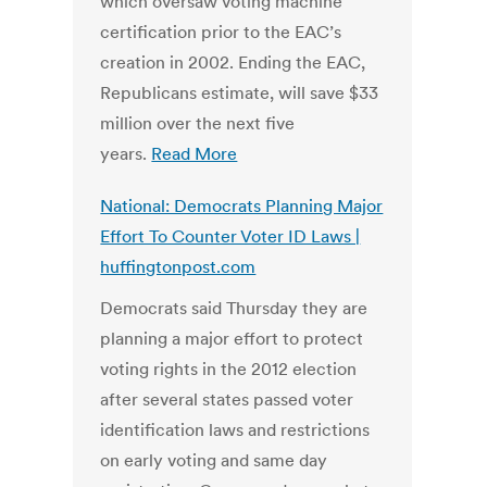
which oversaw voting machine
certification prior to the EAC’s
creation in 2002. Ending the EAC,
Republicans estimate, will save $33
million over the next five
years.
Read More
National: Democrats Planning Major
Effort To Counter Voter ID Laws |
huffingtonpost.com
Democrats said Thursday they are
planning a major effort to protect
voting rights in the 2012 election
after several states passed voter
identification laws and restrictions
on early voting and same day