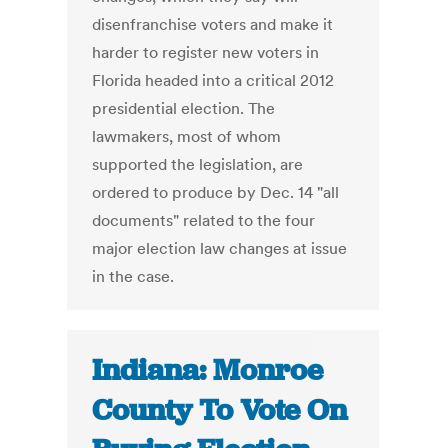
disenfranchise voters and make it
harder to register new voters in
Florida headed into a critical 2012
presidential election. The
lawmakers, most of whom
supported the legislation, are
ordered to produce by Dec. 14 "all
documents" related to the four
major election law changes at issue
in the case.
Indiana: Monroe
County To Vote On