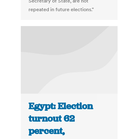
Secretary of State, are not
repeated in future elections."
Egypt: Election
turnout 62
percent,