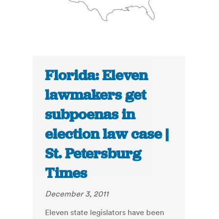
Florida: Eleven
lawmakers get
subpoenas in
election law case |
St. Petersburg
Times
December 3, 2011
Eleven state legislators have been