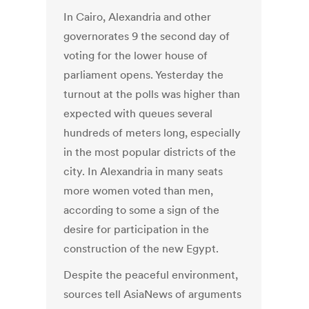
In Cairo, Alexandria and other
governorates 9 the second day of
voting for the lower house of
parliament opens. Yesterday the
turnout at the polls was higher than
expected with queues several
hundreds of meters long, especially
in the most popular districts of the
city. In Alexandria in many seats
more women voted than men,
according to some a sign of the
desire for participation in the
construction of the new Egypt.
Despite the peaceful environment,
sources tell AsiaNews of arguments