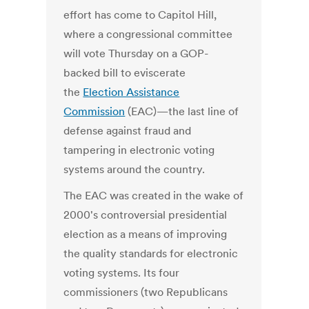
effort has come to Capitol Hill,
where a congressional committee
will vote Thursday on a GOP-
backed bill to eviscerate
the
Election Assistance
Commission
(EAC)—the last line of
defense against fraud and
tampering in electronic voting
systems around the country.
The EAC was created in the wake of
2000's controversial presidential
election as a means of improving
the quality standards for electronic
voting systems. Its four
commissioners (two Republicans