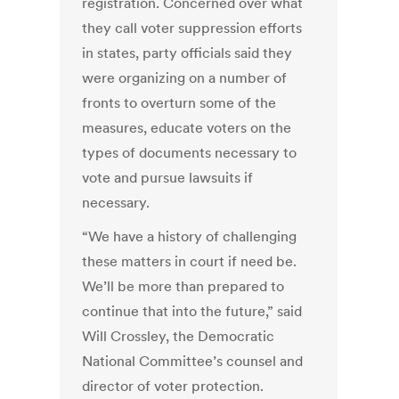
registration. Concerned over what
they call voter suppression efforts
in states, party officials said they
were organizing on a number of
fronts to overturn some of the
measures, educate voters on the
types of documents necessary to
vote and pursue lawsuits if
necessary.
“We have a history of challenging
these matters in court if need be.
We’ll be more than prepared to
continue that into the future,” said
Will Crossley, the Democratic
National Committee’s counsel and
director of voter protection.