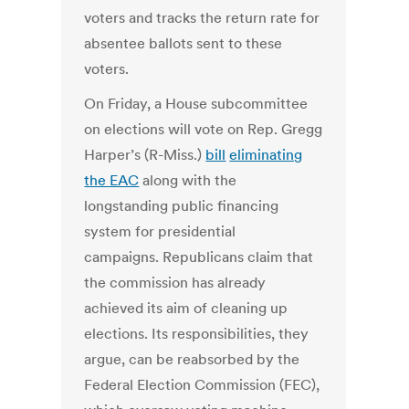
voters and tracks the return rate for
absentee ballots sent to these
voters.
On Friday, a House subcommittee
on elections will vote on Rep. Gregg
Harper’s (R-Miss.)
bill
eliminating
the EAC
along with the
longstanding public financing
system for presidential
campaigns. Republicans claim that
the commission has already
achieved its aim of cleaning up
elections. Its responsibilities, they
argue, can be reabsorbed by the
Federal Election Commission (FEC),