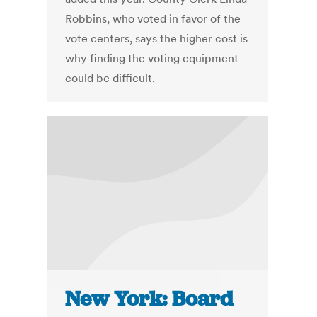
Robbins, who voted in favor of the
vote centers, says the higher cost is
why finding the voting equipment
could be difficult.
New York: Board