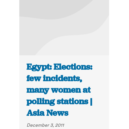
Egypt: Elections:
few incidents,
many women at
polling stations |
Asia News
December 3, 2011