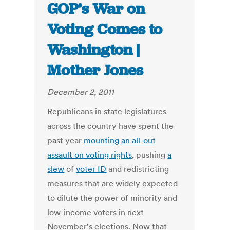
GOP’s War on
Voting Comes to
Washington |
Mother Jones
December 2, 2011
Republicans in state legislatures
across the country have spent the
past year
mounting an all-out
assault on voting rights
, pushing
a
slew
of
voter ID
and redistricting
measures that are widely expected
to dilute the power of minority and
low-income voters in next
November's elections. Now that