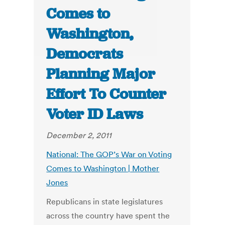
Comes to
Washington,
Democrats
Planning Major
Effort To Counter
Voter ID Laws
December 2, 2011
National: The GOP’s War on Voting
Comes to Washington | Mother
Jones
Republicans in state legislatures
across the country have spent the