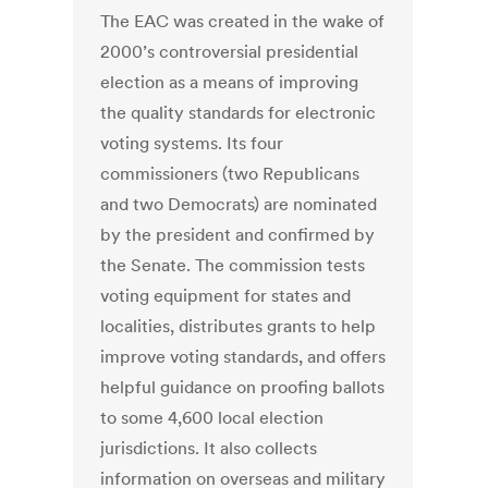
The EAC was created in the wake of
2000’s controversial presidential
election as a means of improving
the quality standards for electronic
voting systems. Its four
commissioners (two Republicans
and two Democrats) are nominated
by the president and confirmed by
the Senate. The commission tests
voting equipment for states and
localities, distributes grants to help
improve voting standards, and offers
helpful guidance on proofing ballots
to some 4,600 local election
jurisdictions. It also collects
information on overseas and military