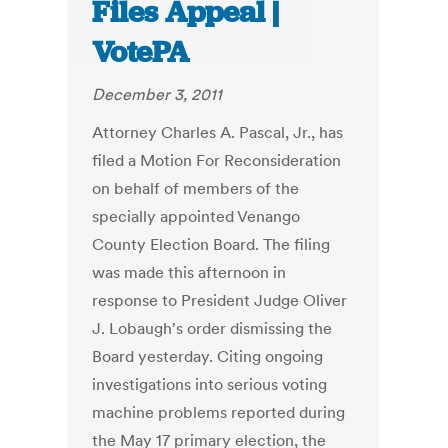
Files Appeal |
VotePA
December 3, 2011
Attorney Charles A. Pascal, Jr., has
filed a Motion For Reconsideration
on behalf of members of the
specially appointed Venango
County Election Board. The filing
was made this afternoon in
response to President Judge Oliver
J. Lobaugh's order dismissing the
Board yesterday. Citing ongoing
investigations into serious voting
machine problems reported during
the May 17 primary election, the