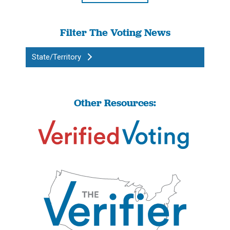
Filter The Voting News
State/Territory
Other Resources: