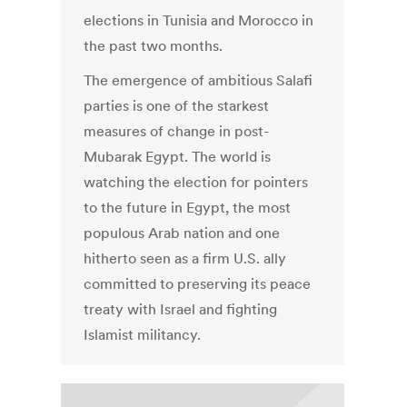
elections in Tunisia and Morocco in
the past two months.
The emergence of ambitious Salafi
parties is one of the starkest
measures of change in post-
Mubarak Egypt. The world is
watching the election for pointers
to the future in Egypt, the most
populous Arab nation and one
hitherto seen as a firm U.S. ally
committed to preserving its peace
treaty with Israel and fighting
Islamist militancy.