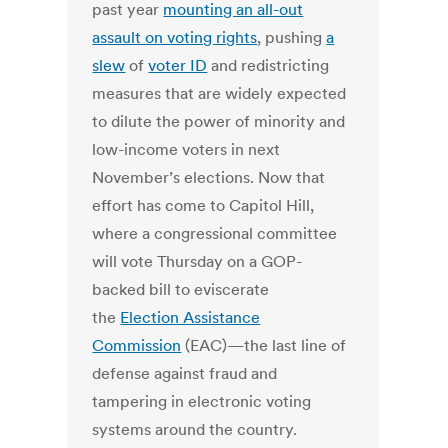
past year
mounting an all-out
assault on voting rights
, pushing
a
slew
of
voter ID
and redistricting
measures that are widely expected
to dilute the power of minority and
low-income voters in next
November’s elections. Now that
effort has come to Capitol Hill,
where a congressional committee
will vote Thursday on a GOP-
backed bill to eviscerate
the
Election Assistance
Commission
(EAC)—the last line of
defense against fraud and
tampering in electronic voting
systems around the country.