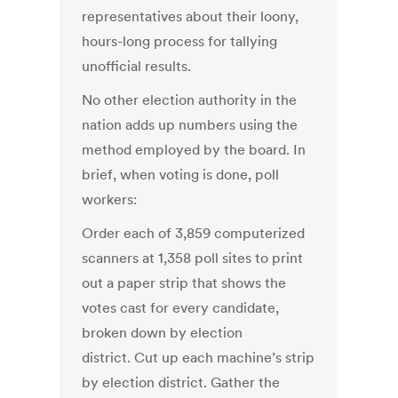
representatives about their loony,
hours-long process for tallying
unofficial results.
No other election authority in the
nation adds up numbers using the
method employed by the board. In
brief, when voting is done, poll
workers:
Order each of 3,859 computerized
scanners at 1,358 poll sites to print
out a paper strip that shows the
votes cast for every candidate,
broken down by election
district. Cut up each machine’s strip
by election district. Gather the