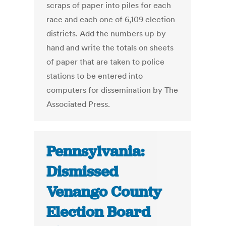
scraps of paper into piles for each
race and each one of 6,109 election
districts. Add the numbers up by
hand and write the totals on sheets
of paper that are taken to police
stations to be entered into
computers for dissemination by The
Associated Press.
Pennsylvania:
Dismissed
Venango County
Election Board