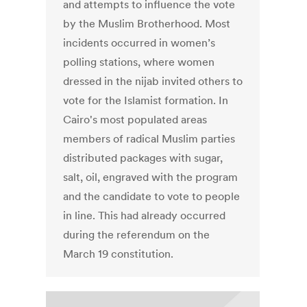
and attempts to influence the vote
by the Muslim Brotherhood. Most
incidents occurred in women’s
polling stations, where women
dressed in the nijab invited others to
vote for the Islamist formation. In
Cairo's most populated areas
members of radical Muslim parties
distributed packages with sugar,
salt, oil, engraved with the program
and the candidate to vote to people
in line. This had already occurred
during the referendum on the
March 19 constitution.