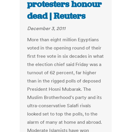
protesters honour
dead | Reuters
December 3, 2011
More than eight million Egyptians
voted in the opening round of their
first free vote in six decades in what
the election chief said Friday was a
turnout of 62 percent, far higher
than in the rigged polls of deposed
President Hosni Mubarak. The
Muslim Brotherhood's party and its
ultra-conservative Salafi rivals
looked set to top the polls, to the
alarm of many at home and abroad.
Moderate Islamists have won