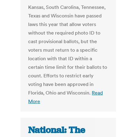
Kansas, South Carolina, Tennessee,
Texas and Wisconsin have passed
laws this year that allow voters
without the required photo ID to
cast provisional ballots, but the
voters must return to a specific
location with that ID within a
certain time limit for their ballots to
count. Efforts to restrict early
voting have been approved in
Florida, Ohio and Wisconsin.
Read
More
National: The