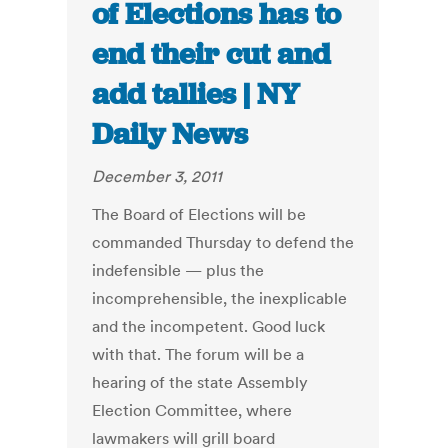
of Elections has to
end their cut and
add tallies | NY
Daily News
December 3, 2011
The Board of Elections will be
commanded Thursday to defend the
indefensible — plus the
incomprehensible, the inexplicable
and the incompetent. Good luck
with that. The forum will be a
hearing of the state Assembly
Election Committee, where
lawmakers will grill board