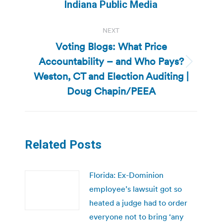
post:
Indiana Public Media
NEXT
Voting Blogs: What Price
Accountability – and Who Pays?
Next
Weston, CT and Election Auditing |
post:
Doug Chapin/PEEA
Related Posts
Florida: Ex-Dominion
employee’s lawsuit got so
heated a judge had to order
everyone not to bring ‘any