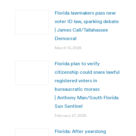
Florida lawmakers pass new
voter ID law, sparking debate
| James Call/Tallahassee
Democrat
March 13, 2026
Florida plan to verify
citizenship could snare lawful
registered voters in
bureaucratic morass
| Anthony Man/South Florida
Sun Sentinel
February 27, 2026
Florida: After yearslong