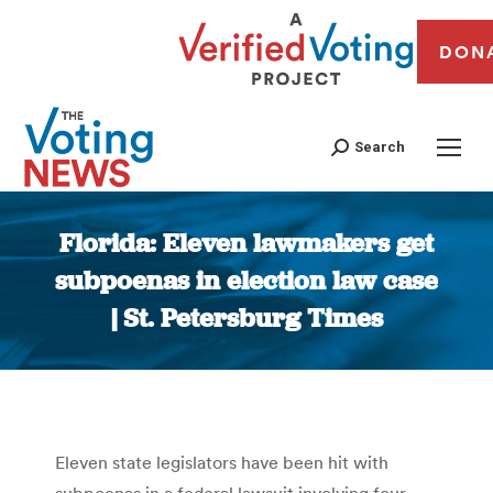
DON
Search
Florida: Eleven lawmakers get
subpoenas in election law case
| St. Petersburg Times
You are here:
Eleven state legislators have been hit with
subpoenas in a federal lawsuit involving four