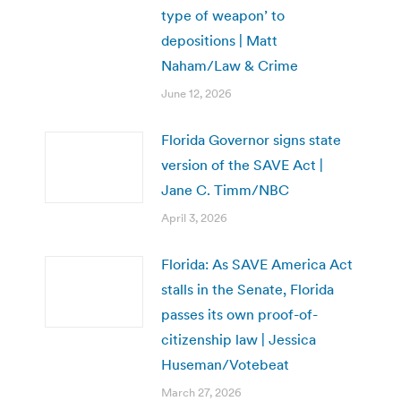
type of weapon’ to
depositions | Matt
Naham/Law & Crime
June 12, 2026
Florida Governor signs state
version of the SAVE Act |
Jane C. Timm/NBC
April 3, 2026
Florida: As SAVE America Act
stalls in the Senate, Florida
passes its own proof-of-
citizenship law | Jessica
Huseman/Votebeat
March 27, 2026