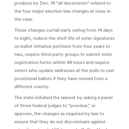
produce by Dec. 14 “all documents” related to
the four major election law changes at issue in
the case.
Those changes curtail early voting from 14 days
to eight, reduce the shelf life of voter signatures
on ballot initiative petitions from four years to
two, require third-party groups to submit voter
registration forms within 48 hours and require
voters who update addresses at the polls to cast
provisional ballots if they have moved from a
different county.
The state initiated the lawsuit by asking a panel
of three federal judges to “preclear,” or
approve, the changes as required by law to
ensure that they do not discriminate against