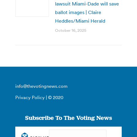
lawsuit Miami-Dade will save
ballot images | Claire
Heddles/Miami Herald
October 16, 2025
info@thevotingnews.com
Privacy Policy
| © 2020
Subscribe To The Voting News