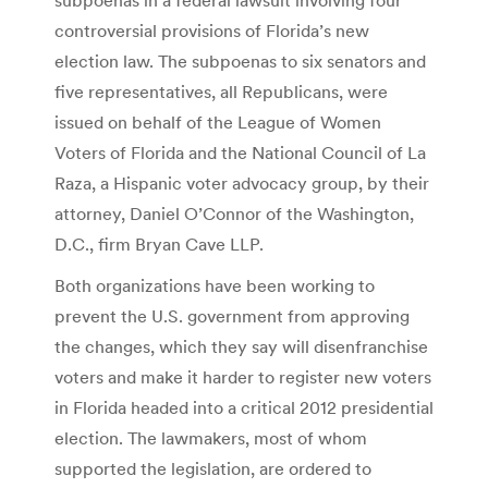
controversial provisions of Florida’s new
election law. The subpoenas to six senators and
five representatives, all Republicans, were
issued on behalf of the League of Women
Voters of Florida and the National Council of La
Raza, a Hispanic voter advocacy group, by their
attorney, Daniel O’Connor of the Washington,
D.C., firm Bryan Cave LLP.
Both organizations have been working to
prevent the U.S. government from approving
the changes, which they say will disenfranchise
voters and make it harder to register new voters
in Florida headed into a critical 2012 presidential
election. The lawmakers, most of whom
supported the legislation, are ordered to