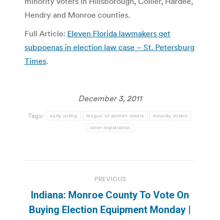
minority voters in Hillsborough, Collier, Hardee,
Hendry and Monroe counties.
Full Article:
Eleven Florida lawmakers get
subpoenas in election law case – St. Petersburg
Times
.
December 3, 2011
Tags:
early voting
league of women voters
minority voters
voter registration
Post
PREVIOUS
navigation
Indiana: Monroe County To Vote On
Previous
Buying Election Equipment Monday |