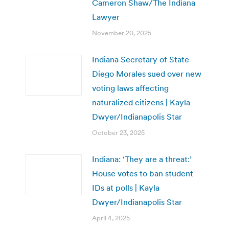
Cameron Shaw/The Indiana
Lawyer
November 20, 2025
Indiana Secretary of State
Diego Morales sued over new
voting laws affecting
naturalized citizens | Kayla
Dwyer/Indianapolis Star
October 23, 2025
Indiana: ‘They are a threat:’
House votes to ban student
IDs at polls | Kayla
Dwyer/Indianapolis Star
April 4, 2025