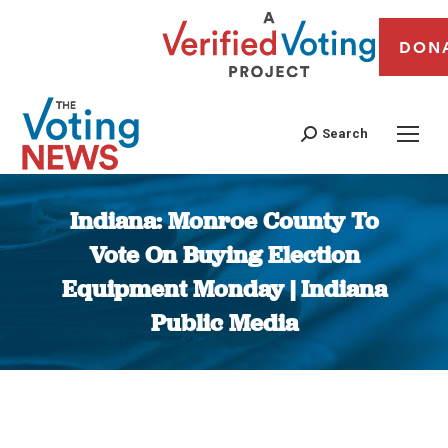
DON
Search
Indiana: Monroe County To
Vote On Buying Election
Equipment Monday | Indiana
Public Media
You are here: