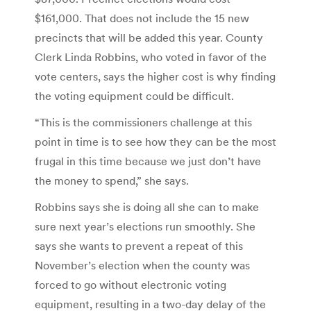
$161,000. That does not include the 15 new
precincts that will be added this year. County
Clerk Linda Robbins, who voted in favor of the
vote centers, says the higher cost is why finding
the voting equipment could be difficult.
“This is the commissioners challenge at this
point in time is to see how they can be the most
frugal in this time because we just don’t have
the money to spend,” she says.
Robbins says she is doing all she can to make
sure next year’s elections run smoothly. She
says she wants to prevent a repeat of this
November’s election when the county was
forced to go without electronic voting
equipment, resulting in a two-day delay of the