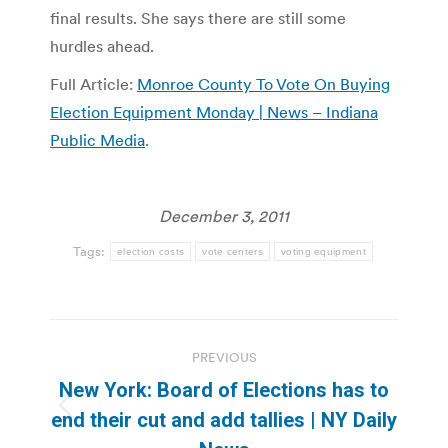
final results. She says there are still some
hurdles ahead.
Full Article:
Monroe County To Vote On Buying
Election Equipment Monday | News – Indiana
Public Media
.
December 3, 2011
Tags:
election costs
vote centers
voting equipment
Post
PREVIOUS
navigation
New York: Board of Elections has to
Previous
end their cut and add tallies | NY Daily
post: