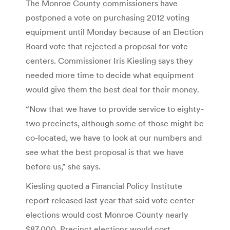
The Monroe County commissioners have
postponed a vote on purchasing 2012 voting
equipment until Monday because of an Election
Board vote that rejected a proposal for vote
centers. Commissioner Iris Kiesling says they
needed more time to decide what equipment
would give them the best deal for their money.
“Now that we have to provide service to eighty-
two precincts, although some of those might be
co-located, we have to look at our numbers and
see what the best proposal is that we have
before us,” she says.
Kiesling quoted a Financial Policy Institute
report released last year that said vote center
elections would cost Monroe County nearly
$87,000. Precinct elections would cost