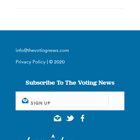
info@thevotingnews.com
Privacy Policy
| © 2020
Subscribe To The Voting News