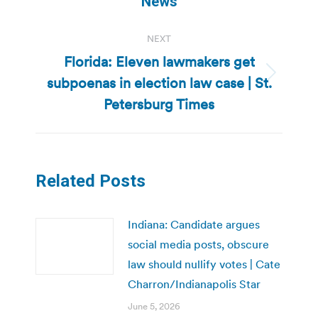
News
NEXT
Florida: Eleven lawmakers get
subpoenas in election law case | St.
Next
post:
Petersburg Times
Related Posts
Indiana: Candidate argues
social media posts, obscure
law should nullify votes | Cate
Charron/Indianapolis Star
June 5, 2026