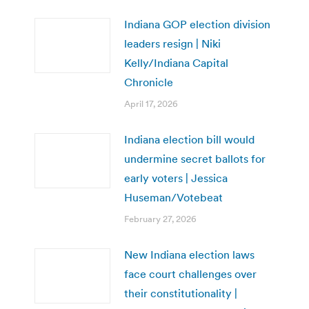
Indiana GOP election division
leaders resign | Niki
Kelly/Indiana Capital
Chronicle
April 17, 2026
Indiana election bill would
undermine secret ballots for
early voters | Jessica
Huseman/Votebeat
February 27, 2026
New Indiana election laws
face court challenges over
their constitutionality |