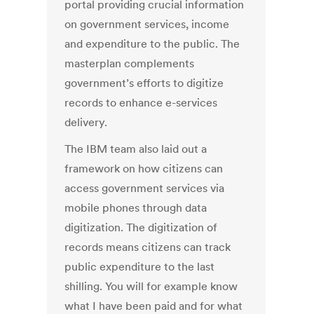
portal providing crucial information
on government services, income
and expenditure to the public. The
masterplan complements
government’s efforts to digitize
records to enhance e-services
delivery.
The IBM team also laid out a
framework on how citizens can
access government services via
mobile phones through data
digitization. The digitization of
records means citizens can track
public expenditure to the last
shilling. You will for example know
what I have been paid and for what