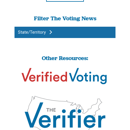
Filter The Voting News
State/Territory
Other Resources: