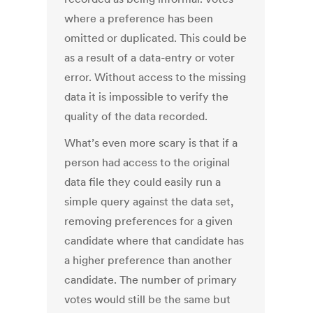
where a preference has been
omitted or duplicated. This could be
as a result of a data-entry or voter
error. Without access to the missing
data it is impossible to verify the
quality of the data recorded.
What’s even more scary is that if a
person had access to the original
data file they could easily run a
simple query against the data set,
removing preferences for a given
candidate where that candidate has
a higher preference than another
candidate. The number of primary
votes would still be the same but