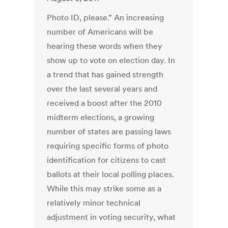
Photo ID, please.” An increasing
number of Americans will be
hearing these words when they
show up to vote on election day. In
a trend that has gained strength
over the last several years and
received a boost after the 2010
midterm elections, a growing
number of states are passing laws
requiring specific forms of photo
identification for citizens to cast
ballots at their local polling places.
While this may strike some as a
relatively minor technical
adjustment in voting security, what