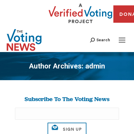
DON
Search
Author Archives:
admin
You are here:
Subscribe To The Voting News