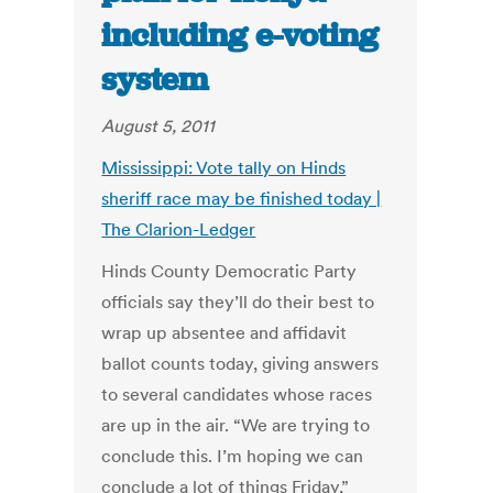
including e-voting
system
August 5, 2011
Mississippi: Vote tally on Hinds
sheriff race may be finished today |
The Clarion-Ledger
Hinds County Democratic Party
officials say they’ll do their best to
wrap up absentee and affidavit
ballot counts today, giving answers
to several candidates whose races
are up in the air. “We are trying to
conclude this. I’m hoping we can
conclude a lot of things Friday,”