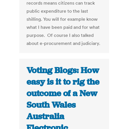
records means citizens can track
public expenditure to the last
shilling. You will for example know
what I have been paid and for what
purpose. Of course I also talked
about e-procurement and judiciary.
Voting Blogs: How
easy is it to rig the
outcome of a New
South Wales
Australia
Electronic