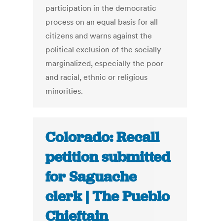
participation in the democratic
process on an equal basis for all
citizens and warns against the
political exclusion of the socially
marginalized, especially the poor
and racial, ethnic or religious
minorities.
Colorado: Recall
petition submitted
for Saguache
clerk | The Pueblo
Chieftain