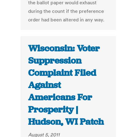
the ballot paper would exhaust
during the count if the preference
order had been altered in any way.
Wisconsin: Voter
Suppression
Complaint Filed
Against
Americans For
Prosperity |
Hudson, WI Patch
August 5, 2011