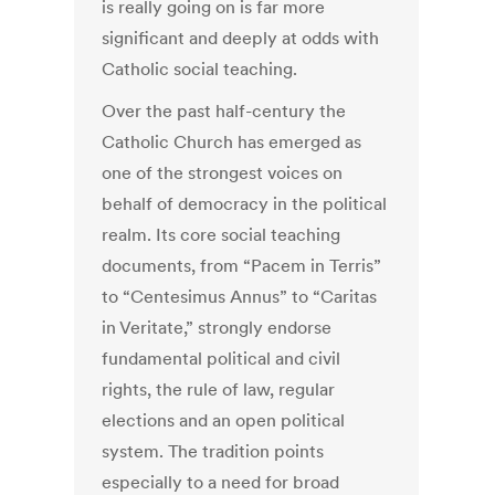
is really going on is far more
significant and deeply at odds with
Catholic social teaching.
Over the past half-century the
Catholic Church has emerged as
one of the strongest voices on
behalf of democracy in the political
realm. Its core social teaching
documents, from “Pacem in Terris”
to “Centesimus Annus” to “Caritas
in Veritate,” strongly endorse
fundamental political and civil
rights, the rule of law, regular
elections and an open political
system. The tradition points
especially to a need for broad