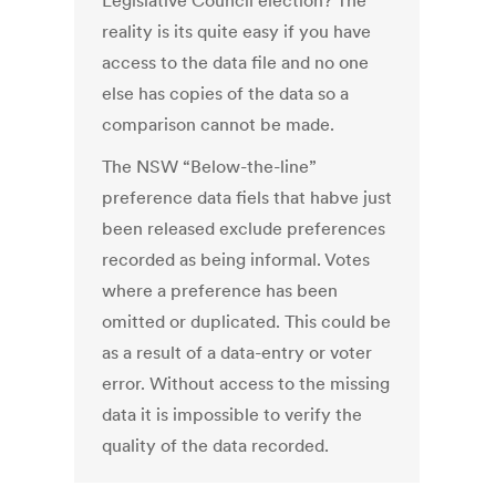
Legislative Council election? The
reality is its quite easy if you have
access to the data file and no one
else has copies of the data so a
comparison cannot be made.
The NSW “Below-the-line”
preference data fiels that habve just
been released exclude preferences
recorded as being informal. Votes
where a preference has been
omitted or duplicated. This could be
as a result of a data-entry or voter
error. Without access to the missing
data it is impossible to verify the
quality of the data recorded.