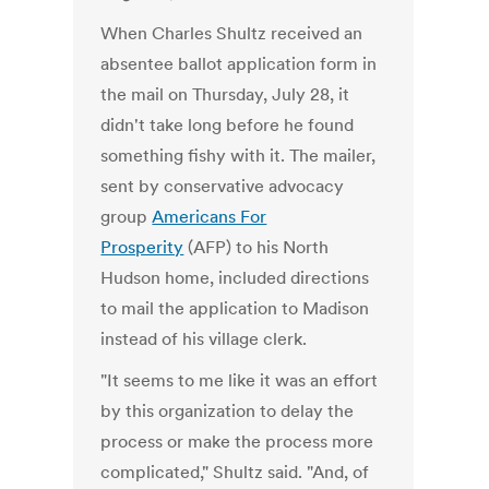
When Charles Shultz received an
absentee ballot application form in
the mail on Thursday, July 28, it
didn't take long before he found
something fishy with it. The mailer,
sent by conservative advocacy
group
Americans For
Prosperity
(AFP) to his North
Hudson home, included directions
to mail the application to Madison
instead of his village clerk.
"It seems to me like it was an effort
by this organization to delay the
process or make the process more
complicated," Shultz said. "And, of