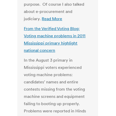
purpose. Of course I also talked
about e-procurement and
judiciary.
Read More
From the Verified Voting Blog:
Voting machine problems in 2011
Mississippi primary highlight
national concern
In the August 3 primary in
Mississippi voters experienced
voting machine problems:
candidates’ names and entire
contests missing from the voting
machine screens and equipment
failing to booting up properly.
Problems were reported in Hinds