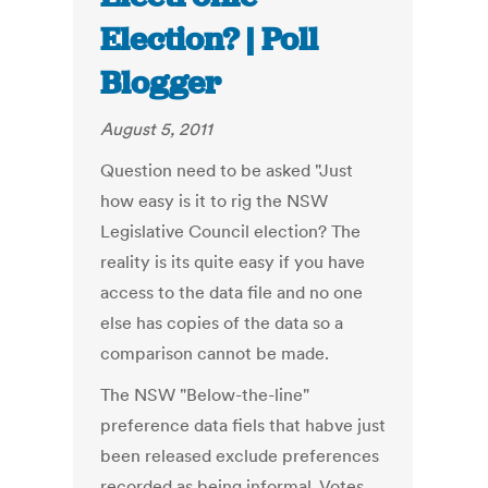
Election? | Poll
Blogger
August 5, 2011
Question need to be asked "Just
how easy is it to rig the NSW
Legislative Council election? The
reality is its quite easy if you have
access to the data file and no one
else has copies of the data so a
comparison cannot be made.
The NSW "Below-the-line"
preference data fiels that habve just
been released exclude preferences
recorded as being informal. Votes