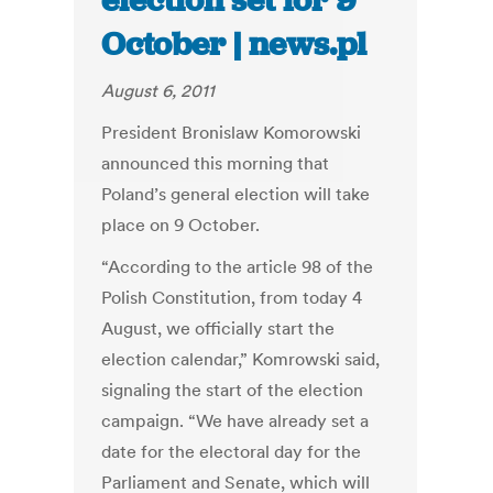
election set for 9
October | news.pl
August 6, 2011
President Bronislaw Komorowski
announced this morning that
Poland’s general election will take
place on 9 October.
“According to the article 98 of the
Polish Constitution, from today 4
August, we officially start the
election calendar,” Komrowski said,
signaling the start of the election
campaign. “We have already set a
date for the electoral day for the
Parliament and Senate, which will