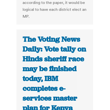
according to the paper, it would be
logical to have each district elect an
MP.
The Voting News
Daily: Vote tally on
Hinds sheriff race
may be finished
today, IBM
completes e-
services master
plan for Kenya