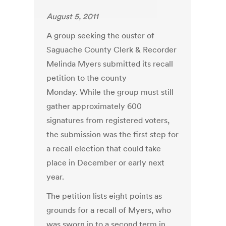
August 5, 2011
A group seeking the ouster of
Saguache County Clerk & Recorder
Melinda Myers submitted its recall
petition to the county
Monday. While the group must still
gather approximately 600
signatures from registered voters,
the submission was the first step for
a recall election that could take
place in December or early next
year.
The petition lists eight points as
grounds for a recall of Myers, who
was sworn in to a second term in