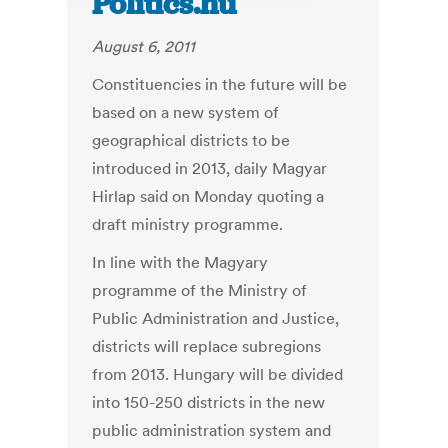
Politics.hu
August 6, 2011
Constituencies in the future will be
based on a new system of
geographical districts to be
introduced in 2013, daily Magyar
Hirlap said on Monday quoting a
draft ministry programme.
In line with the Magyary
programme of the Ministry of
Public Administration and Justice,
districts will replace subregions
from 2013. Hungary will be divided
into 150-250 districts in the new
public administration system and