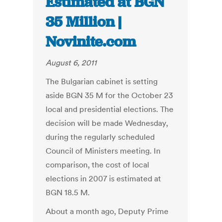
Estimated at BGN
35 Million |
Novinite.com
August 6, 2011
The Bulgarian cabinet is setting
aside BGN 35 M for the October 23
local and presidential elections. The
decision will be made Wednesday,
during the regularly scheduled
Council of Ministers meeting. In
comparison, the cost of local
elections in 2007 is estimated at
BGN 18.5 M.
About a month ago, Deputy Prime