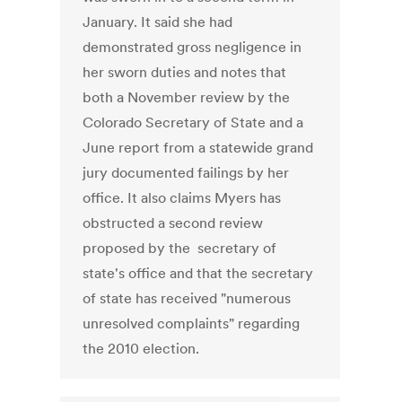
January. It said she had
demonstrated gross negligence in
her sworn duties and notes that
both a November review by the
Colorado Secretary of State and a
June report from a statewide grand
jury documented failings by her
office. It also claims Myers has
obstructed a second review
proposed by the secretary of
state's office and that the secretary
of state has received "numerous
unresolved complaints" regarding
the 2010 election.