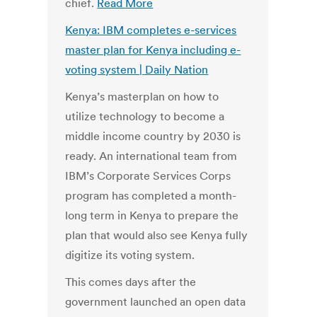
chief.
Read More
Kenya: IBM completes e-services
master plan for Kenya including e-
voting system | Daily Nation
Kenya’s masterplan on how to
utilize technology to become a
middle income country by 2030 is
ready. An international team from
IBM’s Corporate Services Corps
program has completed a month-
long term in Kenya to prepare the
plan that would also see Kenya fully
digitize its voting system.
This comes days after the
government launched an open data