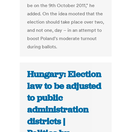
be on the 9th October 2011,” he
added. On the idea mooted that the
election should take place over two,
and not one, day – in an attempt to
boost Poland’s moderate turnout
during ballots.
Hungary: Election
law to be adjusted
to public
administration
districts |