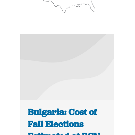
Bulgaria: Cost of
Fall Elections