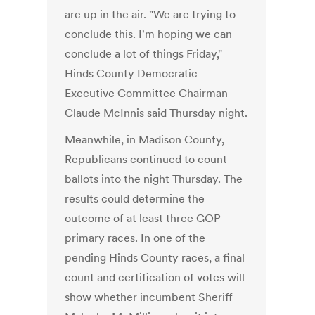
are up in the air. "We are trying to
conclude this. I'm hoping we can
conclude a lot of things Friday,"
Hinds County Democratic
Executive Committee Chairman
Claude McInnis said Thursday night.
Meanwhile, in Madison County,
Republicans continued to count
ballots into the night Thursday. The
results could determine the
outcome of at least three GOP
primary races. In one of the
pending Hinds County races, a final
count and certification of votes will
show whether incumbent Sheriff