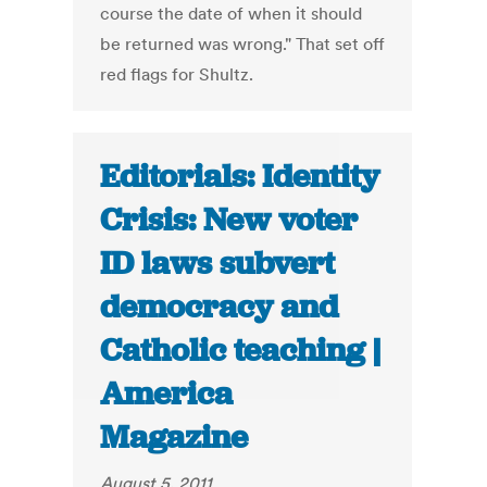
course the date of when it should
be returned was wrong." That set off
red flags for Shultz.
Editorials: Identity
Crisis: New voter
ID laws subvert
democracy and
Catholic teaching |
America
Magazine
August 5, 2011