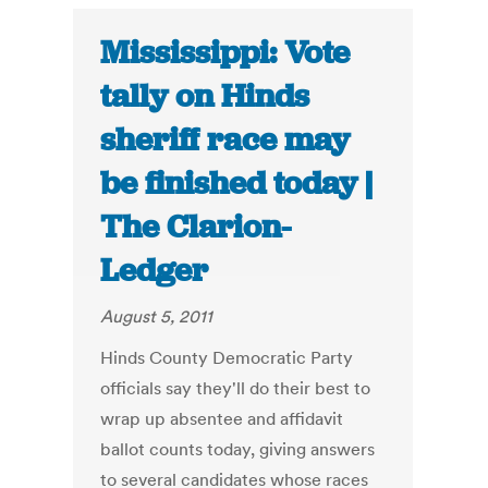
Mississippi: Vote
tally on Hinds
sheriff race may
be finished today |
The Clarion-
Ledger
August 5, 2011
Hinds County Democratic Party
officials say they'll do their best to
wrap up absentee and affidavit
ballot counts today, giving answers
to several candidates whose races