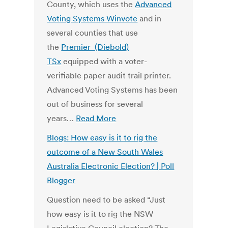
County, which uses the
Advanced
Voting Systems Winvote
and in
several counties that use
the
Premier (Diebold)
TSx
equipped with a voter-
verifiable paper audit trail printer.
Advanced Voting Systems has been
out of business for several
years…
Read More
Blogs: How easy is it to rig the
outcome of a New South Wales
Australia Electronic Election? | Poll
Blogger
Question need to be asked “Just
how easy is it to rig the NSW