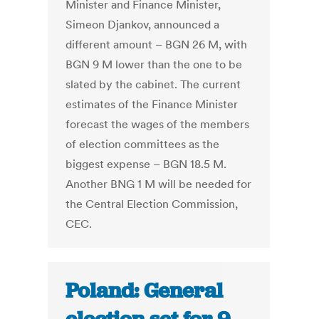
Minister and Finance Minister,
Simeon Djankov, announced a
different amount – BGN 26 M, with
BGN 9 M lower than the one to be
slated by the cabinet. The current
estimates of the Finance Minister
forecast the wages of the members
of election committees as the
biggest expense – BGN 18.5 M.
Another BNG 1 M will be needed for
the Central Election Commission,
CEC.
Poland: General