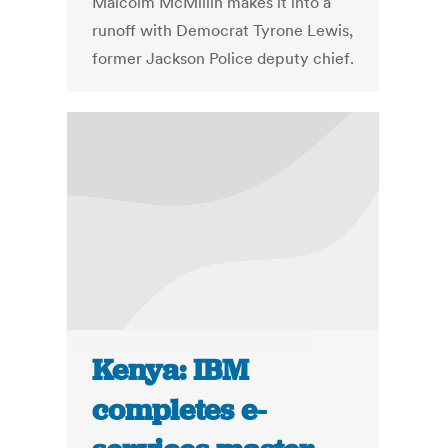
Malcolm McMillin makes it into a
runoff with Democrat Tyrone Lewis,
former Jackson Police deputy chief.
Kenya: IBM
completes e-