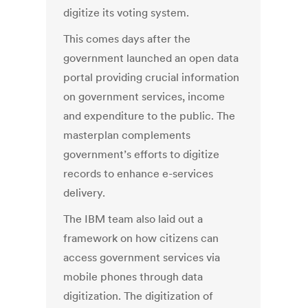
digitize its voting system.
This comes days after the
government launched an open data
portal providing crucial information
on government services, income
and expenditure to the public. The
masterplan complements
government’s efforts to digitize
records to enhance e-services
delivery.
The IBM team also laid out a
framework on how citizens can
access government services via
mobile phones through data
digitization. The digitization of