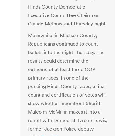
Hinds County Democratic
Executive Committee Chairman
Claude McInnis said Thursday night.
Meanwhile, in Madison County,
Republicans continued to count
ballots into the night Thursday. The
results could determine the
outcome of at least three GOP
primary races. In one of the
pending Hinds County races, a final
count and certification of votes will
show whether incumbent Sheriff
Malcolm McMillin makes it into a
runoff with Democrat Tyrone Lewis,
former Jackson Police deputy