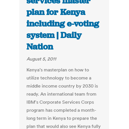
services master
plan for Kenya
including e-voting
system | Daily
Nation
August 5, 2011
Kenya’s masterplan on how to
utilize technology to become a
middle income country by 2030 is
ready. An international team from
IBM's Corporate Services Corps
program has completed a month-
long term in Kenya to prepare the
plan that would also see Kenya fully