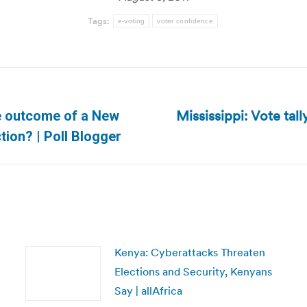
Tags:
e-voting
voter confidence
Mississippi: Vote tal
he outcome of a New
Next
tion? | Poll Blogger
post:
Kenya: Cyberattacks Threaten
Elections and Security, Kenyans
Say | allAfrica