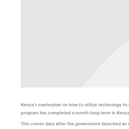
Kenya’s masterplan on how to utilize technology t
program has completed a month-long term in Kenya to
This comes days after the government launched an o