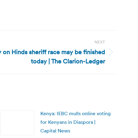
NEXT
ly on Hinds sheriff race may be finished
today | The Clarion-Ledger
Kenya: IEBC mulls online voting
for Kenyans in Diaspora |
Capital News