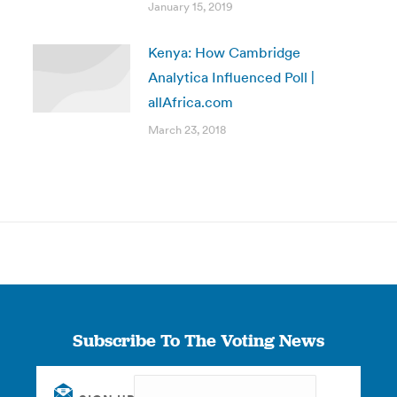
January 15, 2019
Kenya: How Cambridge
Analytica Influenced Poll |
allAfrica.com
March 23, 2018
Subscribe To The Voting News