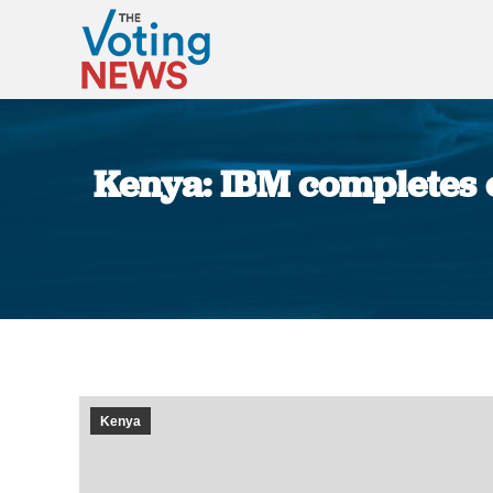
Kenya: IBM completes e
Kenya