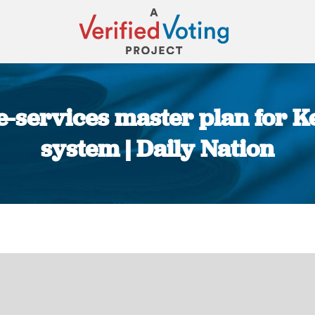
-services master plan for K
system | Daily Nation
You are here: