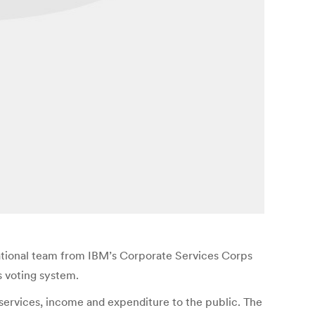
ational team from IBM’s Corporate Services Corps
s voting system.
services, income and expenditure to the public. The