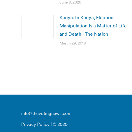
June 8, 2020
Kenya: In Kenya, Election
Manipulation Is a Matter of Life
and Death | The Nation
March 29, 2018
info@thevotingnews.com
Privacy Policy
| © 2020