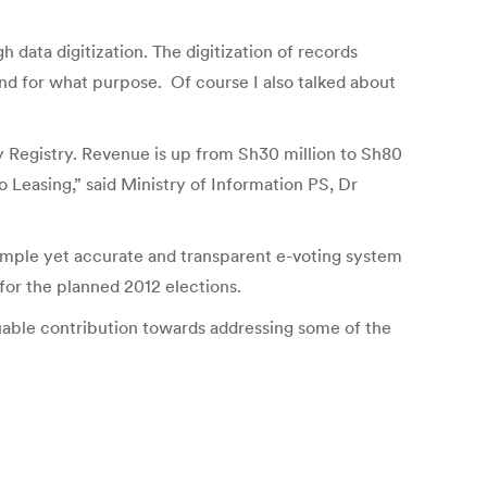
data digitization. The digitization of records
and for what purpose. Of course I also talked about
ny Registry. Revenue is up from Sh30 million to Sh80
 Leasing,” said Ministry of Information PS, Dr
imple yet accurate and transparent e-voting system
for the planned 2012 elections.
uable contribution towards addressing some of the