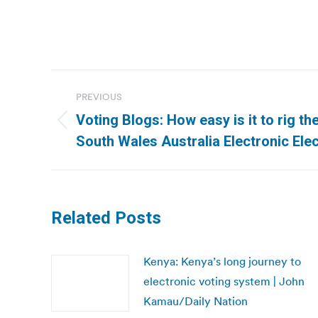
Post
PREVIOUS
navigation
Voting Blogs: How easy is it to rig t
Previous
South Wales Australia Electronic Elec
post:
Related Posts
Kenya: Kenya’s long journey to
electronic voting system | John
Kamau/Daily Nation