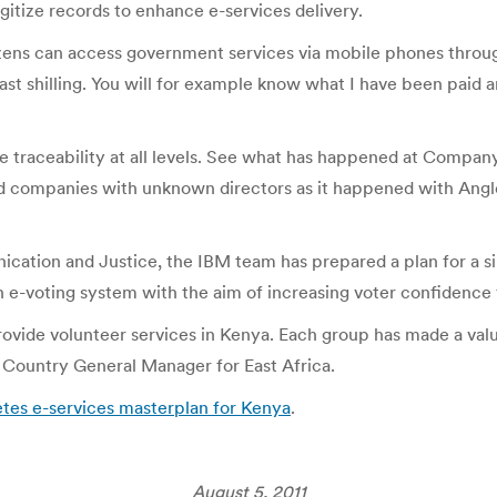
itize records to enhance e-services delivery.
ens can access government services via mobile phones through 
ast shilling. You will for example know what I have been paid 
eate traceability at all levels. See what has happened at Compa
red companies with unknown directors as it happened with Anglo
ication and Justice, the IBM team has prepared a plan for a s
n e-voting system with the aim of increasing voter confidence 
rovide volunteer services in Kenya. Each group has made a val
 Country General Manager for East Africa.
tes e-services masterplan for Kenya
.
August 5, 2011