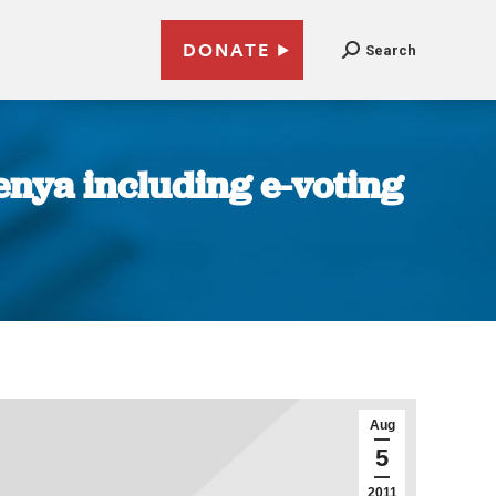
DONATE
Search
enya including e-voting
Aug
5
2011