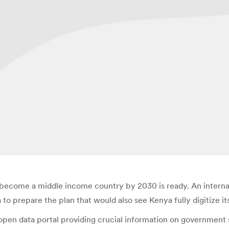
o become a middle income country by 2030 is ready. An intern
 prepare the plan that would also see Kenya fully digitize it
pen data portal providing crucial information on government 