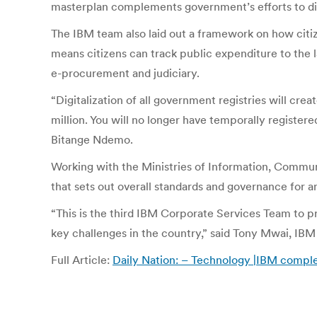
masterplan complements government’s efforts to dig
The IBM team also laid out a framework on how citiz
means citizens can track public expenditure to the l
e-procurement and judiciary.
“Digitalization of all government registries will cr
million. You will no longer have temporally registe
Bitange Ndemo.
Working with the Ministries of Information, Commun
that sets out overall standards and governance for a
“This is the third IBM Corporate Services Team to p
key challenges in the country,” said Tony Mwai, IBM
Full Article:
Daily Nation: – Technology |IBM comple