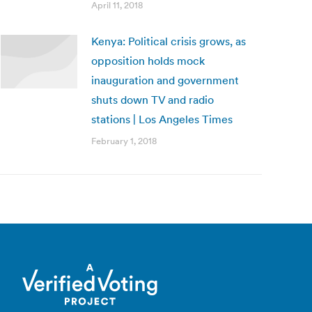
April 11, 2018
Kenya: Political crisis grows, as
opposition holds mock
inauguration and government
shuts down TV and radio
stations | Los Angeles Times
February 1, 2018