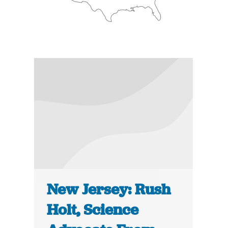
New Jersey: Rush
Holt, Science