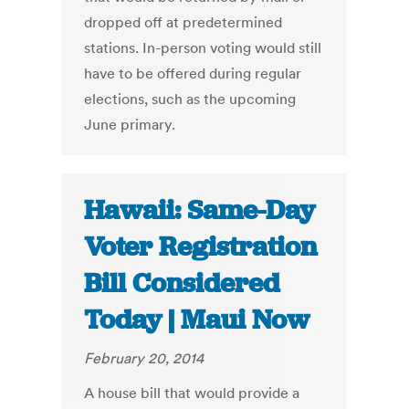
dropped off at predetermined
stations. In-person voting would still
have to be offered during regular
elections, such as the upcoming
June primary.
Hawaii: Same-Day
Voter Registration
Bill Considered
Today | Maui Now
February 20, 2014
A house bill that would provide a