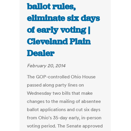
ballot rules,
eliminate six days
of early voting |
Cleveland Plain
Dealer
February 20, 2014
The GOP-controlled Ohio House
passed along party lines on
Wednesday two bills that make
changes to the mailing of absentee
ballot applications and cut six days
from Ohio's 35-day early, in-person
voting period. The Senate approved