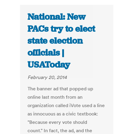
National: New
PACs try to elect
state election
officials |
USAToday
February 20, 2014
The banner ad that popped up
online last month from an
organization called iVote used a line
as innocuous as a civic textbook:
"Because every vote should
count." In fact, the ad, and the