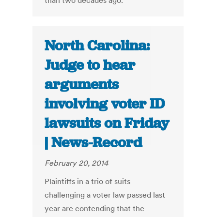
than two decades ago.
North Carolina:
Judge to hear
arguments
involving voter ID
lawsuits on Friday
| News-Record
February 20, 2014
Plaintiffs in a trio of suits
challenging a voter law passed last
year are contending that the