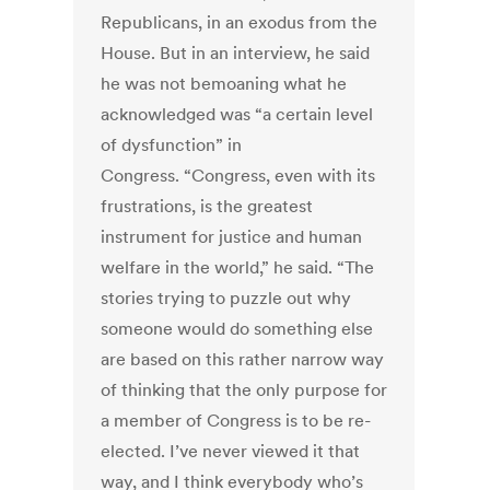
Republicans, in an exodus from the
House. But in an interview, he said
he was not bemoaning what he
acknowledged was “a certain level
of dysfunction” in
Congress. “Congress, even with its
frustrations, is the greatest
instrument for justice and human
welfare in the world,” he said. “The
stories trying to puzzle out why
someone would do something else
are based on this rather narrow way
of thinking that the only purpose for
a member of Congress is to be re-
elected. I’ve never viewed it that
way, and I think everybody who’s