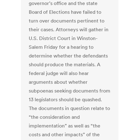
governor’s office and the state
Board of Elections have failed to
turn over documents pertinent to
their cases. Attorneys will gather in
U.S. District Court in Winston-
Salem Friday for a hearing to
determine whether the defendants
should produce the materials. A
federal judge will also hear
arguments about whether
subpoenas seeking documents from
13 legislators should be quashed.
The documents in question relate to
“the consideration and
implementation” as well as “the
costs and other impacts” of the