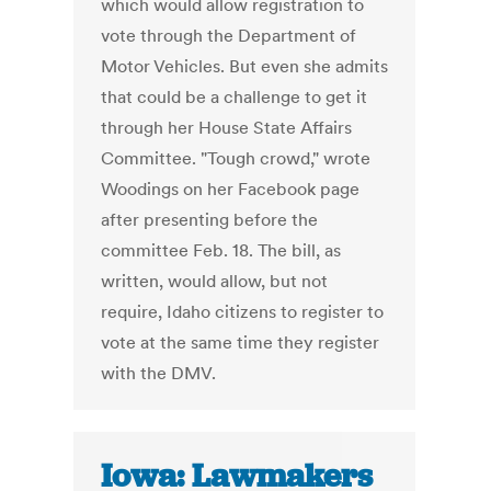
which would allow registration to
vote through the Department of
Motor Vehicles. But even she admits
that could be a challenge to get it
through her House State Affairs
Committee. "Tough crowd," wrote
Woodings on her Facebook page
after presenting before the
committee Feb. 18. The bill, as
written, would allow, but not
require, Idaho citizens to register to
vote at the same time they register
with the DMV.
Iowa: Lawmakers