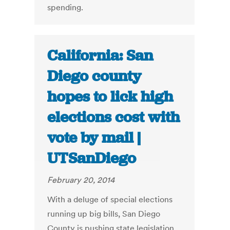
spending.
California: San
Diego county
hopes to lick high
elections cost with
vote by mail |
UTSanDiego
February 20, 2014
With a deluge of special elections
running up big bills, San Diego
County is pushing state legislation