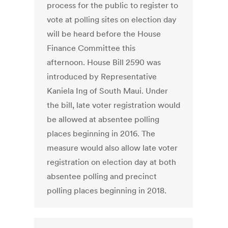
process for the public to register to
vote at polling sites on election day
will be heard before the House
Finance Committee this
afternoon. House Bill 2590 was
introduced by Representative
Kaniela Ing of South Maui. Under
the bill, late voter registration would
be allowed at absentee polling
places beginning in 2016. The
measure would also allow late voter
registration on election day at both
absentee polling and precinct
polling places beginning in 2018.