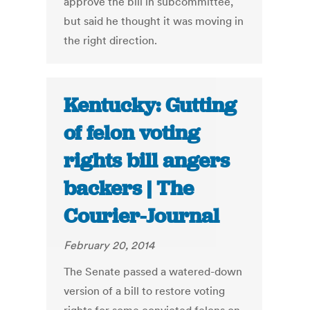
approve the bill in subcommittee,
but said he thought it was moving in
the right direction.
Kentucky: Gutting
of felon voting
rights bill angers
backers | The
Courier-Journal
February 20, 2014
The Senate passed a watered-down
version of a bill to restore voting