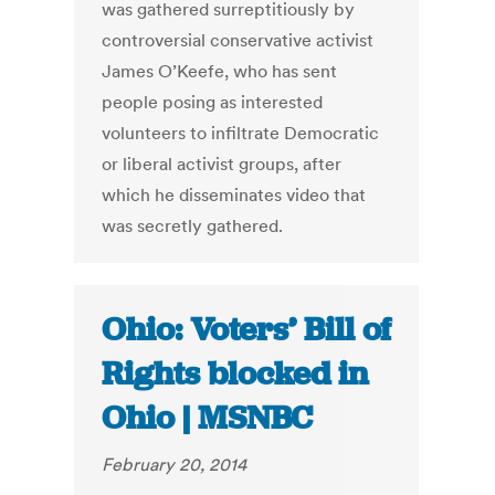
was gathered surreptitiously by
controversial conservative activist
James O’Keefe, who has sent
people posing as interested
volunteers to infiltrate Democratic
or liberal activist groups, after
which he disseminates video that
was secretly gathered.
Ohio: Voters’ Bill of
Rights blocked in
Ohio | MSNBC
February 20, 2014