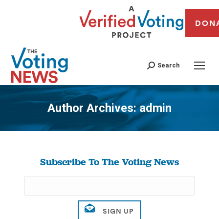
DON
Search
Author Archives:
admin
You are here:
Subscribe To The Voting News