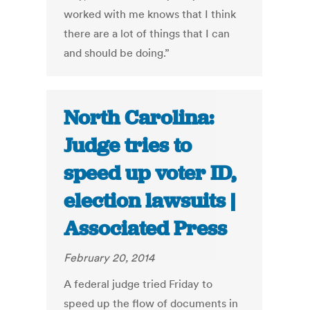
worked with me knows that I think
there are a lot of things that I can
and should be doing.”
North Carolina:
Judge tries to
speed up voter ID,
election lawsuits |
Associated Press
February 20, 2014
A federal judge tried Friday to
speed up the flow of documents in