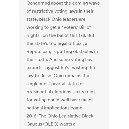
Concerned about the coming wave
of restrictive voting laws in their
state, black Ohio leaders are
working to get a “Voters’ Bill of
Rights” on the ballot this fall. But
the state’s top legal official, a
Republican, is putting obstacles in
their path. And some voting law
experts suggest he’s twisting the
law to do so. Ohio remains the
single most pivotal state for
presidential elections, so its rules
for voting could well have major
national implications come
2016. The Ohio Legislative Black
Caucus (OLBC) wants a