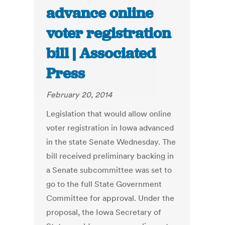
advance online
voter registration
bill | Associated
Press
February 20, 2014
Legislation that would allow online
voter registration in Iowa advanced
in the state Senate Wednesday. The
bill received preliminary backing in
a Senate subcommittee was set to
go to the full State Government
Committee for approval. Under the
proposal, the Iowa Secretary of