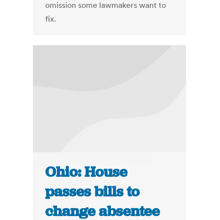
omission some lawmakers want to
fix.
Ohio: House
passes bills to
change absentee