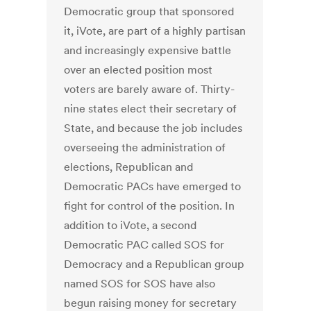
Democratic group that sponsored
it, iVote, are part of a highly partisan
and increasingly expensive battle
over an elected position most
voters are barely aware of. Thirty-
nine states elect their secretary of
State, and because the job includes
overseeing the administration of
elections, Republican and
Democratic PACs have emerged to
fight for control of the position. In
addition to iVote, a second
Democratic PAC called SOS for
Democracy and a Republican group
named SOS for SOS have also
begun raising money for secretary