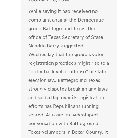
While saying it had received no
complaint against the Democratic
group Battleground Texas, the
office of Texas Secretary of State
Nandita Berry suggested
Wednesday that the group's voter
registration practices might rise to a
“potential level of offense” of state
election law. Battleground Texas
strongly disputes breaking any laws
and said a flap over its registration
efforts has Republicans running
scared. At issue is a videotaped
conversation with Battleground
Texas volunteers in Bexar County. It