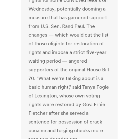
rights for some convicted felons on
Wednesday, potentially dooming a
measure that has garnered support
from U.S. Sen. Rand Paul. The
changes — which would cut the list
of those eligible for restoration of
rights and impose a strict five-year
waiting period — angered
supporters of the original House Bill
70. "What we're talking about is a
basic human right," said Tanya Fogle
of Lexington, whose own voting
rights were restored by Gov. Ernie
Fletcher after she served a
sentence for possession of crack
cocaine and forging checks more