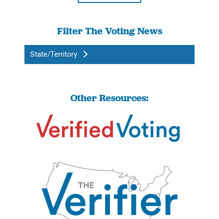
Filter The Voting News
State/Territory
Other Resources: