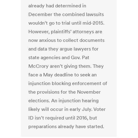
already had determined in
December the combined lawsuits
wouldn’t go to trial until mid-2015.
However, plaintiffs’ attorneys are
now anxious to collect documents
and data they argue lawyers for
state agencies and Gov. Pat
McCrory aren’t giving them. They
face a May deadline to seek an
injunction blocking enforcement of
the provisions for the November
elections. An injunction hearing
likely will occur in early July. Voter
ID isn’t required until 2016, but
preparations already have started.