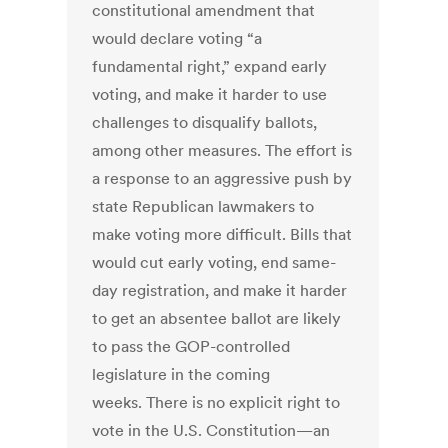
constitutional amendment that
would declare voting “a
fundamental right,” expand early
voting, and make it harder to use
challenges to disqualify ballots,
among other measures. The effort is
a response to an aggressive push by
state Republican lawmakers to
make voting more difficult. Bills that
would cut early voting, end same-
day registration, and make it harder
to get an absentee ballot are likely
to pass the GOP-controlled
legislature in the coming
weeks. There is no explicit right to
vote in the U.S. Constitution—an