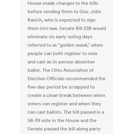
House-made changes to the bills
before sending them to Gov. John
Kasich, who is expected to sign
them into law. Senate Bill 238 would
eliminate six early voting days
referred to as "golden week," when
people can both register to vote
and cast an in-person absentee
ballot. The Ohio Association of
Election Officials recommended the
five-day period be scrapped to
create a clean break between when
voters can register and when they
can cast ballots. The bill passed in a
58-39 vote in the House and the
Senate passed the bill along party