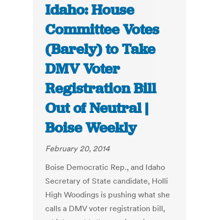
Idaho: House
Committee Votes
(Barely) to Take
DMV Voter
Registration Bill
Out of Neutral |
Boise Weekly
February 20, 2014
Boise Democratic Rep., and Idaho
Secretary of State candidate, Holli
High Woodings is pushing what she
calls a DMV voter registration bill,