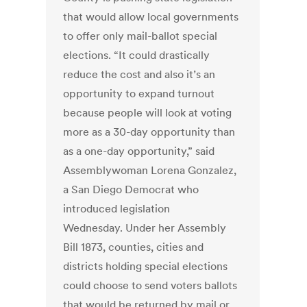
that would allow local governments
to offer only mail-ballot special
elections. “It could drastically
reduce the cost and also it’s an
opportunity to expand turnout
because people will look at voting
more as a 30-day opportunity than
as a one-day opportunity,” said
Assemblywoman Lorena Gonzalez,
a San Diego Democrat who
introduced legislation
Wednesday. Under her Assembly
Bill 1873, counties, cities and
districts holding special elections
could choose to send voters ballots
that would be returned by mail or