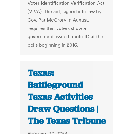
Voter Identification Verification Act
(VIVA). The act, signed into law by
Gov. Pat McCrory in August,
requires that voters show a
government-issued photo ID at the
polls beginning in 2016.
Texas:
Battleground
Texas Activities
Draw Questions |
The Texas Tribune
February 20, 2014