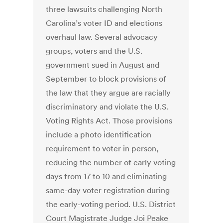
three lawsuits challenging North
Carolina’s voter ID and elections
overhaul law. Several advocacy
groups, voters and the U.S.
government sued in August and
September to block provisions of
the law that they argue are racially
discriminatory and violate the U.S.
Voting Rights Act. Those provisions
include a photo identification
requirement to voter in person,
reducing the number of early voting
days from 17 to 10 and eliminating
same-day voter registration during
the early-voting period. U.S. District
Court Magistrate Judge Joi Peake