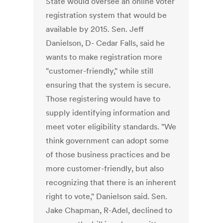
State would oversee an online voter
registration system that would be
available by 2015. Sen. Jeff
Danielson, D- Cedar Falls, said he
wants to make registration more
"customer-friendly," while still
ensuring that the system is secure.
Those registering would have to
supply identifying information and
meet voter eligibility standards. "We
think government can adopt some
of those business practices and be
more customer-friendly, but also
recognizing that there is an inherent
right to vote," Danielson said. Sen.
Jake Chapman, R-Adel, declined to