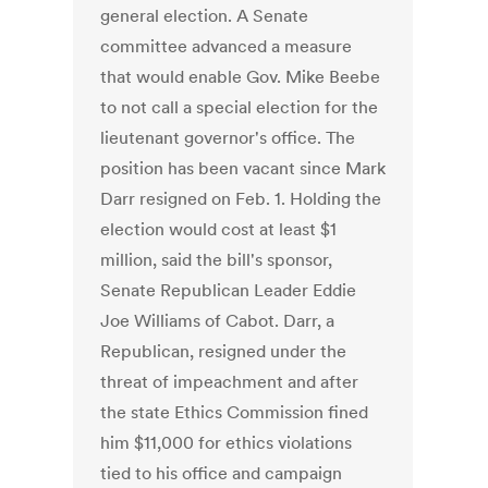
general election. A Senate
committee advanced a measure
that would enable Gov. Mike Beebe
to not call a special election for the
lieutenant governor's office. The
position has been vacant since Mark
Darr resigned on Feb. 1. Holding the
election would cost at least $1
million, said the bill's sponsor,
Senate Republican Leader Eddie
Joe Williams of Cabot. Darr, a
Republican, resigned under the
threat of impeachment and after
the state Ethics Commission fined
him $11,000 for ethics violations
tied to his office and campaign