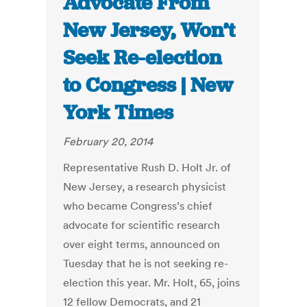
Advocate From
New Jersey, Won’t
Seek Re-election
to Congress | New
York Times
February 20, 2014
Representative Rush D. Holt Jr. of
New Jersey, a research physicist
who became Congress’s chief
advocate for scientific research
over eight terms, announced on
Tuesday that he is not seeking re-
election this year. Mr. Holt, 65, joins
12 fellow Democrats, and 21