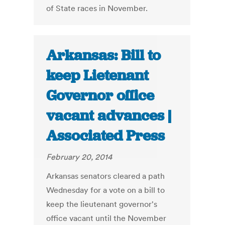
of State races in November.
Arkansas: Bill to
keep Lietenant
Governor office
vacant advances |
Associated Press
February 20, 2014
Arkansas senators cleared a path
Wednesday for a vote on a bill to
keep the lieutenant governor's
office vacant until the November