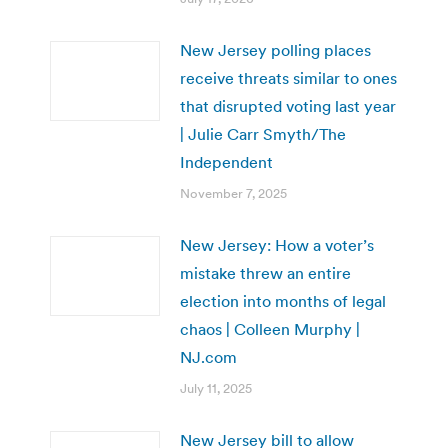
New Jersey polling places
receive threats similar to ones
that disrupted voting last year
| Julie Carr Smyth/The
Independent
November 7, 2025
New Jersey: How a voter’s
mistake threw an entire
election into months of legal
chaos | Colleen Murphy |
NJ.com
July 11, 2025
New Jersey bill to allow