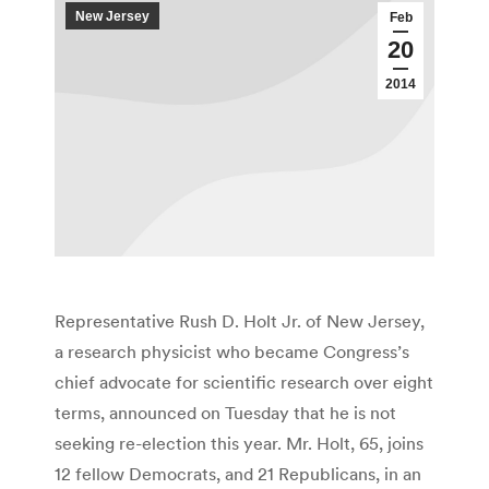
New Jersey
Feb
20
2014
Representative Rush D. Holt Jr. of New Jersey,
a research physicist who became Congress’s
chief advocate for scientific research over eight
terms, announced on Tuesday that he is not
seeking re-election this year. Mr. Holt, 65, joins
12 fellow Democrats, and 21 Republicans, in an