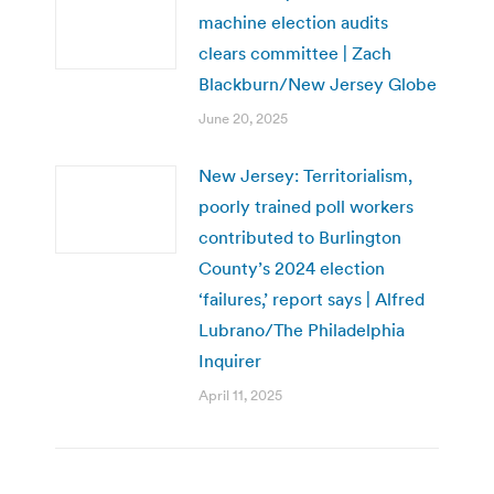
machine election audits
clears committee | Zach
Blackburn/New Jersey Globe
June 20, 2025
New Jersey: Territorialism,
poorly trained poll workers
contributed to Burlington
County’s 2024 election
‘failures,’ report says | Alfred
Lubrano/The Philadelphia
Inquirer
April 11, 2025