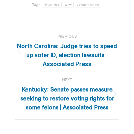
Tags:
Rush Holt
tvnw
voting machine
Post
PREVIOUS
navigation
North Carolina: Judge tries to speed
Previous
up voter ID, election lawsuits |
post:
Associated Press
NEXT
Kentucky: Senate passes measure
seeking to restore voting rights for
Next
post:
some felons | Associated Press