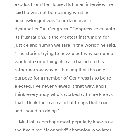
exodus from the House. But in an interview, he
said he was not bemoaning what he
acknowledged was “a certain level of
dysfunction” in Congress. “Congress, even with
its frustrations, is the greatest instrument for
justice and human welfare in the world,” he said.
“The stories trying to puzzle out why someone
would do something else are based on this
rather narrow way of thinking that the only
purpose for a member of Congress is to be re-
elected. I’ve never viewed it that way, and I
think everybody who’s worked with me knows
that I think there are a lot of things that I can
and should be doing.”
…Mr. Holt is perhaps most popularly known as
the five-time “Jeopardy!” champion who later