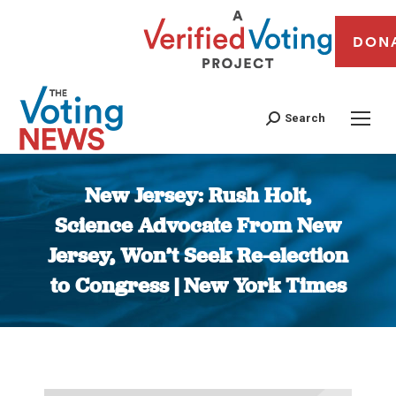
DON
Search
New Jersey: Rush Holt,
Science Advocate From New
Jersey, Won’t Seek Re-election
to Congress | New York Times
You are here: