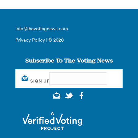
info@thevotingnews.com
Privacy Policy
| © 2020
Subscribe To The Voting News