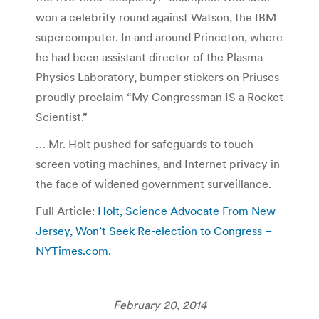
won a celebrity round against Watson, the IBM
supercomputer. In and around Princeton, where
he had been assistant director of the Plasma
Physics Laboratory, bumper stickers on Priuses
proudly proclaim “My Congressman IS a Rocket
Scientist.”
… Mr. Holt pushed for safeguards to touch-
screen voting machines, and Internet privacy in
the face of widened government surveillance.
Full Article:
Holt, Science Advocate From New
Jersey, Won’t Seek Re-election to Congress –
NYTimes.com
.
February 20, 2014