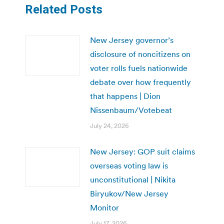
Related Posts
New Jersey governor’s
disclosure of noncitizens on
voter rolls fuels nationwide
debate over how frequently
that happens | Dion
Nissenbaum/Votebeat
July 24, 2026
New Jersey: GOP suit claims
overseas voting law is
unconstitutional | Nikita
Biryukov/New Jersey
Monitor
July 17, 2026