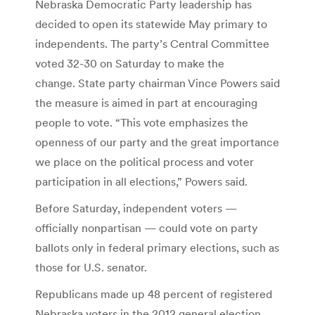
Nebraska Democratic Party leadership has
decided to open its statewide May primary to
independents. The party’s Central Committee
voted 32-30 on Saturday to make the
change. State party chairman Vince Powers said
the measure is aimed in part at encouraging
people to vote. “This vote emphasizes the
openness of our party and the great importance
we place on the political process and voter
participation in all elections,” Powers said.
Before Saturday, independent voters —
officially nonpartisan — could vote on party
ballots only in federal primary elections, such as
those for U.S. senator.
Republicans made up 48 percent of registered
Nebraska voters in the 2012 general election.