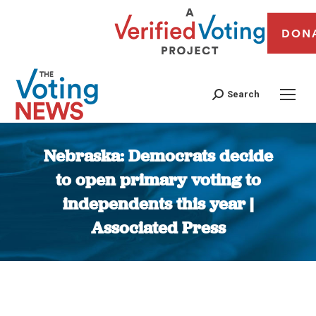
DON
Search
Nebraska: Democrats decide
to open primary voting to
independents this year |
Associated Press
You are here: