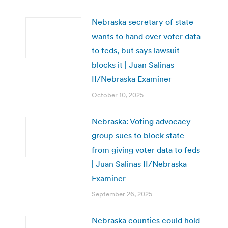
Nebraska secretary of state
wants to hand over voter data
to feds, but says lawsuit
blocks it | Juan Salinas
II/Nebraska Examiner
October 10, 2025
Nebraska: Voting advocacy
group sues to block state
from giving voter data to feds
| Juan Salinas II/Nebraska
Examiner
September 26, 2025
Nebraska counties could hold