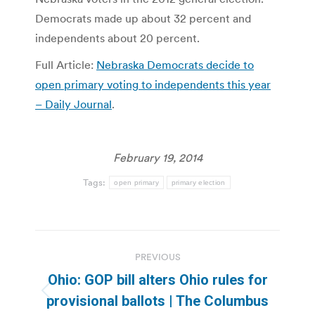
Democrats made up about 32 percent and
independents about 20 percent.
Full Article:
Nebraska Democrats decide to
open primary voting to independents this year
– Daily Journal
.
February 19, 2014
Tags:
open primary
primary election
Post
PREVIOUS
navigation
Ohio: GOP bill alters Ohio rules for
Previous
provisional ballots | The Columbus