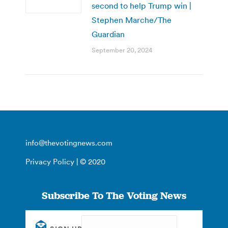
second to help Trump win |
Stephen Marche/The
Guardian
September 20, 2024
info@thevotingnews.com
Privacy Policy
| © 2020
Subscribe To The Voting News