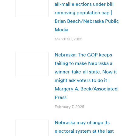
all-mail elections under bill
removing population cap |
Brian Beach/Nebraska Public
Media
March 20, 2025
Nebraska: The GOP keeps
failing to make Nebraska a
winner-take-all state. Now it
might ask voters to do it |
Margery A. Beck/Associated
Press
February 7, 2025
Nebraska may change its
electoral system at the last