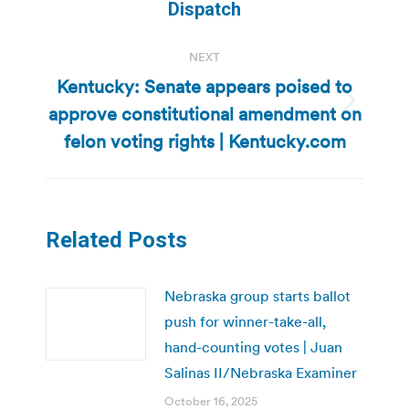
post:
Dispatch
NEXT
Kentucky: Senate appears poised to
approve constitutional amendment on
Next
post:
felon voting rights | Kentucky.com
Related Posts
Nebraska group starts ballot
push for winner-take-all,
hand-counting votes | Juan
Salinas II/Nebraska Examiner
October 16, 2025