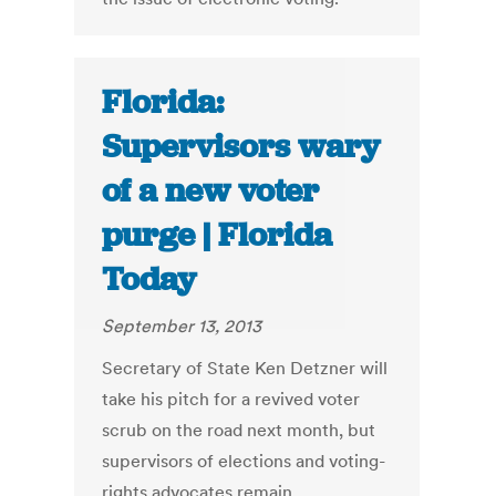
Florida:
Supervisors wary
of a new voter
purge | Florida
Today
September 13, 2013
Secretary of State Ken Detzner will
take his pitch for a revived voter
scrub on the road next month, but
supervisors of elections and voting-
rights advocates remain