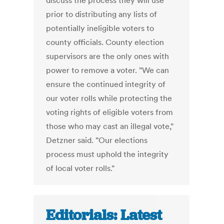
discuss the process they will use
prior to distributing any lists of
potentially ineligible voters to
county officials. County election
supervisors are the only ones with
power to remove a voter. "We can
ensure the continued integrity of
our voter rolls while protecting the
voting rights of eligible voters from
those who may cast an illegal vote,"
Detzner said. "Our elections
process must uphold the integrity
of local voter rolls."
Editorials: Latest