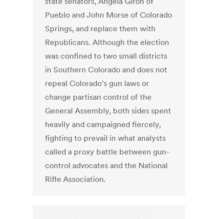
state senators, Angela Giron of
Pueblo and John Morse of Colorado
Springs, and replace them with
Republicans. Although the election
was confined to two small districts
in Southern Colorado and does not
repeal Colorado’s gun laws or
change partisan control of the
General Assembly, both sides spent
heavily and campaigned fiercely,
fighting to prevail in what analysts
called a proxy battle between gun-
control advocates and the National
Rifle Association.