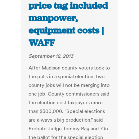
price tag included
manpower,
equipment costs |
WAFF
September 12, 2013
After Madison county voters took to
the polls in a special election, two
county jobs will not be merging into
one job. County commissioners said
the election cost taxpayers more
than $300,000. "Special elections
are always a big production," said
Probate Judge Tommy Ragland. On
the ballot for the special election