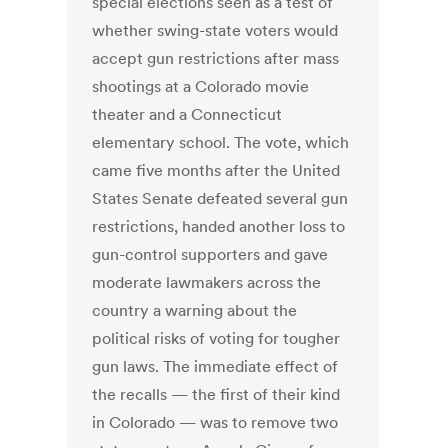
special elections seen as a test of
whether swing-state voters would
accept gun restrictions after mass
shootings at a Colorado movie
theater and a Connecticut
elementary school. The vote, which
came five months after the United
States Senate defeated several gun
restrictions, handed another loss to
gun-control supporters and gave
moderate lawmakers across the
country a warning about the
political risks of voting for tougher
gun laws. The immediate effect of
the recalls — the first of their kind
in Colorado — was to remove two