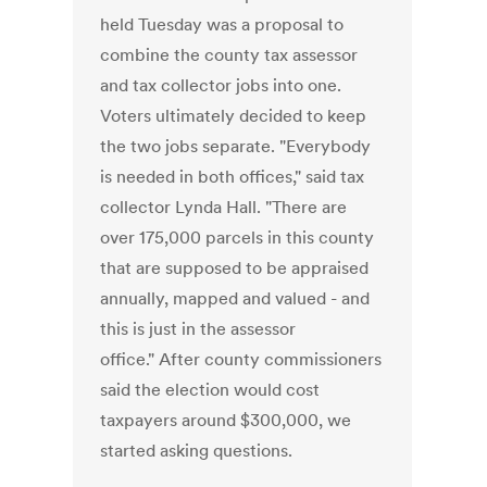
held Tuesday was a proposal to
combine the county tax assessor
and tax collector jobs into one.
Voters ultimately decided to keep
the two jobs separate. "Everybody
is needed in both offices," said tax
collector Lynda Hall. "There are
over 175,000 parcels in this county
that are supposed to be appraised
annually, mapped and valued - and
this is just in the assessor
office." After county commissioners
said the election would cost
taxpayers around $300,000, we
started asking questions.