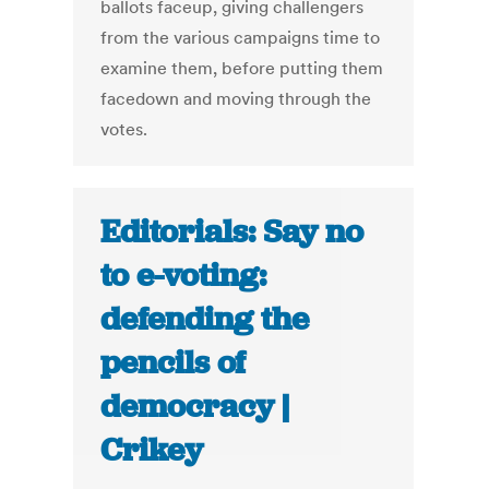
ballots faceup, giving challengers
from the various campaigns time to
examine them, before putting them
facedown and moving through the
votes.
Editorials: Say no
to e-voting:
defending the
pencils of
democracy |
Crikey