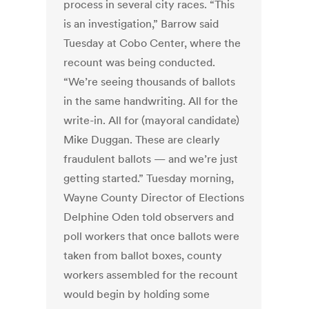
process in several city races. “This
is an investigation,” Barrow said
Tuesday at Cobo Center, where the
recount was being conducted.
“We’re seeing thousands of ballots
in the same handwriting. All for the
write-in. All for (mayoral candidate)
Mike Duggan. These are clearly
fraudulent ballots — and we’re just
getting started.” Tuesday morning,
Wayne County Director of Elections
Delphine Oden told observers and
poll workers that once ballots were
taken from ballot boxes, county
workers assembled for the recount
would begin by holding some