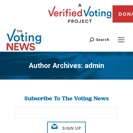
DON
Search
Author Archives:
admin
You are here:
Subscribe To The Voting News