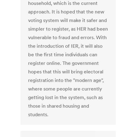
household, which is the current
approach. It is hoped that the new
voting system will make it safer and
simpler to register, as HER had been
vulnerable to fraud and errors. With
the introduction of IER, it will also
be the first time individuals can
register online. The government
hopes that this will bring electoral
registration into the "modern age",
where some people are currently
getting lost in the system, such as
those in shared housing and
students.