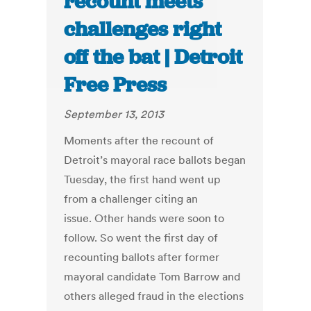
recount meets
challenges right
off the bat | Detroit
Free Press
September 13, 2013
Moments after the recount of
Detroit’s mayoral race ballots began
Tuesday, the first hand went up
from a challenger citing an
issue. Other hands were soon to
follow. So went the first day of
recounting ballots after former
mayoral candidate Tom Barrow and
others alleged fraud in the elections