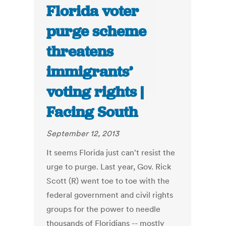
Florida voter
purge scheme
threatens
immigrants’
voting rights |
Facing South
September 12, 2013
It seems Florida just can't resist the
urge to purge. Last year, Gov. Rick
Scott (R) went toe to toe with the
federal government and civil rights
groups for the power to needle
thousands of Floridians -- mostly