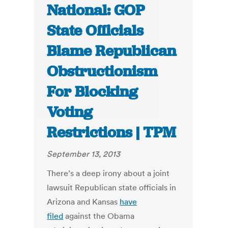
National: GOP
State Officials
Blame Republican
Obstructionism
For Blocking
Voting
Restrictions | TPM
September 13, 2013
There’s a deep irony about a joint
lawsuit Republican state officials in
Arizona and Kansas
have
filed
against the Obama