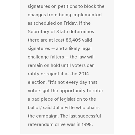
signatures on petitions to block the
changes from being implemented
as scheduled on Friday. If the
Secretary of State determines
there are at least 86,405 valid
signatures -- and a likely legal
challenge falters -- the law will
remain on hold until voters can
ratify or reject it at the 2014
election. "It's not every day that
voters get the opportunity to refer
a bad piece of legislation to the
ballot,' said Julie Erfle who chairs
the campaign. The last successful
referendum drive was in 1998.