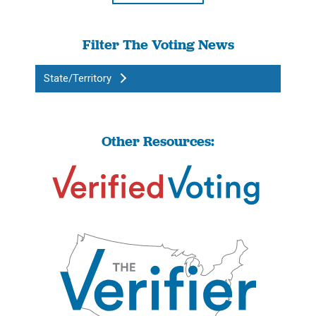
Filter The Voting News
State/Territory
Other Resources: