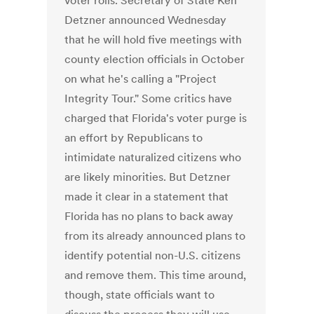
voter rolls. Secretary of State Ken
Detzner announced Wednesday
that he will hold five meetings with
county election officials in October
on what he's calling a "Project
Integrity Tour." Some critics have
charged that Florida's voter purge is
an effort by Republicans to
intimidate naturalized citizens who
are likely minorities. But Detzner
made it clear in a statement that
Florida has no plans to back away
from its already announced plans to
identify potential non-U.S. citizens
and remove them. This time around,
though, state officials want to