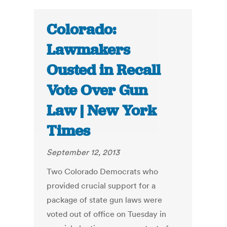
Colorado:
Lawmakers
Ousted in Recall
Vote Over Gun
Law | New York
Times
September 12, 2013
Two Colorado Democrats who
provided crucial support for a
package of state gun laws were
voted out of office on Tuesday in