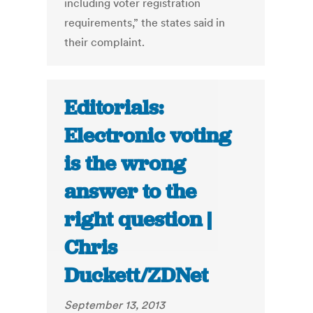
including voter registration
requirements,” the states said in
their complaint.
Editorials:
Electronic voting
is the wrong
answer to the
right question |
Chris
Duckett/ZDNet
September 13, 2013