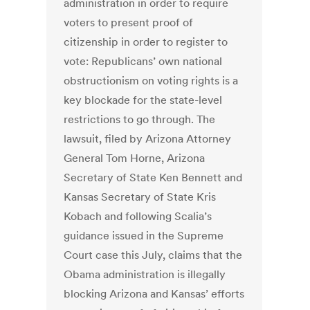
administration in order to require
voters to present proof of
citizenship in order to register to
vote: Republicans’ own national
obstructionism on voting rights is a
key blockade for the state-level
restrictions to go through. The
lawsuit, filed by Arizona Attorney
General Tom Horne, Arizona
Secretary of State Ken Bennett and
Kansas Secretary of State Kris
Kobach and following Scalia’s
guidance issued in the Supreme
Court case this July, claims that the
Obama administration is illegally
blocking Arizona and Kansas’ efforts