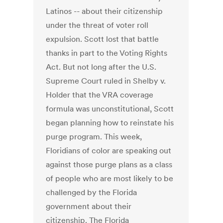
Latinos -- about their citizenship
under the threat of voter roll
expulsion. Scott lost that battle
thanks in part to the Voting Rights
Act. But not long after the U.S.
Supreme Court ruled in Shelby v.
Holder that the VRA coverage
formula was unconstitutional, Scott
began planning how to reinstate his
purge program. This week,
Floridians of color are speaking out
against those purge plans as a class
of people who are most likely to be
challenged by the Florida
government about their
citizenship. The Florida