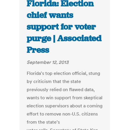
Florida: Election
chief wants
support for voter
purge | Associated
Press
September 12, 2013
Florida's top election official, stung
by criticism that the state
previously relied on flawed data,
wants to win support from skeptical
election supervisors about a coming
effort to remove non-U.S. citizens
from the state's