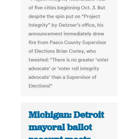
of five cities beginning Oct. 3. But
despite the spin put on “Project
Integrity” by Detzner’s office, his
announcement immediately drew
fire from Pasco County Supervisor
of Elections Brian Corley, who
tweeted: “There is no greater ‘voter
advocate’ or ‘voter roll integrity
advocate’ than a Supervisor of
Elections!”
Michigan: Detroit
mayoral ballot