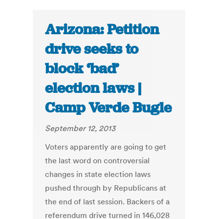
Arizona: Petition
drive seeks to
block ‘bad’
election laws |
Camp Verde Bugle
September 12, 2013
Voters apparently are going to get
the last word on controversial
changes in state election laws
pushed through by Republicans at
the end of last session. Backers of a
referendum drive turned in 146,028