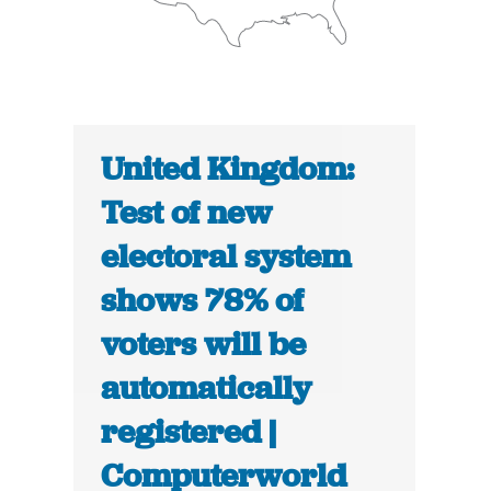
United Kingdom:
Test of new
electoral system
shows 78% of
voters will be
automatically
registered |
Computerworld