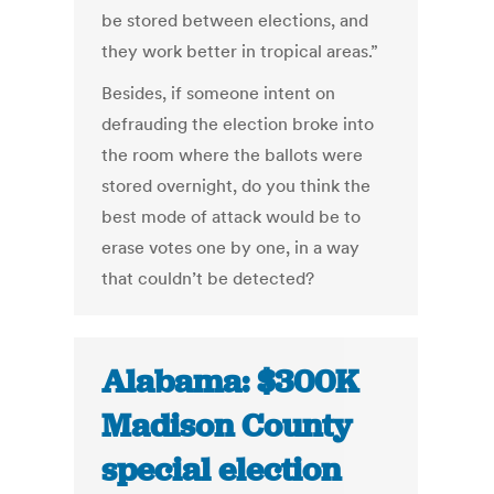
be stored between elections, and
they work better in tropical areas.”
Besides, if someone intent on
defrauding the election broke into
the room where the ballots were
stored overnight, do you think the
best mode of attack would be to
erase votes one by one, in a way
that couldn’t be detected?
Alabama: $300K
Madison County
special election