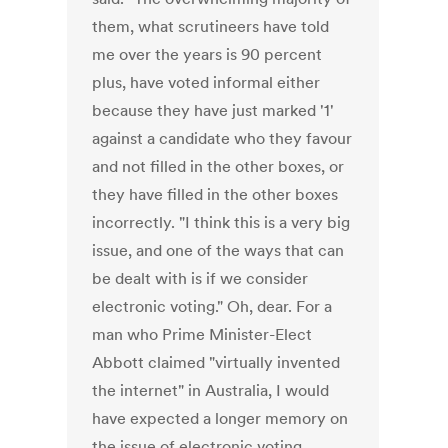
them, what scrutineers have told
me over the years is 90 percent
plus, have voted informal either
because they have just marked '1'
against a candidate who they favour
and not filled in the other boxes, or
they have filled in the other boxes
incorrectly. "I think this is a very big
issue, and one of the ways that can
be dealt with is if we consider
electronic voting." Oh, dear. For a
man who Prime Minister-Elect
Abbott claimed "virtually invented
the internet" in Australia, I would
have expected a longer memory on
the issue of electronic voting.