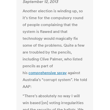
September 12, 2013
Another election is winding up, so
it’s time for the compulsory round
of people complaining that the
system is flawed and that
technology would magically fix
some of the problems. Quite a few
are troubled by the pencils,
including Clive Palmer, who listed
pencils as part of
his
comprehensive spray
against
Australia’s “corrupt system”. He told
AAP:
“There’s absolutely no way I will
win based [on] voting irregularities
and the security of the ballots. We