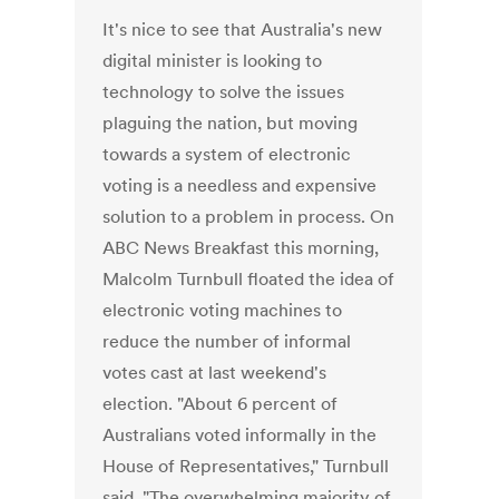
It's nice to see that Australia's new
digital minister is looking to
technology to solve the issues
plaguing the nation, but moving
towards a system of electronic
voting is a needless and expensive
solution to a problem in process. On
ABC News Breakfast this morning,
Malcolm Turnbull floated the idea of
electronic voting machines to
reduce the number of informal
votes cast at last weekend's
election. "About 6 percent of
Australians voted informally in the
House of Representatives," Turnbull
said. "The overwhelming majority of