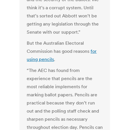
think it’s a corrupt system. Until
that’s sorted out Abbott won’t be
getting any legislation through the
Senate with our support.”
But the Australian Electoral
Commission has good reasons
for
using pencils
.
“The AEC has found from
experience that pencils are the
most reliable implements for
marking ballot papers. Pencils are
practical because they don’t run
out and the polling staff check and
sharpen pencils as necessary
throughout election day. Pencils can