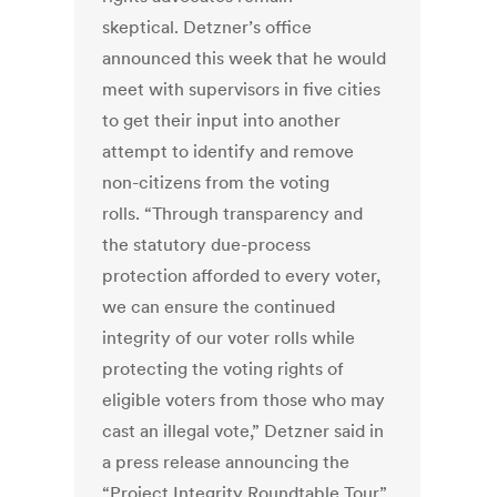
skeptical. Detzner’s office
announced this week that he would
meet with supervisors in five cities
to get their input into another
attempt to identify and remove
non-citizens from the voting
rolls. “Through transparency and
the statutory due-process
protection afforded to every voter,
we can ensure the continued
integrity of our voter rolls while
protecting the voting rights of
eligible voters from those who may
cast an illegal vote,” Detzner said in
a press release announcing the
“Project Integrity Roundtable Tour”