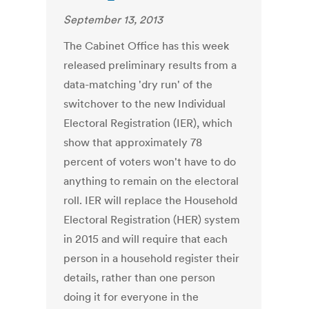
September 13, 2013
The Cabinet Office has this week
released preliminary results from a
data-matching 'dry run' of the
switchover to the new Individual
Electoral Registration (IER), which
show that approximately 78
percent of voters won't have to do
anything to remain on the electoral
roll. IER will replace the Household
Electoral Registration (HER) system
in 2015 and will require that each
person in a household register their
details, rather than one person
doing it for everyone in the