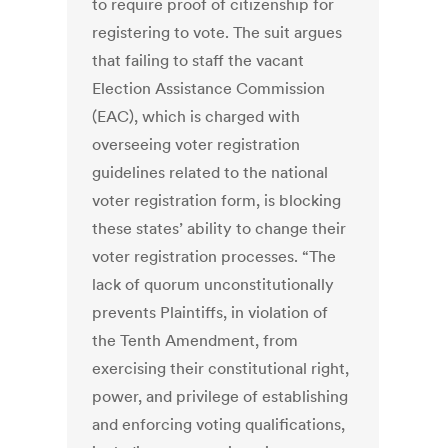
to require proof of citizenship for
registering to vote. The suit argues
that failing to staff the vacant
Election Assistance Commission
(EAC), which is charged with
overseeing voter registration
guidelines related to the national
voter registration form, is blocking
these states’ ability to change their
voter registration processes. “The
lack of quorum unconstitutionally
prevents Plaintiffs, in violation of
the Tenth Amendment, from
exercising their constitutional right,
power, and privilege of establishing
and enforcing voting qualifications,