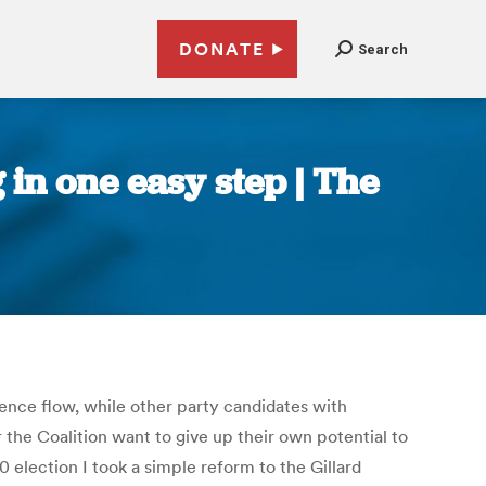
DONATE
Search
 in one easy step | The
ence flow, while other party candidates with
the Coalition want to give up their own potential to
 election I took a simple reform to the Gillard