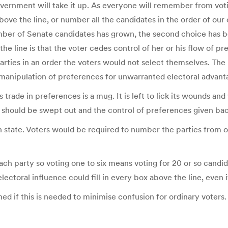
ernment will take it up. As everyone will remember from votin
 above the line, or number all the candidates in the order of o
mber of Senate candidates has grown, the second choice has b
e the line is that the voter cedes control of her or his flow of 
arties in an order the voters would not select themselves. The l
f manipulation of preferences for unwarranted electoral advant
 trade in preferences is a mug. It is left to lick its wounds an
s should be swept out and the control of preferences given bac
 state. Voters would be required to number the parties from one
ach party so voting one to six means voting for 20 or so candid
lectoral influence could fill in every box above the line, even 
hed if this is needed to minimise confusion for ordinary voters