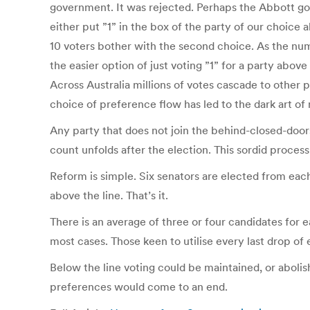
government. It was rejected. Perhaps the Abbott gov
either put ”1” in the box of the party of our choice
10 voters bother with the second choice. As the nu
the easier option of just voting ”1” for a party abov
Across Australia millions of votes cascade to other p
choice of preference flow has led to the dark art o
Any party that does not join the behind-closed-doors
count unfolds after the election. This sordid proces
Reform is simple. Six senators are elected from each
above the line. That’s it.
There is an average of three or four candidates for e
most cases. Those keen to utilise every last drop of e
Below the line voting could be maintained, or abolis
preferences would come to an end.