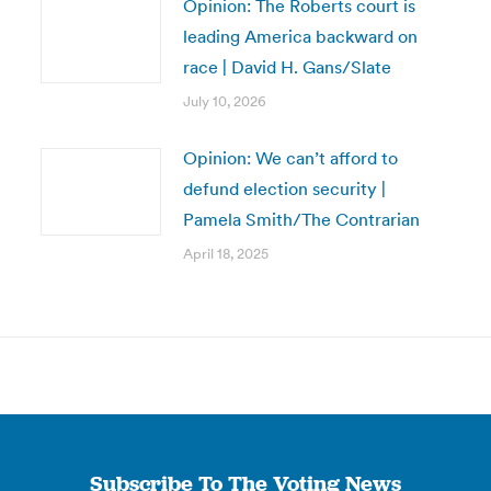
Opinion: The Roberts court is
leading America backward on
race | David H. Gans/Slate
July 10, 2026
Opinion: We can’t afford to
defund election security |
Pamela Smith/The Contrarian
April 18, 2025
Subscribe To The Voting News