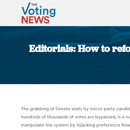
Editorials: How to ref
The grabbing of Senate seats by micro-party candid
hundreds of thousands of votes are bypassed, is a m
manipulate the system by hijacking preference flows