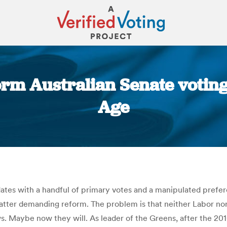
orm Australian Senate voting
Age
You are here:
ates with a handful of primary votes and a manipulated prefer
atter demanding reform. The problem is that neither Labor nor 
. Maybe now they will. As leader of the Greens, after the 2010