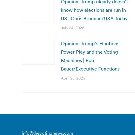
Opinion: Trump clearly doesn’t
know how elections are run in
US | Chris Brennan/USA Today
July 24, 2026
Opinion: Trump’s Elections
Power Play and the Voting
Machines | Bob
Bauer/Executive Functions
April 25, 2025
info@thevotingnews.com