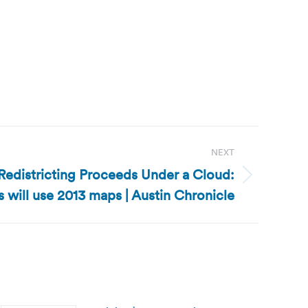
NEXT
 Redistricting Proceeds Under a Cloud:
s will use 2013 maps | Austin Chronicle