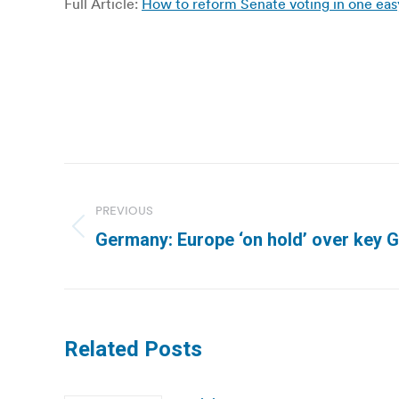
Full Article:
How to reform Senate voting in one eas
Post
navigation
PREVIOUS
Previous
Germany: Europe ‘on hold’ over key 
post:
Related Posts