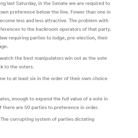
g last Saturday, in the Senate we are required to
ur own preference below the line. Fewer than one in
ecome less and less attractive. The problem with
preferences to the backroom operators of that party.
aw requiring parties to lodge, pre-election, their
age.
d watch the best manipulators win out as the vote
k to the voters.
 to at least six in the order of their own choice
ates, enough to expend the full value of a vote in
if there are 50 parties to preference in order.
. The corrupting system of parties dictating