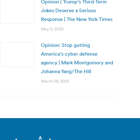
Opinion | Trump’s Third-Term
Jokes Deserve a Serious
Response | The New York Times
May 9, 2025
Opinion: Stop gutting
America’s cyber defense
agency | Mark Montgomery and
Johanna Yang/The Hill
March 28, 2025