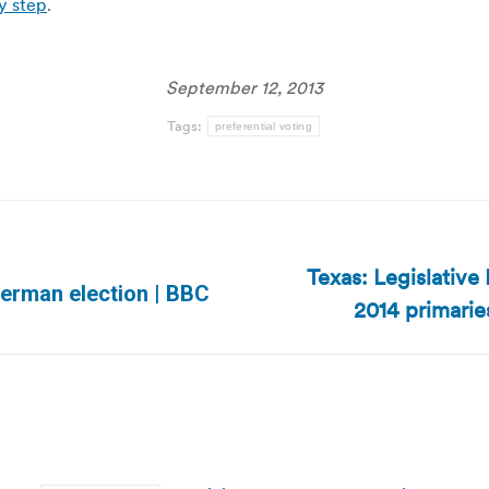
y step
.
September 12, 2013
Tags:
preferential voting
Texas: Legislative
Next
German election | BBC
2014 primarie
post: