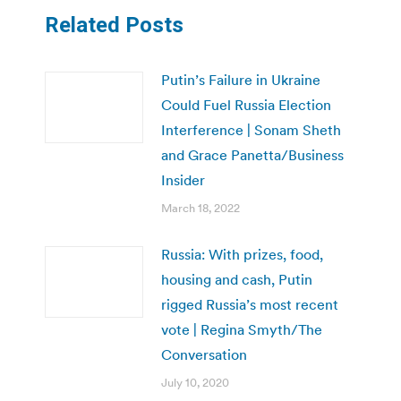
Related Posts
Putin’s Failure in Ukraine
Could Fuel Russia Election
Interference | Sonam Sheth
and Grace Panetta/Business
Insider
March 18, 2022
Russia: With prizes, food,
housing and cash, Putin
rigged Russia’s most recent
vote | Regina Smyth/The
Conversation
July 10, 2020