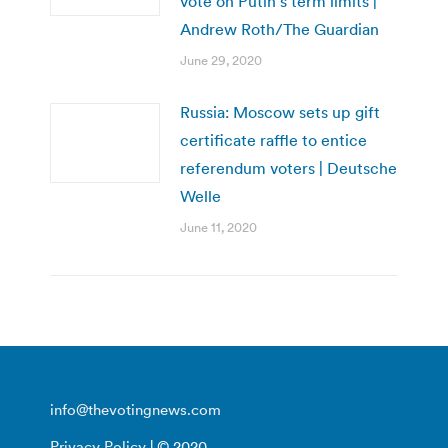
vote on Putin’s term limits |
Andrew Roth/The Guardian
June 29, 2020
Russia: Moscow sets up gift
certificate raffle to entice
referendum voters | Deutsche
Welle
June 11, 2020
info@thevotingnews.com
Privacy Policy
| © 2020