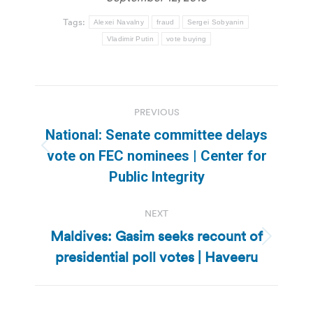
Tags:
Alexei Navalny
fraud
Sergei Sobyanin
Vladimir Putin
vote buying
Post
PREVIOUS
navigation
National: Senate committee delays
Previous
vote on FEC nominees | Center for
post:
Public Integrity
NEXT
Maldives: Gasim seeks recount of
Next
presidential poll votes | Haveeru
post: