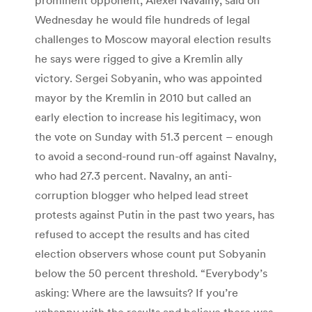
Wednesday he would file hundreds of legal
challenges to Moscow mayoral election results
he says were rigged to give a Kremlin ally
victory. Sergei Sobyanin, who was appointed
mayor by the Kremlin in 2010 but called an
early election to increase his legitimacy, won
the vote on Sunday with 51.3 percent – enough
to avoid a second-round run-off against Navalny,
who had 27.3 percent. Navalny, an anti-
corruption blogger who helped lead street
protests against Putin in the past two years, has
refused to accept the results and has cited
election observers whose count put Sobyanin
below the 50 percent threshold. “Everybody’s
asking: Where are the lawsuits? If you’re
unhappy with the results and believe there was