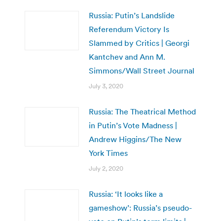
Russia: Putin’s Landslide
Referendum Victory Is
Slammed by Critics | Georgi
Kantchev and Ann M.
Simmons/Wall Street Journal
July 3, 2020
Russia: The Theatrical Method
in Putin’s Vote Madness |
Andrew Higgins/The New
York Times
July 2, 2020
Russia: ‘It looks like a
gameshow’: Russia’s pseudo-