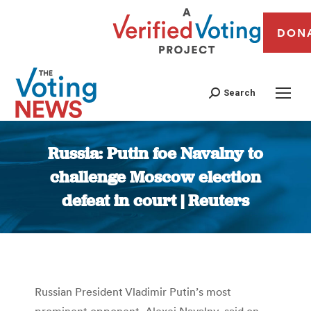
DON
Search
Russia: Putin foe Navalny to
challenge Moscow election
defeat in court | Reuters
You are here:
Russian President Vladimir Putin’s most
prominent opponent, Alexei Navalny, said on