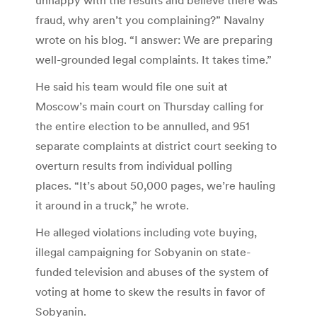
fraud, why aren’t you complaining?” Navalny
wrote on his blog. “I answer: We are preparing
well-grounded legal complaints. It takes time.”
He said his team would file one suit at
Moscow’s main court on Thursday calling for
the entire election to be annulled, and 951
separate complaints at district court seeking to
overturn results from individual polling
places. “It’s about 50,000 pages, we’re hauling
it around in a truck,” he wrote.
He alleged violations including vote buying,
illegal campaigning for Sobyanin on state-
funded television and abuses of the system of
voting at home to skew the results in favor of
Sobyanin.