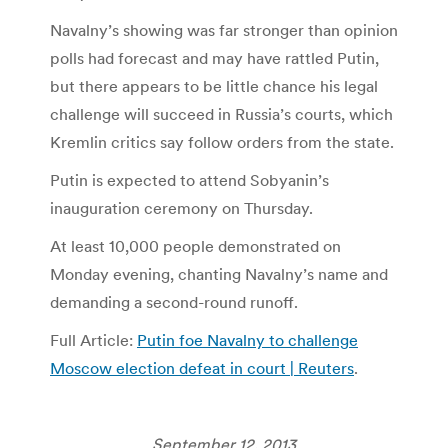
Navalny’s showing was far stronger than opinion
polls had forecast and may have rattled Putin,
but there appears to be little chance his legal
challenge will succeed in Russia’s courts, which
Kremlin critics say follow orders from the state.
Putin is expected to attend Sobyanin’s
inauguration ceremony on Thursday.
At least 10,000 people demonstrated on
Monday evening, chanting Navalny’s name and
demanding a second-round runoff.
Full Article:
Putin foe Navalny to challenge
Moscow election defeat in court | Reuters
.
September 12, 2013