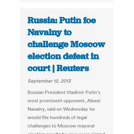
Russia: Putin foe
Navalny to
challenge Moscow
election defeat in
court | Reuters
September 12, 2013
Russian President Vladimir Putin's
most prominent opponent, Alexei
Navalny, said on Wednesday he
would file hundreds of legal
challenges to Moscow mayoral