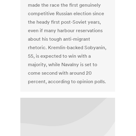
made the race the first genuinely
competitive Russian election since
the heady first post-Soviet years,
even if many harbour reservations
about his tough anti-migrant
rhetoric. Kremlin-backed Sobyanin,
55, is expected to win with a
majority, while Navalny is set to
come second with around 20
percent, according to opinion polls.