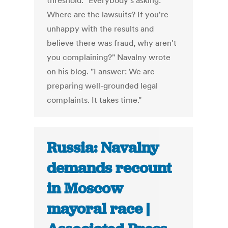
threshold. "Everybody's asking:
Where are the lawsuits? If you're
unhappy with the results and
believe there was fraud, why aren't
you complaining?" Navalny wrote
on his blog. "I answer: We are
preparing well-grounded legal
complaints. It takes time."
Russia: Navalny
demands recount
in Moscow
mayoral race |