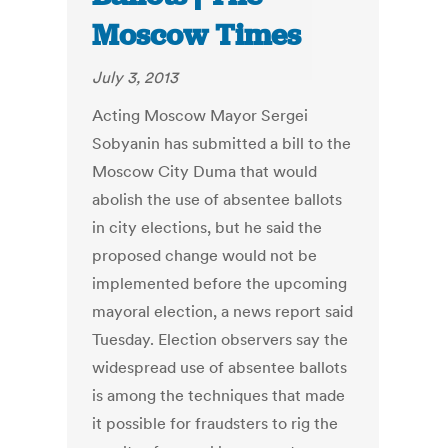
Moscow Times
July 3, 2013
Acting Moscow Mayor Sergei
Sobyanin has submitted a bill to the
Moscow City Duma that would
abolish the use of absentee ballots
in city elections, but he said the
proposed change would not be
implemented before the upcoming
mayoral election, a news report said
Tuesday. Election observers say the
widespread use of absentee ballots
is among the techniques that made
it possible for fraudsters to rig the