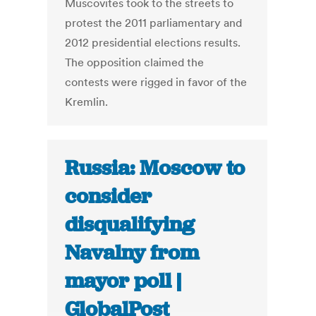
Muscovites took to the streets to
protest the 2011 parliamentary and
2012 presidential elections results.
The opposition claimed the
contests were rigged in favor of the
Kremlin.
Russia: Moscow to
consider
disqualifying
Navalny from
mayor poll |
GlobalPost