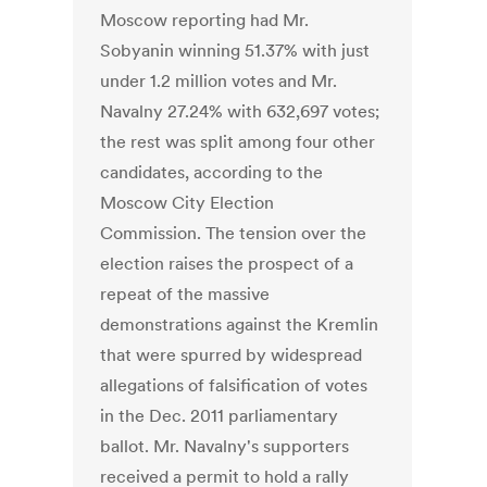
Moscow reporting had Mr.
Sobyanin winning 51.37% with just
under 1.2 million votes and Mr.
Navalny 27.24% with 632,697 votes;
the rest was split among four other
candidates, according to the
Moscow City Election
Commission. The tension over the
election raises the prospect of a
repeat of the massive
demonstrations against the Kremlin
that were spurred by widespread
allegations of falsification of votes
in the Dec. 2011 parliamentary
ballot. Mr. Navalny's supporters
received a permit to hold a rally