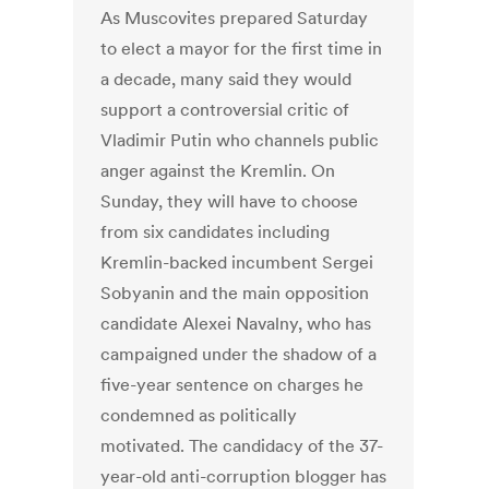
As Muscovites prepared Saturday
to elect a mayor for the first time in
a decade, many said they would
support a controversial critic of
Vladimir Putin who channels public
anger against the Kremlin. On
Sunday, they will have to choose
from six candidates including
Kremlin-backed incumbent Sergei
Sobyanin and the main opposition
candidate Alexei Navalny, who has
campaigned under the shadow of a
five-year sentence on charges he
condemned as politically
motivated. The candidacy of the 37-
year-old anti-corruption blogger has