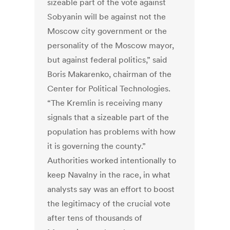
sizeable part of the vote against
Sobyanin will be against not the
Moscow city government or the
personality of the Moscow mayor,
but against federal politics,” said
Boris Makarenko, chairman of the
Center for Political Technologies.
“The Kremlin is receiving many
signals that a sizeable part of the
population has problems with how
it is governing the county.”
Authorities worked intentionally to
keep Navalny in the race, in what
analysts say was an effort to boost
the legitimacy of the crucial vote
after tens of thousands of