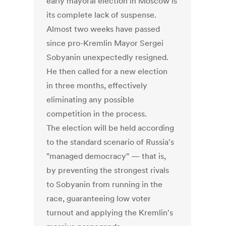
early mayoral election in Moscow is
its complete lack of suspense.
Almost two weeks have passed
since pro-Kremlin Mayor Sergei
Sobyanin unexpectedly resigned.
He then called for a new election
in three months, effectively
eliminating any possible
competition in the process.
The election will be held according
to the standard scenario of Russia's
"managed democracy" — that is,
by preventing the strongest rivals
to Sobyanin from running in the
race, guaranteeing low voter
turnout and applying the Kremlin's