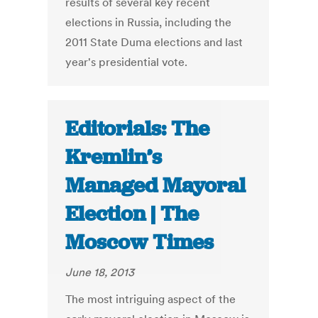
results of several key recent
elections in Russia, including the
2011 State Duma elections and last
year's presidential vote.
Editorials: The
Kremlin’s
Managed Mayoral
Election | The
Moscow Times
June 18, 2013
The most intriguing aspect of the