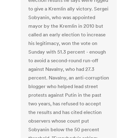
election results he says were rigged
to give a Kremlin ally victory. Sergei
Sobyanin, who was appointed
mayor by the Kremlin in 2010 but
called an early election to increase
his legitimacy, won the vote on
Sunday with 51.3 percent - enough
to avoid a second-round run-off
against Navalny, who had 27.3
percent. Navalny, an anti-corruption
blogger who helped lead street
protests against Putin in the past
two years, has refused to accept
the results and has cited election
observers whose count put
Sobyanin below the 50 percent