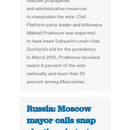
massive propaganda
and administrative resources
to manipulate the vote. Civil
Platform party leader and billionaire
Mikhail Prokhorov was expected
to have been Sobyanin's main rival.
During his bid for the presidency
in March 2012, Prokhorov received
nearly 8 percent of the vote
nationally and more than 20
percent among Muscovites.
Russia: Moscow
mayor calls snap