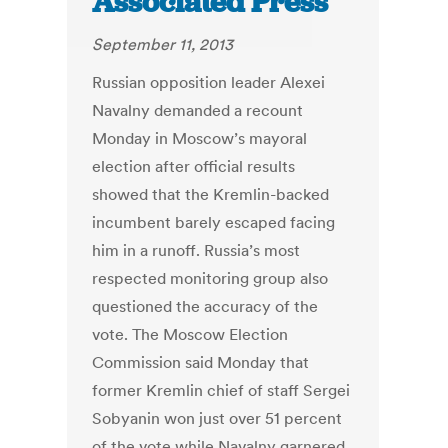
Associated Press
September 11, 2013
Russian opposition leader Alexei
Navalny demanded a recount
Monday in Moscow’s mayoral
election after official results
showed that the Kremlin-backed
incumbent barely escaped facing
him in a runoff. Russia’s most
respected monitoring group also
questioned the accuracy of the
vote. The Moscow Election
Commission said Monday that
former Kremlin chief of staff Sergei
Sobyanin won just over 51 percent
of the vote while Navalny garnered