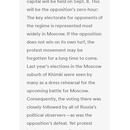
capital will be held on Sept. 8. This
will be the opposition’s zero-hour:
The key electorate for opponents of
the regime is represented most
widely in Moscow. If the opposition
does not win on its own turf, the
protest movement may be
forgotten for a long time to come.
Last year’s elections in the Moscow
suburb of Khimki were seen by
many as a dress rehearsal for the
upcoming battle for Moscow.
Consequently, the voting there was
closely followed by all of Russia’s
political observers—as was the
opposition’s defeat. Yet protest