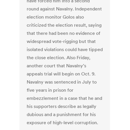
have forced him into a second
round against Navalny. Independent
election monitor Golos also
criticized the election result, saying
that there had been no evidence of
widespread vote-rigging but that
isolated violations could have tipped
the close election. Also Friday,
another court that Navalny’s
appeals trial will begin on Oct. 9.
Navalny was sentenced in July to
five years in prison for
embezzlement in a case that he and
his supporters describe as legally
dubious and a punishment for his
exposure of high-level corruption.