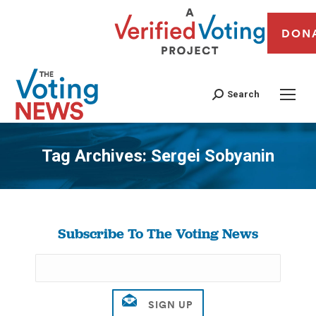
DON
Search
Tag Archives:
Sergei Sobyanin
You are here:
Subscribe To The Voting News