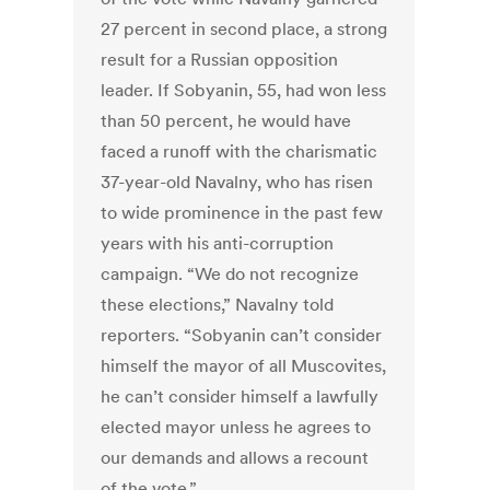
27 percent in second place, a strong
result for a Russian opposition
leader. If Sobyanin, 55, had won less
than 50 percent, he would have
faced a runoff with the charismatic
37-year-old Navalny, who has risen
to wide prominence in the past few
years with his anti-corruption
campaign. “We do not recognize
these elections,” Navalny told
reporters. “Sobyanin can’t consider
himself the mayor of all Muscovites,
he can’t consider himself a lawfully
elected mayor unless he agrees to
our demands and allows a recount
of the vote.”