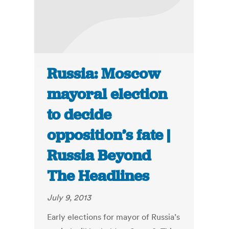
Russia: Moscow
mayoral election
to decide
opposition’s fate |
Russia Beyond
The Headlines
July 9, 2013
Early elections for mayor of Russia’s