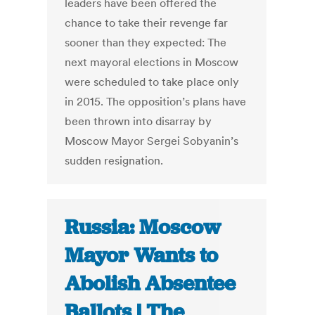
leaders have been offered the
chance to take their revenge far
sooner than they expected: The
next mayoral elections in Moscow
were scheduled to take place only
in 2015. The opposition’s plans have
been thrown into disarray by
Moscow Mayor Sergei Sobyanin’s
sudden resignation.
Russia: Moscow
Mayor Wants to
Abolish Absentee
Ballots | The