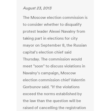
August 23, 2013
The Moscow election commission is
to consider whether to disqualify
protest leader Alexei Navalny from
taking part in elections for city
mayor on September 8, the Russian
capital's election chief said
Thursday. The commission would
meet "soon" to discuss violations in
Navalny's campaign, Moscow
election commission chief Valentin
Gorbunov said. "If the violations
exceed the norms established by
the law than the question will be
raised of cancelling the registration