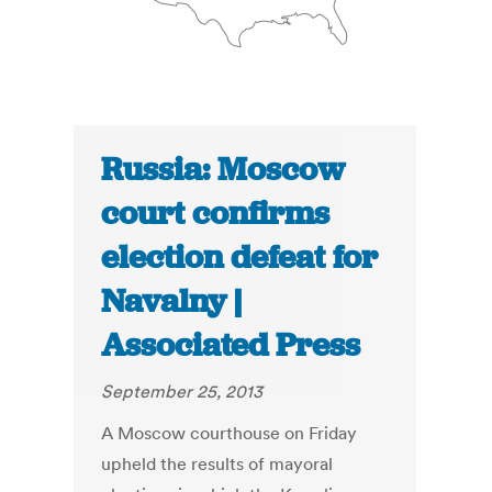
Russia: Moscow
court confirms
election defeat for
Navalny |
Associated Press
September 25, 2013
A Moscow courthouse on Friday
upheld the results of mayoral