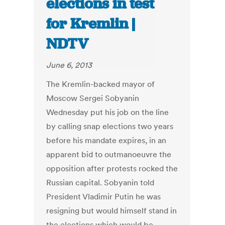
elections in test
for Kremlin |
NDTV
June 6, 2013
The Kremlin-backed mayor of
Moscow Sergei Sobyanin
Wednesday put his job on the line
by calling snap elections two years
before his mandate expires, in an
apparent bid to outmanoeuvre the
opposition after protests rocked the
Russian capital. Sobyanin told
President Vladimir Putin he was
resigning but would himself stand in
the elections which would be