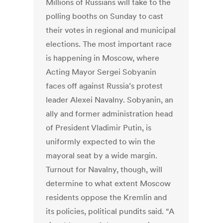
Millions of Russians will take to the
polling booths on Sunday to cast
their votes in regional and municipal
elections. The most important race
is happening in Moscow, where
Acting Mayor Sergei Sobyanin
faces off against Russia’s protest
leader Alexei Navalny. Sobyanin, an
ally and former administration head
of President Vladimir Putin, is
uniformly expected to win the
mayoral seat by a wide margin.
Turnout for Navalny, though, will
determine to what extent Moscow
residents oppose the Kremlin and
its policies, political pundits said. “A