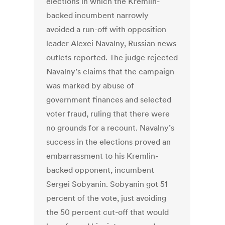
elections in which the Kremlin-
backed incumbent narrowly
avoided a run-off with opposition
leader Alexei Navalny, Russian news
outlets reported. The judge rejected
Navalny’s claims that the campaign
was marked by abuse of
government finances and selected
voter fraud, ruling that there were
no grounds for a recount. Navalny’s
success in the elections proved an
embarrassment to his Kremlin-
backed opponent, incumbent
Sergei Sobyanin. Sobyanin got 51
percent of the vote, just avoiding
the 50 percent cut-off that would