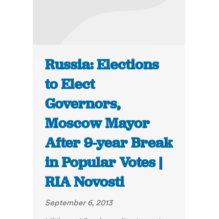
Russia: Elections
to Elect
Governors,
Moscow Mayor
After 9-year Break
in Popular Votes |
RIA Novosti
September 6, 2013