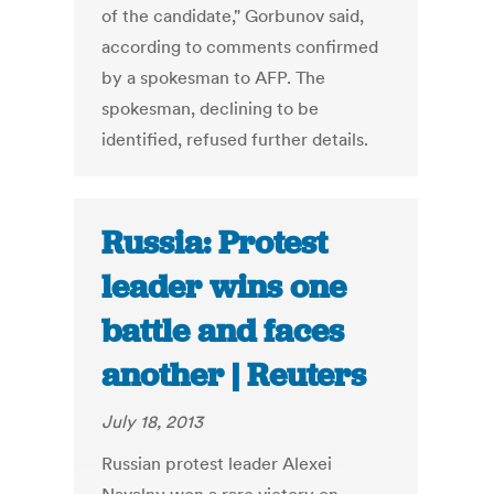
of the candidate," Gorbunov said,
according to comments confirmed
by a spokesman to AFP. The
spokesman, declining to be
identified, refused further details.
Russia: Protest
leader wins one
battle and faces
another | Reuters
July 18, 2013
Russian protest leader Alexei