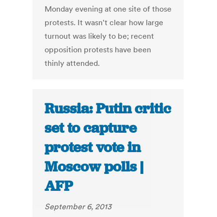
Monday evening at one site of those
protests. It wasn't clear how large
turnout was likely to be; recent
opposition protests have been
thinly attended.
Russia: Putin critic
set to capture
protest vote in
Moscow polls |
AFP
September 6, 2013