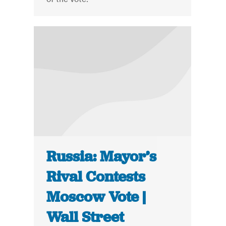
Russia: Mayor’s
Rival Contests
Moscow Vote |
Wall Street