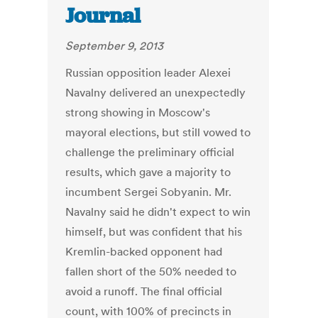
Journal
September 9, 2013
Russian opposition leader Alexei
Navalny delivered an unexpectedly
strong showing in Moscow's
mayoral elections, but still vowed to
challenge the preliminary official
results, which gave a majority to
incumbent Sergei Sobyanin. Mr.
Navalny said he didn't expect to win
himself, but was confident that his
Kremlin-backed opponent had
fallen short of the 50% needed to
avoid a runoff. The final official
count, with 100% of precincts in