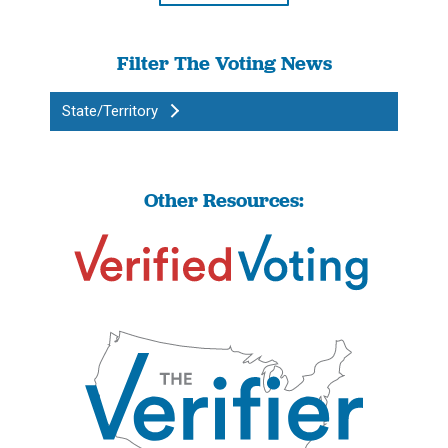
Filter The Voting News
State/Territory
Other Resources: