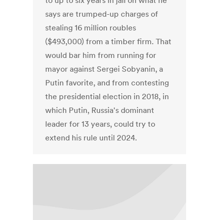
to up to six years in jail on what he
says are trumped-up charges of
stealing 16 million roubles
($493,000) from a timber firm. That
would bar him from running for
mayor against Sergei Sobyanin, a
Putin favorite, and from contesting
the presidential election in 2018, in
which Putin, Russia's dominant
leader for 13 years, could try to
extend his rule until 2024.