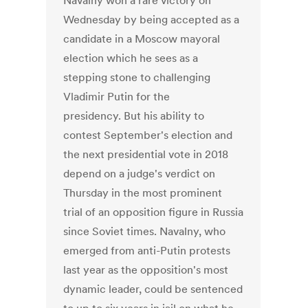
Navalny won a rare victory on
Wednesday by being accepted as a
candidate in a Moscow mayoral
election which he sees as a
stepping stone to challenging
Vladimir Putin for the
presidency. But his ability to
contest September's election and
the next presidential vote in 2018
depend on a judge's verdict on
Thursday in the most prominent
trial of an opposition figure in Russia
since Soviet times. Navalny, who
emerged from anti-Putin protests
last year as the opposition's most
dynamic leader, could be sentenced