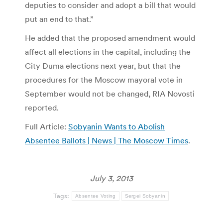
deputies to consider and adopt a bill that would
put an end to that.”
He added that the proposed amendment would
affect all elections in the capital, including the
City Duma elections next year, but that the
procedures for the Moscow mayoral vote in
September would not be changed, RIA Novosti
reported.
Full Article:
Sobyanin Wants to Abolish
Absentee Ballots | News | The Moscow Times
.
July 3, 2013
Tags:
Absentee Voting
Sergei Sobyanin