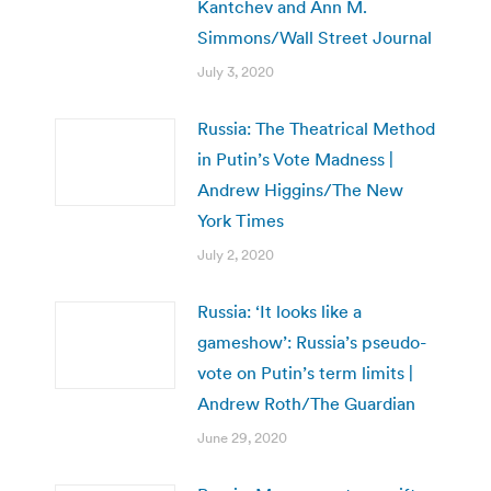
Kantchev and Ann M.
Simmons/Wall Street Journal
July 3, 2020
Russia: The Theatrical Method
in Putin’s Vote Madness |
Andrew Higgins/The New
York Times
July 2, 2020
Russia: ‘It looks like a
gameshow’: Russia’s pseudo-
vote on Putin’s term limits |
Andrew Roth/The Guardian
June 29, 2020