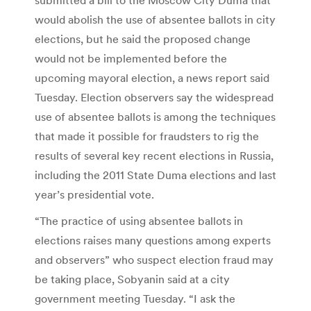
would abolish the use of absentee ballots in city
elections, but he said the proposed change
would not be implemented before the
upcoming mayoral election, a news report said
Tuesday. Election observers say the widespread
use of absentee ballots is among the techniques
that made it possible for fraudsters to rig the
results of several key recent elections in Russia,
including the 2011 State Duma elections and last
year’s presidential vote.
“The practice of using absentee ballots in
elections raises many questions among experts
and observers” who suspect election fraud may
be taking place, Sobyanin said at a city
government meeting Tuesday. “I ask the