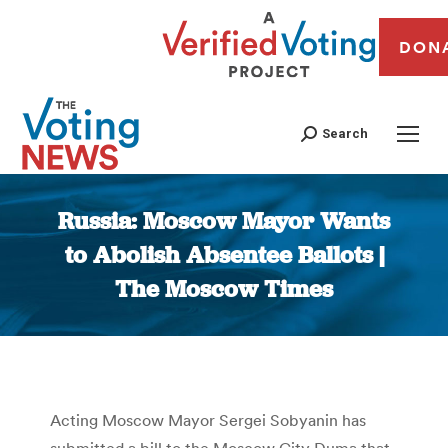
DON
Search
Russia: Moscow Mayor Wants
to Abolish Absentee Ballots |
The Moscow Times
You are here:
Acting Moscow Mayor Sergei Sobyanin has
submitted a bill to the Moscow City Duma that