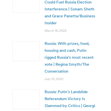
Could Fuel Russia Election
Interference | Sonam Sheth
and Grace Panetta/Business
Insider
March 18, 2022
Russia: With prizes, food,
housing and cash, Putin
rigged Russia’s most recent
vote | Regina Smyth/The
Conversation
July 10, 2020
Russia: Putin’s Landslide
Referendum Victory Is
Slammed by Critics | Georgi