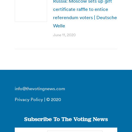
Russia: Moscow sets up gift
certificate raffle to entice
referendum voters | Deutsche
Welle
June 11, 2020
info@thevotingnews.com
Privacy Policy
| © 2020
Subscribe To The Voting News