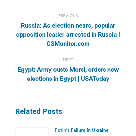
Post
PREVIOUS
navigation
Russia: As election nears, popular
Previous
opposition leader arrested in Russia |
post:
CSMonitor.com
NEXT
Egypt: Army ousts Morsi, orders new
Next
elections in Egypt | USAToday
post:
Related Posts
Putin’s Failure in Ukraine