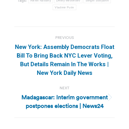
Tags:
Alexei Navalny
Dmitry Medvedev
Sergei Sobyanin
Vladimir Putin
Post
PREVIOUS
navigation
New York: Assembly Democrats Float
Bill To Bring Back NYC Lever Voting,
Previous
But Details Remain In The Works |
post:
New York Daily News
NEXT
Madagascar: Interim government
Next
postpones elections | News24
post: