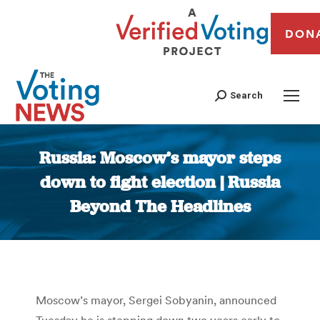
DON
Search
Russia: Moscow’s mayor steps
down to fight election | Russia
Beyond The Headlines
You are here:
Moscow’s mayor, Sergei Sobyanin, announced
Tuesday he is stepping down two years early to