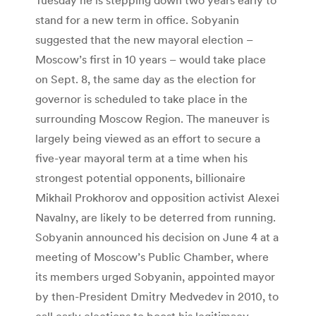
stand for a new term in office. Sobyanin
suggested that the new mayoral election –
Moscow’s first in 10 years – would take place
on Sept. 8, the same day as the election for
governor is scheduled to take place in the
surrounding Moscow Region. The maneuver is
largely being viewed as an effort to secure a
five-year mayoral term at a time when his
strongest potential opponents, billionaire
Mikhail Prokhorov and opposition activist Alexei
Navalny, are likely to be deterred from running.
Sobyanin announced his decision on June 4 at a
meeting of Moscow’s Public Chamber, where
its members urged Sobyanin, appointed mayor
by then-President Dmitry Medvedev in 2010, to
call early elections to boost his legitimacy