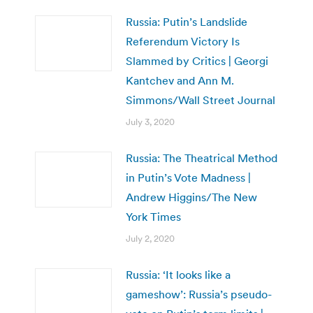
Russia: Putin’s Landslide
Referendum Victory Is
Slammed by Critics | Georgi
Kantchev and Ann M.
Simmons/Wall Street Journal
July 3, 2020
Russia: The Theatrical Method
in Putin’s Vote Madness |
Andrew Higgins/The New
York Times
July 2, 2020
Russia: ‘It looks like a
gameshow’: Russia’s pseudo-