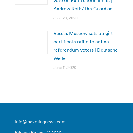
vote on Putin’s term limits |
Andrew Roth/The Guardian
June 29, 2020
Russia: Moscow sets up gift
certificate raffle to entice
referendum voters | Deutsche
Welle
June 11, 2020
info@thevotingnews.com
Privacy Policy
| © 2020