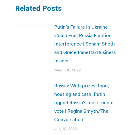
Related Posts
Putin’s Failure in Ukraine
Could Fuel Russia Election
Interference | Sonam Sheth
and Grace Panetta/Business
Insider
March 18, 2022
Russia: With prizes, food,
housing and cash, Putin
rigged Russia’s most recent
vote | Regina Smyth/The
Conversation
July 10, 2020