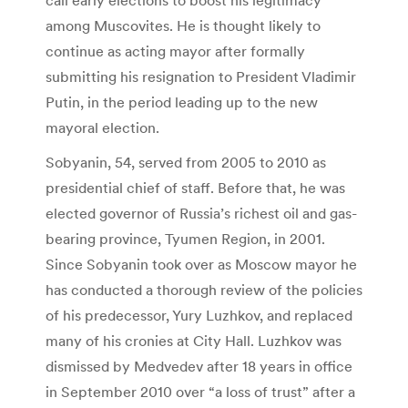
among Muscovites. He is thought likely to
continue as acting mayor after formally
submitting his resignation to President Vladimir
Putin, in the period leading up to the new
mayoral election.
Sobyanin, 54, served from 2005 to 2010 as
presidential chief of staff. Before that, he was
elected governor of Russia’s richest oil and gas-
bearing province, Tyumen Region, in 2001.
Since Sobyanin took over as Moscow mayor he
has conducted a thorough review of the policies
of his predecessor, Yury Luzhkov, and replaced
many of his cronies at City Hall. Luzhkov was
dismissed by Medvedev after 18 years in office
in September 2010 over “a loss of trust” after a