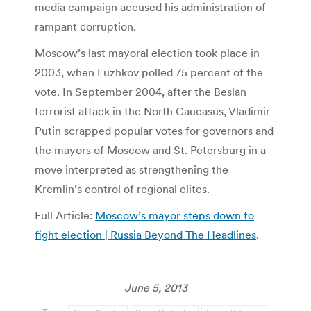
media campaign accused his administration of
rampant corruption.
Moscow’s last mayoral election took place in
2003, when Luzhkov polled 75 percent of the
vote. In September 2004, after the Beslan
terrorist attack in the North Caucasus, Vladimir
Putin scrapped popular votes for governors and
the mayors of Moscow and St. Petersburg in a
move interpreted as strengthening the
Kremlin’s control of regional elites.
Full Article:
Moscow’s mayor steps down to
fight election | Russia Beyond The Headlines
.
June 5, 2013