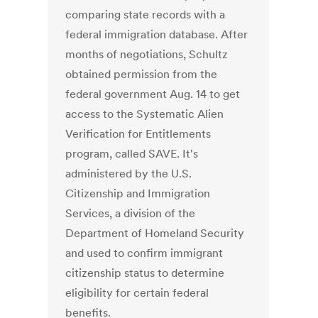
comparing state records with a
federal immigration database. After
months of negotiations, Schultz
obtained permission from the
federal government Aug. 14 to get
access to the Systematic Alien
Verification for Entitlements
program, called SAVE. It's
administered by the U.S.
Citizenship and Immigration
Services, a division of the
Department of Homeland Security
and used to confirm immigrant
citizenship status to determine
eligibility for certain federal
benefits.