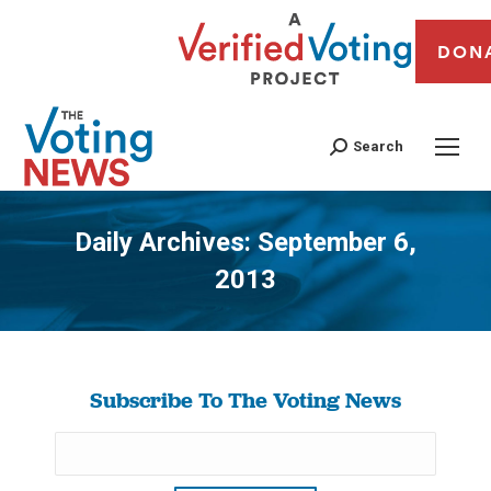
DON
Search
Daily Archives:
September 6,
2013
You are here:
Subscribe To The Voting News