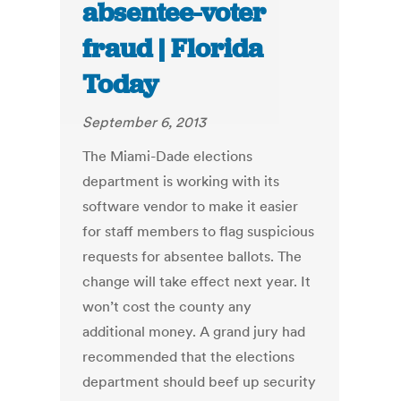
absentee-voter
fraud | Florida
Today
September 6, 2013
The Miami-Dade elections
department is working with its
software vendor to make it easier
for staff members to flag suspicious
requests for absentee ballots. The
change will take effect next year. It
won’t cost the county any
additional money. A grand jury had
recommended that the elections
department should beef up security