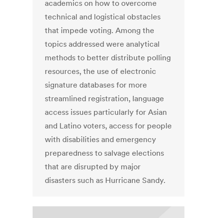
academics on how to overcome
technical and logistical obstacles
that impede voting. Among the
topics addressed were analytical
methods to better distribute polling
resources, the use of electronic
signature databases for more
streamlined registration, language
access issues particularly for Asian
and Latino voters, access for people
with disabilities and emergency
preparedness to salvage elections
that are disrupted by major
disasters such as Hurricane Sandy.