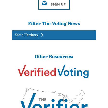
Filter The Voting News
State/Territory
Other Resources: