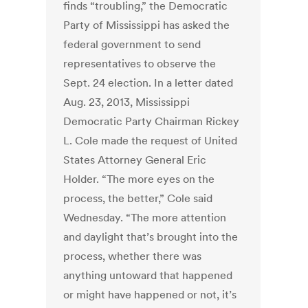
finds “troubling,” the Democratic
Party of Mississippi has asked the
federal government to send
representatives to observe the
Sept. 24 election. In a letter dated
Aug. 23, 2013, Mississippi
Democratic Party Chairman Rickey
L. Cole made the request of United
States Attorney General Eric
Holder. “The more eyes on the
process, the better,” Cole said
Wednesday. “The more attention
and daylight that’s brought into the
process, whether there was
anything untoward that happened
or might have happened or not, it’s