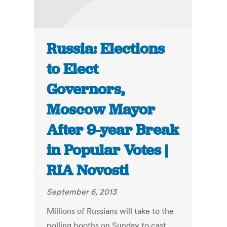
Russia: Elections
to Elect
Governors,
Moscow Mayor
After 9-year Break
in Popular Votes |
RIA Novosti
September 6, 2013
Millions of Russians will take to the
polling booths on Sunday to cast