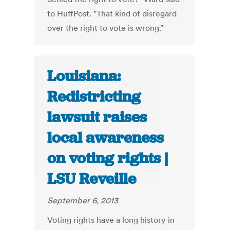
to HuffPost. "That kind of disregard
over the right to vote is wrong."
Louisiana:
Redistricting
lawsuit raises
local awareness
on voting rights |
LSU Reveille
September 6, 2013
Voting rights have a long history in