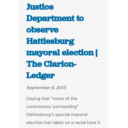
Justice
Department to
observe
Hattiesburg
mayoral election |
The Clarion-
Ledger
September 6, 2013
Saying that “some of the
controversy surrounding”
Hattiesburg’s special mayoral
election has taken on a racial tone it