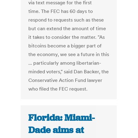
via text message for the first
time. The FEC has 60 days to
respond to requests such as these
but can extend the amount of time
it takes to consider the matter. "As
bitcoins become a bigger part of
the economy, we see a future in this
... particularly among libertarian-
minded voters," said Dan Backer, the
Conservative Action Fund lawyer
who filed the FEC request.
Florida: Miami-
Dade aims at