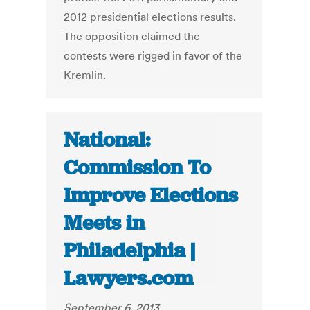
2012 presidential elections results.
The opposition claimed the
contests were rigged in favor of the
Kremlin.
National:
Commission To
Improve Elections
Meets in
Philadelphia |
Lawyers.com
September 6, 2013