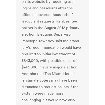
on its website by requiring user
logins and passwords after the
office uncovered thousands of
fraudulent requests for absentee
ballots in the August 2012 primary
election. Elections Supervisor
Penelope Townsley said the grand
jury’s recommendation would have
required an initial investment of
$843,000, with possible costs of
$743,000 in every major election.
And, she told The Miami Herald,
legitimate voters may have been
dissuaded to request ballots if the
system were made more
challenging. “It would have also