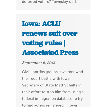
deterred voters,” Townsley said.
Iowa: ACLU
renews suit over
voting rules |
Associated Press
September 6, 2013
Civil liberties groups have renewed
their court battle with Iowa
Secretary of State Matt Schultz in
their effort to stop him from using a
federal immigration database to try
to find voters registered in Iowa