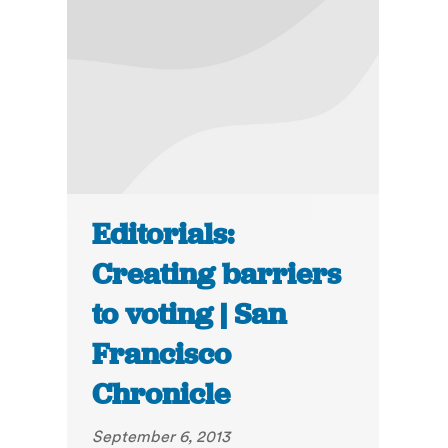
Editorials:
Creating barriers
to voting | San
Francisco
Chronicle
September 6, 2013