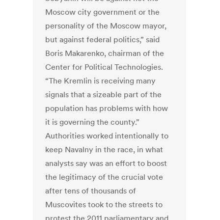
Moscow city government or the
personality of the Moscow mayor,
but against federal politics,” said
Boris Makarenko, chairman of the
Center for Political Technologies.
“The Kremlin is receiving many
signals that a sizeable part of the
population has problems with how
it is governing the county.”
Authorities worked intentionally to
keep Navalny in the race, in what
analysts say was an effort to boost
the legitimacy of the crucial vote
after tens of thousands of
Muscovites took to the streets to
protest the 2011 parliamentary and