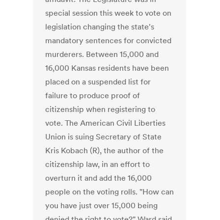
special session this week to vote on
legislation changing the state's
mandatory sentences for convicted
murderers. Between 15,000 and
16,000 Kansas residents have been
placed on a suspended list for
failure to produce proof of
citizenship when registering to
vote. The American Civil Liberties
Union is suing Secretary of State
Kris Kobach (R), the author of the
citizenship law, in an effort to
overturn it and add the 16,000
people on the voting rolls. "How can
you have just over 15,000 being
denied the right to vote?" Ward said