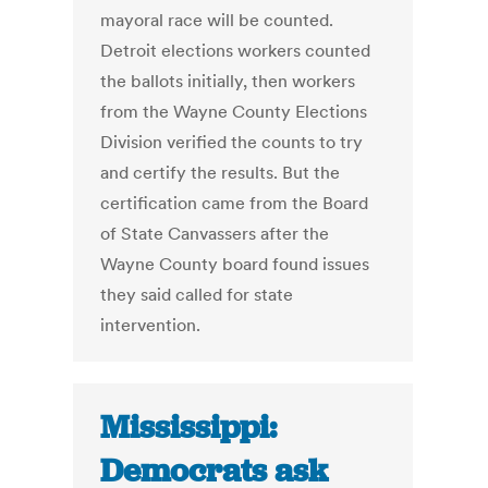
mayoral race will be counted.
Detroit elections workers counted
the ballots initially, then workers
from the Wayne County Elections
Division verified the counts to try
and certify the results. But the
certification came from the Board
of State Canvassers after the
Wayne County board found issues
they said called for state
intervention.
Mississippi:
Democrats ask