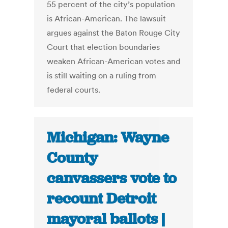
55 percent of the city’s population
is African-American. The lawsuit
argues against the Baton Rouge City
Court that election boundaries
weaken African-American votes and
is still waiting on a ruling from
federal courts.
Michigan: Wayne
County
canvassers vote to
recount Detroit
mayoral ballots |