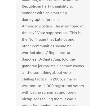
Republican Party's inability to
connect with an emerging
demographic force in
American politics. The main topic of
the day? Vote suppression. "This is
the No. 1 issue that Latinos and
other communities should be
worried about," Rep. Loretta
Sanchez, D-Santa Ana, told the
gathered journalists. Sanchez knows
a little something about vote-
chilling tactics. In 2006, a mailer
was sent to 14,000 registered voters
with Latino surnames and foreign
birthplaces telling them it was a
crime for immigrants to vote in a