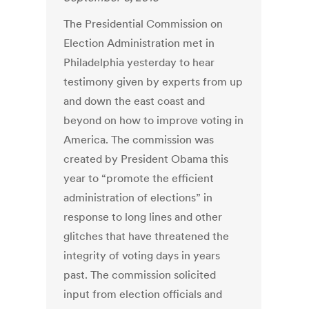
The Presidential Commission on
Election Administration met in
Philadelphia yesterday to hear
testimony given by experts from up
and down the east coast and
beyond on how to improve voting in
America. The commission was
created by President Obama this
year to “promote the efficient
administration of elections” in
response to long lines and other
glitches that have threatened the
integrity of voting days in years
past. The commission solicited
input from election officials and