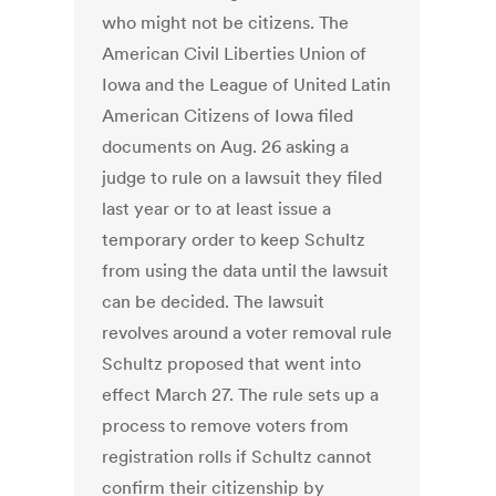
who might not be citizens. The
American Civil Liberties Union of
Iowa and the League of United Latin
American Citizens of Iowa filed
documents on Aug. 26 asking a
judge to rule on a lawsuit they filed
last year or to at least issue a
temporary order to keep Schultz
from using the data until the lawsuit
can be decided. The lawsuit
revolves around a voter removal rule
Schultz proposed that went into
effect March 27. The rule sets up a
process to remove voters from
registration rolls if Schultz cannot
confirm their citizenship by