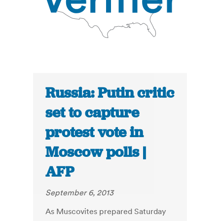
Russia: Putin critic
set to capture
protest vote in
Moscow polls |
AFP
September 6, 2013
As Muscovites prepared Saturday