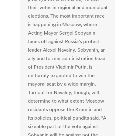
their votes in regional and municipal
elections. The most important race
is happening in Moscow, where
Acting Mayor Sergei Sobyanin
faces off against Russia’s protest
leader Alexei Navalny. Sobyanin, an
ally and former administration head
of President Vladimir Putin, is
uniformly expected to win the
mayoral seat by a wide margin.
Turnout for Navalny, though, will
determine to what extent Moscow
residents oppose the Kremlin and
its policies, political pundits said. “A
sizeable part of the vote against
Sobyanin will be against not the