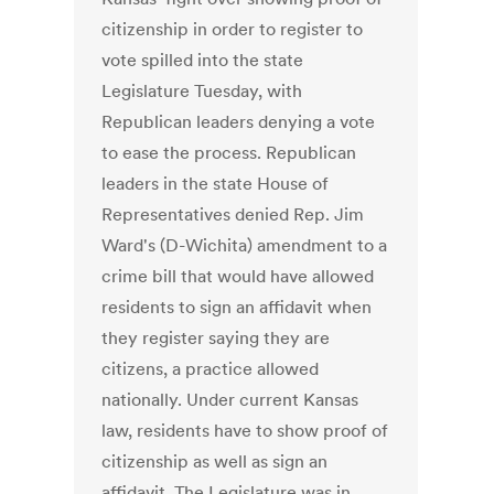
citizenship in order to register to
vote spilled into the state
Legislature Tuesday, with
Republican leaders denying a vote
to ease the process. Republican
leaders in the state House of
Representatives denied Rep. Jim
Ward's (D-Wichita) amendment to a
crime bill that would have allowed
residents to sign an affidavit when
they register saying they are
citizens, a practice allowed
nationally. Under current Kansas
law, residents have to show proof of
citizenship as well as sign an
affidavit. The Legislature was in