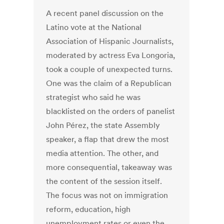
A recent panel discussion on the
Latino vote at the National
Association of Hispanic Journalists,
moderated by actress Eva Longoria,
took a couple of unexpected turns.
One was the claim of a Republican
strategist who said he was
blacklisted on the orders of panelist
John Pérez, the state Assembly
speaker, a flap that drew the most
media attention. The other, and
more consequential, takeaway was
the content of the session itself.
The focus was not on immigration
reform, education, high
unemployment rates or even the