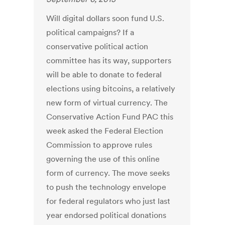
Will digital dollars soon fund U.S.
political campaigns? If a
conservative political action
committee has its way, supporters
will be able to donate to federal
elections using bitcoins, a relatively
new form of virtual currency. The
Conservative Action Fund PAC this
week asked the Federal Election
Commission to approve rules
governing the use of this online
form of currency. The move seeks
to push the technology envelope
for federal regulators who just last
year endorsed political donations