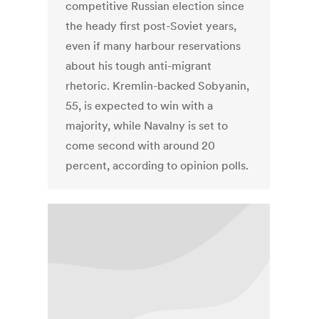
competitive Russian election since
the heady first post-Soviet years,
even if many harbour reservations
about his tough anti-migrant
rhetoric. Kremlin-backed Sobyanin,
55, is expected to win with a
majority, while Navalny is set to
come second with around 20
percent, according to opinion polls.