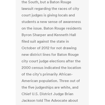
the South, but a Baton Rouge
lawsuit regarding the races of city
court judges is giving locals and
students a new sense of awareness
on the issue. Baton Rouge residents
Byron Sharper and Kenneth Hall
filed suit against the state in
October of 2012 for not drawing
new district lines for Baton Rouge
city court judge elections after the
2000 census indicated the location
of the city’s primarily African-
American population. Three out of
the five judgeships are white, and
Chief U.S. District Judge Brian
Jackson told The Advocate about