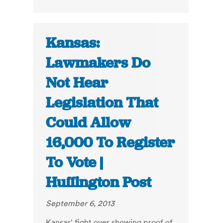
Kansas:
Lawmakers Do
Not Hear
Legislation That
Could Allow
16,000 To Register
To Vote |
Huffington Post
September 6, 2013
Kansas' fight over showing proof of