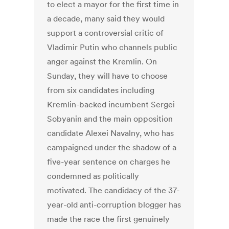
to elect a mayor for the first time in
a decade, many said they would
support a controversial critic of
Vladimir Putin who channels public
anger against the Kremlin. On
Sunday, they will have to choose
from six candidates including
Kremlin-backed incumbent Sergei
Sobyanin and the main opposition
candidate Alexei Navalny, who has
campaigned under the shadow of a
five-year sentence on charges he
condemned as politically
motivated. The candidacy of the 37-
year-old anti-corruption blogger has
made the race the first genuinely