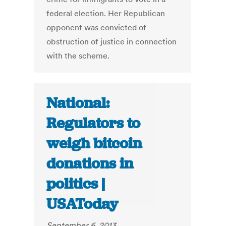
federal election. Her Republican
opponent was convicted of
obstruction of justice in connection
with the scheme.
National:
Regulators to
weigh bitcoin
donations in
politics |
USAToday
September 6, 2013