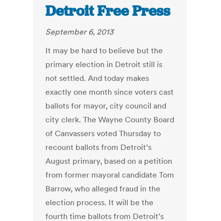
Detroit Free Press
September 6, 2013
It may be hard to believe but the
primary election in Detroit still is
not settled. And today makes
exactly one month since voters cast
ballots for mayor, city council and
city clerk. The Wayne County Board
of Canvassers voted Thursday to
recount ballots from Detroit’s
August primary, based on a petition
from former mayoral candidate Tom
Barrow, who alleged fraud in the
election process. It will be the
fourth time ballots from Detroit’s