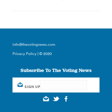
info@thevotingnews.com
Privacy Policy
| © 2020
Subscribe To The Voting News