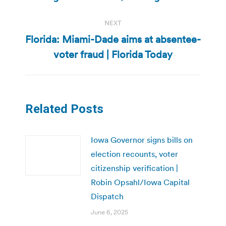
NEXT
Florida: Miami-Dade aims at absentee-
Next
voter fraud | Florida Today
post:
Related Posts
Iowa Governor signs bills on
election recounts, voter
citizenship verification |
Robin Opsahl/Iowa Capital
Dispatch
June 6, 2025