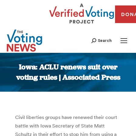
DON
Search
Iowa: ACLU renews suit over
voting rules | Associated Press
You are here:
Civil liberties groups have renewed their court
battle with Iowa Secretary of State Matt
Schultz in their effort to stop him from using a