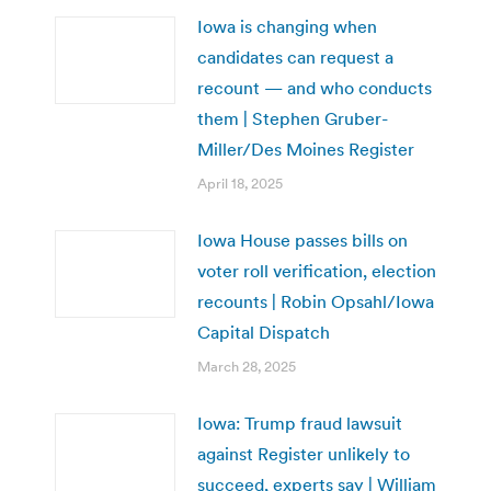
Iowa is changing when
candidates can request a
recount — and who conducts
them | Stephen Gruber-
Miller/Des Moines Register
April 18, 2025
Iowa House passes bills on
voter roll verification, election
recounts | Robin Opsahl/Iowa
Capital Dispatch
March 28, 2025
Iowa: Trump fraud lawsuit
against Register unlikely to
succeed, experts say | William