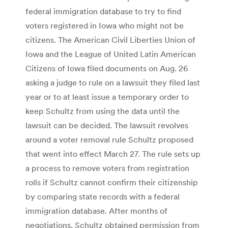
federal immigration database to try to find
voters registered in Iowa who might not be
citizens. The American Civil Liberties Union of
Iowa and the League of United Latin American
Citizens of Iowa filed documents on Aug. 26
asking a judge to rule on a lawsuit they filed last
year or to at least issue a temporary order to
keep Schultz from using the data until the
lawsuit can be decided. The lawsuit revolves
around a voter removal rule Schultz proposed
that went into effect March 27. The rule sets up
a process to remove voters from registration
rolls if Schultz cannot confirm their citizenship
by comparing state records with a federal
immigration database. After months of
negotiations, Schultz obtained permission from