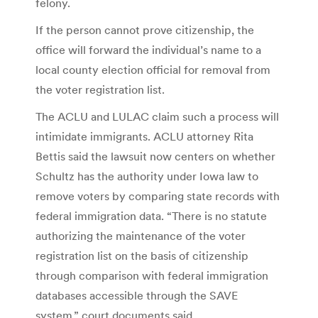
felony.
If the person cannot prove citizenship, the
office will forward the individual’s name to a
local county election official for removal from
the voter registration list.
The ACLU and LULAC claim such a process will
intimidate immigrants. ACLU attorney Rita
Bettis said the lawsuit now centers on whether
Schultz has the authority under Iowa law to
remove voters by comparing state records with
federal immigration data. “There is no statute
authorizing the maintenance of the voter
registration list on the basis of citizenship
through comparison with federal immigration
databases accessible through the SAVE
system,” court documents said.