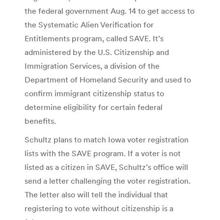
the federal government Aug. 14 to get access to
the Systematic Alien Verification for
Entitlements program, called SAVE. It’s
administered by the U.S. Citizenship and
Immigration Services, a division of the
Department of Homeland Security and used to
confirm immigrant citizenship status to
determine eligibility for certain federal
benefits.
Schultz plans to match Iowa voter registration
lists with the SAVE program. If a voter is not
listed as a citizen in SAVE, Schultz’s office will
send a letter challenging the voter registration.
The letter also will tell the individual that
registering to vote without citizenship is a