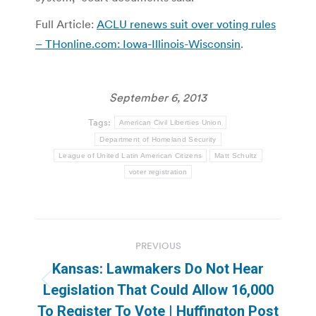
Full Article:
ACLU renews suit over voting rules
– THonline.com: Iowa-Illinois-Wisconsin
.
September 6, 2013
Tags:
American Civil Liberties Union
Department of Homeland Security
League of United Latin American Citizens
Matt Schultz
voter registration
Post
PREVIOUS
navigation
Kansas: Lawmakers Do Not Hear
Previous
Legislation That Could Allow 16,000
post:
To Register To Vote | Huffington Post