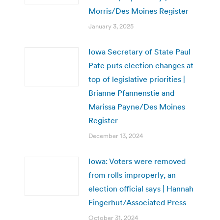
Morris/Des Moines Register
January 3, 2025
Iowa Secretary of State Paul
Pate puts election changes at
top of legislative priorities |
Brianne Pfannenstie and
Marissa Payne/Des Moines
Register
December 13, 2024
Iowa: Voters were removed
from rolls improperly, an
election official says | Hannah
Fingerhut/Associated Press
October 31, 2024