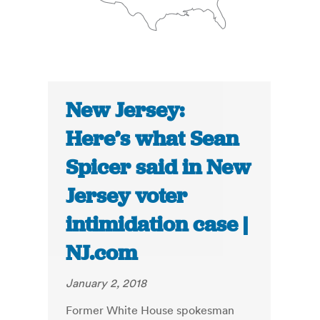
New Jersey:
Here’s what Sean
Spicer said in New
Jersey voter
intimidation case |
NJ.com
January 2, 2018
Former White House spokesman