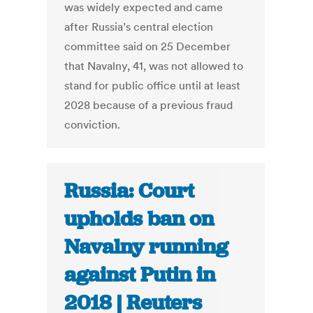
was widely expected and came
after Russia’s central election
committee said on 25 December
that Navalny, 41, was not allowed to
stand for public office until at least
2028 because of a previous fraud
conviction.
Russia: Court
upholds ban on
Navalny running
against Putin in
2018 | Reuters