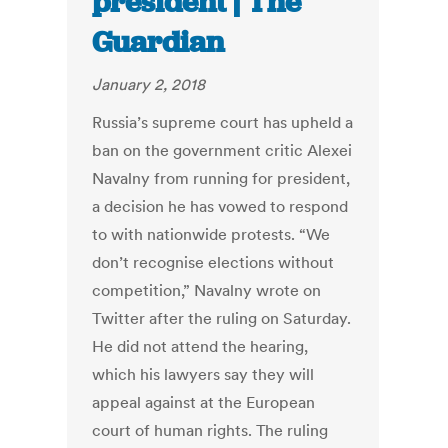
president | The
Guardian
January 2, 2018
Russia’s supreme court has upheld a
ban on the government critic Alexei
Navalny from running for president,
a decision he has vowed to respond
to with nationwide protests. “We
don’t recognise elections without
competition,” Navalny wrote on
Twitter after the ruling on Saturday.
He did not attend the hearing,
which his lawyers say they will
appeal against at the European
court of human rights. The ruling