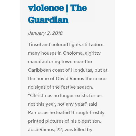
violence | The
Guardian
January 2, 2018
Tinsel and colored lights still adorn
many houses in Choloma, a gritty
manufacturing town near the
Caribbean coast of Honduras, but at
the home of David Ramos there are
no signs of the festive season.
“Christmas no longer exists for us:
not this year, not any year,” said
Ramos as he leafed through freshly
printed pictures of his oldest son.
José Ramos, 22, was killed by