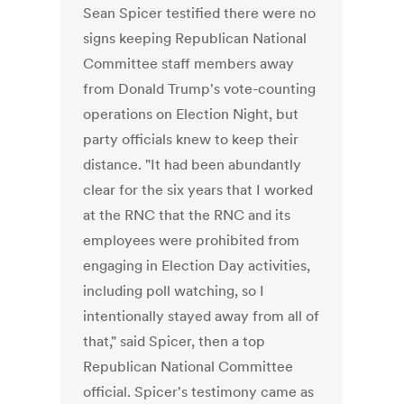
Sean Spicer testified there were no
signs keeping Republican National
Committee staff members away
from Donald Trump's vote-counting
operations on Election Night, but
party officials knew to keep their
distance. "It had been abundantly
clear for the six years that I worked
at the RNC that the RNC and its
employees were prohibited from
engaging in Election Day activities,
including poll watching, so I
intentionally stayed away from all of
that," said Spicer, then a top
Republican National Committee
official. Spicer's testimony came as