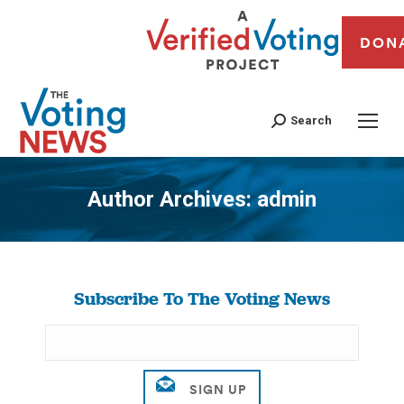
DON
Search
Author Archives:
admin
You are here:
Subscribe To The Voting News