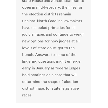
state House and Senate seats set to
open in mid-February, the lines for
the election districts remain
unclear. North Carolina lawmakers
have canceled primaries for all
judicial races and continue to weigh
new options for how judges at all
levels of state court get to the
bench. Answers to some of the
lingering questions might emerge
early in January as federal judges
hold hearings on a case that will
determine the shape of election
district maps for state legislative
races.