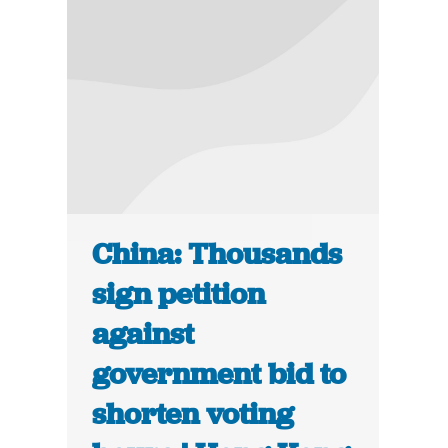
China: Thousands
sign petition
against
government bid to
shorten voting