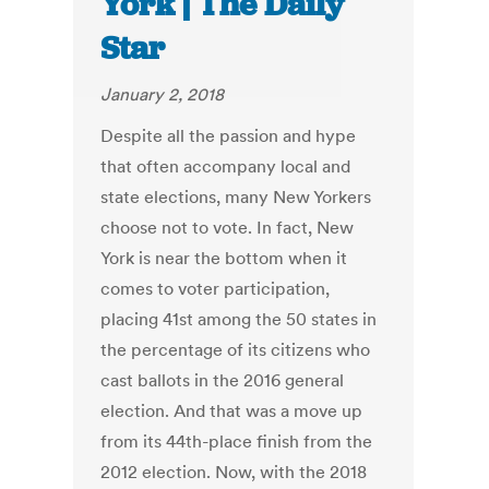
York | The Daily
Star
January 2, 2018
Despite all the passion and hype
that often accompany local and
state elections, many New Yorkers
choose not to vote. In fact, New
York is near the bottom when it
comes to voter participation,
placing 41st among the 50 states in
the percentage of its citizens who
cast ballots in the 2016 general
election. And that was a move up
from its 44th-place finish from the
2012 election. Now, with the 2018