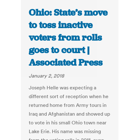
Ohio: State’s move
to toss inactive
voters from rolls
goes to court |
Associated Press
January 2, 2018
Joseph Helle was expecting a
different sort of reception when he
returned home from Army tours in
Iraq and Afghanistan and showed up
to vote in his small Ohio town near
Lake Erie. His name was missing