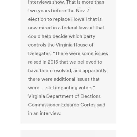
interviews show. That is more than
two years before the Nov. 7
election to replace Howell that is
now mired in a federal lawsuit that
could help decide which party
controls the Virginia House of
Delegates. “There were some issues
raised in 2015 that we believed to
have been resolved, and apparently,
there were additional issues that
were … still impacting voters,”
Virginia Department of Elections
Commissioner Edgardo Cortes said
in an interview.