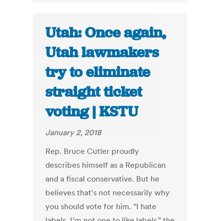
Utah: Once again,
Utah lawmakers
try to eliminate
straight ticket
voting | KSTU
January 2, 2018
Rep. Bruce Cutler proudly
describes himself as a Republican
and a fiscal conservative. But he
believes that's not necessarily why
you should vote for him. "I hate
labels. I’m not one to like labels," the