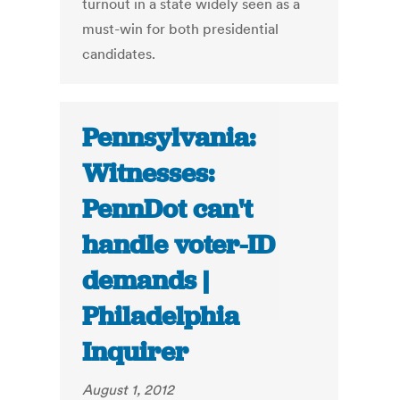
turnout in a state widely seen as a
must-win for both presidential
candidates.
Pennsylvania:
Witnesses:
PennDot can't
handle voter-ID
demands |
Philadelphia
Inquirer
August 1, 2012