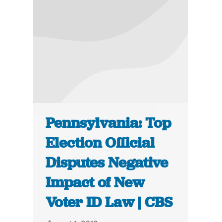
Pennsylvania: Top
Election Official
Disputes Negative
Impact of New
Voter ID Law | CBS