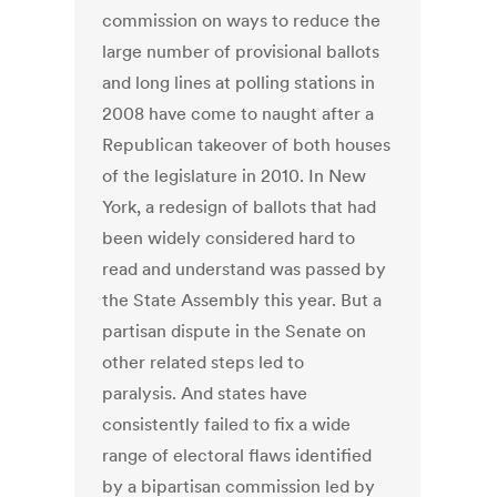
commission on ways to reduce the
large number of provisional ballots
and long lines at polling stations in
2008 have come to naught after a
Republican takeover of both houses
of the legislature in 2010. In New
York, a redesign of ballots that had
been widely considered hard to
read and understand was passed by
the State Assembly this year. But a
partisan dispute in the Senate on
other related steps led to
paralysis. And states have
consistently failed to fix a wide
range of electoral flaws identified
by a bipartisan commission led by