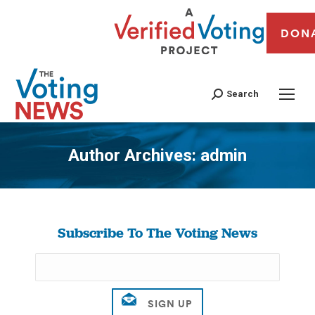
DON
Search
Author Archives:
admin
You are here:
Subscribe To The Voting News