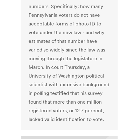
numbers. Specifically: how many
Pennsylvania voters do not have
acceptable forms of photo ID to
vote under the new law - and why
estimates of that number have
varied so widely since the law was
moving through the legislature in
March. In court Thursday, a
University of Washington political
scientist with extensive background
in polling testified that his survey
found that more than one million
registered voters, or 12.7 percent,
lacked valid identification to vote.