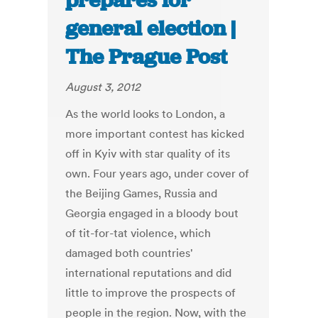
prepares for
general election |
The Prague Post
August 3, 2012
As the world looks to London, a
more important contest has kicked
off in Kyiv with star quality of its
own. Four years ago, under cover of
the Beijing Games, Russia and
Georgia engaged in a bloody bout
of tit-for-tat violence, which
damaged both countries'
international reputations and did
little to improve the prospects of
people in the region. Now, with the