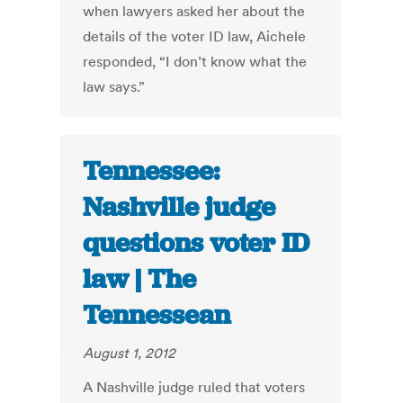
when lawyers asked her about the
details of the voter ID law, Aichele
responded, “I don’t know what the
law says.”
Tennessee:
Nashville judge
questions voter ID
law | The
Tennessean
August 1, 2012
A Nashville judge ruled that voters