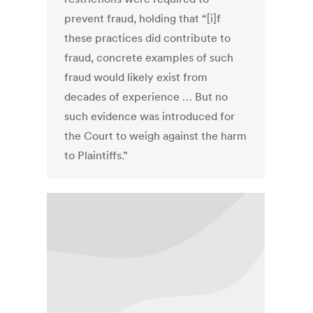
prevent fraud, holding that “[i]f
these practices did contribute to
fraud, concrete examples of such
fraud would likely exist from
decades of experience … But no
such evidence was introduced for
the Court to weigh against the harm
to Plaintiffs.”