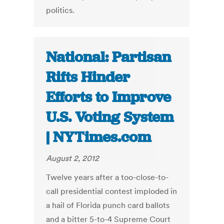
politics.
National: Partisan
Rifts Hinder
Efforts to Improve
U.S. Voting System
| NYTimes.com
August 2, 2012
Twelve years after a too-close-to-
call presidential contest imploded in
a hail of Florida punch card ballots
and a bitter 5-to-4 Supreme Court