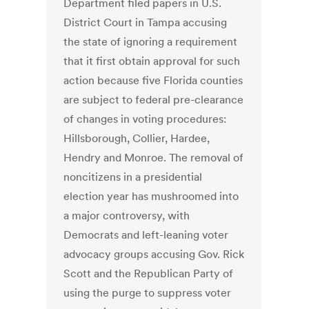
Department filed papers in U.S.
District Court in Tampa accusing
the state of ignoring a requirement
that it first obtain approval for such
action because five Florida counties
are subject to federal pre-clearance
of changes in voting procedures:
Hillsborough, Collier, Hardee,
Hendry and Monroe. The removal of
noncitizens in a presidential
election year has mushroomed into
a major controversy, with
Democrats and left-leaning voter
advocacy groups accusing Gov. Rick
Scott and the Republican Party of
using the purge to suppress voter