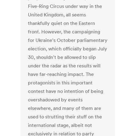
Five-Ring Circus under way in the
United Kingdom, all seems
thankfully quiet on the Eastern
front. However, the campaigning
for Ukraine's October parliamentary
election, which officially began July
30, shouldn't be allowed to slip
under the radar as the results will
have far-reaching impact. The
protagonists in this important
contest have no intention of being
overshadowed by events
elsewhere, and many of them are
used to strutting their stuff on the
international stage, albeit not
exclusively in relation to party