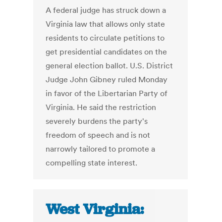
A federal judge has struck down a
Virginia law that allows only state
residents to circulate petitions to
get presidential candidates on the
general election ballot. U.S. District
Judge John Gibney ruled Monday
in favor of the Libertarian Party of
Virginia. He said the restriction
severely burdens the party's
freedom of speech and is not
narrowly tailored to promote a
compelling state interest.
West Virginia: