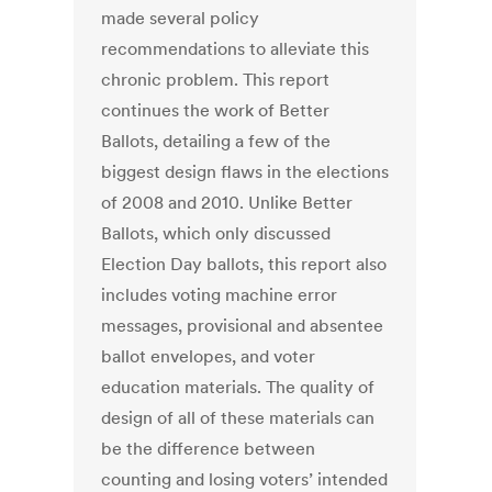
made several policy
recommendations to alleviate this
chronic problem. This report
continues the work of Better
Ballots, detailing a few of the
biggest design flaws in the elections
of 2008 and 2010. Unlike Better
Ballots, which only discussed
Election Day ballots, this report also
includes voting machine error
messages, provisional and absentee
ballot envelopes, and voter
education materials. The quality of
design of all of these materials can
be the difference between
counting and losing voters’ intended