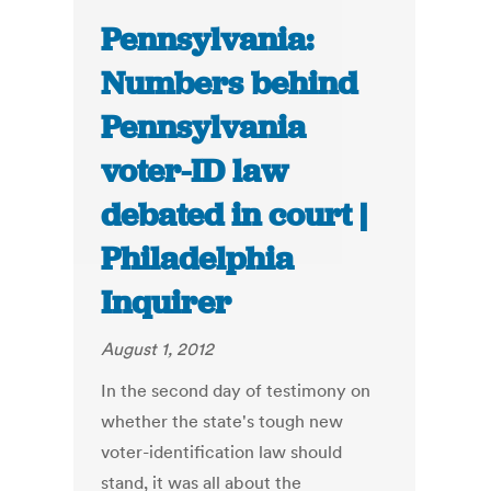
Pennsylvania:
Numbers behind
Pennsylvania
voter-ID law
debated in court |
Philadelphia
Inquirer
August 1, 2012
In the second day of testimony on
whether the state's tough new
voter-identification law should
stand, it was all about the