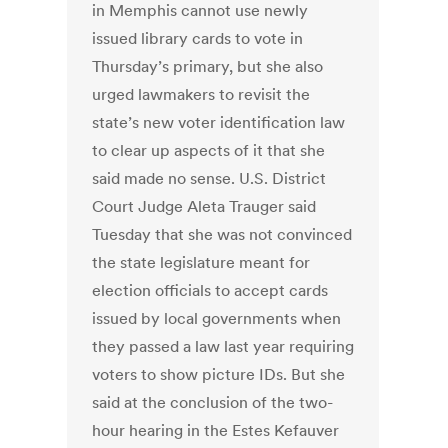
in Memphis cannot use newly
issued library cards to vote in
Thursday’s primary, but she also
urged lawmakers to revisit the
state’s new voter identification law
to clear up aspects of it that she
said made no sense. U.S. District
Court Judge Aleta Trauger said
Tuesday that she was not convinced
the state legislature meant for
election officials to accept cards
issued by local governments when
they passed a law last year requiring
voters to show picture IDs. But she
said at the conclusion of the two-
hour hearing in the Estes Kefauver