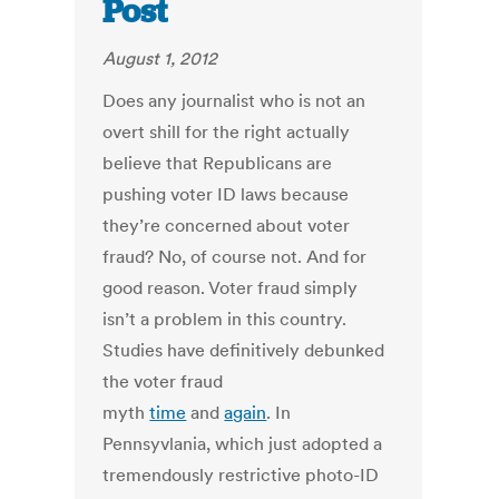
Post
August 1, 2012
Does any journalist who is not an
overt shill for the right actually
believe that Republicans are
pushing voter ID laws because
they’re concerned about voter
fraud? No, of course not. And for
good reason. Voter fraud simply
isn’t a problem in this country.
Studies have definitively debunked
the voter fraud
myth
time
and
again
. In
Pennsyvlania, which just adopted a
tremendously restrictive photo-ID