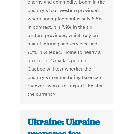
energy and commodity boom in the
country’s four western provinces,
where unemployment is only 5.5%.
In contrast, it is 7.9% in the six
eastern provinces, which rely on
manufacturing and services, and
7.7% in Quebec. Home to nearly a
quarter of Canada’s people,
Quebec will test whether the
country’s manufacturing base can
recover, even as oil exports bolster
the currency.
Ukraine: Ukraine