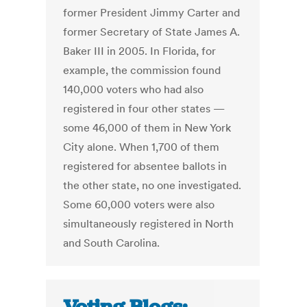
former President Jimmy Carter and
former Secretary of State James A.
Baker III in 2005. In Florida, for
example, the commission found
140,000 voters who had also
registered in four other states —
some 46,000 of them in New York
City alone. When 1,700 of them
registered for absentee ballots in
the other state, no one investigated.
Some 60,000 voters were also
simultaneously registered in North
and South Carolina.