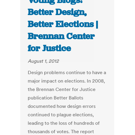
Voting Blogs:
Better Design,
Better Elections |
Brennan Center
for Justice
August 1, 2012
Design problems continue to have a
major impact on elections. In 2008,
the Brennan Center for Justice
publication Better Ballots
documented how design errors
continued to plague elections,
leading to the loss of hundreds of
thousands of votes. The report