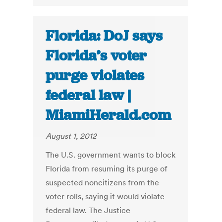
Florida: DoJ says
Florida’s voter
purge violates
federal law |
MiamiHerald.com
August 1, 2012
The U.S. government wants to block
Florida from resuming its purge of
suspected noncitizens from the
voter rolls, saying it would violate
federal law. The Justice