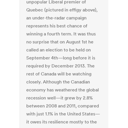
unpopular Liberal premier of
Quebec (pictured in effigy above),
an under-the-radar campaign
represents his best chance of
winning a fourth term. It was thus
no surprise that on August 1st he
called an election to be held on
September 4th—long before it is
required by December 2013. The
rest of Canada will be watching
closely. Although the Canadian
economy has weathered the global
recession well—it grew by 2.8%
between 2008 and 2011, compared
with just 1.1% in the United States—
it owes its resilience mostly to the