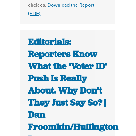
choices.
Download the Report
(PDF)
Editorials:
Reporters Know
What the ‘Voter ID’
Push Is Really
About. Why Don’t
They Just Say So? |
Dan
Froomkin/Huffington