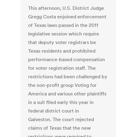
This afternoon, U.S. District Judge
Gregg Costa enjoined enforcement
of Texas laws passed in the 2011
legislative session which require
that deputy voter registrars be
Texas residents and prohibited
performance-based compensation
for voter registration staff. The
restrictions had been challenged by
the non-profit group Voting for
America and various other plaintiffs
in a suit filed early this year in
federal district court in
Galveston. The court rejected
claims of Texas that the new
restrictions were required to