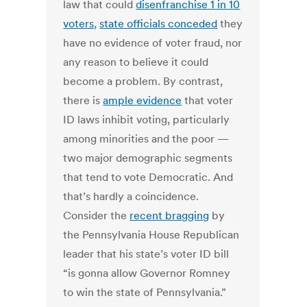
law that could
disenfranchise 1 in 10
voters
,
state officials conceded
they
have no evidence of voter fraud, nor
any reason to believe it could
become a problem. By contrast,
there is
ample evidence
that voter
ID laws inhibit voting, particularly
among minorities and the poor —
two major demographic segments
that tend to vote Democratic. And
that’s hardly a coincidence.
Consider the
recent bragging
by
the Pennsylvania House Republican
leader that his state’s voter ID bill
“is gonna allow Governor Romney
to win the state of Pennsylvania.”