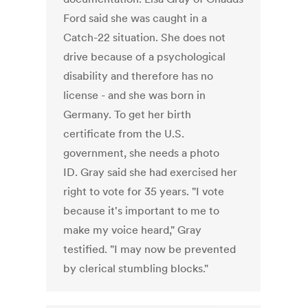
Ford said she was caught in a
Catch-22 situation. She does not
drive because of a psychological
disability and therefore has no
license - and she was born in
Germany. To get her birth
certificate from the U.S.
government, she needs a photo
ID. Gray said she had exercised her
right to vote for 35 years. "I vote
because it's important to me to
make my voice heard," Gray
testified. "I may now be prevented
by clerical stumbling blocks."