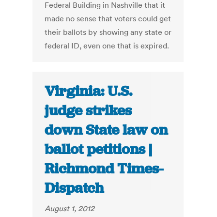
Federal Building in Nashville that it
made no sense that voters could get
their ballots by showing any state or
federal ID, even one that is expired.
Virginia: U.S.
judge strikes
down State law on
ballot petitions |
Richmond Times-
Dispatch
August 1, 2012