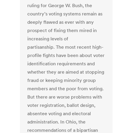
ruling for George W. Bush, the
country’s voting systems remain as
deeply flawed as ever with any
prospect of fixing them mired in
increasing levels of
partisanship. The most recent high-
profile fights have been about voter
identification requirements and
whether they are aimed at stopping
fraud or keeping minority group
members and the poor from voting.
But there are worse problems with
voter registration, ballot design,
absentee voting and electoral
administration. In Ohio, the
recommendations of a bipartisan