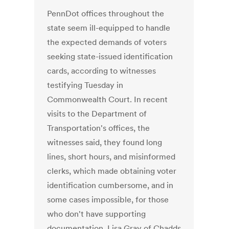
PennDot offices throughout the
state seem ill-equipped to handle
the expected demands of voters
seeking state-issued identification
cards, according to witnesses
testifying Tuesday in
Commonwealth Court. In recent
visits to the Department of
Transportation's offices, the
witnesses said, they found long
lines, short hours, and misinformed
clerks, which made obtaining voter
identification cumbersome, and in
some cases impossible, for those
who don't have supporting
documentation. Lisa Gray of Chadds