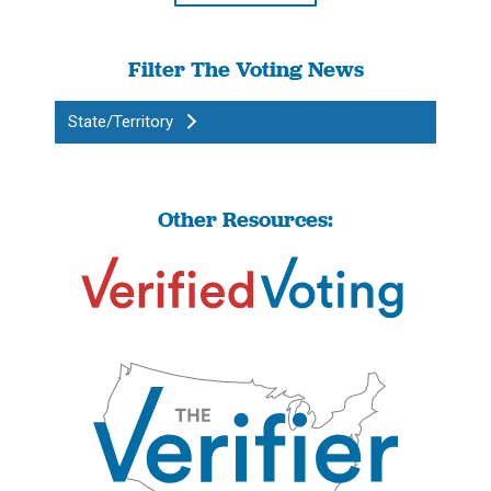
Filter The Voting News
State/Territory
Other Resources: