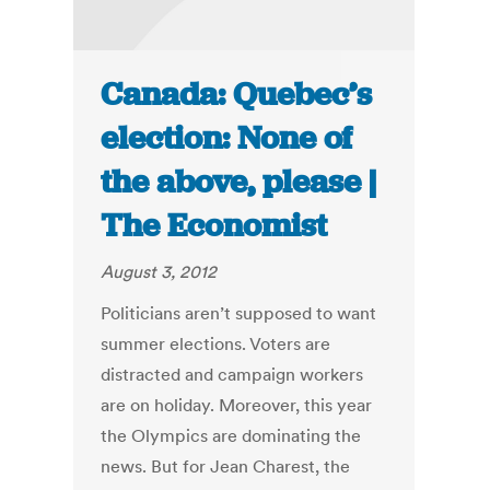
Canada: Quebec’s
election: None of
the above, please |
The Economist
August 3, 2012
Politicians aren’t supposed to want
summer elections. Voters are
distracted and campaign workers
are on holiday. Moreover, this year
the Olympics are dominating the
news. But for Jean Charest, the