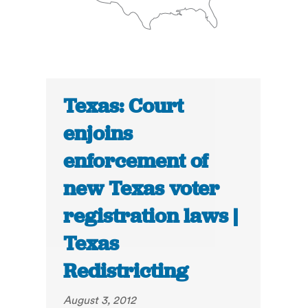
Texas: Court
enjoins
enforcement of
new Texas voter
registration laws |
Texas
Redistricting
August 3, 2012