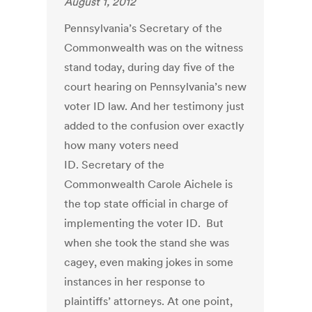
August 1, 2012
Pennsylvania’s Secretary of the
Commonwealth was on the witness
stand today, during day five of the
court hearing on Pennsylvania’s new
voter ID law. And her testimony just
added to the confusion over exactly
how many voters need
ID. Secretary of the
Commonwealth Carole Aichele is
the top state official in charge of
implementing the voter ID. But
when she took the stand she was
cagey, even making jokes in some
instances in her response to
plaintiffs’ attorneys. At one point,