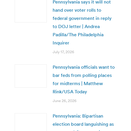
Pennsylvania says it will not
hand over voter rolls to
federal government in reply
to DOJ letter | Andrea
Padilla/The Philadelphia
Inquirer
July 17, 2026
Pennsylvania officials want to
bar feds from polling places
for midterms | Matthew
Rink/USA Today
June 26, 2026
Pennsylvania: Bipartisan
election board languishing as