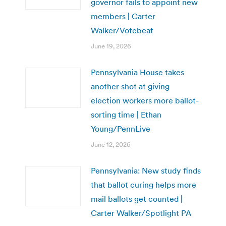
governor fails to appoint new
members | Carter
Walker/Votebeat
June 19, 2026
Pennsylvania House takes
another shot at giving
election workers more ballot-
sorting time | Ethan
Young/PennLive
June 12, 2026
Pennsylvania: New study finds
that ballot curing helps more
mail ballots get counted |
Carter Walker/Spotlight PA