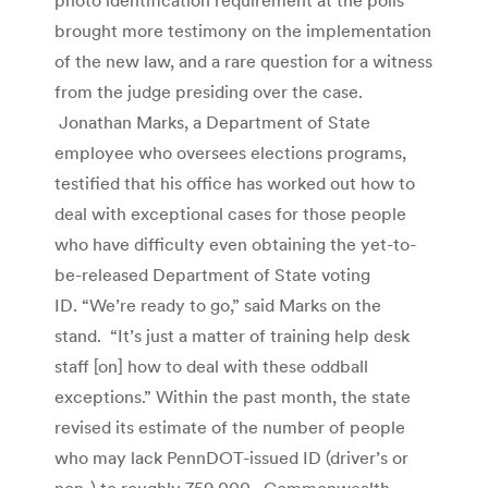
brought more testimony on the implementation
of the new law, and a rare question for a witness
from the judge presiding over the case.
Jonathan Marks, a Department of State
employee who oversees elections programs,
testified that his office has worked out how to
deal with exceptional cases for those people
who have difficulty even obtaining the yet-to-
be-released Department of State voting
ID. “We’re ready to go,” said Marks on the
stand. “It’s just a matter of training help desk
staff [on] how to deal with these oddball
exceptions.” Within the past month, the state
revised its estimate of the number of people
who may lack PennDOT-issued ID (driver’s or
non-) to roughly 759,000. Commonwealth