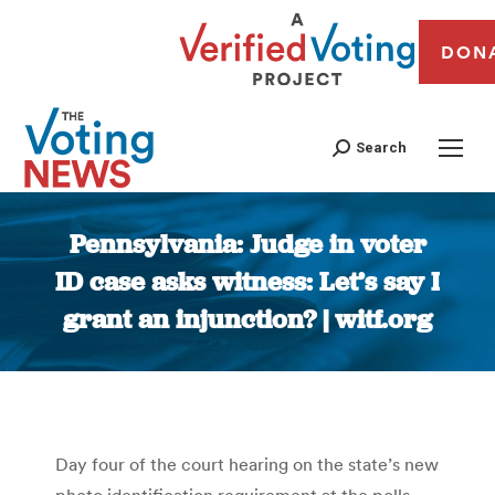
DON
Search
Pennsylvania: Judge in voter
ID case asks witness: Let’s say I
grant an injunction? | witf.org
You are here:
Day four of the court hearing on the state’s new
photo identification requirement at the polls