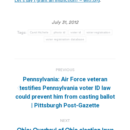
July 31, 2012
Tags:
Carol Aichele
photo id
voter id
voter registration
voter registration database
Post
PREVIOUS
navigation
Pennsylvania: Air Force veteran
testifies Pennsylvania voter ID law
Previous
could prevent him from casting ballot
post:
| Pittsburgh Post-Gazette
NEXT
Ohio: Overhaul of Ohio election laws