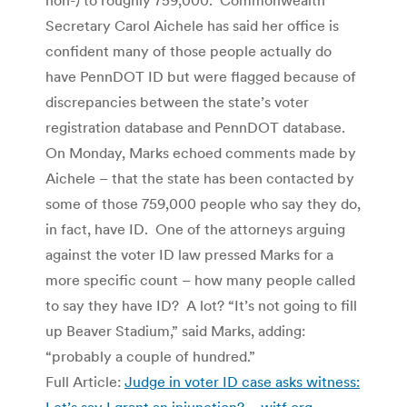
Secretary Carol Aichele has said her office is
confident many of those people actually do
have PennDOT ID but were flagged because of
discrepancies between the state’s voter
registration database and PennDOT database.
On Monday, Marks echoed comments made by
Aichele – that the state has been contacted by
some of those 759,000 people who say they do,
in fact, have ID. One of the attorneys arguing
against the voter ID law pressed Marks for a
more specific count – how many people called
to say they have ID? A lot? “It’s not going to fill
up Beaver Stadium,” said Marks, adding:
“probably a couple of hundred.”
Full Article:
Judge in voter ID case asks witness:
Let’s say I grant an injunction? – witf.org
.