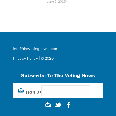
June 5, 2026
info@thevotingnews.com
Privacy Policy
| © 2020
Subscribe To The Voting News