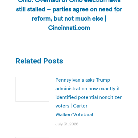
still stalled – parties agree on need for
Next
reform, but not much else |
post:
Cincinnati.com
Related Posts
Pennsylvania asks Trump
administration how exactly it
identified potential noncitizen
voters | Carter
Walker/Votebeat
July 31, 2026