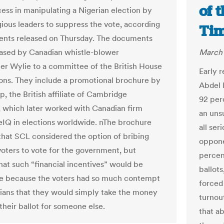
of 
cess in manipulating a Nigerian election by
igious leaders to suppress the vote, according
Ti
nts released on Thursday. The documents
ased by Canadian whistle-blower
March 
er Wylie to a committee of the British House
Early 
s. They include a promotional brochure by
Abdel F
, the British affiliate of Cambridge
92 per
, which later worked with Canadian firm
an uns
IQ in elections worldwide. nThe brochure
all ser
that SCL considered the option of bribing
oppone
voters to vote for the government, but
percen
hat such “financial incentives” would be
ballots
ve because the voters had so much contempt
forced 
icians that they would simply take the money
turnou
their ballot for someone else.
that ab