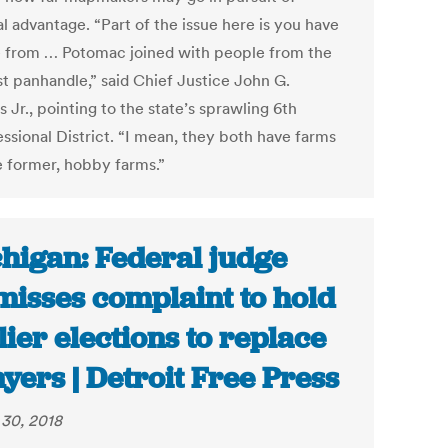
al advantage. “Part of the issue here is you have
 from … Potomac joined with people from the
st panhandle,” said Chief Justice John G.
 Jr., pointing to the state’s sprawling 6th
ssional District. “I mean, they both have farms
e former, hobby farms.”
higan: Federal judge
misses complaint to hold
lier elections to replace
yers | Detroit Free Press
30, 2018