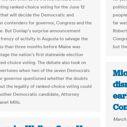
ing ranked-choice voting for the June 12
politic
 that will decide the Democratic and
people
n contenders for governor, Congress and the
far we
re. But Dunlap’s surprise announcement
Roberts
frenzy of activity in Augusta to salvage the
Congre
ss than three months before Maine was
but th
stage the nation’s first statewide election
ked-choice voting. The debate also took on
 overtones when two of the seven Democrats
Mic
or governor questioned whether the doubts
dis
out the legality of ranked-choice voting could
ear
nother Democratic candidate, Attorney
anet Mills.
Con
March 