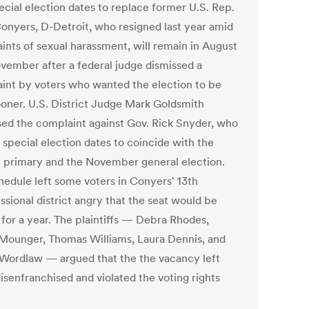
ecial election dates to replace former U.S. Rep.
onyers, D-Detroit, who resigned last year amid
ints of sexual harassment, will remain in August
vember after a federal judge dismissed a
int by voters who wanted the election to be
ooner. U.S. District Judge Mark Goldsmith
sed the complaint against Gov. Rick Snyder, who
 special election dates to coincide with the
 primary and the November general election.
hedule left some voters in Conyers' 13th
ssional district angry that the seat would be
 for a year. The plaintiffs — Debra Rhodes,
 Mounger, Thomas Williams, Laura Dennis, and
 Wordlaw — argued that the the vacancy left
isenfranchised and violated the voting rights