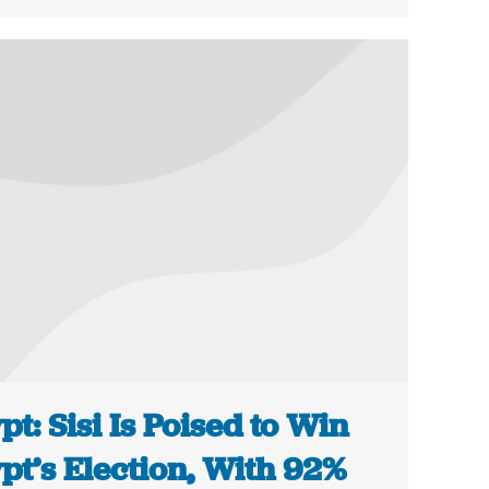
pt: Sisi Is Poised to Win
pt’s Election, With 92%