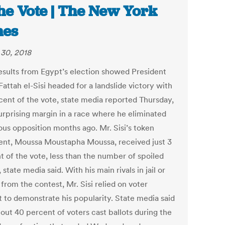
the Vote | The New York
mes
30, 2018
results from Egypt’s election showed President
attah el-Sisi headed for a landslide victory with
cent of the vote, state media reported Thursday,
urprising margin in a race where he eliminated
ious opposition months ago. Mr. Sisi’s token
nt, Moussa Moustapha Moussa, received just 3
t of the vote, less than the number of spoiled
, state media said. With his main rivals in jail or
from the contest, Mr. Sisi relied on voter
t to demonstrate his popularity. State media said
out 40 percent of voters cast ballots during the