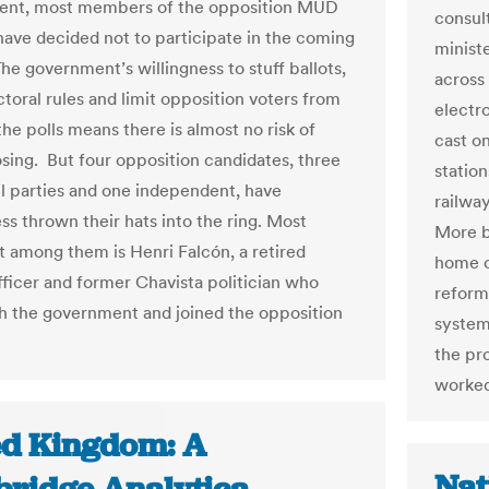
lent, most members of the opposition MUD
consul
 have decided not to participate in the coming
minist
he government’s willingness to stuff ballots,
across 
toral rules and limit opposition voters from
electr
he polls means there is almost no risk of
cast on
sing. But four opposition candidates, three
station
l parties and one independent, have
railwa
ss thrown their hats into the ring. Most
More b
 among them is Henri Falcón, a retired
home c
officer and former Chavista politician who
reform 
h the government and joined the opposition
system 
the pr
worked
ed Kingdom: A
Nat