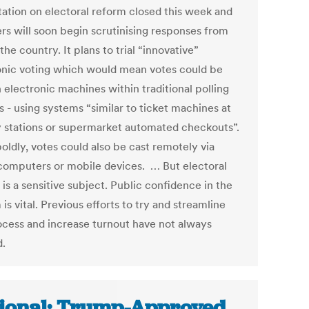
tation on electoral reform closed this week and
ers will soon begin scrutinising responses from
the country. It plans to trial “innovative”
onic voting which would mean votes could be
 electronic machines within traditional polling
s - using systems “similar to ticket machines at
y stations or supermarket automated checkouts”.
oldly, votes could also be cast remotely via
omputers or mobile devices. … But electoral
is a sensitive subject. Public confidence in the
is vital. Previous efforts to try and streamline
ocess and increase turnout have not always
.
ional: Trump-Approved