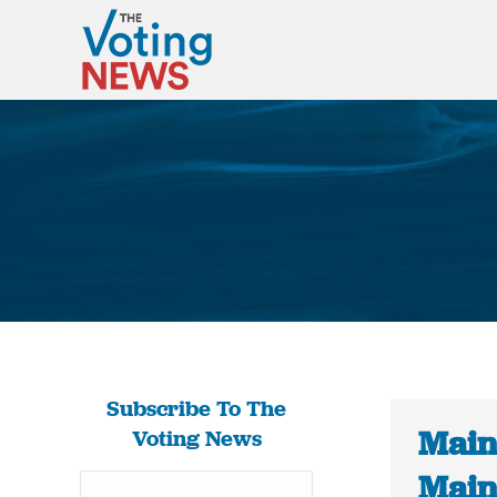
Subscribe To The
Main
Voting News
Maine