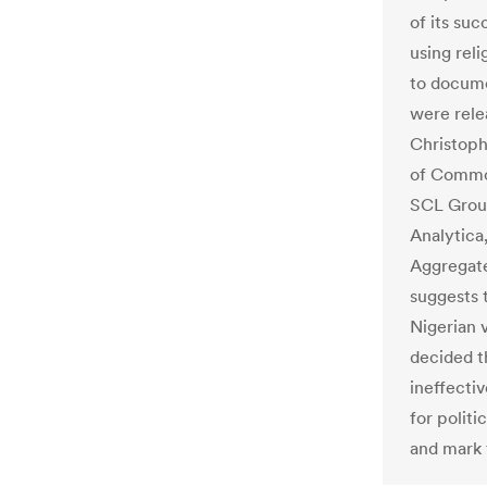
of its suc
using rel
to docume
were rele
Christoph
of Common
SCL Group
Analytica
Aggregate
suggests 
Nigerian 
decided t
ineffecti
for polit
and mark 