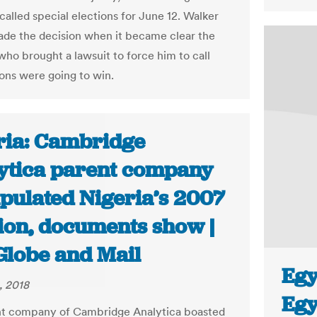
called special elections for June 12. Walker
ade the decision when it became clear the
 who brought a lawsuit to force him to call
ions were going to win.
ria: Cambridge
ytica parent company
pulated Nigeria’s 2007
tion, documents show |
Globe and Mail
Egy
, 2018
Egy
nt company of Cambridge Analytica boasted