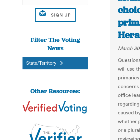
choic
prima
Hera
Filter The Voting
News
March 30
Questions
State/Territory
will use 
primaries
concerns a
Other Resources:
office le
regarding
caused by
whether p
or a plura
reviewing