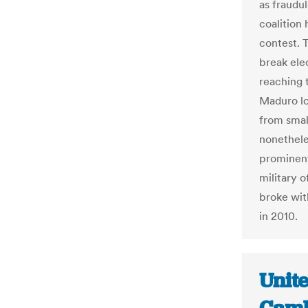
as fraudu
coalition
contest. T
break elec
reaching t
Maduro lo
from smal
nonethele
prominent
military 
broke wit
in 2010.
Unit