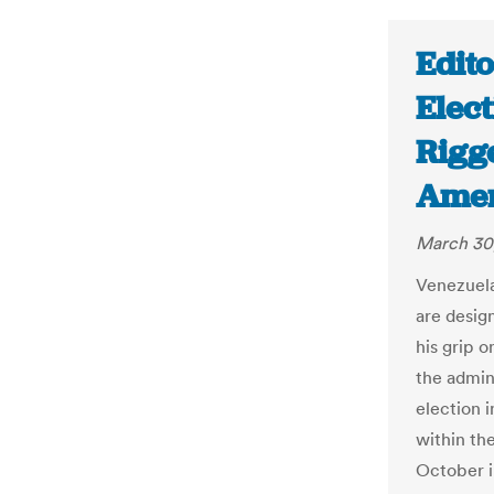
Edito
Elect
Rigg
Amer
March 30
Venezuela
are desig
his grip o
the admin
election i
within th
October i