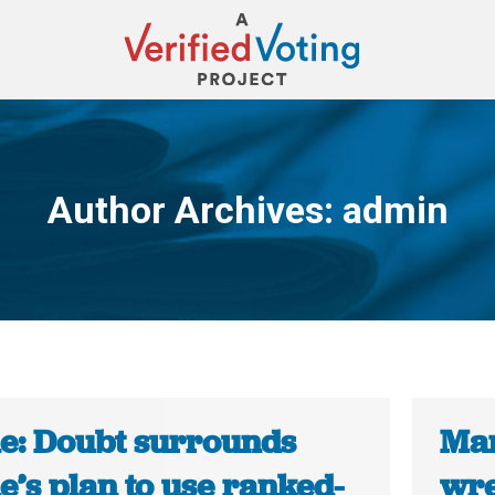
Author Archives:
admin
You are here:
e: Doubt surrounds
Mar
’s plan to use ranked-
wre