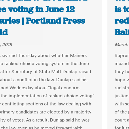
e voting in June 12
is 
ries | Portland Press
red
ld
Bal
, 2018
March 
 swirled Thursday about whether Mainers
Suprem
the ranked-choice voting system in the June
meande
 after Secretary of State Matt Dunlap raised
they h
bout a conflict in the law. Dunlap said his
hope wi
arned Wednesday about “legal concerns
redistr
 the implementation of ranked-choice voting”
justic
 conflicting sections of the law dealing with
with s
rimary candidates are elected by a majority
of the 
lity of votes. As a result, Dunlap said he was
court 
 the law even as he moved forward with
for ju