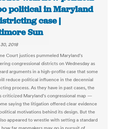
too political in Maryland
istricting case |
timore Sun
30, 2018
e Court justices pummeled Maryland’s
ring congressional districts on Wednesday as
eard arguments in a high-profile case that some
ll reduce political influence in the decennial
icting process. As they have in past cases, the
es criticized Maryland’s congressional map —
ome saying the litigation offered clear evidence
political motivations behind its design. But the
also appeared to wrestle with setting a standard
st how far mapmakers may go in pursuit of