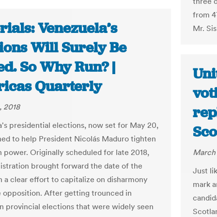
three 
from 4
rials: Venezuela’s
Mr. Sis
ions Will Surely Be
ed. So Why Run? |
Uni
icas Quarterly
vot
, 2018
rep
's presidential elections, now set for May 20,
Sco
ned to help President Nicolás Maduro tighten
n power. Originally scheduled for late 2018,
March 
istration brought forward the date of the
Just li
n a clear effort to capitalize on disharmony
mark a
e opposition. After getting trounced in
candida
n provincial elections that were widely seen
Scotla