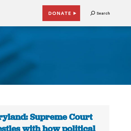
DONATE
Search
yland: Supreme Court
stles with how political