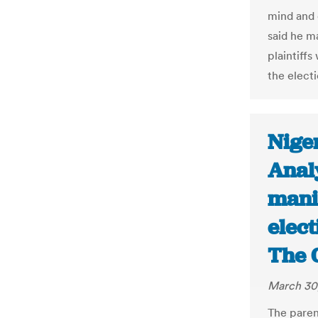
mind and 
said he m
plaintiffs
the elect
Nige
Anal
mani
elec
The 
March 30
The pare