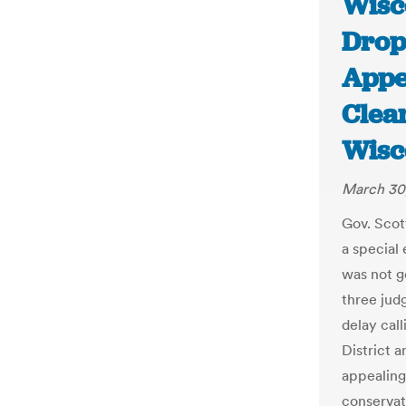
Wisc
Drop
Appe
Clea
Wisc
March 30
Gov. Scot
a special
was not g
three jud
delay call
District 
appealing
conservat