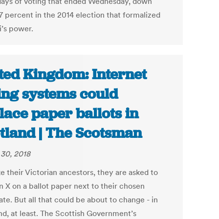
days of voting that ended Wednesday, down
7 percent in the 2014 election that formalized
i’s power.
ted Kingdom: Internet
ing systems could
lace paper ballots in
tland | The Scotsman
30, 2018
ke their Victorian ancestors, they are asked to
n X on a ballot paper next to their chosen
te. But all that could be about to change - in
nd, at least. The Scottish Government’s