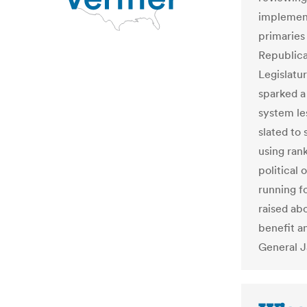
implement
primaries
Republica
Legislatu
sparked a 
system le
slated to 
using ran
political
running f
raised ab
benefit a
General J