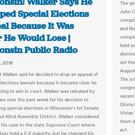
onsin: Walker Says He
The sp
ped Special Elections
John C
compla
al Because It Was
and No
r He Would Lose |
compla
held s
onsin Public Radio
dismis
set the
, 2018
August
t Walker said he decided to drop an appeal of
The sc
 elections lawsuit because it became clear he
congre
oing to win in court. Walker was rebuked by
vacant
ges over the past week for his decision to
Gloria
ing special elections in Wisconsin's 1st Senate
Vivian
and 42nd Assembly District. Walker considered
them d
 his case to the state Supreme Court where
act.
ives hold a 5-2 majority, but he changed his