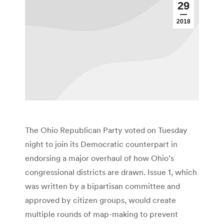
29
2018
The Ohio Republican Party voted on Tuesday
night to join its Democratic counterpart in
endorsing a major overhaul of how Ohio’s
congressional districts are drawn. Issue 1, which
was written by a bipartisan committee and
approved by citizen groups, would create
multiple rounds of map-making to prevent