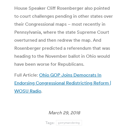
House Speaker Cliff Rosenberger also pointed
to court challenges pending in other states over
their Congressional maps – most recently in
Pennsylvania, where the state Supreme Court
overturned and then redrew the map. And
Rosenberger predicted a referendum that was
heading to the November ballot in Ohio would
have been worse for Republicans.
Full Article:
Ohio GOP Joins Democrats In
Endorsing Congressional Redistricting Reform |
WOSU Radio
.
March 29, 2018
Tags:
gerrymandering