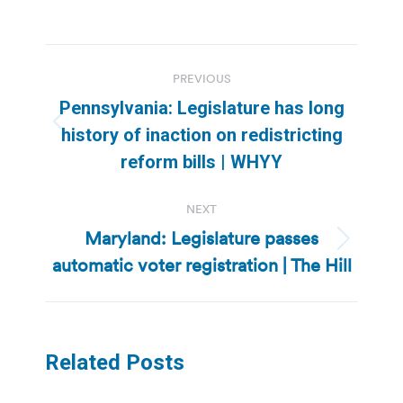
Post
PREVIOUS
navigation
Pennsylvania: Legislature has long
Previous
history of inaction on redistricting
post:
reform bills | WHYY
NEXT
Maryland: Legislature passes
Next
automatic voter registration | The Hill
post:
Related Posts