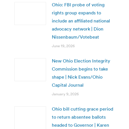
Ohio: FBI probe of voting
rights group expands to
include an affiliated national
advocacy network | Dion
Nissenbaum/Votebeat
June 19, 2026
New Ohio Election Integrity
Commission begins to take
shape | Nick Evans/Ohio
Capital Journal
January 9, 2026
Ohio bill cutting grace period
to return absentee ballots
headed to Governor | Karen