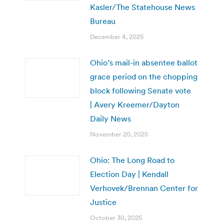
Kasler/The Statehouse News
Bureau
December 4, 2025
Ohio’s mail-in absentee ballot
grace period on the chopping
block following Senate vote
| Avery Kreemer/Dayton
Daily News
November 20, 2025
Ohio: The Long Road to
Election Day | Kendall
Verhovek/Brennan Center for
Justice
October 30, 2025