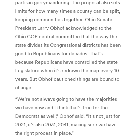
partisan gerrymandering. The proposal also sets
limits for how many times a county can be split,
keeping communities together. Ohio Senate
President Larry Obhof acknowledged to the
Ohio GOP central committee that the way the
state divides its Congressional districts has been
good to Republicans for decades. That’s
because Republicans have controlled the state
Legislature when it’s redrawn the map every 10
years. But Obhof cautioned things are bound to
change.
“We’re not always going to have the majorities
we have now and I think that’s true for the
Democrats as well,” Obhof said. “It’s not just for
2021, it’s also 2031, 2041, making sure we have
the right process in place.”