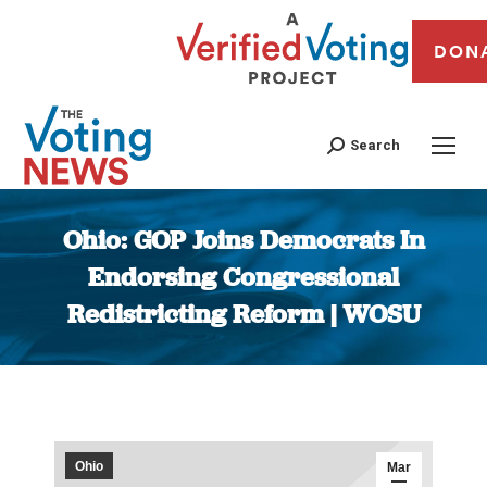
DON
Search
Ohio: GOP Joins Democrats In
Endorsing Congressional
Redistricting Reform | WOSU
You are here:
Ohio
Mar