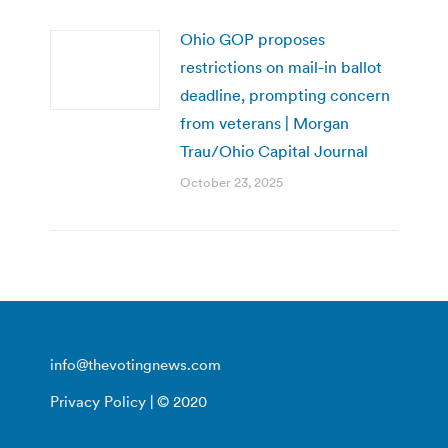
Ohio GOP proposes
restrictions on mail-in ballot
deadline, prompting concern
from veterans | Morgan
Trau/Ohio Capital Journal
October 23, 2025
info@thevotingnews.com
Privacy Policy
| © 2020