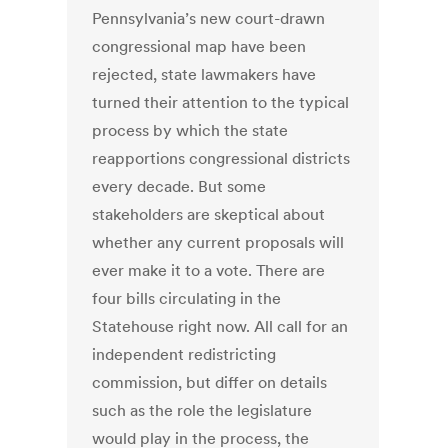
Pennsylvania’s new court-drawn
congressional map have been
rejected, state lawmakers have
turned their attention to the typical
process by which the state
reapportions congressional districts
every decade. But some
stakeholders are skeptical about
whether any current proposals will
ever make it to a vote. There are
four bills circulating in the
Statehouse right now. All call for an
independent redistricting
commission, but differ on details
such as the role the legislature
would play in the process, the