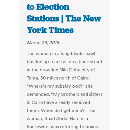
to Election
Stations | The New
York Times
March 29, 2018
The woman in a long black shawl
bustled up to a stall on a back street
in the crowded Nile Delta city of
Tanta, 50 miles north of Cairo.
“Where’s my subsidy box?” she
demanded. “My brothers and sisters
in Cairo have already received
theirs. When do I get mine?” The
woman, Soad Abdel Hamid, a
housewife, was referring to boxes