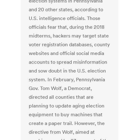
election systems in Pennsylvania
and 20 other states, according to
U.S. intelligence officials. Those
officials fear that, during the 2018
midterms, hackers may target state
voter registration databases, county
websites and official social media
accounts to spread misinformation
and sow doubt in the U.S. election
system. In February, Pennsylvania
Gov. Tom Wolf, a Democrat,
directed all counties that are
planning to update aging election
equipment to buy machines that
create a paper trail. However, the
directive from Wolf, aimed at