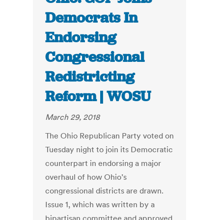
Democrats In
Endorsing
Congressional
Redistricting
Reform | WOSU
March 29, 2018
The Ohio Republican Party voted on
Tuesday night to join its Democratic
counterpart in endorsing a major
overhaul of how Ohio’s
congressional districts are drawn.
Issue 1, which was written by a
bipartisan committee and approved