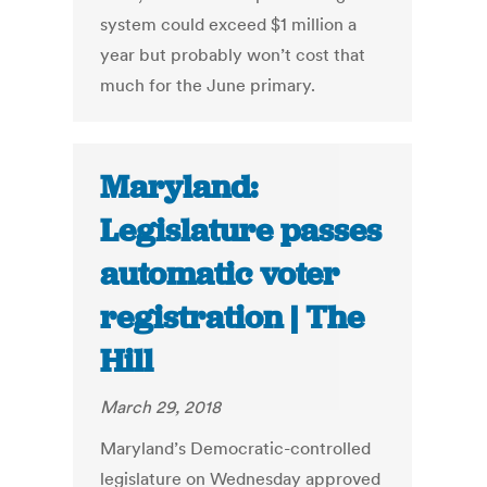
system could exceed $1 million a
year but probably won’t cost that
much for the June primary.
Maryland:
Legislature passes
automatic voter
registration | The
Hill
March 29, 2018
Maryland’s Democratic-controlled
legislature on Wednesday approved