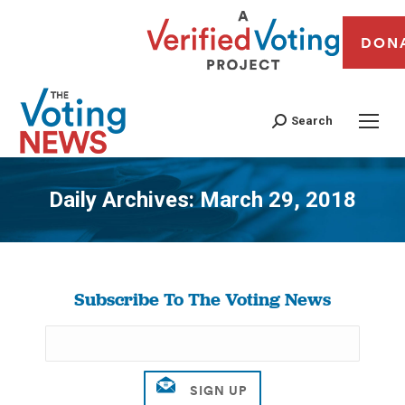
DON
Search
Daily Archives:
March 29, 2018
You are here:
Subscribe To The Voting News