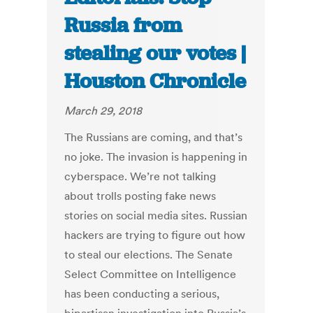
Russia from
stealing our votes |
Houston Chronicle
March 29, 2018
The Russians are coming, and that’s
no joke. The invasion is happening in
cyberspace. We’re not talking
about trolls posting fake news
stories on social media sites. Russian
hackers are trying to figure out how
to steal our elections. The Senate
Select Committee on Intelligence
has been conducting a serious,