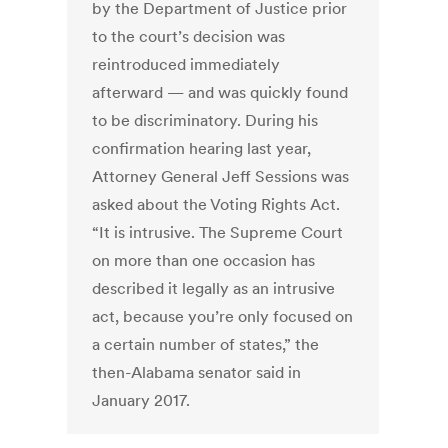
by the Department of Justice prior
to the court’s decision was
reintroduced immediately
afterward — and was quickly found
to be discriminatory. During his
confirmation hearing last year,
Attorney General Jeff Sessions was
asked about the Voting Rights Act.
“It is intrusive. The Supreme Court
on more than one occasion has
described it legally as an intrusive
act, because you’re only focused on
a certain number of states,” the
then-Alabama senator said in
January 2017.