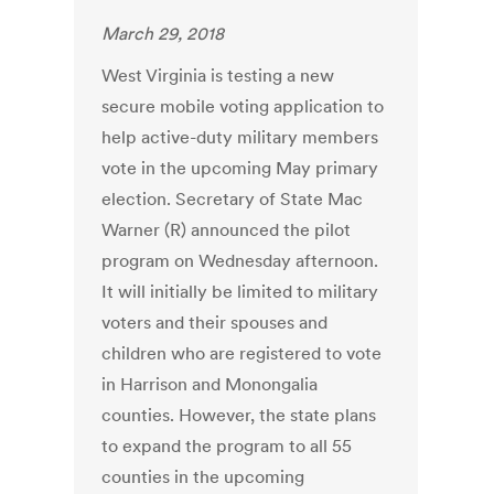
March 29, 2018
West Virginia is testing a new
secure mobile voting application to
help active-duty military members
vote in the upcoming May primary
election. Secretary of State Mac
Warner (R) announced the pilot
program on Wednesday afternoon.
It will initially be limited to military
voters and their spouses and
children who are registered to vote
in Harrison and Monongalia
counties. However, the state plans
to expand the program to all 55
counties in the upcoming