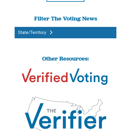
Filter The Voting News
State/Territory
Other Resources: