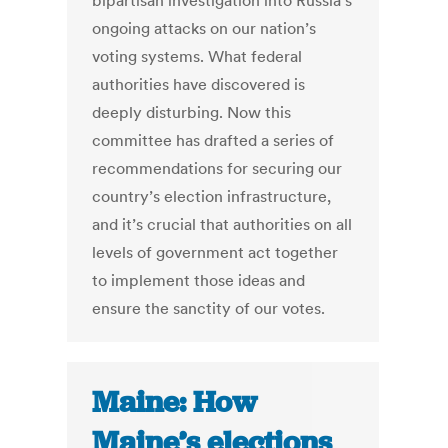
bipartisan investigation into Russia’s
ongoing attacks on our nation’s
voting systems. What federal
authorities have discovered is
deeply disturbing. Now this
committee has drafted a series of
recommendations for securing our
country’s election infrastructure,
and it’s crucial that authorities on all
levels of government act together
to implement those ideas and
ensure the sanctity of our votes.
Maine: How
Maine’s elections