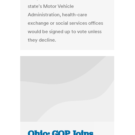
state's Motor Vehicle
Administration, health-care
exchange or social services offices
would be signed up to vote unless
they decline.
Ohio: GOP Joins