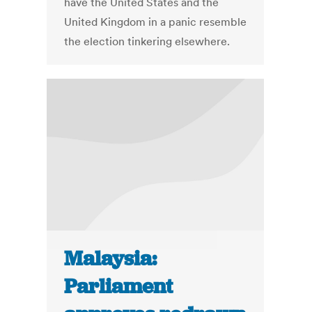
have the United States and the
United Kingdom in a panic resemble
the election tinkering elsewhere.
Malaysia:
Parliament