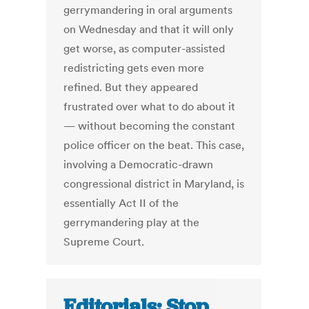
gerrymandering in oral arguments
on Wednesday and that it will only
get worse, as computer-assisted
redistricting gets even more
refined. But they appeared
frustrated over what to do about it
— without becoming the constant
police officer on the beat. This case,
involving a Democratic-drawn
congressional district in Maryland, is
essentially Act II of the
gerrymandering play at the
Supreme Court.
Editorials: Stop