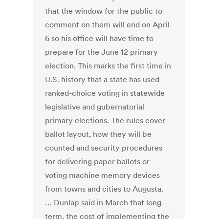
that the window for the public to
comment on them will end on April
6 so his office will have time to
prepare for the June 12 primary
election. This marks the first time in
U.S. history that a state has used
ranked-choice voting in statewide
legislative and gubernatorial
primary elections. The rules cover
ballot layout, how they will be
counted and security procedures
for delivering paper ballots or
voting machine memory devices
from towns and cities to Augusta.
… Dunlap said in March that long-
term, the cost of implementing the