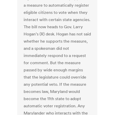
a measure to automatically register
eligible citizens to vote when they
interact with certain state agencies.
The bill now heads to Gov. Larry
Hogan’s (R) desk. Hogan has not said
whether he supports the measure,
and a spokesman did not
immediately respond to a request
for comment. But the measure
passed by wide enough margins
that the legislature could override
any potential veto. If the measure
becomes law, Maryland would
become the 11th state to adopt
automatic voter registration. Any
Marylander who interacts with the