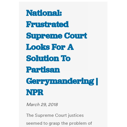
National:
Frustrated
Supreme Court
Looks For A
Solution To
Partisan
Gerrymandering |
NPR
March 29, 2018
The Supreme Court justices
seemed to grasp the problem of