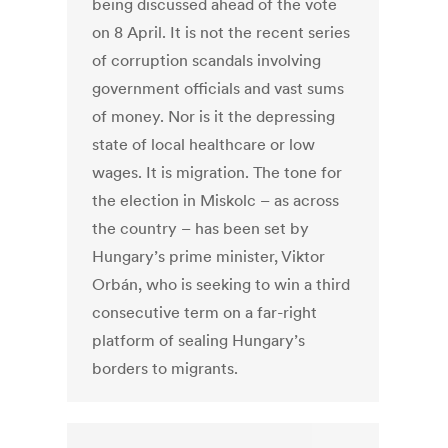
being discussed ahead of the vote
on 8 April. It is not the recent series
of corruption scandals involving
government officials and vast sums
of money. Nor is it the depressing
state of local healthcare or low
wages. It is migration. The tone for
the election in Miskolc – as across
the country – has been set by
Hungary’s prime minister, Viktor
Orbán, who is seeking to win a third
consecutive term on a far-right
platform of sealing Hungary’s
borders to migrants.