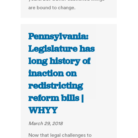
are bound to change.
Pennsylvania:
Legislature has
long history of
inaction on
redistricting
reform bills |
WHYY
March 29, 2018
Now that legal challenges to