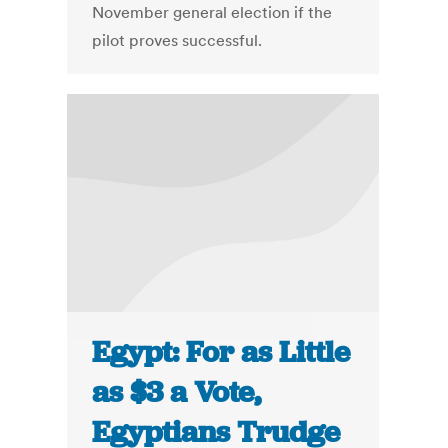
November general election if the
pilot proves successful.
Egypt: For as Little
as $3 a Vote,
Egyptians Trudge