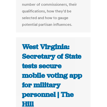
number of commissioners, their
qualifications, how they’d be
selected and how to gauge
potential partisan influences.
West Virginia:
Secretary of State
tests secure
mobile voting app
for military
personnel | The
Hill