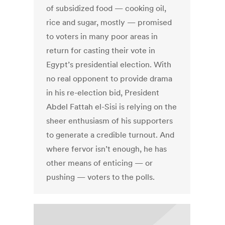
of subsidized food — cooking oil,
rice and sugar, mostly — promised
to voters in many poor areas in
return for casting their vote in
Egypt’s presidential election. With
no real opponent to provide drama
in his re-election bid, President
Abdel Fattah el-Sisi is relying on the
sheer enthusiasm of his supporters
to generate a credible turnout. And
where fervor isn’t enough, he has
other means of enticing — or
pushing — voters to the polls.