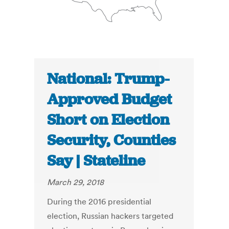
National: Trump-
Approved Budget
Short on Election
Security, Counties
Say | Stateline
March 29, 2018
During the 2016 presidential
election, Russian hackers targeted