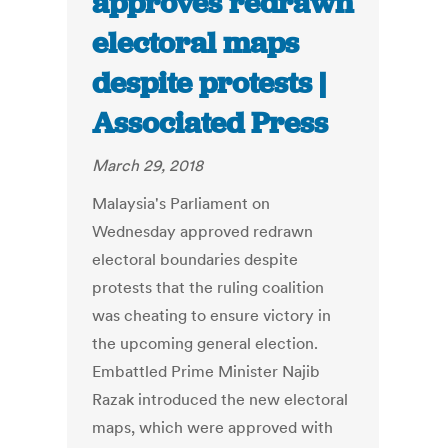
approves redrawn
electoral maps
despite protests |
Associated Press
March 29, 2018
Malaysia's Parliament on
Wednesday approved redrawn
electoral boundaries despite
protests that the ruling coalition
was cheating to ensure victory in
the upcoming general election.
Embattled Prime Minister Najib
Razak introduced the new electoral
maps, which were approved with