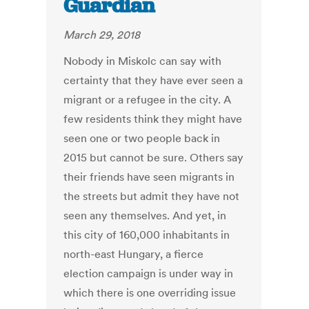
Guardian
March 29, 2018
Nobody in Miskolc can say with
certainty that they have ever seen a
migrant or a refugee in the city. A
few residents think they might have
seen one or two people back in
2015 but cannot be sure. Others say
their friends have seen migrants in
the streets but admit they have not
seen any themselves. And yet, in
this city of 160,000 inhabitants in
north-east Hungary, a fierce
election campaign is under way in
which there is one overriding issue