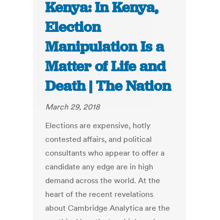
Kenya: In Kenya,
Election
Manipulation Is a
Matter of Life and
Death | The Nation
March 29, 2018
Elections are expensive, hotly
contested affairs, and political
consultants who appear to offer a
candidate any edge are in high
demand across the world. At the
heart of the recent revelations
about Cambridge Analytica are the