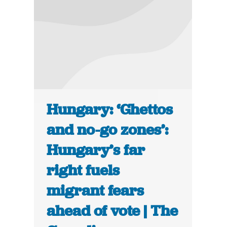
Hungary: ‘Ghettos
and no-go zones’:
Hungary’s far
right fuels
migrant fears
ahead of vote | The