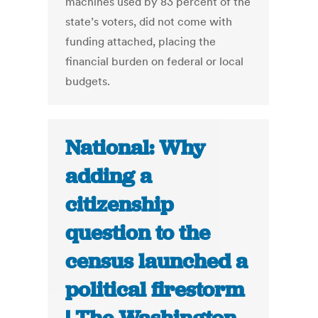
machines used by 83 percent of the
state’s voters, did not come with
funding attached, placing the
financial burden on federal or local
budgets.
National: Why
adding a
citizenship
question to the
census launched a
political firestorm