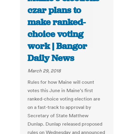
czar plans to
make ranked-
choice voting
work | Bangor
Daily News
March 29, 2018
Rules for how Maine will count
votes this June in Maine’s first
ranked-choice voting election are
on a fast-track to approval by
Secretary of State Matthew
Dunlap. Dunlap released proposed
rules on Wednesday and announced