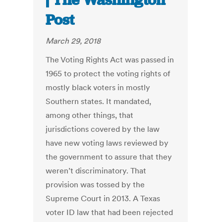
| The Washington
Post
March 29, 2018
The Voting Rights Act was passed in
1965 to protect the voting rights of
mostly black voters in mostly
Southern states. It mandated,
among other things, that
jurisdictions covered by the law
have new voting laws reviewed by
the government to assure that they
weren’t discriminatory. That
provision was tossed by the
Supreme Court in 2013. A Texas
voter ID law that had been rejected