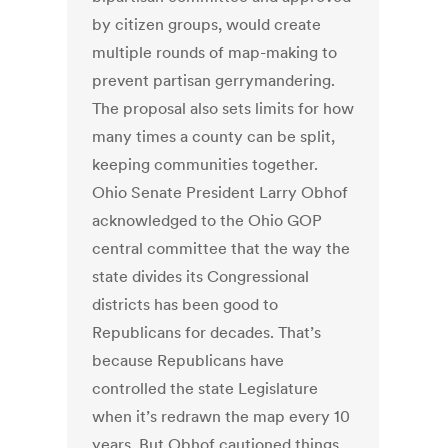
by citizen groups, would create
multiple rounds of map-making to
prevent partisan gerrymandering.
The proposal also sets limits for how
many times a county can be split,
keeping communities together.
Ohio Senate President Larry Obhof
acknowledged to the Ohio GOP
central committee that the way the
state divides its Congressional
districts has been good to
Republicans for decades. That’s
because Republicans have
controlled the state Legislature
when it’s redrawn the map every 10
years. But Obhof cautioned things