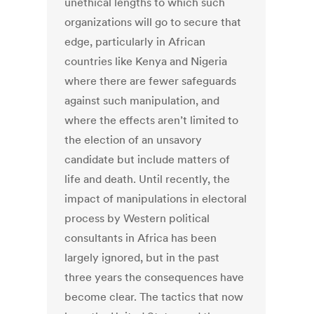
unethical lengths to which such
organizations will go to secure that
edge, particularly in African
countries like Kenya and Nigeria
where there are fewer safeguards
against such manipulation, and
where the effects aren’t limited to
the election of an unsavory
candidate but include matters of
life and death. Until recently, the
impact of manipulations in electoral
process by Western political
consultants in Africa has been
largely ignored, but in the past
three years the consequences have
become clear. The tactics that now