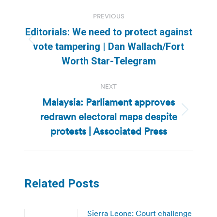
Post
PREVIOUS
navigation
Editorials: We need to protect against
Previous
vote tampering | Dan Wallach/Fort
post:
Worth Star-Telegram
NEXT
Malaysia: Parliament approves
redrawn electoral maps despite
Next
post:
protests | Associated Press
Related Posts
Sierra Leone: Court challenge