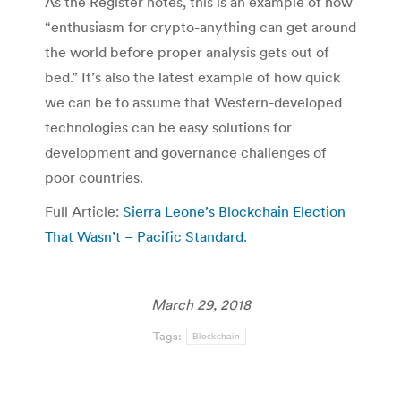
As the Register notes, this is an example of how
“enthusiasm for crypto-anything can get around
the world before proper analysis gets out of
bed.” It’s also the latest example of how quick
we can be to assume that Western-developed
technologies can be easy solutions for
development and governance challenges of
poor countries.
Full Article:
Sierra Leone’s Blockchain Election
That Wasn’t – Pacific Standard
.
March 29, 2018
Tags:
Blockchain