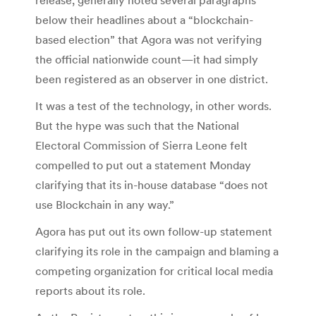
below their headlines about a “blockchain-
based election” that Agora was not verifying
the official nationwide count—it had simply
been registered as an observer in one district.
It was a test of the technology, in other words.
But the hype was such that the National
Electoral Commission of Sierra Leone felt
compelled to put out a statement Monday
clarifying that its in-house database “does not
use Blockchain in any way.”
Agora has put out its own follow-up statement
clarifying its role in the campaign and blaming a
competing organization for critical local media
reports about its role.