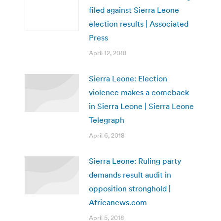
filed against Sierra Leone
election results | Associated
Press
April 12, 2018
Sierra Leone: Election
violence makes a comeback
in Sierra Leone | Sierra Leone
Telegraph
April 6, 2018
Sierra Leone: Ruling party
demands result audit in
opposition stronghold |
Africanews.com
April 5, 2018