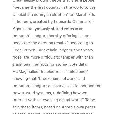
“became the first country in the world to use
blockchain during an election” on March 7th.
“The tech, created by Leonardo Gammar of
Agora, anonymously stored votes in an
immutable ledger, thereby offering instant
access to the election results,” according to
TechCrunch. Blockchain ledgers, the theory
goes, are more difficult to tamper with than
traditional methods for storing vote data.
PCMag called the election a “milestone,”
showing that “blockchain networks and
immutable ledgers can serve as a foundation for
new trusted systems, redefining how we
interact with an evolving digital world.” To be
fair, these items, based on Agora’s own press
release, generally noted several paragraphs