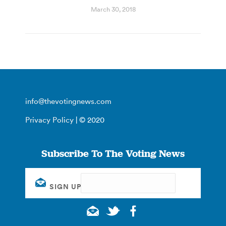
March 30, 2018
info@thevotingnews.com
Privacy Policy
| © 2020
Subscribe To The Voting News