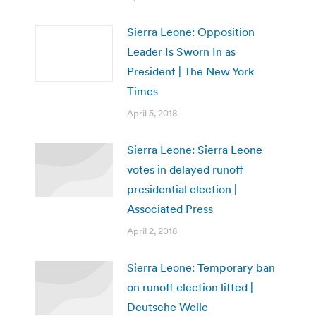
Sierra Leone: Opposition
Leader Is Sworn In as
President | The New York
Times
April 5, 2018
Sierra Leone: Sierra Leone
votes in delayed runoff
presidential election |
Associated Press
April 2, 2018
Sierra Leone: Temporary ban
on runoff election lifted |
Deutsche Welle