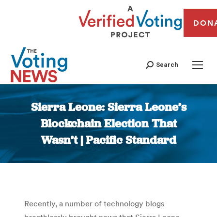
DON
Search
Sierra Leone: Sierra Leone’s
Blockchain Election That
Wasn’t | Pacific Standard
You are here:
Recently, a number of technology blogs
breathlessly brought news that Sierra Leone