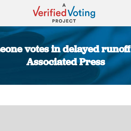
eone votes in delayed runoff 
Associated Press
You are here: