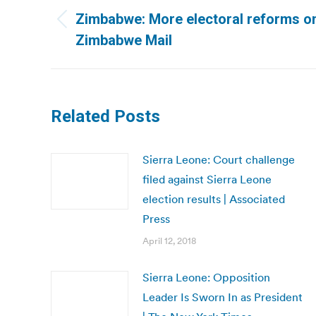
navigation
Zimbabwe: More electoral reforms on
Previous
Zimbabwe Mail
post:
Related Posts
Sierra Leone: Court challenge
filed against Sierra Leone
election results | Associated
Press
April 12, 2018
Sierra Leone: Opposition
Leader Is Sworn In as President