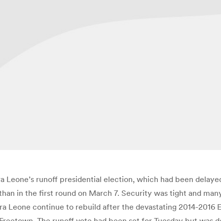
 Leone’s runoff presidential election, which had been delayed 
than in the first round on March 7. Security was tight and man
rra Leone continue to rebuild after the devastating 2014-2016 
, Freetown. The runoff vote had been set for Tuesday but was d