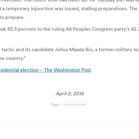
nd a temporary injunction was issued, stalling preparations. The
to prepare.
k 43.3 percent to the ruling All Peoples Congress party’s 42.7 
 tactic and its candidate Julius Maada Bio, a former military 
he country.”
esidential election – The Washington Post
.
April 2, 2018
Tags:
run-off election