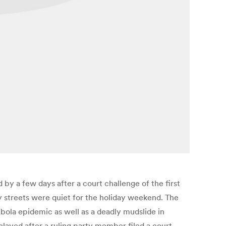
by a few days after a court challenge of the first
y streets were quiet for the holiday weekend. The
Ebola epidemic as well as a deadly mudslide in
elayed after a ruling party member filed a court