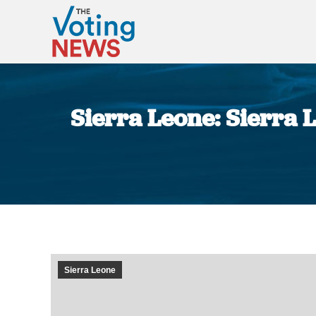
Sierra Leone: Sierra L
Sierra Leone