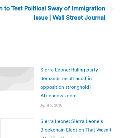
 to Test Political Sway of Immigration
Issue | Wall Street Journal
Sierra Leone: Ruling party
demands result audit in
opposition stronghold |
Africanews.com
April 5, 2018
Sierra Leone: Sierra Leone’s
Blockchain Election That Wasn’t