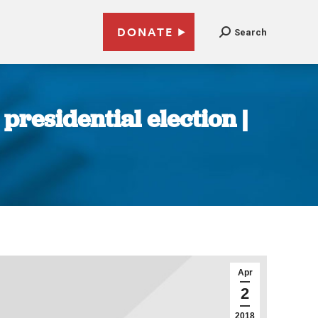
DONATE
Search
presidential election |
Apr
2
2018