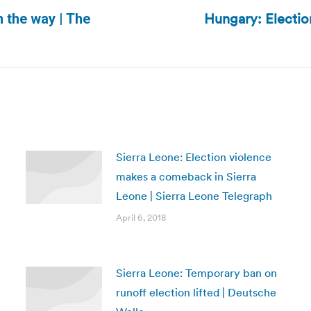
Hungary: Election
 the way | The
Next
post:
Sierra Leone: Election violence
makes a comeback in Sierra
Leone | Sierra Leone Telegraph
April 6, 2018
Sierra Leone: Temporary ban on
runoff election lifted | Deutsche