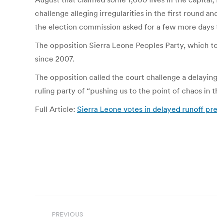
challenge alleging irregularities in the first round a
the election commission asked for a few more days 
The opposition Sierra Leone Peoples Party, which too
since 2007.
The opposition called the court challenge a delaying
ruling party of “pushing us to the point of chaos in t
Full Article:
Sierra Leone votes in delayed runoff pr
Post
PREVIOUS