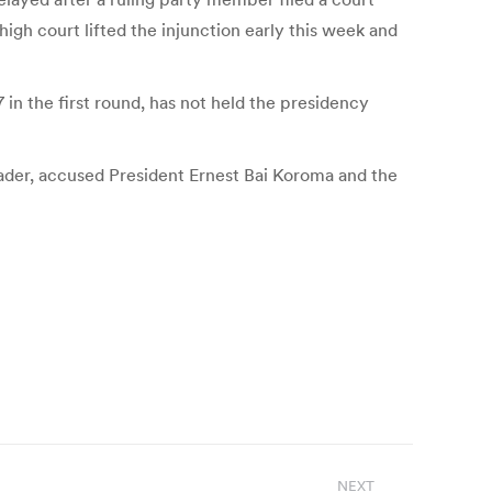
 high court lifted the injunction early this week and
in the first round, has not held the presidency
leader, accused President Ernest Bai Koroma and the
NEXT