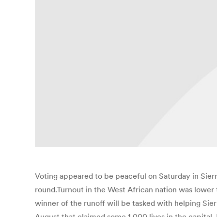
Voting appeared to be peaceful on Saturday in Sierra
round.Turnout in the West African nation was lower 
winner of the runoff will be tasked with helping Sie
August that claimed some 1,000 lives in the capital