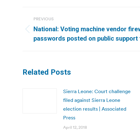
Post
PREVIOUS
navigation
National: Voting machine vendor firew
Previous
passwords posted on public support
post:
Related Posts
Sierra Leone: Court challenge
filed against Sierra Leone
election results | Associated
Press
April 12, 2018