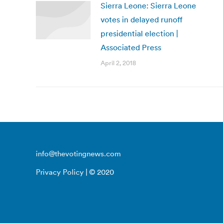
Sierra Leone: Sierra Leone
votes in delayed runoff
presidential election |
Associated Press
April 2, 2018
info@thevotingnews.com
Privacy Policy
| © 2020