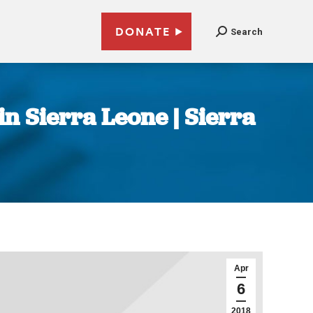
DONATE
Search
n Sierra Leone | Sierra
Apr
6
2018