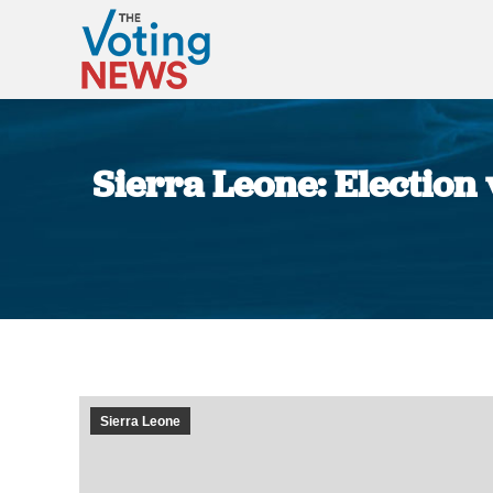
Sierra Leone: Election
Sierra Leone