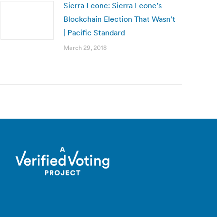
Sierra Leone: Sierra Leone’s
Blockchain Election That Wasn’t
| Pacific Standard
March 29, 2018