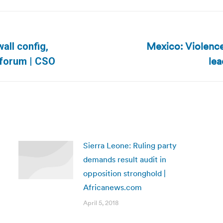
Mexico: Violence 
all config,
Next
lea
 forum | CSO
post:
Sierra Leone: Ruling party
demands result audit in
opposition stronghold |
Africanews.com
April 5, 2018