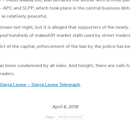
 – APC and SLPP, which took place in the central business distr
 as relatively peaceful.
reetown last night, but it is alleged that supporters of the newl
ed hundreds of makeshift market stalls used by street traders
strict of the capital, enforcement of the law by the police has 
has been condemned by all sides. And tonight, there are calls f
raders.
Sierra Leone – Sierra Leone Telegraph
.
April 6, 2018
Tags:
election violence