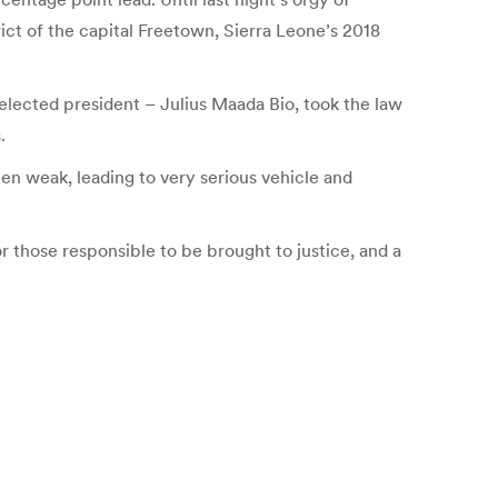
ict of the capital Freetown, Sierra Leone’s 2018
y elected president – Julius Maada Bio, took the law
.
been weak, leading to very serious vehicle and
or those responsible to be brought to justice, and a