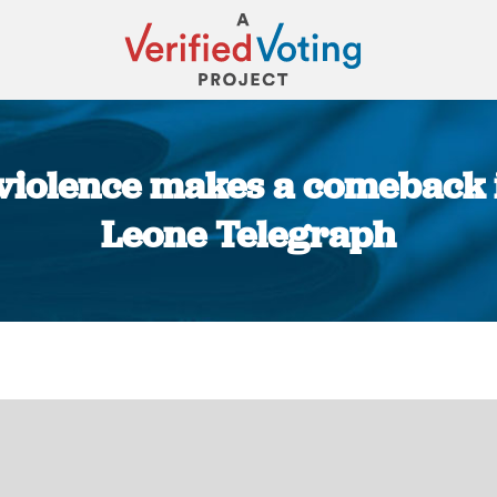
 violence makes a comeback i
Leone Telegraph
You are here: