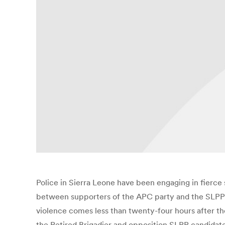
Police in Sierra Leone have been engaging in fierce 
between supporters of the APC party and the SLPP. Th
violence comes less than twenty-four hours after th
the Retired Brigadier and opposition SLPP candidate 