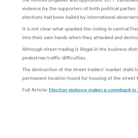
violence by the supporters of both political parties
elections had been hailed by international observers
It is not clear what sparked the rioting in central F
into their own hands when they attacked and destroy
Although street trading is illegal in the business di
pedestrian traffic difficulties.
The destruction of the street traders’ market stalls 
permanent location found for housing of the street t
Full Article:
Election violence makes a comeback in 