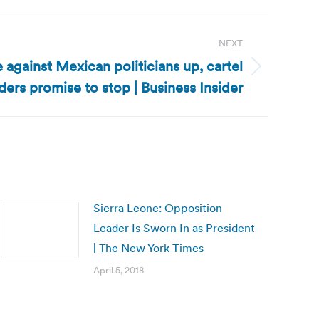
NEXT
against Mexican politicians up, cartel
ders promise to stop | Business Insider
Sierra Leone: Opposition
Leader Is Sworn In as President
| The New York Times
April 5, 2018