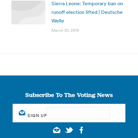
Sierra Leone: Temporary ban on
runoff election lifted | Deutsche
Welle
March 30, 2018
Subscribe To The Voting News