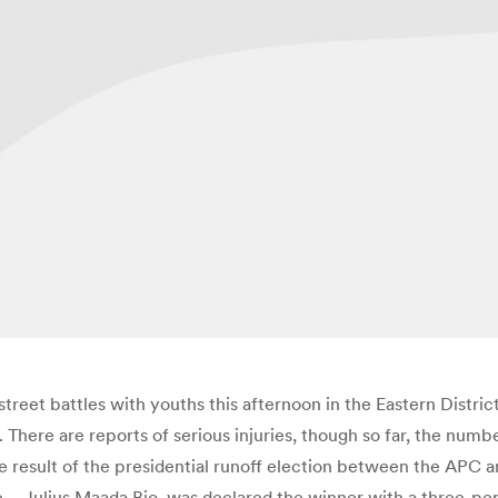
street battles with youths this afternoon in the Eastern Distri
ere are reports of serious injuries, though so far, the number
e result of the presidential runoff election between the APC
– Julius Maada Bio, was declared the winner with a three-perce