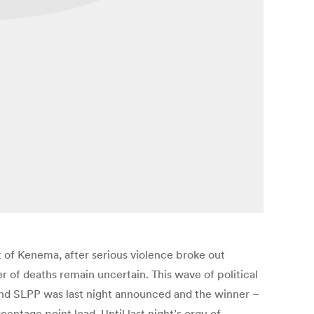
ct of Kenema, after serious violence broke out
 of deaths remain uncertain. This wave of political
 and SLPP was last night announced and the winner –
ntage point lead. Until last night’s orgy of