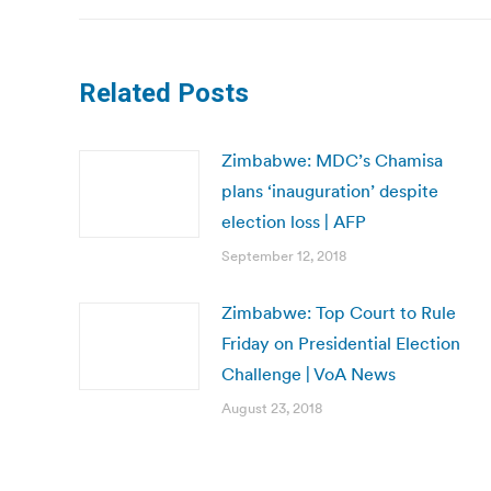
Related Posts
Zimbabwe: MDC’s Chamisa
plans ‘inauguration’ despite
election loss | AFP
September 12, 2018
Zimbabwe: Top Court to Rule
Friday on Presidential Election
Challenge | VoA News
August 23, 2018