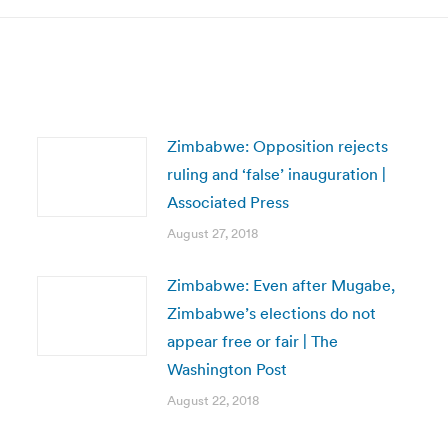
Zimbabwe: Opposition rejects
ruling and ‘false’ inauguration |
Associated Press
August 27, 2018
Zimbabwe: Even after Mugabe,
Zimbabwe’s elections do not
appear free or fair | The
Washington Post
August 22, 2018