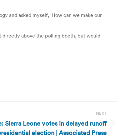
ology and asked myself, ‘How can we make our
ot directly above the polling booth, but would
NEXT
: Sierra Leone votes in delayed runoff
residential election | Associated Press