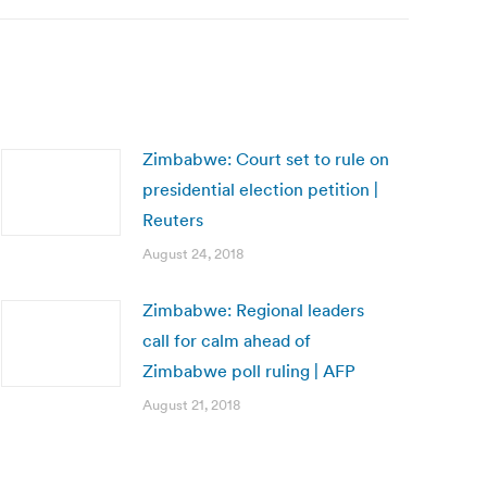
Zimbabwe: Court set to rule on
presidential election petition |
Reuters
August 24, 2018
Zimbabwe: Regional leaders
call for calm ahead of
Zimbabwe poll ruling | AFP
August 21, 2018