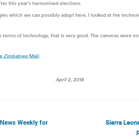
ter this year’s harmonised elections.
ogies which we can possibly adopt here. I looked at the techn
. In terms of technology, that is very good. The cameras were n
The Zimbabwe Mail
.
April 2, 2018
Sierra Leone
 News Weekly for
Next
p
post: