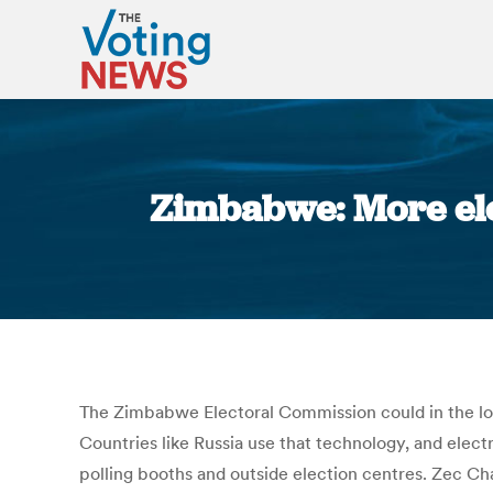
Zimbabwe: More ele
The Zimbabwe Electoral Commission could in the long
Countries like Russia use that technology, and elec
polling booths and outside election centres. Zec Ch