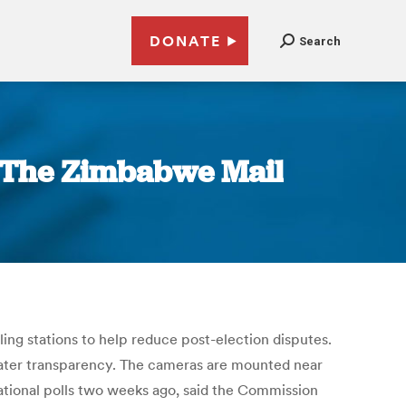
DONATE
Search
| The Zimbabwe Mail
ing stations to help reduce post-election disputes.
reater transparency. The cameras are mounted near
ational polls two weeks ago, said the Commission