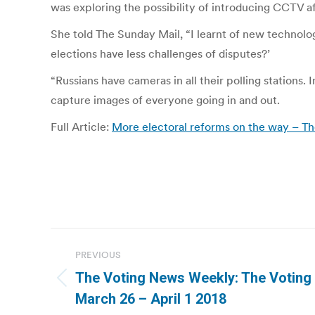
was exploring the possibility of introducing CCTV af
She told The Sunday Mail, “I learnt of new technol
elections have less challenges of disputes?’
“Russians have cameras in all their polling stations
capture images of everyone going in and out.
Full Article:
More electoral reforms on the way – 
Post
PREVIOUS
navigation
The Voting News Weekly: The Voting
Previous
March 26 – April 1 2018
post: