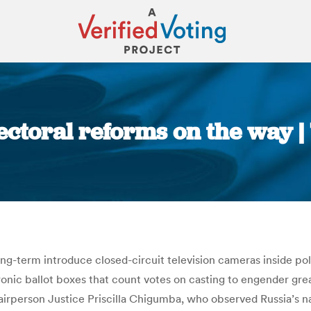
ctoral reforms on the way 
You are here:
-term introduce closed-circuit television cameras inside poll
tronic ballot boxes that count votes on casting to engender g
airperson Justice Priscilla Chigumba, who observed Russia’s n