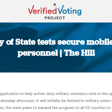
 of State tests secure mobil
personnel | The Hill
You are here:
 application to help active-duty military members vote in the
day afternoon. It will initially be limited to military voters
r, the state plans to expand the program to all 55 counties i