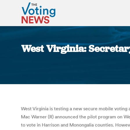
West Virginia: Secretary
West Virginia is testing a new secure mobile voting
Mac Warner (R) announced the pilot program on Wednes
to vote in Harrison and Monongalia counties. Howeve