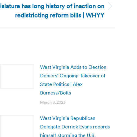
slature has long history of inaction on
redistricting reform bills | WHYY
West Virginia Adds to Election
Deniers’ Ongoing Takeover of
State Politics | Alex
Burness/Bolts
March 3, 2023
West Virginia Republican
Delegate Derrick Evans records
himself storming the U.S.