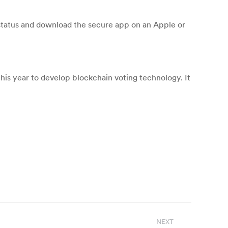
 status and download the secure app on an Apple or
his year to develop blockchain voting technology. It
NEXT