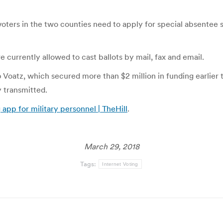
 voters in the two counties need to apply for special absentee
 currently allowed to cast ballots by mail, fax and email.
oatz, which secured more than $2 million in funding earlier t
y transmitted.
 app for military personnel | TheHill
.
March 29, 2018
Tags:
Internet Voting