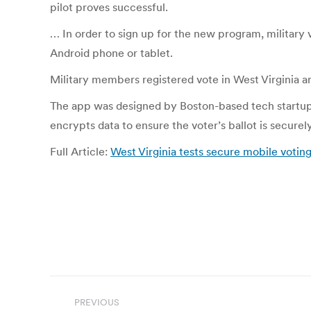
pilot proves successful.
… In order to sign up for the new program, military
Android phone or tablet.
Military members registered vote in West Virginia are
The app was designed by Boston-based tech startup V
encrypts data to ensure the voter’s ballot is securel
Full Article:
West Virginia tests secure mobile voting
Post
PREVIOUS