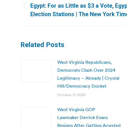
navigation
Egypt: For as Little as $3 a Vote, Egy
Previous
Election Stations | The New York Tim
post:
Related Posts
West Virginia Republicans,
Democrats Clash Over 2024
Legitimacy – Already | Crystal
Hill/Democracy Docket
October 11, 2024
West Virginia GOP
Lawmaker Derrick Evans
Resigns After Getting Arrested