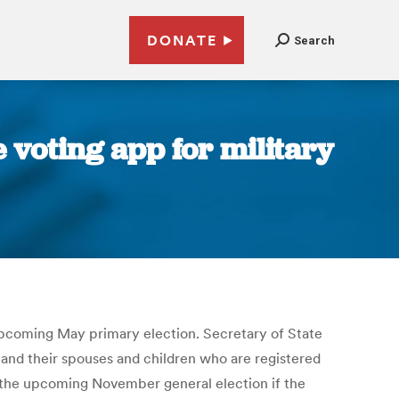
DONATE
Search
e voting app for military
 upcoming May primary election. Secretary of State
 and their spouses and children who are registered
n the upcoming November general election if the