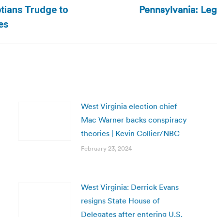
Pennsylvania: Legi
ptians Trudge to
Next
es
post:
West Virginia election chief
Mac Warner backs conspiracy
theories | Kevin Collier/NBC
February 23, 2024
West Virginia: Derrick Evans
resigns State House of
Delegates after entering U.S.