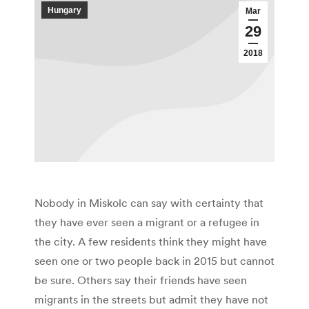
Hungary
Mar
29
2018
Nobody in Miskolc can say with certainty that
they have ever seen a migrant or a refugee in
the city. A few residents think they might have
seen one or two people back in 2015 but cannot
be sure. Others say their friends have seen
migrants in the streets but admit they have not