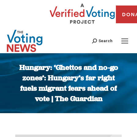
DON
Search
Hungary: ‘Ghettos and no-go
zones’: Hungary’s far right
fuels migrant fears ahead of
vote | The Guardian
You are here: