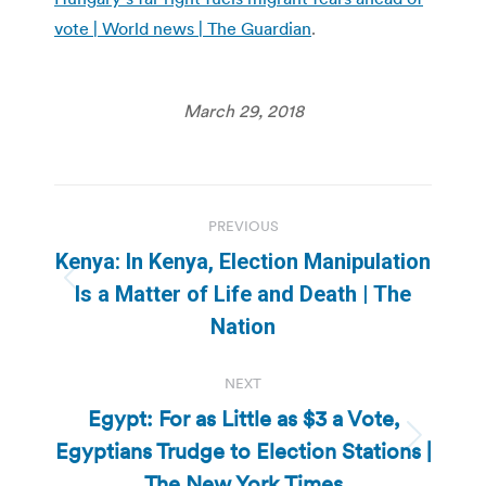
vote | World news | The Guardian
.
March 29, 2018
Post
PREVIOUS
navigation
Kenya: In Kenya, Election Manipulation
Previous
Is a Matter of Life and Death | The
post:
Nation
NEXT
Egypt: For as Little as $3 a Vote,
Egyptians Trudge to Election Stations |
Next
post:
The New York Times