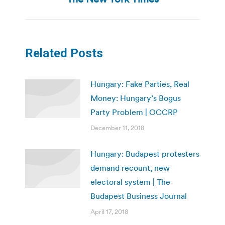
Related Posts
Hungary: Fake Parties, Real
Money: Hungary’s Bogus
Party Problem | OCCRP
December 11, 2018
Hungary: Budapest protesters
demand recount, new
electoral system | The
Budapest Business Journal
April 17, 2018