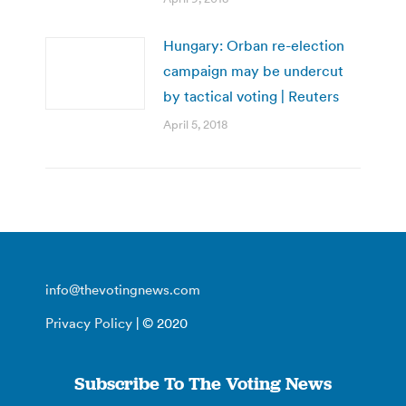
Hungary: Orban re-election
campaign may be undercut
by tactical voting | Reuters
April 5, 2018
info@thevotingnews.com
Privacy Policy
| © 2020
Subscribe To The Voting News