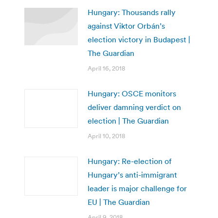
Hungary: Thousands rally
against Viktor Orbán’s
election victory in Budapest |
The Guardian
April 16, 2018
Hungary: OSCE monitors
deliver damning verdict on
election | The Guardian
April 10, 2018
Hungary: Re-election of
Hungary’s anti-immigrant
leader is major challenge for
EU | The Guardian
April 9, 2018