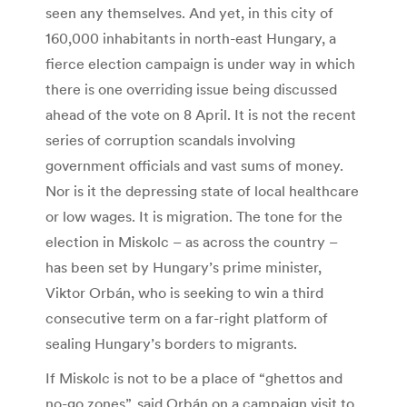
seen any themselves. And yet, in this city of
160,000 inhabitants in north-east Hungary, a
fierce election campaign is under way in which
there is one overriding issue being discussed
ahead of the vote on 8 April. It is not the recent
series of corruption scandals involving
government officials and vast sums of money.
Nor is it the depressing state of local healthcare
or low wages. It is migration. The tone for the
election in Miskolc – as across the country –
has been set by Hungary’s prime minister,
Viktor Orbán, who is seeking to win a third
consecutive term on a far-right platform of
sealing Hungary’s borders to migrants.
If Miskolc is not to be a place of “ghettos and
no-go zones”, said Orbán on a campaign visit to