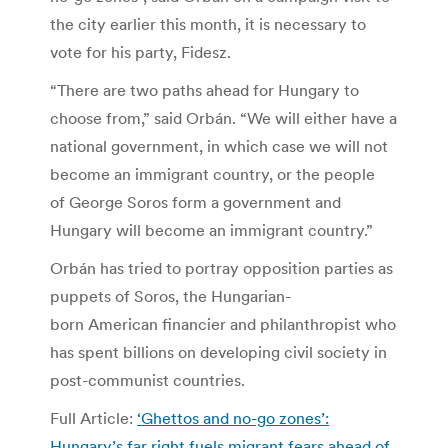
the city earlier this month, it is necessary to
vote for his party, Fidesz.
“There are two paths ahead for Hungary to
choose from,” said Orbán. “We will either have a
national government, in which case we will not
become an immigrant country, or the people
of George Soros form a government and
Hungary will become an immigrant country.”
Orbán has tried to portray opposition parties as
puppets of Soros, the Hungarian-
born American financier and philanthropist who
has spent billions on developing civil society in
post-communist countries.
Full Article:
‘Ghettos and no-go zones’:
Hungary’s far right fuels migrant fears ahead of