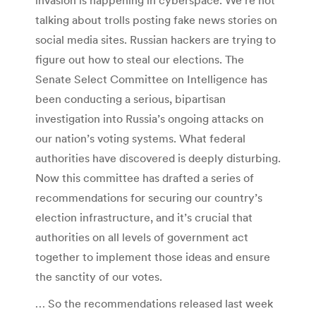
talking about trolls posting fake news stories on
social media sites. Russian hackers are trying to
figure out how to steal our elections. The
Senate Select Committee on Intelligence has
been conducting a serious, bipartisan
investigation into Russia’s ongoing attacks on
our nation’s voting systems. What federal
authorities have discovered is deeply disturbing.
Now this committee has drafted a series of
recommendations for securing our country’s
election infrastructure, and it’s crucial that
authorities on all levels of government act
together to implement those ideas and ensure
the sanctity of our votes.
… So the recommendations released last week