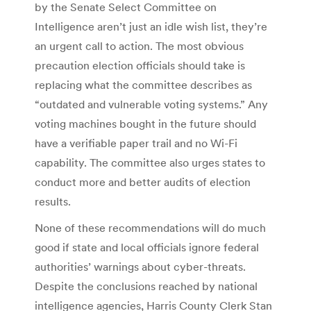
by the Senate Select Committee on
Intelligence aren’t just an idle wish list, they’re
an urgent call to action. The most obvious
precaution election officials should take is
replacing what the committee describes as
“outdated and vulnerable voting systems.” Any
voting machines bought in the future should
have a verifiable paper trail and no Wi-Fi
capability. The committee also urges states to
conduct more and better audits of election
results.
None of these recommendations will do much
good if state and local officials ignore federal
authorities’ warnings about cyber-threats.
Despite the conclusions reached by national
intelligence agencies, Harris County Clerk Stan