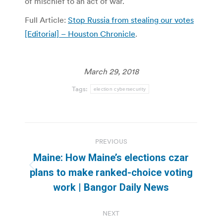
of mischief to an act of war.
Full Article:
Stop Russia from stealing our votes
[Editorial] – Houston Chronicle
.
March 29, 2018
Tags:
election cybersecurity
Post
PREVIOUS
navigation
Maine: How Maine’s elections czar
Previous
plans to make ranked-choice voting
post:
work | Bangor Daily News
NEXT