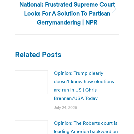
National: Frustrated Supreme Court
Looks For A Solution To Partisan
Next
post:
Gerrymandering | NPR
Related Posts
Opinion: Trump clearly
doesn’t know how elections
are run in US | Chris
Brennan/USA Today
July 24, 2026
Opinion: The Roberts court is
leading America backward on