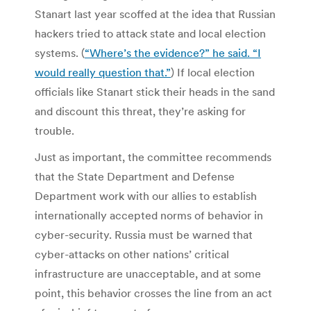
Stanart last year scoffed at the idea that Russian
hackers tried to attack state and local election
systems. (
“Where’s the evidence?” he said. “I
would really question that.”
) If local election
officials like Stanart stick their heads in the sand
and discount this threat, they’re asking for
trouble.
Just as important, the committee recommends
that the State Department and Defense
Department work with our allies to establish
internationally accepted norms of behavior in
cyber-security. Russia must be warned that
cyber-attacks on other nations’ critical
infrastructure are unacceptable, and at some
point, this behavior crosses the line from an act