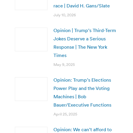
race | David H. Gans/Slate
July 10, 2026
Opinion | Trump’s Third-Term
Jokes Deserve a Serious
Response | The New York
Times
May 9, 2025
Opinion: Trump’s Elections
Power Play and the Voting
Machines | Bob
Bauer/Executive Functions
April 25, 2025
Opinion: We can’t afford to