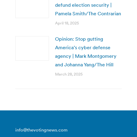
defund election security |
Pamela Smith/The Contrarian
April 18, 2025
Opinion: Stop gutting
America’s cyber defense
agency | Mark Montgomery
and Johanna Yang/The Hill
March 28, 2025
info@thevotingnews.com