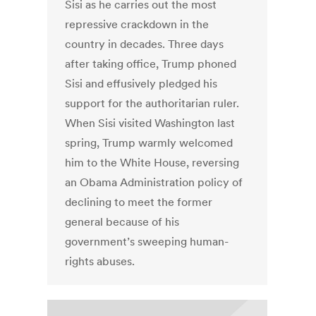
Sisi as he carries out the most
repressive crackdown in the
country in decades. Three days
after taking office, Trump phoned
Sisi and effusively pledged his
support for the authoritarian ruler.
When Sisi visited Washington last
spring, Trump warmly welcomed
him to the White House, reversing
an Obama Administration policy of
declining to meet the former
general because of his
government’s sweeping human-
rights abuses.