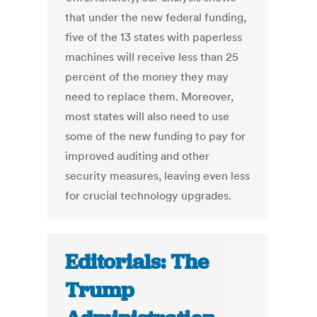
that under the new federal funding,
five of the 13 states with paperless
machines will receive less than 25
percent of the money they may
need to replace them. Moreover,
most states will also need to use
some of the new funding to pay for
improved auditing and other
security measures, leaving even less
for crucial technology upgrades.
Editorials: The
Trump