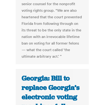
senior counsel for the nonprofit
voting rights group. “We are also
heartened that the court prevented
Florida from following through on
its threat to be the only state in the
nation with an irrevocable lifetime
ban on voting for all former felons
— what the court called ‘the
ultimate arbitrary act.’ ”
Georgia: Bill to
replace Georgia’s
electronic voting