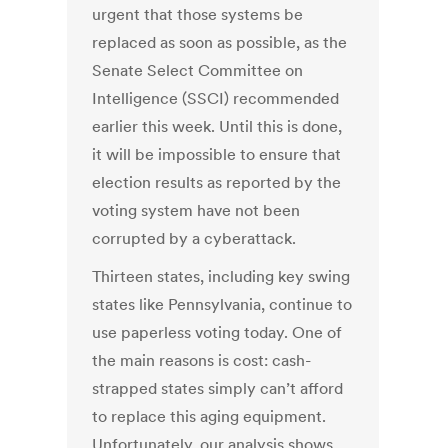
urgent that those systems be
replaced as soon as possible, as the
Senate Select Committee on
Intelligence (SSCI)
recommended
earlier this week. Until this is done,
it will be impossible to
ensure
that
election results as reported by the
voting system have not been
corrupted by a cyberattack.
Thirteen states, including key swing
states like Pennsylvania, continue to
use paperless voting today. One of
the main reasons is cost: cash-
strapped states simply can’t afford
to replace this aging equipment.
Unfortunately, our analysis shows