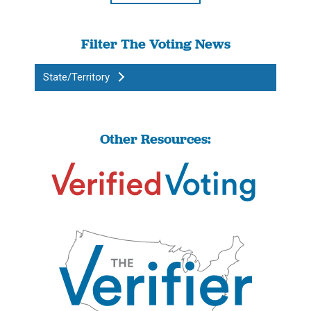
Filter The Voting News
State/Territory
Other Resources: