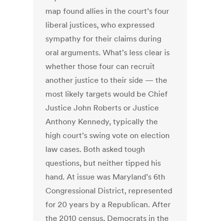
map found allies in the court’s four
liberal justices, who expressed
sympathy for their claims during
oral arguments. What’s less clear is
whether those four can recruit
another justice to their side — the
most likely targets would be Chief
Justice John Roberts or Justice
Anthony Kennedy, typically the
high court’s swing vote on election
law cases. Both asked tough
questions, but neither tipped his
hand. At issue was Maryland’s 6th
Congressional District, represented
for 20 years by a Republican. After
the 2010 census, Democrats in the