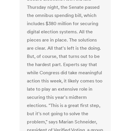
Thursday night, the Senate passed
the omnibus spending bill, which
includes $380 million for securing
digital election systems. All the
pieces are in place. The solutions
are clear. All that's left is the doing.
But, of course, that turns out to be
the hardest part. Experts say that
while Congress did take meaningful
action this week, it likely comes too
late to play an extensive role in
securing this year's midterm
elections. "This is a great first step,
but it’s not going to solve the
problem," says Marian Schneider,
president of Verified Voting, a group