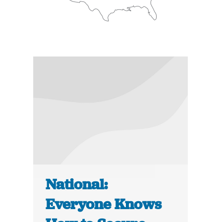
National:
Everyone Knows