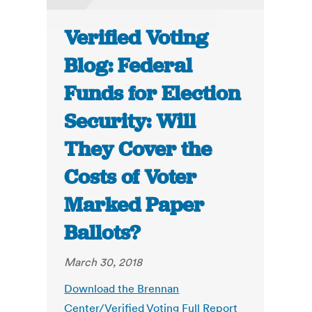
Verified Voting
Blog: Federal
Funds for Election
Security: Will
They Cover the
Costs of Voter
Marked Paper
Ballots?
March 30, 2018
Download the Brennan
Center/Verified Voting Full Report