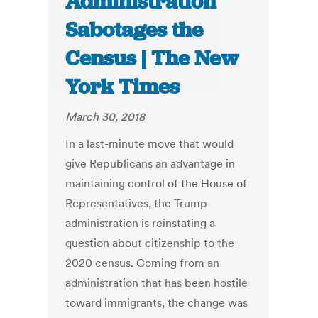
Administration
Sabotages the
Census | The New
York Times
March 30, 2018
In a last-minute move that would
give Republicans an advantage in
maintaining control of the House of
Representatives, the Trump
administration is reinstating a
question about citizenship to the
2020 census. Coming from an
administration that has been hostile
toward immigrants, the change was