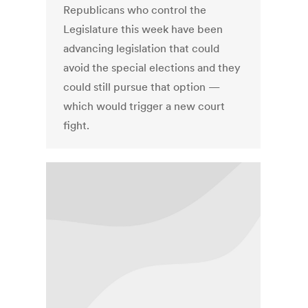
Republicans who control the
Legislature this week have been
advancing legislation that could
avoid the special elections and they
could still pursue that option —
which would trigger a new court
fight.