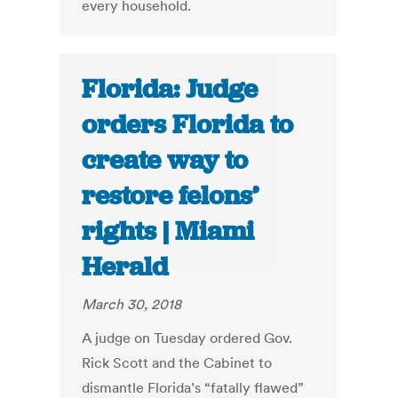
every household.
Florida: Judge
orders Florida to
create way to
restore felons’
rights | Miami
Herald
March 30, 2018
A judge on Tuesday ordered Gov.
Rick Scott and the Cabinet to
dismantle Florida’s “fatally flawed”