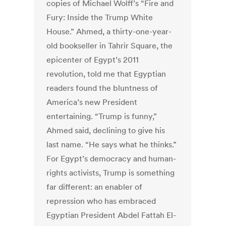
copies of Michael Wolff’s “Fire and
Fury: Inside the Trump White
House.” Ahmed, a thirty-one-year-
old bookseller in Tahrir Square, the
epicenter of Egypt’s 2011
revolution, told me that Egyptian
readers found the bluntness of
America’s new President
entertaining. “Trump is funny,”
Ahmed said, declining to give his
last name. “He says what he thinks.”
For Egypt’s democracy and human-
rights activists, Trump is something
far different: an enabler of
repression who has embraced
Egyptian President Abdel Fattah El-