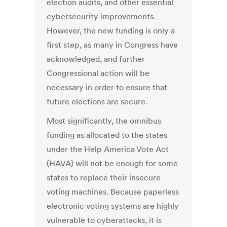
election audits, and other essential
cybersecurity improvements.
However, the new funding is only a
first step, as many in Congress have
acknowledged
, and further
Congressional action will be
necessary in order to ensure that
future elections are secure.
Most significantly, the omnibus
funding as allocated to the states
under the Help America Vote Act
(HAVA) will not be enough for some
states to replace their insecure
voting machines. Because paperless
electronic voting systems are highly
vulnerable to cyberattacks, it is