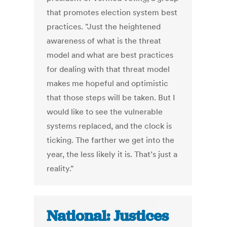
that promotes election system best
practices. "Just the heightened
awareness of what is the threat
model and what are best practices
for dealing with that threat model
makes me hopeful and optimistic
that those steps will be taken. But I
would like to see the vulnerable
systems replaced, and the clock is
ticking. The farther we get into the
year, the less likely it is. That’s just a
reality."
National: Justices