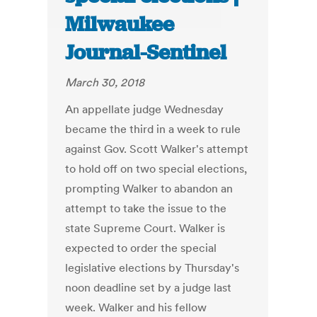
Milwaukee
Journal-Sentinel
March 30, 2018
An appellate judge Wednesday
became the third in a week to rule
against Gov. Scott Walker's attempt
to hold off on two special elections,
prompting Walker to abandon an
attempt to take the issue to the
state Supreme Court. Walker is
expected to order the special
legislative elections by Thursday's
noon deadline set by a judge last
week. Walker and his fellow