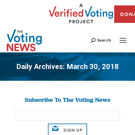
DON
Search
Daily Archives:
March 30, 2018
You are here:
Subscribe To The Voting News