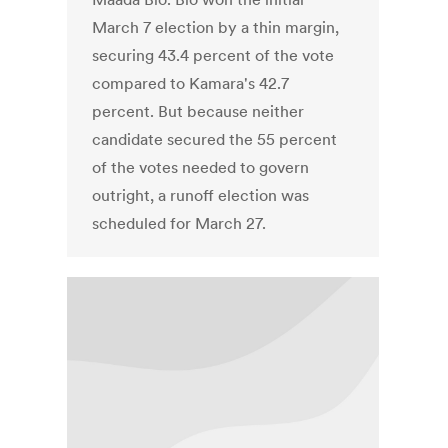
March 7 election by a thin margin,
securing 43.4 percent of the vote
compared to Kamara's 42.7
percent. But because neither
candidate secured the 55 percent
of the votes needed to govern
outright, a runoff election was
scheduled for March 27.