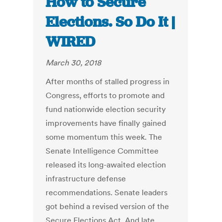
How to Secure
Elections. So Do It |
WIRED
March 30, 2018
After months of stalled progress in
Congress, efforts to promote and
fund nationwide election security
improvements have finally gained
some momentum this week. The
Senate Intelligence Committee
released its long-awaited election
infrastructure defense
recommendations. Senate leaders
got behind a revised version of the
Secure Elections Act. And late