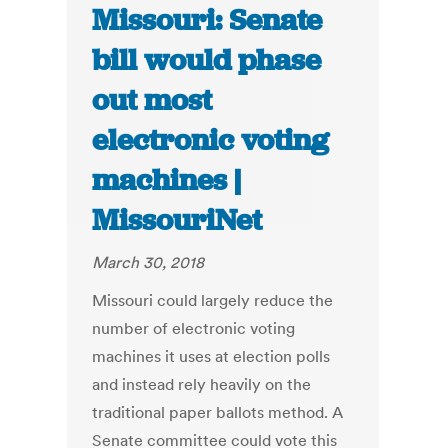
Missouri: Senate
bill would phase
out most
electronic voting
machines |
MissouriNet
March 30, 2018
Missouri could largely reduce the
number of electronic voting
machines it uses at election polls
and instead rely heavily on the
traditional paper ballots method. A
Senate committee could vote this