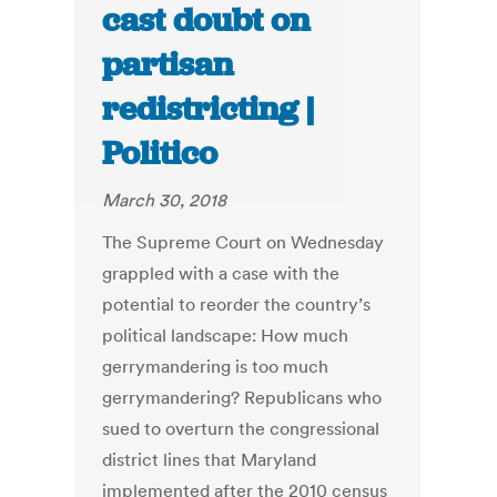
cast doubt on
partisan
redistricting |
Politico
March 30, 2018
The Supreme Court on Wednesday
grappled with a case with the
potential to reorder the country’s
political landscape: How much
gerrymandering is too much
gerrymandering? Republicans who
sued to overturn the congressional
district lines that Maryland
implemented after the 2010 census