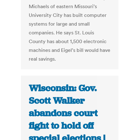
Michaels of eastern Missouri’s
University City has built computer
systems for large and small
companies. He says St. Louis
County has about 1,500 electronic
machines and Eigel’s bill would have
real savings.
Wisconsin: Gov.
Scott Walker
abandons court
fight to hold off
special elections |