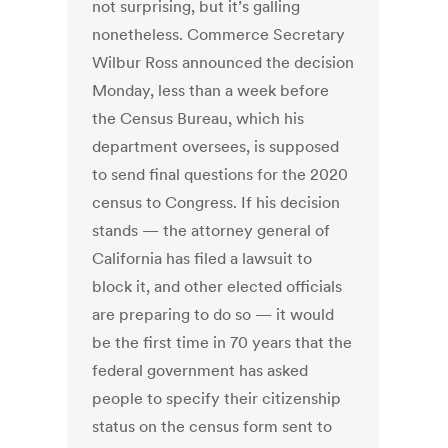
not surprising, but it’s galling
nonetheless. Commerce Secretary
Wilbur Ross announced the decision
Monday, less than a week before
the Census Bureau, which his
department oversees, is supposed
to send final questions for the 2020
census to Congress. If his decision
stands — the attorney general of
California has filed a lawsuit to
block it, and other elected officials
are preparing to do so — it would
be the first time in 70 years that the
federal government has asked
people to specify their citizenship
status on the census form sent to