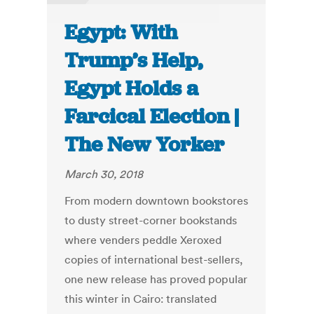
Egypt: With
Trump’s Help,
Egypt Holds a
Farcical Election |
The New Yorker
March 30, 2018
From modern downtown bookstores
to dusty street-corner bookstands
where venders peddle Xeroxed
copies of international best-sellers,
one new release has proved popular
this winter in Cairo: translated