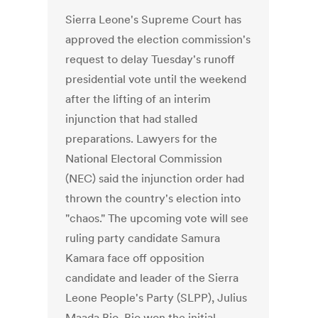
Sierra Leone's Supreme Court has
approved the election commission's
request to delay Tuesday's runoff
presidential vote until the weekend
after the lifting of an interim
injunction that had stalled
preparations. Lawyers for the
National Electoral Commission
(NEC) said the injunction order had
thrown the country's election into
"chaos." The upcoming vote will see
ruling party candidate Samura
Kamara face off opposition
candidate and leader of the Sierra
Leone People's Party (SLPP), Julius
Maada Bio. Bio won the initial