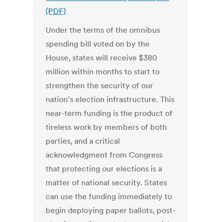
(PDF)
Under the terms of the omnibus
spending bill voted on by the
House, states will receive $380
million within months to start to
strengthen the security of our
nation’s election infrastructure. This
near-term funding is the product of
tireless work by members of both
parties, and a critical
acknowledgment from Congress
that protecting our elections is a
matter of national security. States
can use the funding immediately to
begin deploying paper ballots, post-