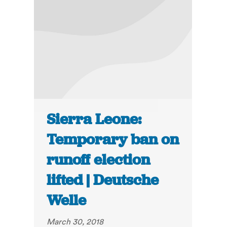
Sierra Leone:
Temporary ban on
runoff election
lifted | Deutsche
Welle
March 30, 2018