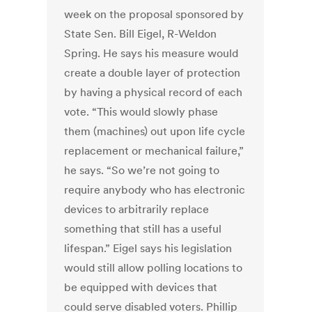
week on the proposal sponsored by
State Sen. Bill Eigel, R-Weldon
Spring. He says his measure would
create a double layer of protection
by having a physical record of each
vote. “This would slowly phase
them (machines) out upon life cycle
replacement or mechanical failure,”
he says. “So we’re not going to
require anybody who has electronic
devices to arbitrarily replace
something that still has a useful
lifespan.” Eigel says his legislation
would still allow polling locations to
be equipped with devices that
could serve disabled voters. Phillip