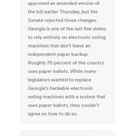
approved an amended version of
the bill earlier Thursday, but the
Senate rejected those changes.
Georgia is one of the last five states
to rely entirely on electronic voting
machines that don’t leave an
independent paper backup.
Roughly 70 percent of the country
uses paper ballots. While many
legislators wanted to replace
Georgia’s hackable electronic
voting machines with a system that
uses paper ballots, they couldn’t
agree on how to do so.