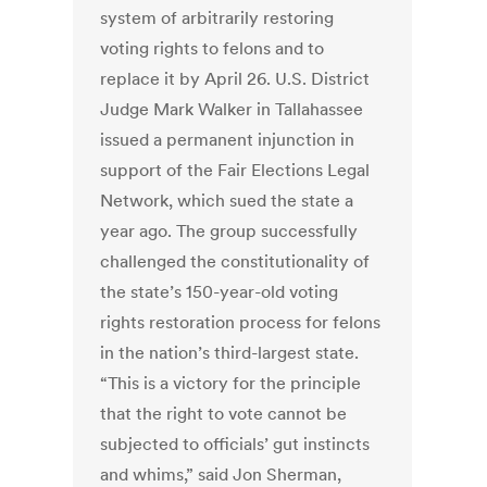
system of arbitrarily restoring
voting rights to felons and to
replace it by April 26. U.S. District
Judge Mark Walker in Tallahassee
issued a permanent injunction in
support of the Fair Elections Legal
Network, which sued the state a
year ago. The group successfully
challenged the constitutionality of
the state’s 150-year-old voting
rights restoration process for felons
in the nation’s third-largest state.
“This is a victory for the principle
that the right to vote cannot be
subjected to officials’ gut instincts
and whims,” said Jon Sherman,