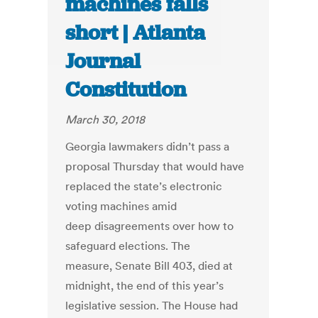
machines falls
short | Atlanta
Journal
Constitution
March 30, 2018
Georgia lawmakers didn’t pass a
proposal Thursday that would have
replaced the state’s electronic
voting machines amid
deep disagreements over how to
safeguard elections. The
measure, Senate Bill 403, died at
midnight, the end of this year’s
legislative session. The House had