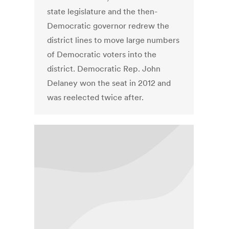
state legislature and the then-
Democratic governor redrew the
district lines to move large numbers
of Democratic voters into the
district. Democratic Rep. John
Delaney won the seat in 2012 and
was reelected twice after.