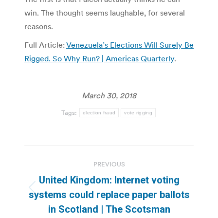
win. The thought seems laughable, for several
reasons.
Full Article:
Venezuela’s Elections Will Surely Be
Rigged. So Why Run? | Americas Quarterly
.
March 30, 2018
Tags:
election fraud
vote rigging
Post
PREVIOUS
navigation
United Kingdom: Internet voting
Previous
systems could replace paper ballots
post:
in Scotland | The Scotsman