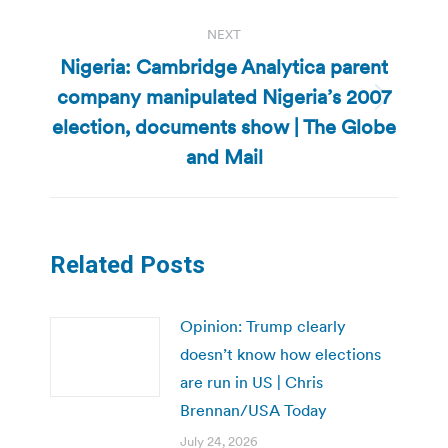
NEXT
Nigeria: Cambridge Analytica parent
company manipulated Nigeria’s 2007
Next
election, documents show | The Globe
post:
and Mail
Related Posts
Opinion: Trump clearly
doesn’t know how elections
are run in US | Chris
Brennan/USA Today
July 24, 2026