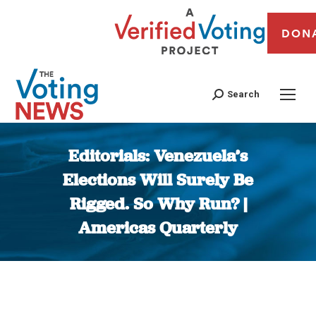
DON
Search
Editorials: Venezuela’s
Elections Will Surely Be
Rigged. So Why Run? |
Americas Quarterly
You are here: