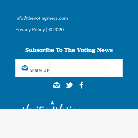
info@thevotingnews.com
Privacy Policy
| © 2020
Subscribe To The Voting News