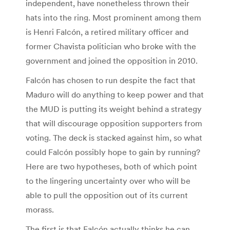
independent, have nonetheless thrown their
hats into the ring. Most prominent among them
is Henri Falcón, a retired military officer and
former Chavista politician who broke with the
government and joined the opposition in 2010.
Falcón has chosen to run despite the fact that
Maduro will do anything to keep power and that
the MUD is putting its weight behind a strategy
that will discourage opposition supporters from
voting. The deck is stacked against him, so what
could Falcón possibly hope to gain by running?
Here are two hypotheses, both of which point
to the lingering uncertainty over who will be
able to pull the opposition out of its current
morass.
The first is that Falcón actually thinks he can