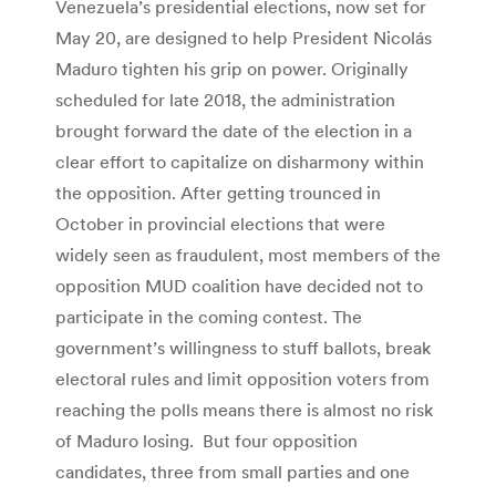
Venezuela’s presidential elections, now set for
May 20, are designed to help President Nicolás
Maduro tighten his grip on power. Originally
scheduled for late 2018, the administration
brought forward the date of the election in a
clear effort to capitalize on disharmony within
the opposition. After getting trounced in
October in provincial elections that were
widely seen as fraudulent, most members of the
opposition MUD coalition have decided not to
participate in the coming contest. The
government’s willingness to stuff ballots, break
electoral rules and limit opposition voters from
reaching the polls means there is almost no risk
of Maduro losing. But four opposition
candidates, three from small parties and one