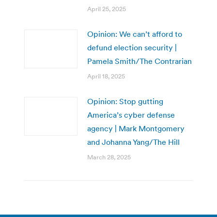
April 25, 2025
Opinion: We can’t afford to
defund election security |
Pamela Smith/The Contrarian
April 18, 2025
Opinion: Stop gutting
America’s cyber defense
agency | Mark Montgomery
and Johanna Yang/The Hill
March 28, 2025