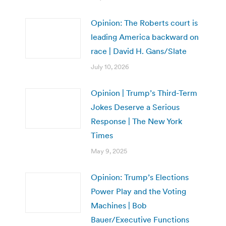
Opinion: The Roberts court is
leading America backward on
race | David H. Gans/Slate
July 10, 2026
Opinion | Trump’s Third-Term
Jokes Deserve a Serious
Response | The New York
Times
May 9, 2025
Opinion: Trump’s Elections
Power Play and the Voting
Machines | Bob
Bauer/Executive Functions