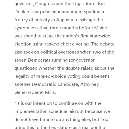
governor, Congress and the Legislature. But
Dunlap’s surprise announcement sparked a
frenzy of activity in Augusta to salvage the
system less than three months before Maine
was slated to stage the nation’s first statewide
election using ranked-choice voting. The debate
also took on political overtones when two of the
seven Democrats running for governor
questioned whether the doubts raised about the
legality of ranked-choice voting could benefit
another Democratic candidate, Attorney
General Janet Mills.
“It is our intention to continue on with the
implementation schedule laid out because we
do not have time to do anything else, but I do
bring this to the Legislature as a real conflict