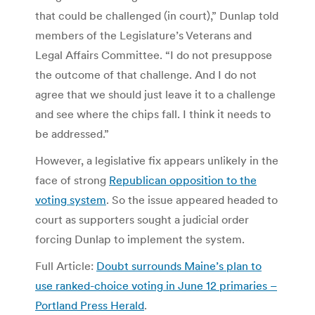
that could be challenged (in court),” Dunlap told
members of the Legislature’s Veterans and
Legal Affairs Committee. “I do not presuppose
the outcome of that challenge. And I do not
agree that we should just leave it to a challenge
and see where the chips fall. I think it needs to
be addressed.”
However, a legislative fix appears unlikely in the
face of strong
Republican opposition to the
voting system
. So the issue appeared headed to
court as supporters sought a judicial order
forcing Dunlap to implement the system.
Full Article:
Doubt surrounds Maine’s plan to
use ranked-choice voting in June 12 primaries –
Portland Press Herald
.