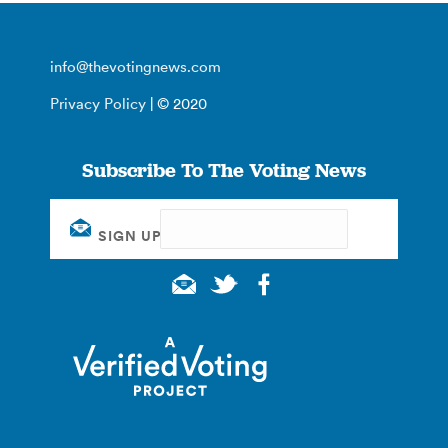
info@thevotingnews.com
Privacy Policy
| © 2020
Subscribe To The Voting News