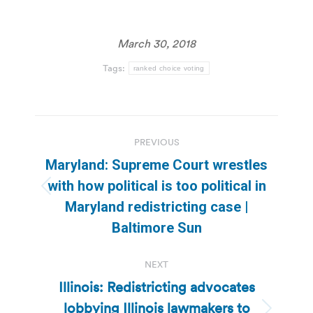
March 30, 2018
Tags:
ranked choice voting
Post
PREVIOUS
navigation
Maryland: Supreme Court wrestles
with how political is too political in
Previous
Maryland redistricting case |
post:
Baltimore Sun
NEXT
Illinois: Redistricting advocates
lobbying Illinois lawmakers to