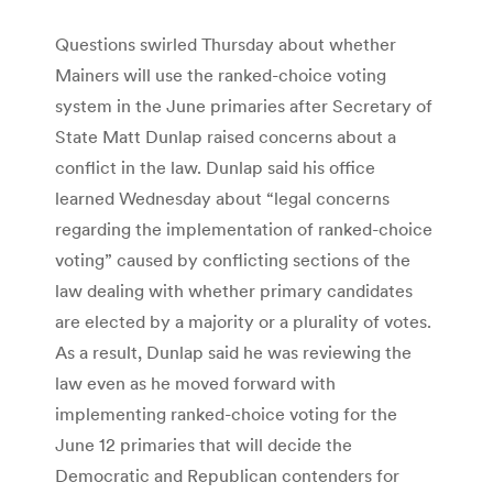
Questions swirled Thursday about whether
Mainers will use the ranked-choice voting
system in the June primaries after Secretary of
State Matt Dunlap raised concerns about a
conflict in the law. Dunlap said his office
learned Wednesday about “legal concerns
regarding the implementation of ranked-choice
voting” caused by conflicting sections of the
law dealing with whether primary candidates
are elected by a majority or a plurality of votes.
As a result, Dunlap said he was reviewing the
law even as he moved forward with
implementing ranked-choice voting for the
June 12 primaries that will decide the
Democratic and Republican contenders for