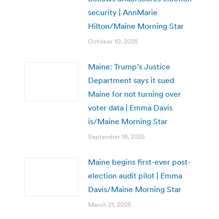
security | AnnMarie
Hilton/Maine Morning Star
October 10, 2025
Maine: Trump’s Justice
Department says it sued
Maine for not turning over
voter data | Emma Davis
is/Maine Morning Star
September 18, 2025
Maine begins first-ever post-
election audit pilot | Emma
Davis/Maine Morning Star
March 21, 2025