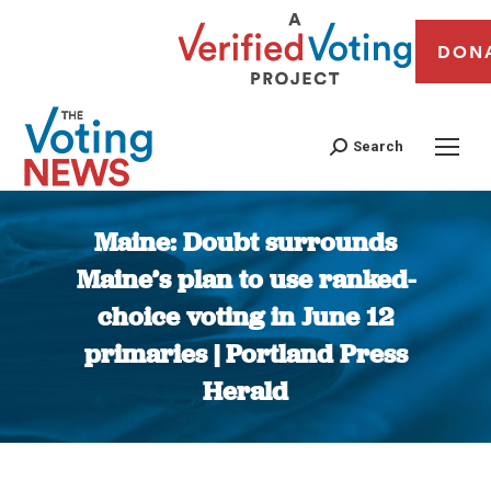
DON
Search
Maine: Doubt surrounds
Maine’s plan to use ranked-
choice voting in June 12
primaries | Portland Press
Herald
You are here: