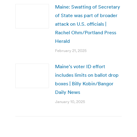
Maine: Swatting of Secretary
of State was part of broader
attack on U.S. officials |
Rachel Ohm/Portland Press
Herald
February 21, 2025
Maine’s voter ID effort
includes limits on ballot drop
boxes | Billy Kobin/Bangor
Daily News
January 10, 2025