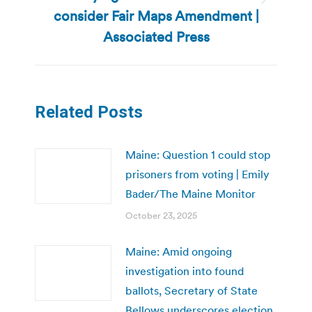
Next
consider Fair Maps Amendment |
post:
Associated Press
Related Posts
Maine: Question 1 could stop
prisoners from voting | Emily
Bader/The Maine Monitor
October 23, 2025
Maine: Amid ongoing
investigation into found
ballots, Secretary of State
Bellows underscores election