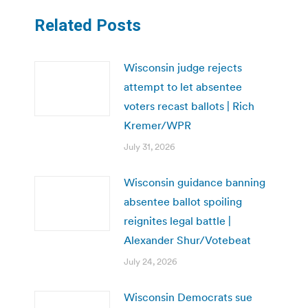
Related Posts
Wisconsin judge rejects
attempt to let absentee
voters recast ballots | Rich
Kremer/WPR
July 31, 2026
Wisconsin guidance banning
absentee ballot spoiling
reignites legal battle |
Alexander Shur/Votebeat
July 24, 2026
Wisconsin Democrats sue