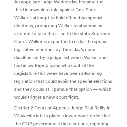
An appellate judge Wednesday became the
third in a week to rule against Gov. Scott
Walker’s attempt to hold off on two special
elections, prompting Walker to abandon an
attempt to take the issue to the state Supreme
Court. Walker is expected to order the special
legislative elections by Thursday’s noon
deadline set by a judge last week. Walker and
his fellow Republicans who control the
Legislature this week have been advancing
legislation that could avoid the special elections
and they could still pursue that option — which
would trigger a new court fight.
District 2 Court of Appeals Judge Paul Reilly in
Waukesha left in place a lower court order that
the GOP governor call the elections, rejecting