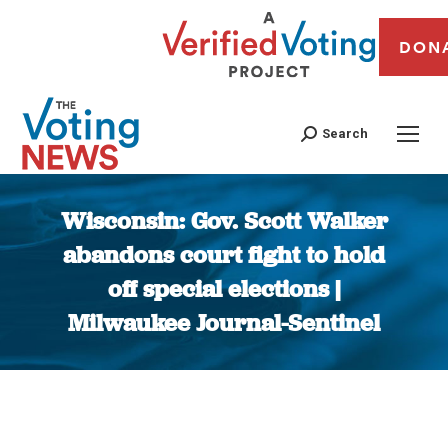
DON
Search
Wisconsin: Gov. Scott Walker
abandons court fight to hold
off special elections |
Milwaukee Journal-Sentinel
You are here: