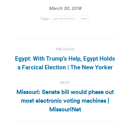
March 30, 2018
Tags:
special election
tvnw
Post
PREVIOUS
navigation
Egypt: With Trump’s Help, Egypt Holds
Previous
a Farcical Election | The New Yorker
post:
NEXT
Missouri: Senate bill would phase out
most electronic voting machines |
Next
post:
MissouriNet