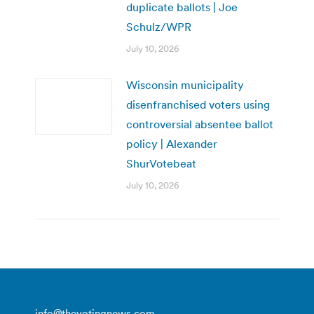
duplicate ballots | Joe
Schulz/WPR
July 10, 2026
Wisconsin municipality
disenfranchised voters using
controversial absentee ballot
policy | Alexander
ShurVotebeat
July 10, 2026
info@thevotingnews.com