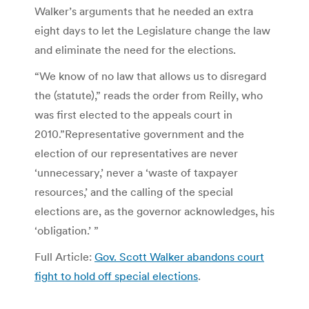
Walker’s arguments that he needed an extra
eight days to let the Legislature change the law
and eliminate the need for the elections.
“We know of no law that allows us to disregard
the (statute),” reads the order from Reilly, who
was first elected to the appeals court in
2010.”Representative government and the
election of our representatives are never
‘unnecessary,’ never a ‘waste of taxpayer
resources,’ and the calling of the special
elections are, as the governor acknowledges, his
‘obligation.’ ”
Full Article:
Gov. Scott Walker abandons court
fight to hold off special elections
.