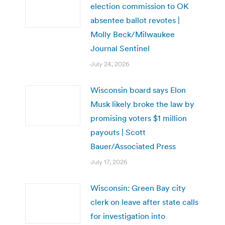
election commission to OK
absentee ballot revotes |
Molly Beck/Milwaukee
Journal Sentinel
July 24, 2026
Wisconsin board says Elon
Musk likely broke the law by
promising voters $1 million
payouts | Scott
Bauer/Associated Press
July 17, 2026
Wisconsin: Green Bay city
clerk on leave after state calls
for investigation into