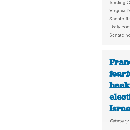
funding G
Virginia 
Senate fl
likely co
Senate neg
Fran
fearf
hacki
elect
Israe
February 