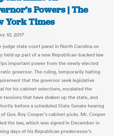
ernor’s Powers | The
 York Times
ry 10, 2017
e-judge state court panel in North Carolina on
y held up part of a new Republican-backed law
trips important power from the newly elected
atic governor. The ruling, temporarily halting
quirement that the governor seek legislative
l for his cabinet selections, escalated the
an tensions that have shaken up the state, and
hortly before a scheduled State Senate hearing
 of Gov. Roy Cooper’s cabinet picks. Mr. Cooper
lled the law, which was signed in December in
ning days of his Republican predecessor’s