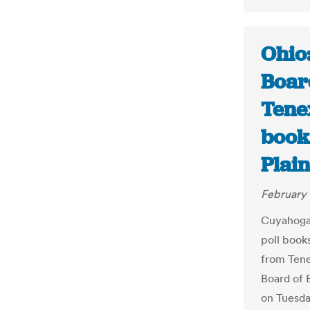
Ohio
Boar
Tenex
book
Plai
February 
Cuyahoga 
poll book
from Tene
Board of 
on Tuesda