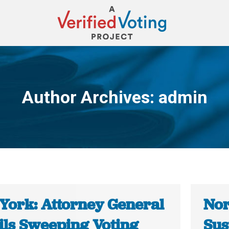
Author Archives:
admin
You are here:
York: Attorney General
Nor
ils Sweeping Voting
Sus