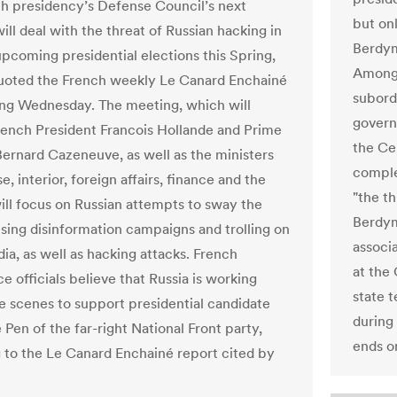
h presidency’s Defense Council’s next
but on
ll deal with the threat of Russian hacking in
Berdym
upcoming presidential elections this Spring,
Among 
quoted the French weekly Le Canard Enchainé
subordi
ing Wednesday. The meeting, which will
govern
rench President Francois Hollande and Prime
the Ce
Bernard Cazeneuve, as well as the ministers
comple
e, interior, foreign affairs, finance and the
"the t
ill focus on Russian attempts to sway the
Berdym
using disinformation campaigns and trolling on
associ
ia, as well as hacking attacks. French
at the
ce officials believe that Russia is working
state 
e scenes to support presidential candidate
during
Pen of the far-right National Front party,
ends o
 to the Le Canard Enchainé report cited by