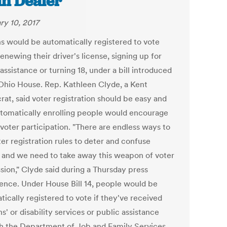
in Dealer
ry 10, 2017
s would be automatically registered to vote
newing their driver's license, signing up for
assistance or turning 18, under a bill introduced
 Ohio House. Rep. Kathleen Clyde, a Kent
at, said voter registration should be easy and
utomatically enrolling people would encourage
 voter participation. "There are endless ways to
er registration rules to deter and confuse
, and we need to take away this weapon of voter
sion," Clyde said during a Thursday press
ence. Under House Bill 14, people would be
ically registered to vote if they've received
s' or disability services or public assistance
h the Department of Job and Family Services