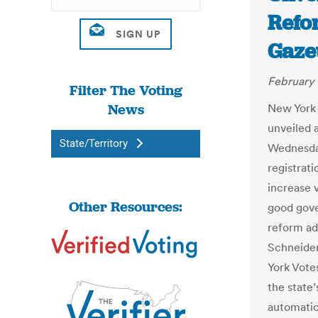
Refo
Gaze
February 
Filter The Voting
News
New York 
unveiled 
State/Territory
Wednesday
registrat
increase v
Other Resources:
good gove
reform ad
Schneider
York Votes
the state’
automatic