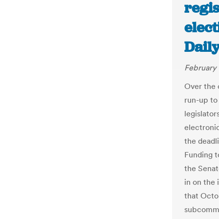
regis
elect
Dail
February 
Over the 
run-up to 
legislato
electronic
the deadli
Funding t
the Senat
in on the 
that Octo
subcommit