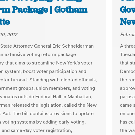
rm Package | Gotham
Gov
tte
New
10, 2017
Februa
State Attorney General Eric Schneiderman
A thre
an extensive voting reform package
Tuesda
 that aims to streamline New York’s voter
that s
ion system, boost voter participation and
Democr
oter turnout. Standing with elected officials,
the re
rnment groups, union members, and voting
approva
vocates outside Federal Hall in Manhattan,
partis
man released the legislation, called the New
came s
 Act. The bill contains provisions to update
on one
s voting systems by adding early voting,
has ca
 and same-day voter registration,
the wa