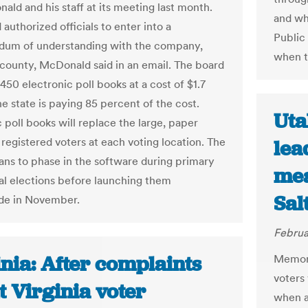
ald and his staff at its meeting last month.
and whe
authorized officials to enter into a
Public
um of understanding with the company,
when t
 county, McDonald said in an email. The board
,450 electronic poll books at a cost of $1.7
he state is paying 85 percent of the cost.
Uta
 poll books will replace the large, paper
 registered voters at each voting location. The
lea
ans to phase in the software during primary
mea
al elections before launching them
Sal
de in November.
Februa
nia: After complaints
Memorie
voters
 Virginia voter
when a