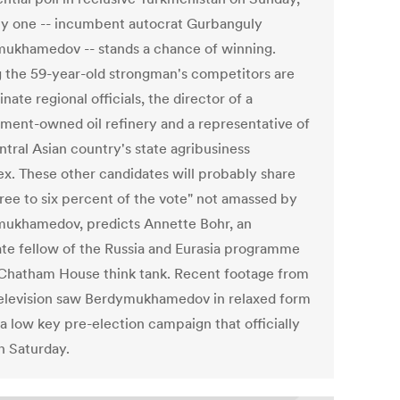
ly one -- incumbent autocrat Gurbanguly
ukhamedov -- stands a chance of winning.
the 59-year-old strongman's competitors are
nate regional officials, the director of a
ment-owned oil refinery and a representative of
ntral Asian country's state agribusiness
x. These other candidates will probably share
hree to six percent of the vote" not amassed by
ukhamedov, predicts Annette Bohr, an
ate fellow of the Russia and Eurasia programme
 Chatham House think tank. Recent footage from
television saw Berdymukhamedov in relaxed form
 a low key pre-election campaign that officially
n Saturday.