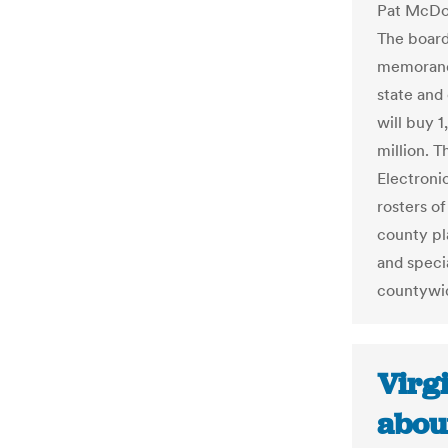
Pat McDon
The board 
memorand
state and
will buy 1
million. T
Electronic
rosters of
county pl
and speci
countywi
Virgi
about