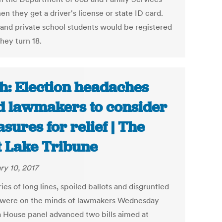
n they get a driver's license or state ID card.
 and private school students would be registered
hey turn 18.
h: Election headaches
d lawmakers to consider
sures for relief | The
t Lake Tribune
ry 10, 2017
s of long lines, spoiled ballots and disgruntled
 were on the minds of lawmakers Wednesday
 House panel advanced two bills aimed at