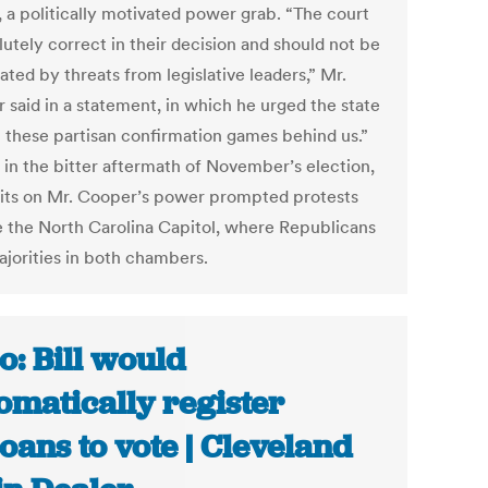
, a politically motivated power grab. “The court
lutely correct in their decision and should not be
ated by threats from legislative leaders,” Mr.
 said in a statement, in which he urged the state
t these partisan confirmation games behind us.”
 in the bitter aftermath of November’s election,
mits on Mr. Cooper’s power prompted protests
e the North Carolina Capitol, where Republicans
ajorities in both chambers.
o: Bill would
omatically register
oans to vote | Cleveland