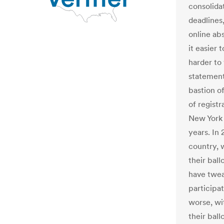
consolida
deadlines
online ab
it easier 
harder to 
statement
bastion o
of registr
New York 
years. In 
country, w
their ball
have twea
participa
worse, wit
their ball