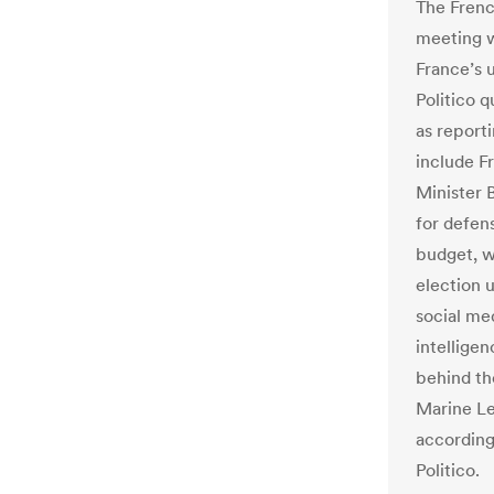
The Frenc
meeting wi
France’s 
Politico 
as report
include F
Minister 
for defens
budget, w
election 
social med
intelligen
behind th
Marine Le 
according
Politico.