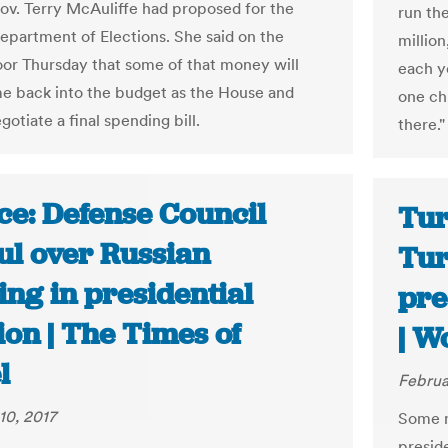
ov. Terry McAuliffe had proposed for the
run th
Department of Elections. She said on the
million
oor Thursday that some of that money will
each ye
me back into the budget as the House and
one ch
otiate a final spending bill.
there."
ce: Defense Council
Tur
ul over Russian
Tur
ng in presidential
pre
ion | The Times of
| W
l
Februa
10, 2017
Some n
presid