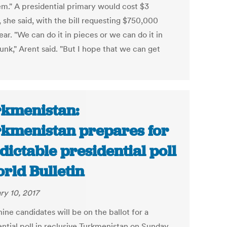
em." A presidential primary would cost $3
, she said, with the bill requesting $750,000
ar. "We can do it in pieces or we can do it in
unk," Arent said. "But I hope that we can get
kmenistan:
kmenistan prepares for
dictable presidential poll
orld Bulletin
ry 10, 2017
ine candidates will be on the ballot for a
ential poll in reclusive Turkmenistan on Sunday,