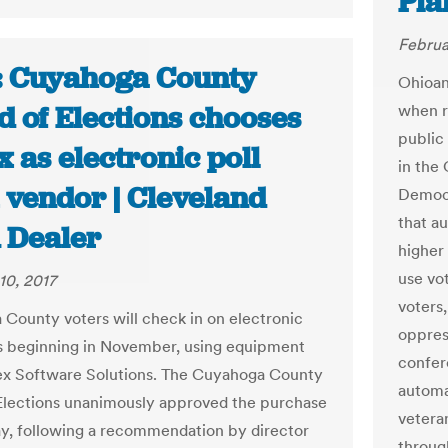
Pla
Februa
: Cuyahoga County
Ohioan
d of Elections chooses
when re
public 
 as electronic poll
in the
 vendor | Cleveland
Democr
that a
n Dealer
higher
use vot
10, 2017
voters
County voters will check in on electronic
oppres
s beginning in November, using equipment
confer
x Software Solutions. The Cuyahoga County
automat
Elections unanimously approved the purchase
veteran
y, following a recommendation by director
throug