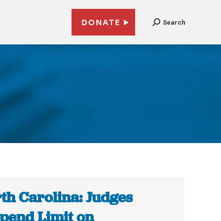
DONATE
Search
th Carolina: Judges
pend Limit on