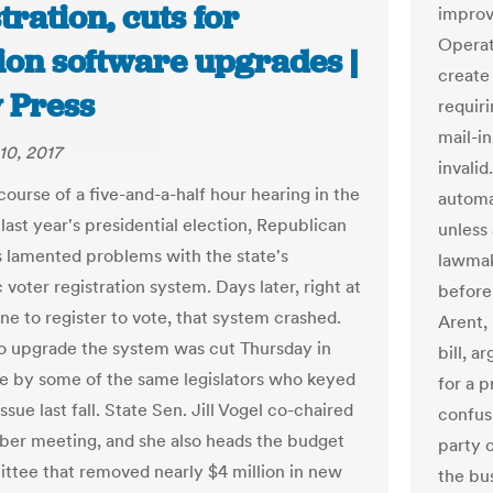
tration, cuts for
improv
Operat
ion software upgrades |
create 
y Press
requir
mail-in
10, 2017
invalid
course of a five-and-a-half hour hearing in the
automat
last year's presidential election, Republican
unless
rs lamented problems with the state's
lawmak
 voter registration system. Days later, right at
before
ne to register to vote, that system crashed.
Arent,
o upgrade the system was cut Thursday in
bill, a
e by some of the same legislators who keyed
for a p
issue last fall. State Sen. Jill Vogel co-chaired
confus
ber meeting, and she also heads the budget
party c
tee that removed nearly $4 million in new
the bus