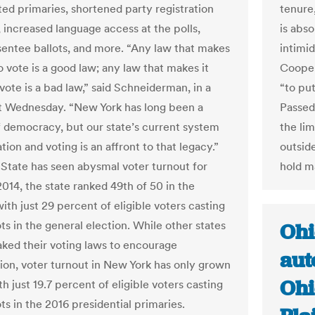
ted primaries, shortened party registration
tenure
, increased language access at the polls,
is abso
sentee ballots, and more. “Any law that makes
intimid
to vote is a good law; any law that makes it
Cooper
vote is a bad law,” said Schneiderman, in a
“to pu
 Wednesday. “New York has long been a
Passed
f democracy, but our state’s current system
the li
ation and voting is an affront to that legacy.”
outsid
State has seen abysmal voter turnout for
hold m
2014, the state ranked 49th of 50 in the
ith just 29 percent of eligible voters casting
ots in the general election. While other states
Ohi
ked their voting laws to encourage
aut
tion, voter turnout in New York has only grown
Ohi
h just 19.7 percent of eligible voters casting
ots in the 2016 presidential primaries.