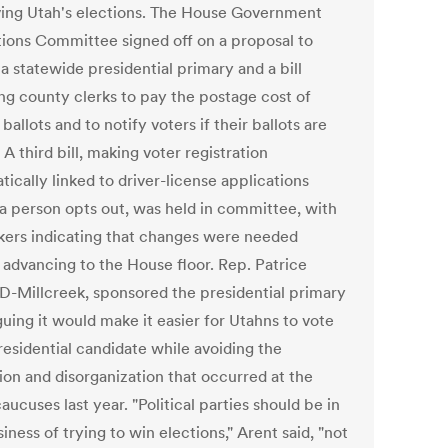
ing Utah's elections. The House Government
ions Committee signed off on a proposal to
a statewide presidential primary and a bill
ing county clerks to pay the postage cost of
 ballots and to notify voters if their ballots are
. A third bill, making voter registration
ically linked to driver-license applications
 a person opts out, was held in committee, with
ers indicating that changes were needed
 advancing to the House floor. Rep. Patrice
 D-Millcreek, sponsored the presidential primary
rguing it would make it easier for Utahns to vote
residential candidate while avoiding the
ion and disorganization that occurred at the
aucuses last year. "Political parties should be in
iness of trying to win elections," Arent said, "not