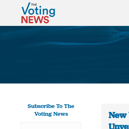
Subscribe To The
New 
Voting News
Unve