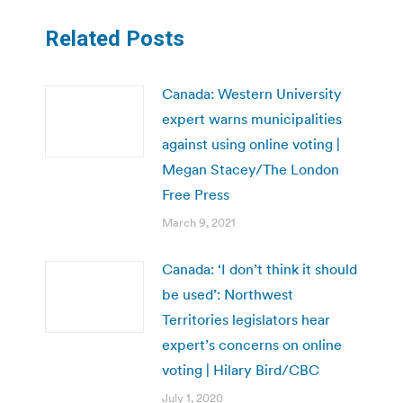
Related Posts
Canada: Western University
expert warns municipalities
against using online voting |
Megan Stacey/The London
Free Press
March 9, 2021
Canada: ‘I don’t think it should
be used’: Northwest
Territories legislators hear
expert’s concerns on online
voting | Hilary Bird/CBC
July 1, 2020