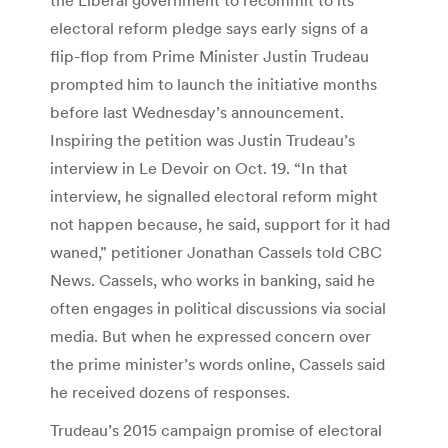
electoral reform pledge says early signs of a
flip-flop from Prime Minister Justin Trudeau
prompted him to launch the initiative months
before last Wednesday’s announcement.
Inspiring the petition was Justin Trudeau’s
interview in Le Devoir on Oct. 19. “In that
interview, he signalled electoral reform might
not happen because, he said, support for it had
waned,” petitioner Jonathan Cassels told CBC
News. Cassels, who works in banking, said he
often engages in political discussions via social
media. But when he expressed concern over
the prime minister’s words online, Cassels said
he received dozens of responses.
Trudeau’s 2015 campaign promise of electoral