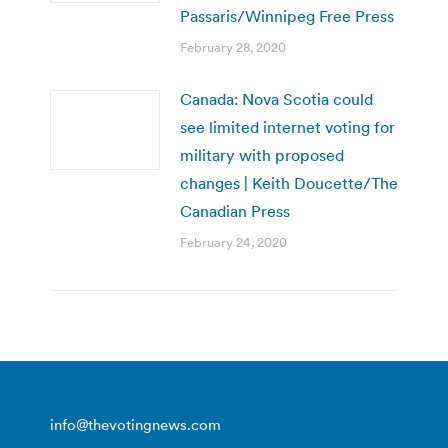
Passaris/Winnipeg Free Press
February 28, 2020
Canada: Nova Scotia could
see limited internet voting for
military with proposed
changes | Keith Doucette/The
Canadian Press
February 24, 2020
info@thevotingnews.com