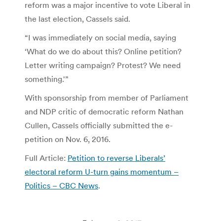
reform was a major incentive to vote Liberal in
the last election, Cassels said.
“I was immediately on social media, saying
‘What do we do about this? Online petition?
Letter writing campaign? Protest? We need
something.'”
With sponsorship from member of Parliament
and NDP critic of democratic reform Nathan
Cullen, Cassels officially submitted the e-
petition on Nov. 6, 2016.
Full Article:
Petition to reverse Liberals’
electoral reform U-turn gains momentum –
Politics – CBC News
.