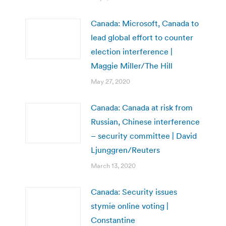
Canada: Microsoft, Canada to
lead global effort to counter
election interference |
Maggie Miller/The Hill
May 27, 2020
Canada: Canada at risk from
Russian, Chinese interference
– security committee | David
Ljunggren/Reuters
March 13, 2020
Canada: Security issues
stymie online voting |
Constantine