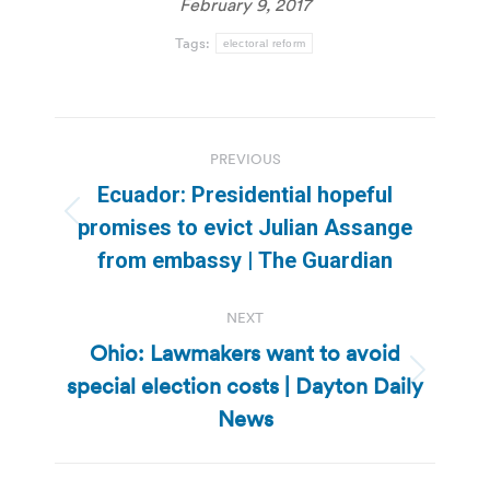
February 9, 2017
Tags:
electoral reform
Post
PREVIOUS
navigation
Ecuador: Presidential hopeful
Previous
promises to evict Julian Assange
post:
from embassy | The Guardian
NEXT
Ohio: Lawmakers want to avoid
special election costs | Dayton Daily
Next
post:
News