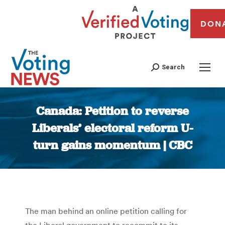
DON
Search
Canada: Petition to reverse
Liberals’ electoral reform U-
turn gains momentum | CBC
You are here:
The man behind an online petition calling for
the Liberal government to recommit to its